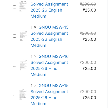
U
1
Solved Assignment
₹
200.00
I
M
3
2025-26 English
₹
25.00
G
S
S
Medium
N
W
o
O
-
l
1
×
IGNOU MSW-15
U
1
v
Solved Assignment
₹
200.00
I
M
2
e
2025-26 English
₹
25.00
G
S
S
d
Medium
N
W
o
A
O
-
l
1
×
IGNOU MSW-16
s
U
1
v
Solved Assignment
₹
200.00
s
I
M
4
e
2025-26 Hindi
₹
25.00
i
G
S
S
d
Medium
g
N
W
o
A
n
O
-
l
1
×
IGNOU MSW-15
s
m
U
1
v
Solved Assignment
₹
200.00
s
e
I
M
5
e
2025-26 Hindi
₹
25.00
i
n
G
S
S
d
Medium
g
t
N
W