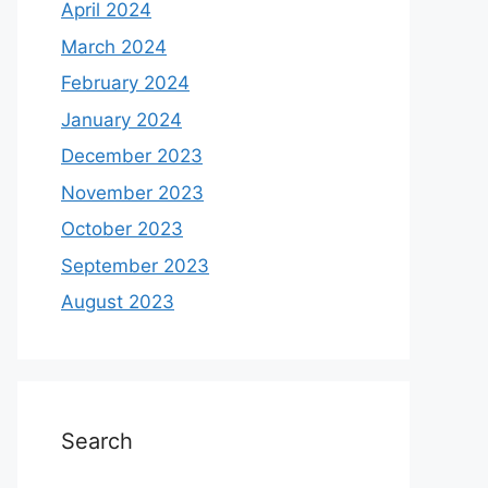
April 2024
March 2024
February 2024
January 2024
December 2023
November 2023
October 2023
September 2023
August 2023
Search