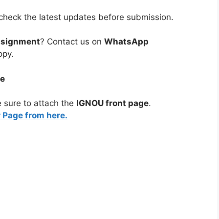
heck the latest updates before submission.
ssignment
? Contact us on
WhatsApp
opy.
ge
 sure to attach the
IGNOU front page
.
Page from here.