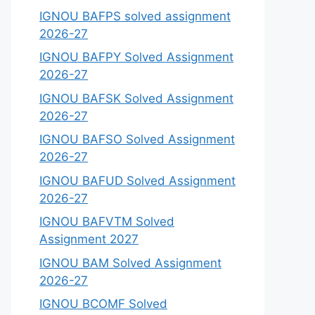
IGNOU BAFPS solved assignment
2026-27
IGNOU BAFPY Solved Assignment
2026-27
IGNOU BAFSK Solved Assignment
2026-27
IGNOU BAFSO Solved Assignment
2026-27
IGNOU BAFUD Solved Assignment
2026-27
IGNOU BAFVTM Solved
Assignment 2027
IGNOU BAM Solved Assignment
2026-27
IGNOU BCOMF Solved