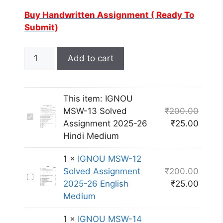
Buy Handwritten Assignment ( Ready To
Submit)
Add to cart
This item:
IGNOU
MSW-13 Solved
₹
200.00
I
Assignment 2025-26
₹
25.00
G
Hindi Medium
N
O
1
×
IGNOU MSW-12
U
Solved Assignment
₹
200.00
I
M
2025-26 English
₹
25.00
G
S
Medium
N
W
O
-
1
×
IGNOU MSW-14