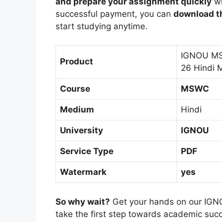
and prepare your assignment quickly
wi
successful payment, you can
download th
start studying anytime.
IGNOU MS
Product
26 Hindi 
Course
MSWC
Medium
Hindi
University
IGNOU
Service Type
PDF
Watermark
yes
So why wait?
Get your hands on our IGN
take the first step towards academic suc