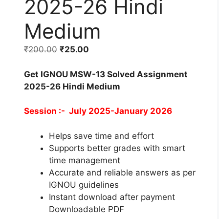
2025-26 Hindi
Medium
₹
200.00
₹
25.00
Get IGNOU MSW-13 Solved Assignment
2025-26 Hindi Medium
Session :- July 2025-January 2026
Helps save time and effort
Supports better grades with smart
time management
Accurate and reliable answers as per
IGNOU guidelines
Instant download after payment
Downloadable PDF