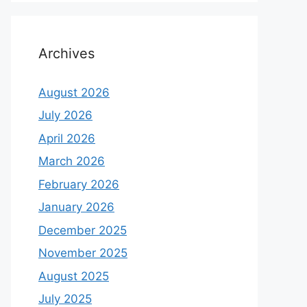
Archives
August 2026
July 2026
April 2026
March 2026
February 2026
January 2026
December 2025
November 2025
August 2025
July 2025