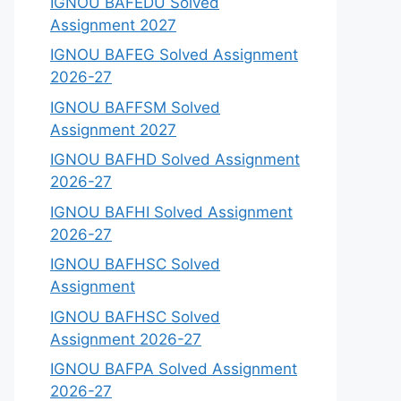
IGNOU BAFEDU Solved
Assignment 2027
IGNOU BAFEG Solved Assignment
2026-27
IGNOU BAFFSM Solved
Assignment 2027
IGNOU BAFHD Solved Assignment
2026-27
IGNOU BAFHI Solved Assignment
2026-27
IGNOU BAFHSC Solved
Assignment
IGNOU BAFHSC Solved
Assignment 2026-27
IGNOU BAFPA Solved Assignment
2026-27