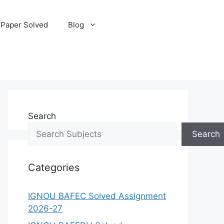
 Paper Solved
Blog
Search
Search
Categories
IGNOU BAFEC Solved Assignment
2026-27