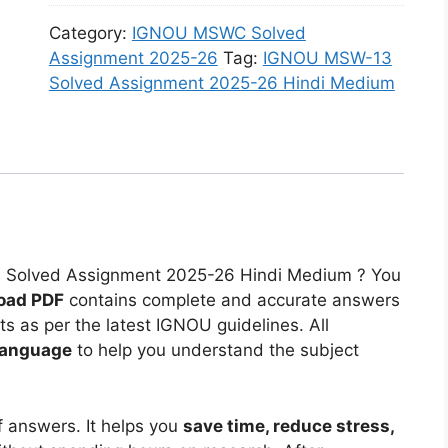
o
A
n
2
O
-
l
s
Category:
IGNOU MSWC Solved
m
0
U
1
v
s
Assignment 2025-26
Tag:
IGNOU MSW-13
e
2
M
6
e
i
Solved Assignment 2025-26 Hindi Medium
n
5
S
S
d
g
t
-
W
o
A
n
2
2
-
l
s
m
0
6
1
v
s
e
2
H
5
e
i
n
5
i
S
d
g
t
-
n
o
A
n
2
2
d
l
s
3 Solved Assignment 2025-26 Hindi Medium ? You
m
0
6
i
v
s
oad PDF
contains complete and accurate answers
e
2
E
M
e
i
 as per the latest IGNOU guidelines. All
n
5
n
e
d
g
language
to help you understand the subject
t
-
g
d
A
n
2
2
l
i
s
m
0
6
i
u
s
e
f answers. It helps you
save time, reduce stress,
2
E
s
m
i