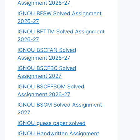
Assignment 2026-27
IGNOU BFSW Solved Assignment
2026-27
IGNOU BFTTM Solved Assignment
2026-27
IGNOU BSCFAN Solved
Assignment 2026-27
IGNOU BSCFBC Solved
Assignment 2027
IGNOU BSCFFSQM Solved
Assignment 2026-27
IGNOU BSCM Solved Assignment
2027
IGNOU guess paper solved
IGNOU Handwritten Assignment