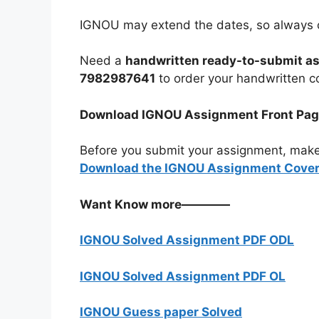
IGNOU may extend the dates, so always c
Need a
handwritten ready-to-submit a
7982987641
to order your handwritten c
Download IGNOU Assignment Front Pa
Before you submit your assignment, make
Download the IGNOU Assignment Cover 
Want Know more————
IGNOU Solved Assignment PDF ODL
IGNOU Solved Assignment PDF OL
IGNOU Guess paper Solved