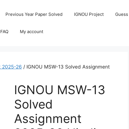
Previous Year Paper Solved
IGNOU Project
Guess
 FAQ
My account
 2025-26
/ IGNOU MSW-13 Solved Assignment
IGNOU MSW-13
Solved
Assignment