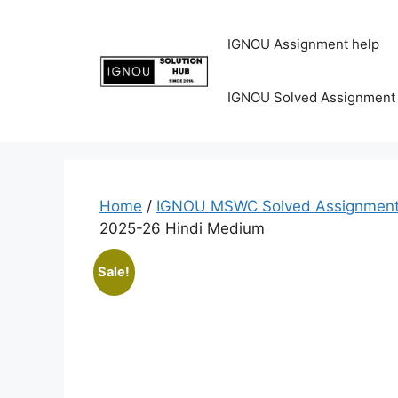
IGNOU Assignment help
IGNOU Solved Assignment
Home
/
IGNOU MSWC Solved Assignment
2025-26 Hindi Medium
Sale!