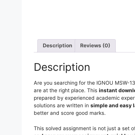
Description
Reviews (0)
Description
Are you searching for the IGNOU MSW-1
are at the right place. This
instant downl
prepared by experienced academic experts
solutions are written in
simple and easy 
better and score good marks.
This solved assignment is not just a set o