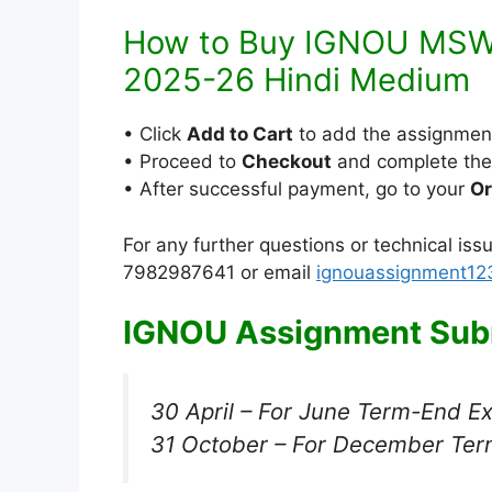
How to Buy IGNOU MSW-
2025-26 Hindi Medium
• Click
Add to Cart
to add the assignmen
• Proceed to
Checkout
and complete th
• After successful payment, go to your
Or
For any further questions or technical is
7982987641 or email
ignouassignment1
IGNOU Assignment Subm
30 April – For June Term-End E
31 October – For December Ter