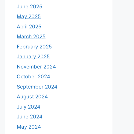
June 2025
May 2025
April 2025
March 2025
February 2025
January 2025
November 2024
October 2024
September 2024
August 2024
July 2024
June 2024
May 2024