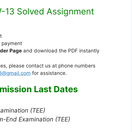
u
M
m
13 Solved Assignment
e
d
i
t
u
e payment
m
der Page
and download the PDF instantly
sues, please contact us at phone numbers
23@gmail.com
for assistance.
ission Last Dates
xamination (TEE)
m-End Examination (TEE)