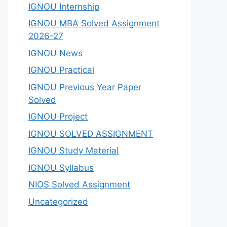
IGNOU Internship
IGNOU MBA Solved Assignment
2026-27
IGNOU News
IGNOU Practical
IGNOU Previous Year Paper
Solved
IGNOU Project
IGNOU SOLVED ASSIGNMENT
IGNOU Study Material
IGNOU Syllabus
NIOS Solved Assignment
Uncategorized