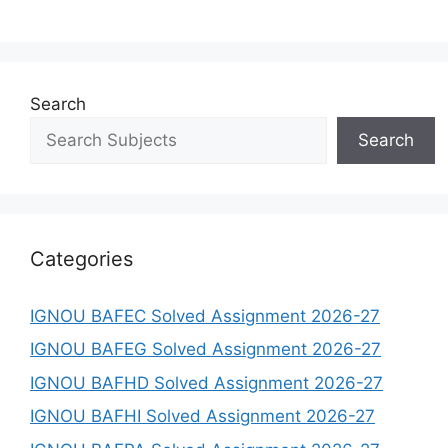
Search
Search
Categories
IGNOU BAFEC Solved Assignment 2026-27
IGNOU BAFEG Solved Assignment 2026-27
IGNOU BAFHD Solved Assignment 2026-27
IGNOU BAFHI Solved Assignment 2026-27