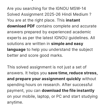
-
i
u
2
Are you searching for the IGNOU MSW-14
g
m
6
Solved Assignment 2025-26 Hindi Medium ?
n
H
You are at the right place. This
instant
m
i
download PDF
contains complete and accurate
e
n
answers prepared by experienced academic
n
d
experts as per the latest IGNOU guidelines. All
t
i
solutions are written in
simple and easy
2
M
language
to help you understand the subject
0
e
better and score good marks.
2
d
5
i
This solved assignment is not just a set of
-
u
answers. It helps you
save time, reduce stress,
2
m
and prepare your assignment quickly
without
6
spending hours on research. After successful
E
payment, you can
download the file instantly
n
on your mobile, laptop, or PC and start studying
g
anytime.
l