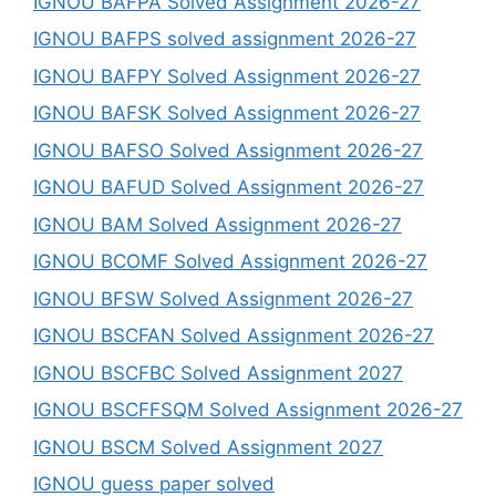
IGNOU BAFPA Solved Assignment 2026-27
IGNOU BAFPS solved assignment 2026-27
IGNOU BAFPY Solved Assignment 2026-27
IGNOU BAFSK Solved Assignment 2026-27
IGNOU BAFSO Solved Assignment 2026-27
IGNOU BAFUD Solved Assignment 2026-27
IGNOU BAM Solved Assignment 2026-27
IGNOU BCOMF Solved Assignment 2026-27
IGNOU BFSW Solved Assignment 2026-27
IGNOU BSCFAN Solved Assignment 2026-27
IGNOU BSCFBC Solved Assignment 2027
IGNOU BSCFFSQM Solved Assignment 2026-27
IGNOU BSCM Solved Assignment 2027
IGNOU guess paper solved