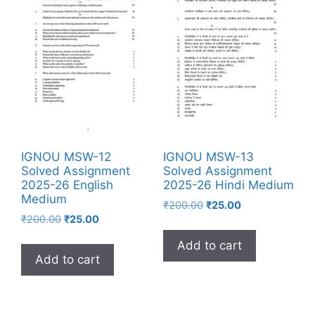
IGNOU MSW-12
IGNOU MSW-13
Solved Assignment
Solved Assignment
2025-26 English
2025-26 Hindi Medium
Medium
₹
200.00
₹
25.00
₹
200.00
₹
25.00
Add to cart
Add to cart