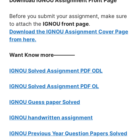
Download IGNOU Assignment Front Page
Before you submit your assignment, make sure
to attach the
IGNOU front page
.
Download the IGNOU Assignment Cover Page
from here.
Want Know more————
IGNOU Solved Assignment PDF ODL
IGNOU Solved Assignment PDF OL
IGNOU Guess paper Solved
IGNOU handwritten assignment
IGNOU Previous Year Question Papers Solved