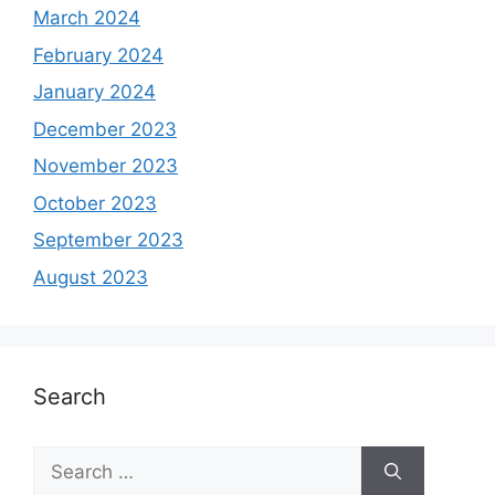
March 2024
February 2024
January 2024
December 2023
November 2023
October 2023
September 2023
August 2023
Search