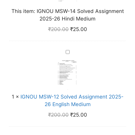
M
This item:
IGNOU MSW-14 Solved Assignment
S
2025-26 Hindi Medium
W
-
₹
200.00
₹
25.00
1
4
S
I
o
G
l
N
v
O
e
U
d
M
A
1
×
IGNOU MSW-12 Solved Assignment 2025-
S
s
26 English Medium
W
s
-
₹
200.00
₹
25.00
i
1
g
2
n
S