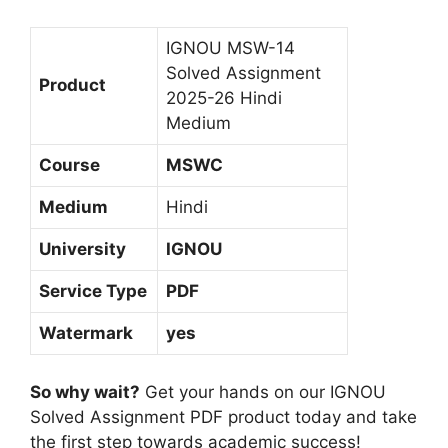
i
s
IGNOU MSW-14
h
Solved Assignment
Product
M
2025-26 Hindi
e
Medium
d
Course
MSWC
i
u
Medium
Hindi
m
University
IGNOU
Service Type
PDF
Watermark
yes
So why wait?
Get your hands on our IGNOU
Solved Assignment PDF product today and take
the first step towards academic success!