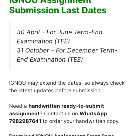
Submission Last Dates
30 April – For June Term-End
Examination (TEE)
31 October – For December Term-
End Examination (TEE)
IGNOU may extend the dates, so always check
the latest updates before submission.
Need a
handwritten ready-to-submit
assignment
? Contact us on
WhatsApp
7982987641
to order your handwritten copy.