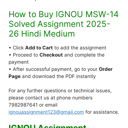
How to Buy IGNOU MSW-14
Solved Assignment 2025-
26 Hindi Medium
• Click
Add to Cart
to add the assignment
• Proceed to
Checkout
and complete the
payment
• After successful payment, go to your
Order
Page
and download the PDF instantly
For any further questions or technical issues,
please contact us at phone numbers
7982987641 or email
ignouassignment123@gmail.com
for assistance.
IGNOU Assignment