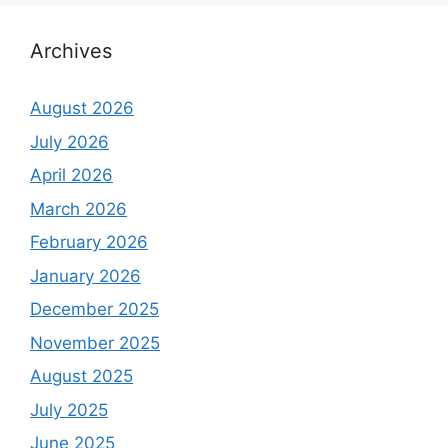
Archives
August 2026
July 2026
April 2026
March 2026
February 2026
January 2026
December 2025
November 2025
August 2025
July 2025
June 2025