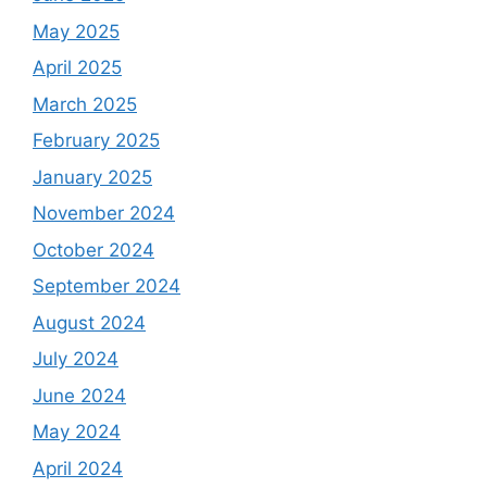
May 2025
April 2025
March 2025
February 2025
January 2025
November 2024
October 2024
September 2024
August 2024
July 2024
June 2024
May 2024
April 2024