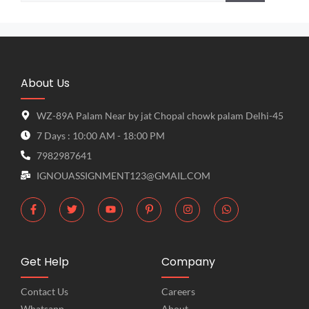
About Us
WZ-89A Palam Near by jat Chopal chowk palam Delhi-45
7 Days : 10:00 AM - 18:00 PM
7982987641
IGNOUASSIGNMENT123@GMAIL.COM
Get Help
Company
Contact Us
Careers
Whatsapp
About