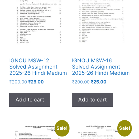
IGNOU MSW-12
IGNOU MSW-16
Solved Assignment
Solved Assignment
2025-26 Hindi Medium
2025-26 Hindi Medium
₹
200.00
₹
25.00
₹
200.00
₹
25.00
Add to cart
Add to cart
Sale!
Sale!