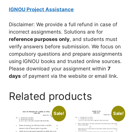
IGNOU Project Assistance
Disclaimer: We provide a full refund in case of
incorrect assignments. Solutions are for
reference purposes only
, and students must
verify answers before submission. We focus on
compulsory questions and prepare assignments
using IGNOU books and trusted online sources.
Please download your assignment within
7
days
of payment via the website or email link.
Related products
Sale!
Sale!