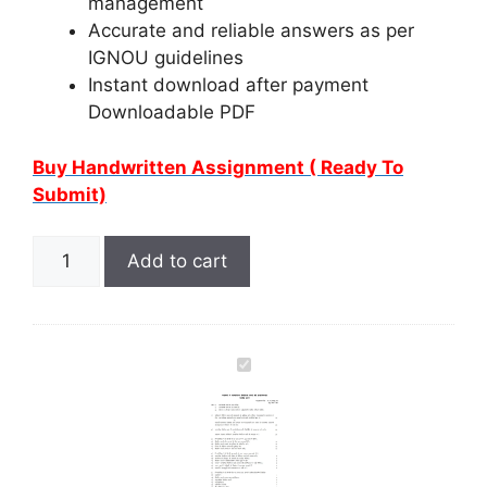
management
Accurate and reliable answers as per
IGNOU guidelines
Instant download after payment
Downloadable PDF
Buy Handwritten Assignment ( Ready To
Submit)
Add to cart
I
G
N
O
U