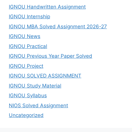
IGNOU Handwritten Assignment
IGNOU Internship
IGNOU MBA Solved Assignment 2026-27
IGNOU News
IGNOU Practical
IGNOU Previous Year Paper Solved
IGNOU Project
IGNOU SOLVED ASSIGNMENT
IGNOU Study Material
IGNOU Syllabus
NIOS Solved Assignment
Uncategorized