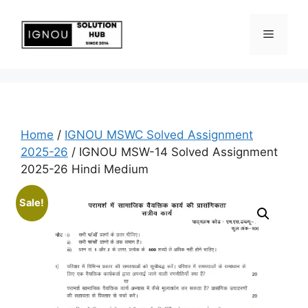
Home
/
IGNOU MSWC Solved Assignment
2025-26
/ IGNOU MSW-14 Solved Assignment
2025-26 Hindi Medium
Sale!