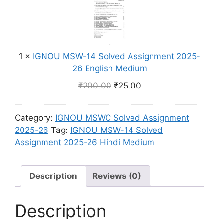
l
g
N
n
v
l
O
t
e
i
U
2
d
s
M
0
A
h
1
×
IGNOU MSW-14 Solved Assignment 2025-
S
2
s
M
26 English Medium
W
5
s
e
-
-
₹
200.00
₹
25.00
i
d
1
2
g
i
4
6
n
u
Category:
IGNOU MSWC Solved Assignment
S
H
m
m
2025-26
Tag:
IGNOU MSW-14 Solved
o
i
e
Assignment 2025-26 Hindi Medium
l
n
n
v
d
t
e
i
2
Description
Reviews (0)
d
M
0
A
e
2
s
Description
d
5
s
i