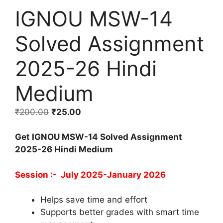
IGNOU MSW-14
Solved Assignment
2025-26 Hindi
Medium
₹
200.00
₹
25.00
Get IGNOU MSW-14 Solved Assignment
2025-26 Hindi Medium
Session :- July 2025-January 2026
Helps save time and effort
Supports better grades with smart time