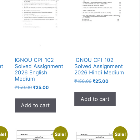
IGNOU CPI-102
IGNOU CPI-102
nt
Solved Assignment
Solved Assignment
2026 English
2026 Hindi Medium
Medium
₹
150.00
₹
25.00
₹
150.00
₹
25.00
Add to cart
Add to cart
le!
Sale!
Sale!