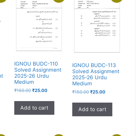
IGNOU BUDC-110
IGNOU BUDC-113
Solved Assignment
Solved Assignment
2025-26 Urdu
nt
2025-26 Urdu
Medium
Medium
₹
150.00
₹
25.00
₹
150.00
₹
25.00
Add to cart
Add to cart