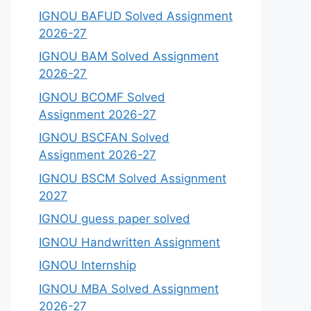
IGNOU BAFUD Solved Assignment
2026-27
IGNOU BAM Solved Assignment
2026-27
IGNOU BCOMF Solved
Assignment 2026-27
IGNOU BSCFAN Solved
Assignment 2026-27
IGNOU BSCM Solved Assignment
2027
IGNOU guess paper solved
IGNOU Handwritten Assignment
IGNOU Internship
IGNOU MBA Solved Assignment
2026-27