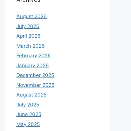
August 2026
July 2026
April 2026
March 2026
February 2026
January 2026
December 2025
November 2025
August 2025
July 2025
June 2025
May 2025