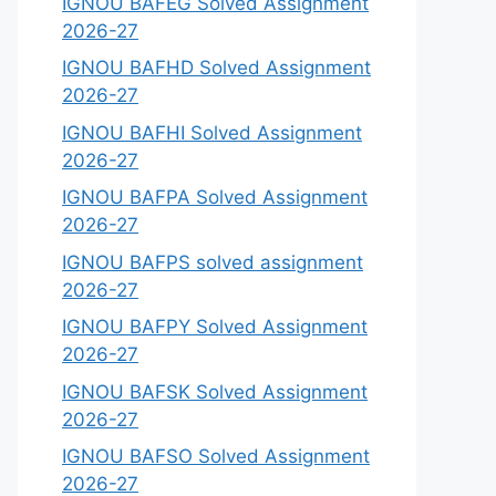
IGNOU BAFEG Solved Assignment
2026-27
IGNOU BAFHD Solved Assignment
2026-27
IGNOU BAFHI Solved Assignment
2026-27
IGNOU BAFPA Solved Assignment
2026-27
IGNOU BAFPS solved assignment
2026-27
IGNOU BAFPY Solved Assignment
2026-27
IGNOU BAFSK Solved Assignment
2026-27
IGNOU BAFSO Solved Assignment
2026-27