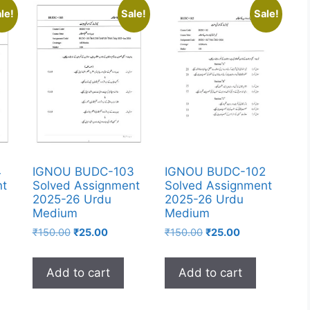
le!
Sale!
Sale!
4
IGNOU BUDC-103
IGNOU BUDC-102
nt
Solved Assignment
Solved Assignment
2025-26 Urdu
2025-26 Urdu
Medium
Medium
₹
150.00
₹
25.00
₹
150.00
₹
25.00
Add to cart
Add to cart