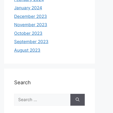
January 2024
December 2023
November 2023
October 2023
September 2023
August 2023
Search