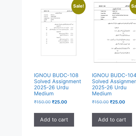
Sale!
Sa
IGNOU BUDC-108
IGNOU BUDC-10
Solved Assignment
Solved Assignme
2025-26 Urdu
2025-26 Urdu
Medium
Medium
₹
150.00
₹
25.00
₹
150.00
₹
25.00
Add to cart
Add to cart