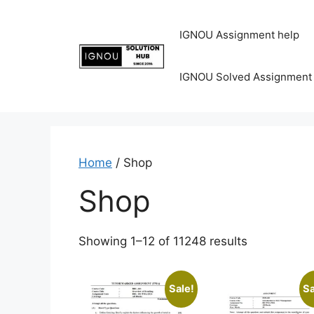
IGNOU Assignment help
IGNOU Solved Assignment
Home
/ Shop
Shop
Showing 1–12 of 11248 results
Sale!
Sa