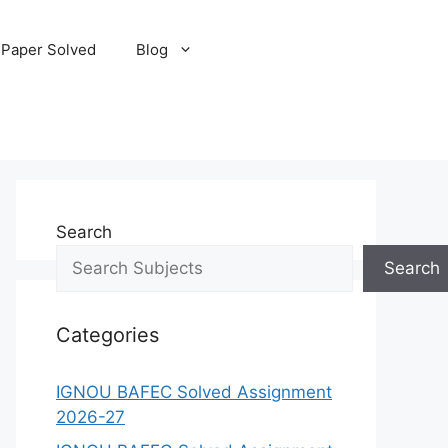
 Paper Solved
Blog
Search
Search
Categories
IGNOU BAFEC Solved Assignment
2026-27