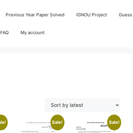
Previous Year Paper Solved
IGNOU Project
Guess
 FAQ
My account
le!
Sale!
Sale!