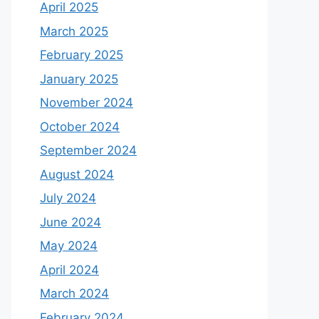
April 2025
March 2025
February 2025
January 2025
November 2024
October 2024
September 2024
August 2024
July 2024
June 2024
May 2024
April 2024
March 2024
February 2024