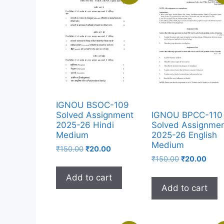
IGNOU BSOC-109
Solved Assignment
IGNOU BPCC-110
2025-26 Hindi
Solved Assignme
Medium
2025-26 English
Medium
₹
150.00
₹
20.00
₹
150.00
₹
20.00
Add to cart
Add to cart