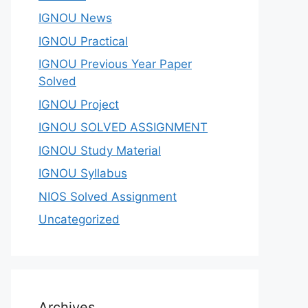
IGNOU News
IGNOU Practical
IGNOU Previous Year Paper
Solved
IGNOU Project
IGNOU SOLVED ASSIGNMENT
IGNOU Study Material
IGNOU Syllabus
NIOS Solved Assignment
Uncategorized
Archives