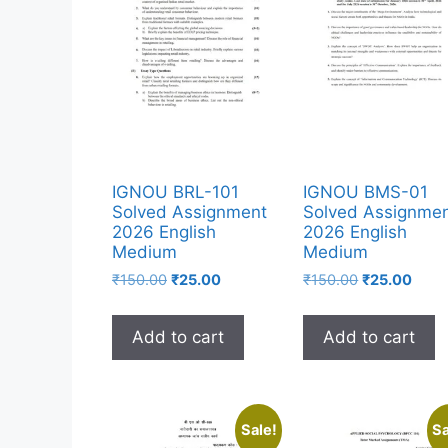
IGNOU BRL-101
IGNOU BMS-01
Solved Assignment
Solved Assignme
2026 English
2026 English
Medium
Medium
₹
150.00
₹
25.00
₹
150.00
₹
25.00
Add to cart
Add to cart
Sale!
Sa