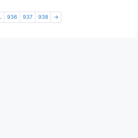
…
936
937
938
→