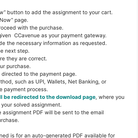
D
E
I
w” button to add the assignment to your cart.
N
M
 Now” page.
T
E
proceed with the purchase.
2
D
e given CCavenue as your payment gateway.
0
I
de the necessary information as requested.
2
U
he next step.
2
M
e they are correct.
-
our purchase.
2
be directed to the payment page.
3
hod, such as UPI, Wallets, Net Banking, or
C
he payment process.
O
l be redirected to the download page
, where you
M
 your solved assignment.
B
he assignment PDF will be sent to the email
O
urchase.
H
I
ned is for an auto-generated PDF available for
N