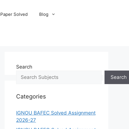
 Paper Solved
Blog
Search
Search
Categories
IGNOU BAFEC Solved Assignment
2026-27