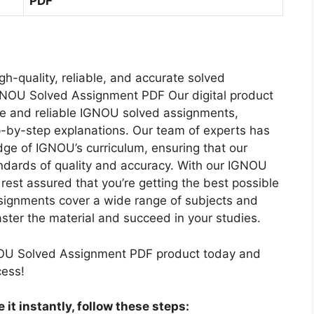
PDF
U
E
I
M
M
N
S
S
T
H
O
2
M
-
0
gh-quality, reliable, and accurate solved
E
2
2
GNOU Solved Assignment PDF Our digital product
D
S
2
e and reliable IGNOU solved assignments,
I
O
-
p-by-step explanations. Our team of experts has
U
L
2
ge of IGNOU’s curriculum, ensuring that our
M
V
3
ndards of quality and accuracy. With our IGNOU
E
C
est assured that you’re getting the best possible
D
O
signments cover a wide range of subjects and
A
M
ster the material and succeed in your studies.
S
B
S
O
OU Solved Assignment PDF product today and
I
H
cess!
G
I
N
N
it instantly, follow these steps:
M