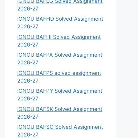
IGNOU BAFEG Solved Assignment
2026-27
IGNOU BAFHD Solved Assignment
2026-27
IGNOU BAFHI Solved Assignment
2026-27
IGNOU BAFPA Solved Assignment
2026-27
IGNOU BAFPS solved assignment
2026-27
IGNOU BAFPY Solved Assignment
2026-27
IGNOU BAFSK Solved Assignment
2026-27
IGNOU BAFSO Solved Assignment
2026-27