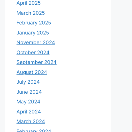
April 2025
March 2025
February 2025
January 2025
November 2024
October 2024
September 2024
August 2024
July 2024
June 2024
May 2024
April 2024
March 2024
February 2024