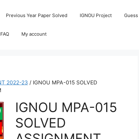
Previous Year Paper Solved
IGNOU Project
Guess
 FAQ
My account
T 2022-23
/ IGNOU MPA-015 SOLVED
M
IGNOU MPA-015
SOLVED
ASSIGNMENT