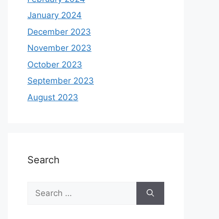
January 2024
December 2023
November 2023
October 2023
September 2023
August 2023
Search