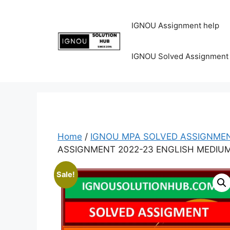
IGNOU Assignment help
IGNOU Solved Assignment
Home
/
IGNOU MPA SOLVED ASSIGNMEN
ASSIGNMENT 2022-23 ENGLISH MEDIU
Sale!