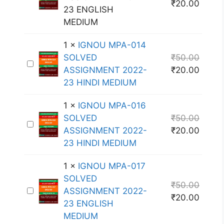
₹
20.00
G
23 ENGLISH
N
MEDIUM
O
1
×
IGNOU MPA-014
U
SOLVED
₹
50.00
M
I
ASSIGNMENT 2022-
₹
20.00
P
G
23 HINDI MEDIUM
A
N
-
O
1
×
IGNOU MPA-016
0
U
SOLVED
₹
50.00
1
I
M
ASSIGNMENT 2022-
₹
20.00
5
G
P
23 HINDI MEDIUM
S
N
A
O
O
-
1
×
IGNOU MPA-017
L
U
0
SOLVED
V
₹
50.00
M
1
I
ASSIGNMENT 2022-
E
₹
20.00
P
4
G
23 ENGLISH
D
A
S
N
MEDIUM
A