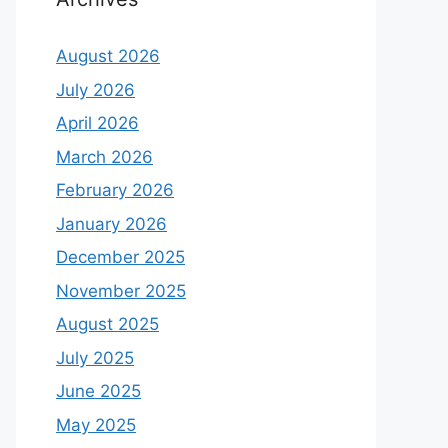
August 2026
July 2026
April 2026
March 2026
February 2026
January 2026
December 2025
November 2025
August 2025
July 2025
June 2025
May 2025