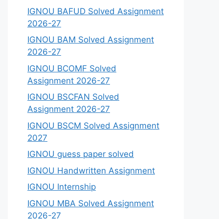
IGNOU BAFUD Solved Assignment
2026-27
IGNOU BAM Solved Assignment
2026-27
IGNOU BCOMF Solved
Assignment 2026-27
IGNOU BSCFAN Solved
Assignment 2026-27
IGNOU BSCM Solved Assignment
2027
IGNOU guess paper solved
IGNOU Handwritten Assignment
IGNOU Internship
IGNOU MBA Solved Assignment
2026-27