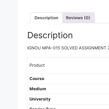
Description
Reviews (0)
Description
IGNOU MPA-015 SOLVED ASSIGNMENT 
Product
Course
Medium
University