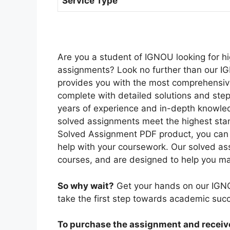
Service Type
Are you a student of IGNOU looking for hi
assignments? Look no further than our I
provides you with the most comprehensiv
complete with detailed solutions and ste
years of experience and in-depth knowled
solved assignments meet the highest sta
Solved Assignment PDF product, you can r
help with your coursework. Our solved as
courses, and are designed to help you ma
So why wait?
Get your hands on our IGN
take the first step towards academic suc
To purchase the assignment and receive 