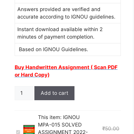
Answers provided are verified and
accurate according to IGNOU guidelines.
Instant download available within 2
minutes of payment completion.
Based on IGNOU Guidelines.
Buy Handwritten Assignment ( Scan PDF
or Hard Copy)
Add to cart
This item:
IGNOU
MPA-015 SOLVED
₹
50.00
I
ASSIGNMENT 2022-