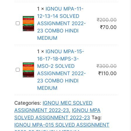
-
O
O
S
0
L
1
×
IGNOU MPA-11-
U
S
1
V
12-13-14 SOLVED
M
₹
200.00
I
6
E
I
ASSIGNMENT 2022-
P
₹
70.00
G
S
D
G
23 COMBO HINDI
A
N
O
A
N
MEDIUM
-
M
L
S
O
0
E
V
1
×
IGNOU MPA-15-
S
U
1
N
E
16-17-18-MPS-3-
I
M
7
T
D
MSO-2 SOLVED
₹
300.00
G
P
S
I
2
A
ASSIGNMENT 2022-
₹
110.00
N
A
O
G
0
S
23 COMBO HINDI
M
-
L
N
2
S
MEDIUM
E
1
V
O
2
I
N
1
E
U
-
G
Categories:
IGNOU MEC SOLVED
T
-
D
M
2
N
ASSIGNMENT 2022-23
,
IGNOU MPA
2
1
A
P
3
M
SOLVED ASSIGNMENT 2022-23
Tag:
0
2
S
A
E
E
IGNOU MPA-015 SOLVED ASSIGNMENT
2
-
S
-
N