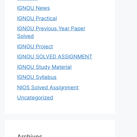
IGNOU News
IGNOU Practical
IGNOU Previous Year Paper
Solved
IGNOU Project
IGNOU SOLVED ASSIGNMENT
IGNOU Study Material
IGNOU Syllabus
NIOS Solved Assignment
Uncategorized
Archives