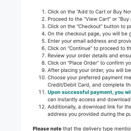
Click on the “Add to Cart or Buy No
Proceed to the “View Cart” or “Buy
Click on the “Checkout” button to 
On the checkout page, you will b
Enter your email address and provi
Click on “Continue” to proceed to t
Review your order details and ensur
Click on “Place Order” to confirm y
After placing your order, you will 
Choose your preferred payment met
Credit/Debit Card, and complete t
Upon successful payment, you wil
can instantly access and download
Additionally, a download link for t
address you provided during the p
Please note
that the delivery type mentio