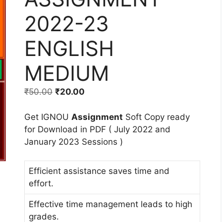
2022-23
ENGLISH
MEDIUM
₹
50.00
₹
20.00
Get IGNOU
Assignment
Soft Copy ready
for Download in PDF ( July 2022 and
January 2023 Sessions )
Efficient assistance saves time and
effort.
Effective time management leads to high
grades.