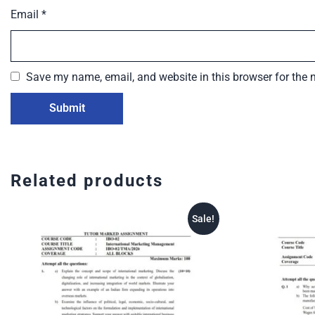
Email
*
Save my name, email, and website in this browser for the 
Related products
Sale!