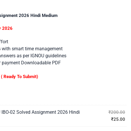
signment 2026 Hindi Medium
ly 2026
fort
es with smart time management
 answers as per IGNOU guidelines
er payment Downloadable PDF
( Ready To Submit)
 IBO-02 Solved Assignment 2026 Hindi
₹
200.00
₹
25.00