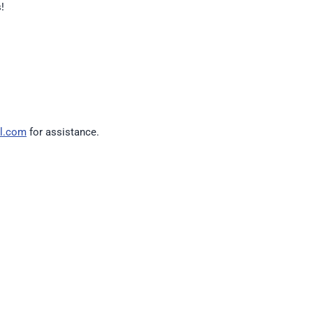
!
l.com
for assistance.