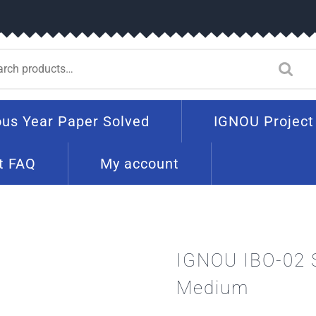
ous Year Paper Solved
IGNOU Project
t FAQ
My account
IGNOU IBO-02 
Medium