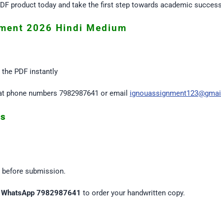
F product today and take the first step towards academic success
ment 2026 Hindi Medium
the PDF instantly
us at phone numbers 7982987641 or email
ignouassignment123@gmai
es
s before submission.
n
WhatsApp 7982987641
to order your handwritten copy.