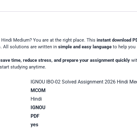
English
Medium
Hindi Medium? You are at the right place. This
instant download P
 All solutions are written in
simple and easy language
to help you 
u
save time, reduce stress, and prepare your assignment quickly
wit
start studying anytime.
IGNOU IBO-02 Solved Assignment 2026 Hindi M
MCOM
Hindi
IGNOU
PDF
yes