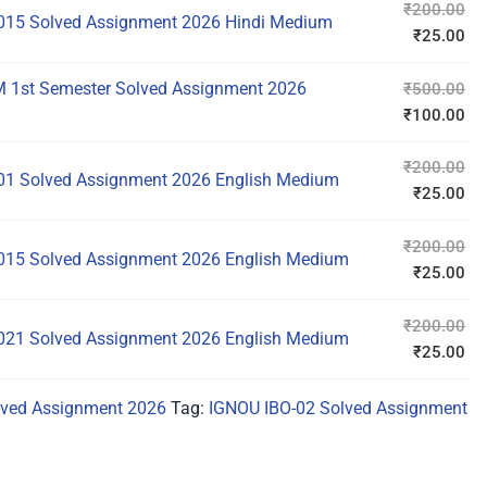
₹
200.00
15 Solved Assignment 2026 Hindi Medium
₹
25.00
1st Semester Solved Assignment 2026
₹
500.00
₹
100.00
₹
200.00
1 Solved Assignment 2026 English Medium
₹
25.00
₹
200.00
15 Solved Assignment 2026 English Medium
₹
25.00
₹
200.00
21 Solved Assignment 2026 English Medium
₹
25.00
ved Assignment 2026
Tag:
IGNOU IBO-02 Solved Assignment