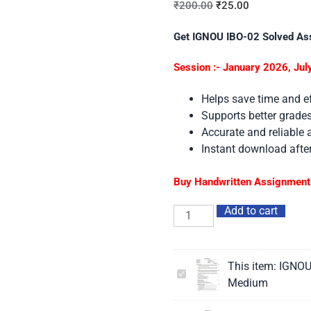
₹
200.00
₹
25.00
Get IGNOU IBO-02 Solved As
Session :- January 2026, Ju
Helps save time and ef
Supports better grad
Accurate and reliable
Instant download aft
Buy Handwritten Assignment 
Add to cart
This item:
IGNOU
IGNOU
Medium
IBO-
02