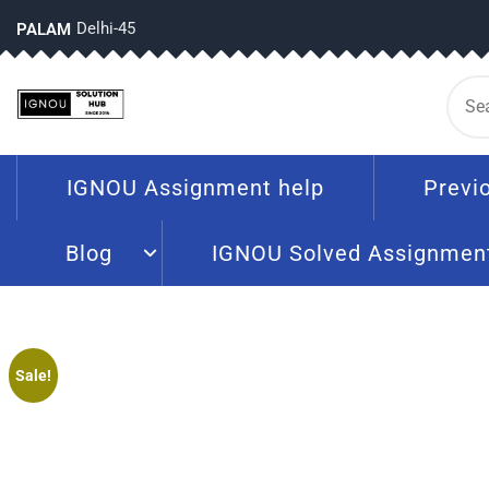
Delhi-45
PALAM
IGNOU Assignment help
Previ
Blog
IGNOU Solved Assignmen
Sale!