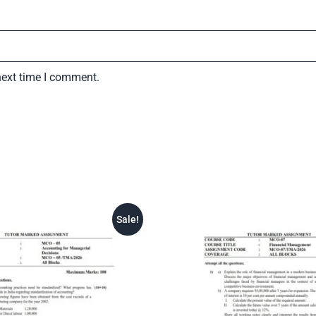
next time I comment.
Sale!