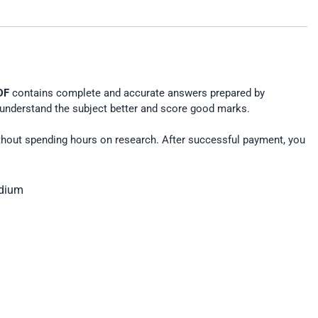
DF
contains complete and accurate answers prepared by
understand the subject better and score good marks.
hout spending hours on research. After successful payment, you
edium