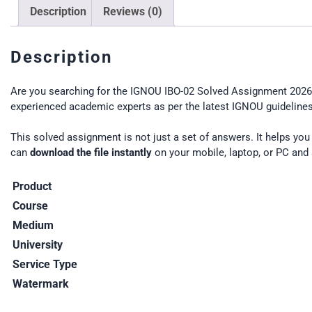
Description
Reviews (0)
Description
Are you searching for the IGNOU IBO-02 Solved Assignment 2026 
experienced academic experts as per the latest IGNOU guidelines.
This solved assignment is not just a set of answers. It helps yo
can
download the file instantly
on your mobile, laptop, or PC and 
Product
Course
Medium
University
Service Type
Watermark