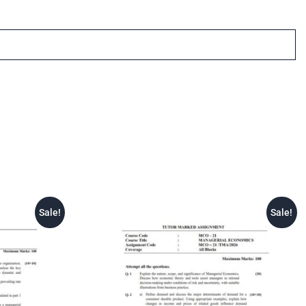
Sale!
Sale!