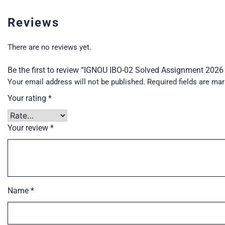
Reviews
There are no reviews yet.
Be the first to review “IGNOU IBO-02 Solved Assignment 202
Your email address will not be published.
Required fields are ma
Your rating
*
Your review
*
Name
*