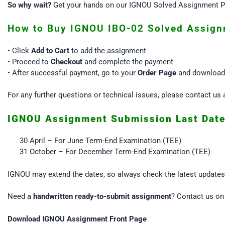
So why wait?
Get your hands on our IGNOU Solved Assignment PD
How to Buy IGNOU IBO-02 Solved Assign
• Click
Add to Cart
to add the assignment
• Proceed to
Checkout
and complete the payment
• After successful payment, go to your
Order Page
and download 
For any further questions or technical issues, please contact 
IGNOU Assignment Submission Last Dat
30 April – For June Term-End Examination (TEE)
31 October – For December Term-End Examination (TEE)
IGNOU may extend the dates, so always check the latest update
Need a
handwritten ready-to-submit assignment
? Contact us o
Download IGNOU Assignment Front Page