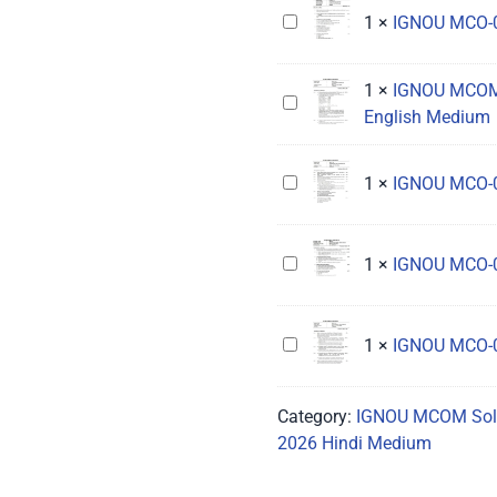
Solved
IGNOU
1
×
IGNOU MCO-0
Assignment
MCO-
2026
015
1
×
IGNOU MCOM 
Hindi
Solved
IGNOU
English Medium
Medium
Assignment
MCOM
2026
1st
Hindi
Semester
IGNOU
1
×
IGNOU MCO-0
Medium
Solved
MCO-
Assignment
01
2026
Solved
IGNOU
1
×
IGNOU MCO-0
English
Assignment
MCO-
Medium
2026
015
English
Solved
IGNOU
1
×
IGNOU MCO-0
Medium
Assignment
MCO-
2026
021
Category:
IGNOU MCOM Sol
English
Solved
2026 Hindi Medium
Medium
Assignment
2026