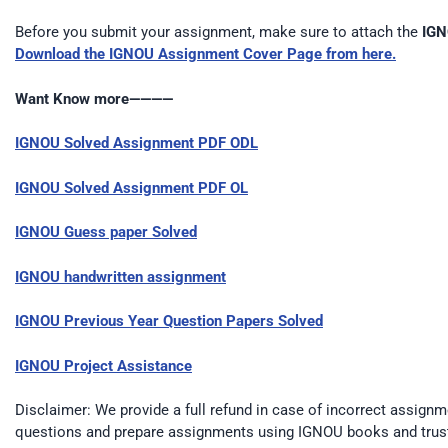
Before you submit your assignment, make sure to attach the
IGN
Download the IGNOU Assignment Cover Page from here.
Want Know more————
IGNOU Solved Assignment PDF ODL
IGNOU Solved Assignment PDF OL
IGNOU Guess paper Solved
IGNOU handwritten assignment
IGNOU Previous Year Question Papers Solved
IGNOU Project Assistance
Disclaimer: We provide a full refund in case of incorrect assignm
questions and prepare assignments using IGNOU books and trus