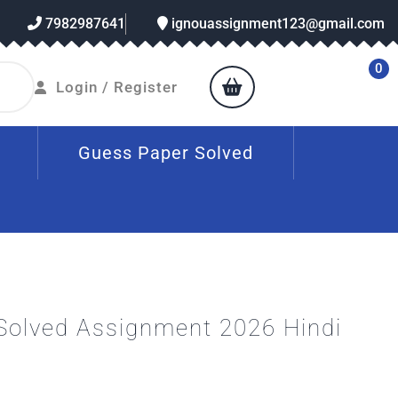
7982987641
ignouassignment123@gmail.com
0
Login / Register
Guess Paper Solved
Solved Assignment 2026 Hindi