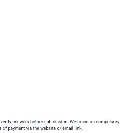
t verify answers before submission. We focus on compulsory
s
of payment via the website or email link.