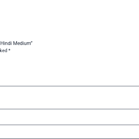
6 Hindi Medium”
rked
*