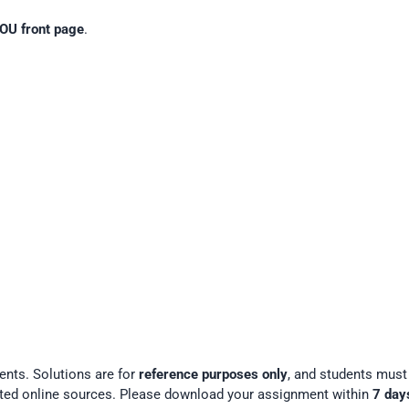
OU front page
.
ents. Solutions are for
reference purposes only
, and students mus
ted online sources. Please download your assignment within
7 day