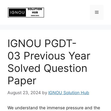
IGNOU PGDT-
03 Previous Year
Solved Question
Paper
August 23, 2024
by
IGNOU Solution Hub
We understand the immense pressure and the