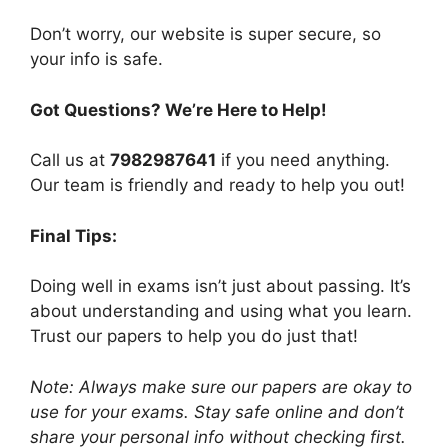
Don’t worry, our website is super secure, so
your info is safe.
Got Questions? We’re Here to Help!
Call us at
7982987641
if you need anything.
Our team is friendly and ready to help you out!
Final Tips:
Doing well in exams isn’t just about passing. It’s
about understanding and using what you learn.
Trust our papers to help you do just that!
Note: Always make sure our papers are okay to
use for your exams. Stay safe online and don’t
share your personal info without checking first.