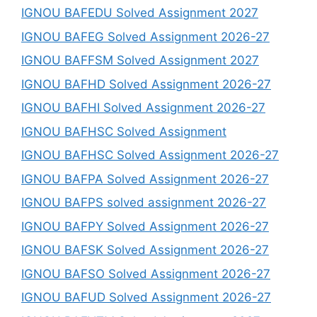
IGNOU BAFEDU Solved Assignment 2027
IGNOU BAFEG Solved Assignment 2026-27
IGNOU BAFFSM Solved Assignment 2027
IGNOU BAFHD Solved Assignment 2026-27
IGNOU BAFHI Solved Assignment 2026-27
IGNOU BAFHSC Solved Assignment
IGNOU BAFHSC Solved Assignment 2026-27
IGNOU BAFPA Solved Assignment 2026-27
IGNOU BAFPS solved assignment 2026-27
IGNOU BAFPY Solved Assignment 2026-27
IGNOU BAFSK Solved Assignment 2026-27
IGNOU BAFSO Solved Assignment 2026-27
IGNOU BAFUD Solved Assignment 2026-27