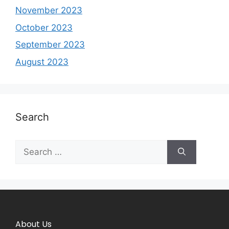
November 2023
October 2023
September 2023
August 2023
Search
About Us