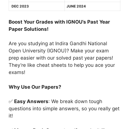
DEC 2023
JUNE 2024
Boost Your Grades with IGNOU’s Past Year
Paper Solutions!
Are you studying at Indira Gandhi National
Open University (IGNOU)? Make your exam
prep easier with our solved past year papers!
They’re like cheat sheets to help you ace your
exams!
Why Use Our Papers?
✅
Easy Answers
: We break down tough
questions into simple answers, so you really get
it!