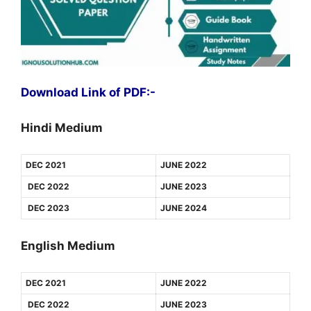
Download Link of PDF:-
Hindi Medium
DEC 2021
JUNE 2022
DEC 2022
JUNE 2023
DEC 2023
JUNE 2024
English Medium
DEC 2021
JUNE 2022
DEC 2022
JUNE 2023