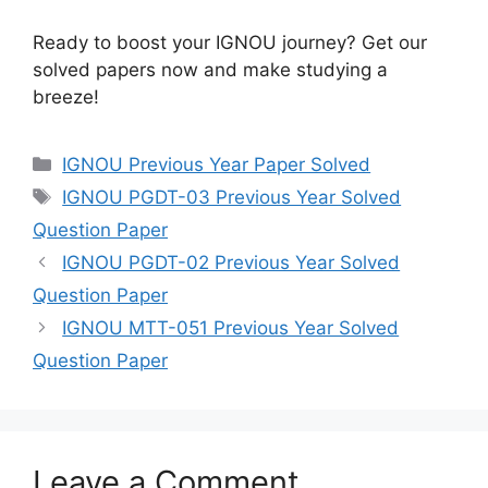
Ready to boost your IGNOU journey? Get our
solved papers now and make studying a
breeze!
IGNOU Previous Year Paper Solved
IGNOU PGDT-03 Previous Year Solved
Question Paper
IGNOU PGDT-02 Previous Year Solved
Question Paper
IGNOU MTT-051 Previous Year Solved
Question Paper
Leave a Comment