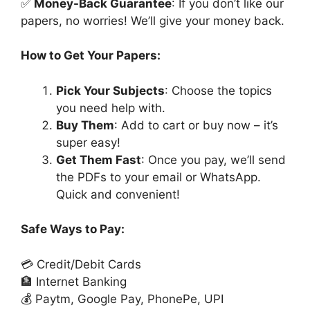
✅
Money-Back Guarantee
: If you don’t like our
papers, no worries! We’ll give your money back.
How to Get Your Papers:
Pick Your Subjects
: Choose the topics
you need help with.
Buy Them
: Add to cart or buy now – it’s
super easy!
Get Them Fast
: Once you pay, we’ll send
the PDFs to your email or WhatsApp.
Quick and convenient!
Safe Ways to Pay:
💳 Credit/Debit Cards
🏦 Internet Banking
💰 Paytm, Google Pay, PhonePe, UPI