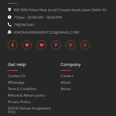
WZ-89A Palam Near by jat Chopal chowk palam Delhi-45
7 Days : 10:00 AM - 18:00 PM
7982987641
IGNOUASSIGNMENT123@GMAIL.COM
Get Help
Company
Contact Us
Careers
Whatsapp
About
Term & Condition
Stores
Refund & Return policy
Privacy Policy
IGNOU Solved Assignment
FAQ