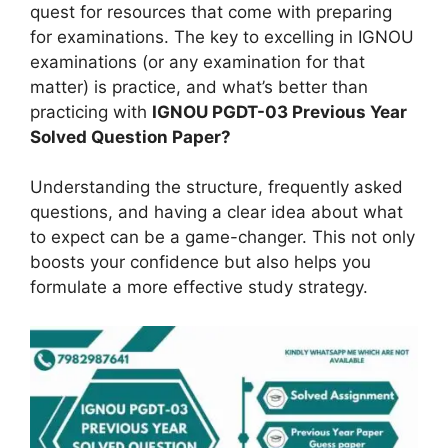
quest for resources that come with preparing
for examinations. The key to excelling in IGNOU
examinations (or any examination for that
matter) is practice, and what’s better than
practicing with
IGNOU PGDT-03 Previous Year
Solved Question Paper?
Understanding the structure, frequently asked
questions, and having a clear idea about what
to expect can be a game-changer. This not only
boosts your confidence but also helps you
formulate a more effective study strategy.