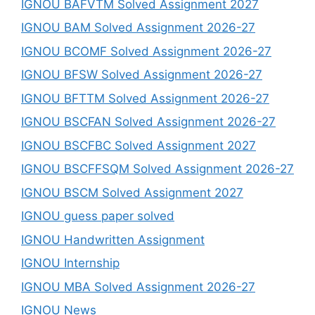
IGNOU BAFVTM Solved Assignment 2027
IGNOU BAM Solved Assignment 2026-27
IGNOU BCOMF Solved Assignment 2026-27
IGNOU BFSW Solved Assignment 2026-27
IGNOU BFTTM Solved Assignment 2026-27
IGNOU BSCFAN Solved Assignment 2026-27
IGNOU BSCFBC Solved Assignment 2027
IGNOU BSCFFSQM Solved Assignment 2026-27
IGNOU BSCM Solved Assignment 2027
IGNOU guess paper solved
IGNOU Handwritten Assignment
IGNOU Internship
IGNOU MBA Solved Assignment 2026-27
IGNOU News