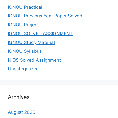
IGNOU Practical
IGNOU Previous Year Paper Solved
IGNOU Project
IGNOU SOLVED ASSIGNMENT
IGNOU Study Material
IGNOU Syllabus
NIOS Solved Assignment
Uncategorized
Archives
August 2026