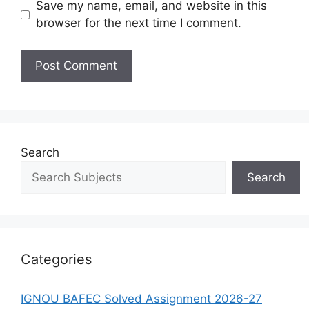
Save my name, email, and website in this
browser for the next time I comment.
Search
Search
Categories
IGNOU BAFEC Solved Assignment 2026-27