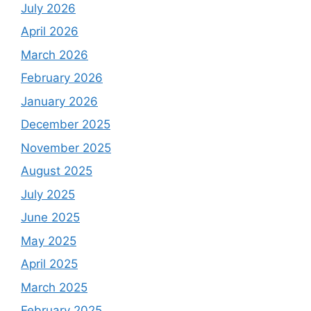
July 2026
April 2026
March 2026
February 2026
January 2026
December 2025
November 2025
August 2025
July 2025
June 2025
May 2025
April 2025
March 2025
February 2025