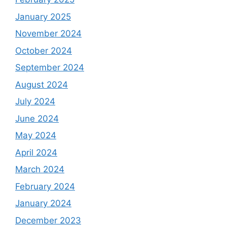
January 2025
November 2024
October 2024
September 2024
August 2024
July 2024
June 2024
May 2024
April 2024
March 2024
February 2024
January 2024
December 2023