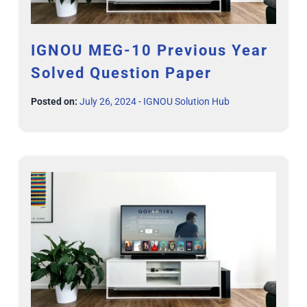
IGNOU MEG-10 Previous Year
Solved Question Paper
Posted on:
July 26, 2024
-
IGNOU Solution Hub