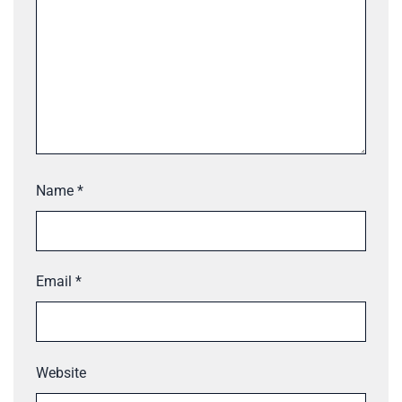
Name
*
Email
*
Website