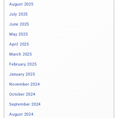
August 2025
July 2025
June 2025
May 2025
April 2025
March 2025
February 2025
January 2025
November 2024
October 2024
September 2024
August 2024