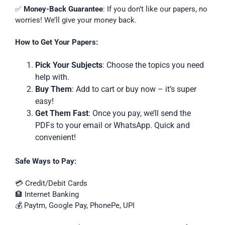
✅
Money-Back Guarantee
: If you don’t like our papers, no
worries! We’ll give your money back.
How to Get Your Papers:
Pick Your Subjects
: Choose the topics you need
help with.
Buy Them
: Add to cart or buy now – it’s super
easy!
Get Them Fast
: Once you pay, we’ll send the
PDFs to your email or WhatsApp. Quick and
convenient!
Safe Ways to Pay:
💳 Credit/Debit Cards
🏦 Internet Banking
💰 Paytm, Google Pay, PhonePe, UPI