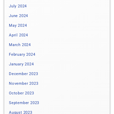
July 2024
June 2024
May 2024
April 2024
March 2024
February 2024
January 2024
December 2023
November 2023
October 2023
September 2023
August 2023