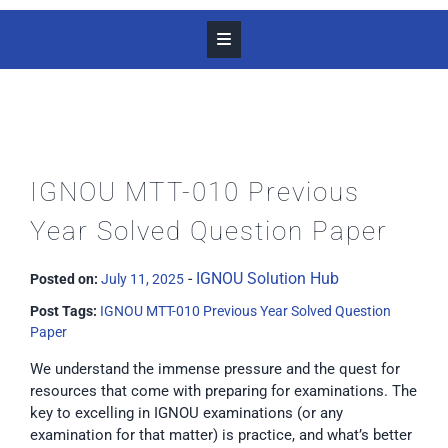
IGNOU MTT-010 Previous
Year Solved Question Paper
-
IGNOU Solution Hub
Posted on:
July 11, 2025
Post Tags:
IGNOU MTT-010 Previous Year Solved Question
Paper
We understand the immense pressure and the quest for
resources that come with preparing for examinations. The
key to excelling in IGNOU examinations (or any
examination for that matter) is practice, and what’s better