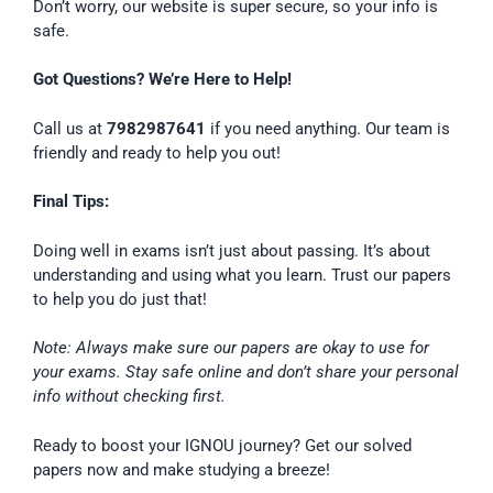
Don’t worry, our website is super secure, so your info is
safe.
Got Questions? We’re Here to Help!
Call us at
7982987641
if you need anything. Our team is
friendly and ready to help you out!
Final Tips:
Doing well in exams isn’t just about passing. It’s about
understanding and using what you learn. Trust our papers
to help you do just that!
Note: Always make sure our papers are okay to use for
your exams. Stay safe online and don’t share your personal
info without checking first.
Ready to boost your IGNOU journey? Get our solved
papers now and make studying a breeze!