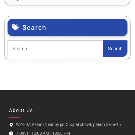
Search
About Us
WZ-89A Palam Near by jat Chopal chowk palam Delhi-45
7 Days : 10:00 AM - 18:00 PM