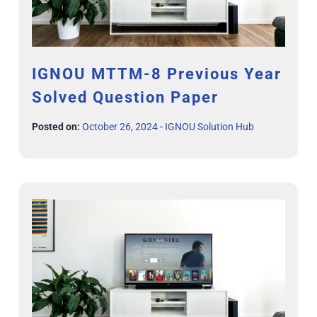
IGNOU MTTM-8 Previous Year
Solved Question Paper
Posted on:
October 26, 2024
-
IGNOU Solution Hub