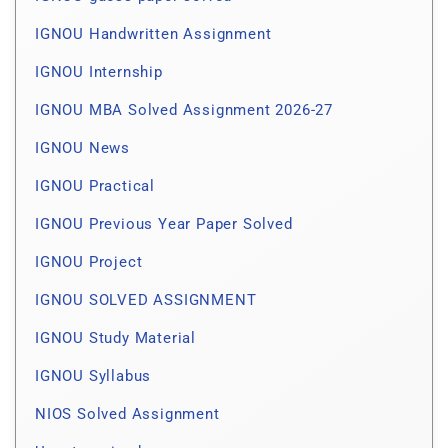
IGNOU Handwritten Assignment
IGNOU Internship
IGNOU MBA Solved Assignment 2026-27
IGNOU News
IGNOU Practical
IGNOU Previous Year Paper Solved
IGNOU Project
IGNOU SOLVED ASSIGNMENT
IGNOU Study Material
IGNOU Syllabus
NIOS Solved Assignment