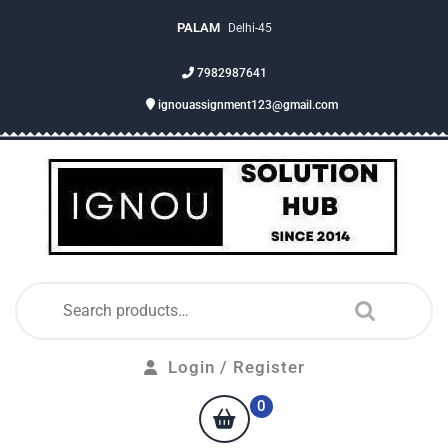
PALAM
Delhi-45
7982987641
ignouassignment123@gmail.com
Login / Register
0