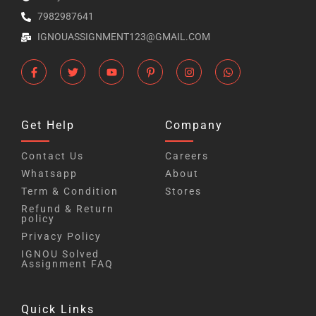
7982987641
IGNOUASSIGNMENT123@GMAIL.COM
Get Help
Company
Contact Us
Careers
Whatsapp
About
Term & Condition
Stores
Refund & Return
policy
Privacy Policy
IGNOU Solved
Assignment FAQ
Quick Links