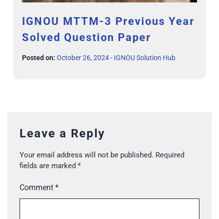
IGNOU MTTM-3 Previous Year
Solved Question Paper
Posted on:
October 26, 2024
-
IGNOU Solution Hub
Leave a Reply
Your email address will not be published.
Required
fields are marked
*
Comment
*