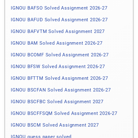
IGNOU BAFSO Solved Assignment 2026-27
IGNOU BAFUD Solved Assignment 2026-27
IGNOU BAFVTM Solved Assignment 2027
IGNOU BAM Solved Assignment 2026-27
IGNOU BCOMF Solved Assignment 2026-27
IGNOU BFSW Solved Assignment 2026-27
IGNOU BFTTM Solved Assignment 2026-27
IGNOU BSCFAN Solved Assignment 2026-27
IGNOU BSCFBC Solved Assignment 2027
IGNOU BSCFFSQM Solved Assignment 2026-27
IGNOU BSCM Solved Assignment 2027
IGNOU guess paper solved