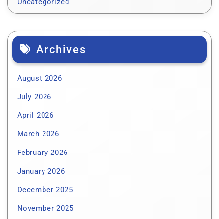
Uncategorized
Archives
August 2026
July 2026
April 2026
March 2026
February 2026
January 2026
December 2025
November 2025