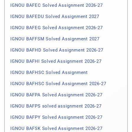
IGNOU BAFEC Solved Assignment 2026-27
IGNOU BAFEDU Solved Assignment 2027
IGNOU BAFEG Solved Assignment 2026-27
IGNOU BAFFSM Solved Assignment 2027
IGNOU BAFHD Solved Assignment 2026-27
IGNOU BAFHI Solved Assignment 2026-27
IGNOU BAFHSC Solved Assignment
IGNOU BAFHSC Solved Assignment 2026-27
IGNOU BAFPA Solved Assignment 2026-27
IGNOU BAFPS solved assignment 2026-27
IGNOU BAFPY Solved Assignment 2026-27
IGNOU BAFSK Solved Assignment 2026-27