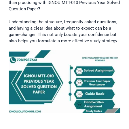
than practicing with IGNOU MTT-010 Previous Year Solved
Question Paper
?
Understanding the structure, frequently asked questions,
and having a clear idea about what to expect can be a
game-changer. This not only boosts your confidence but
also helps you formulate a more effective study strategy.