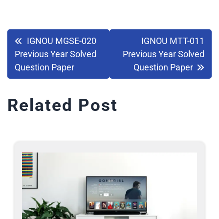
IGNOU MGSE-020
IGNOU MTT-011
Previous Year Solved
Previous Year Solved
Question Paper
Question Paper
Related Post