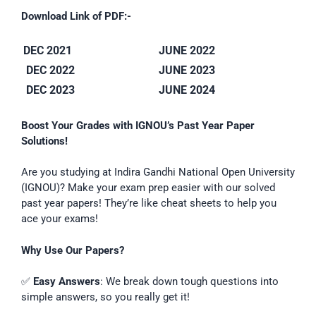
Download Link of PDF:-
DEC 2021
JUNE 2022
DEC 2022
JUNE 2023
DEC 2023
JUNE 2024
Boost Your Grades with IGNOU’s Past Year Paper
Solutions!
Are you studying at Indira Gandhi National Open University
(IGNOU)? Make your exam prep easier with our solved
past year papers! They’re like cheat sheets to help you
ace your exams!
Why Use Our Papers?
✅
Easy Answers
: We break down tough questions into
simple answers, so you really get it!