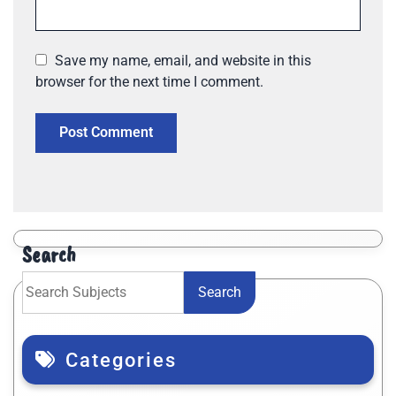
Save my name, email, and website in this
browser for the next time I comment.
Search
Search
Categories