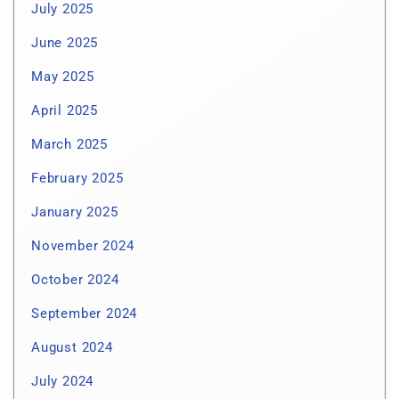
July 2025
June 2025
May 2025
April 2025
March 2025
February 2025
January 2025
November 2024
October 2024
September 2024
August 2024
July 2024