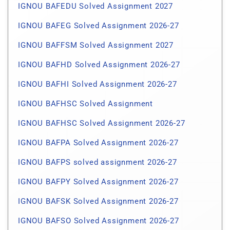
IGNOU BAFEDU Solved Assignment 2027
IGNOU BAFEG Solved Assignment 2026-27
IGNOU BAFFSM Solved Assignment 2027
IGNOU BAFHD Solved Assignment 2026-27
IGNOU BAFHI Solved Assignment 2026-27
IGNOU BAFHSC Solved Assignment
IGNOU BAFHSC Solved Assignment 2026-27
IGNOU BAFPA Solved Assignment 2026-27
IGNOU BAFPS solved assignment 2026-27
IGNOU BAFPY Solved Assignment 2026-27
IGNOU BAFSK Solved Assignment 2026-27
IGNOU BAFSO Solved Assignment 2026-27