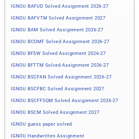
IGNOU BAFUD Solved Assignment 2026-27
IGNOU BAFVTM Solved Assignment 2027
IGNOU BAM Solved Assignment 2026-27
IGNOU BCOMF Solved Assignment 2026-27
IGNOU BFSW Solved Assignment 2026-27
IGNOU BFTTM Solved Assignment 2026-27
IGNOU BSCFAN Solved Assignment 2026-27
IGNOU BSCFBC Solved Assignment 2027
IGNOU BSCFFSQM Solved Assignment 2026-27
IGNOU BSCM Solved Assignment 2027
IGNOU guess paper solved
IGNOU Handwritten Assignment