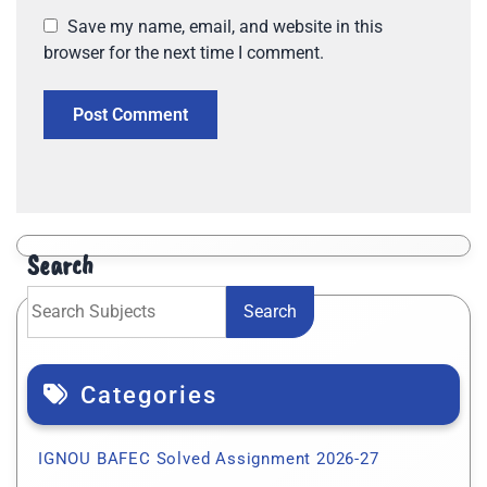
Save my name, email, and website in this
browser for the next time I comment.
Search
Search
Categories
IGNOU BAFEC Solved Assignment 2026-27