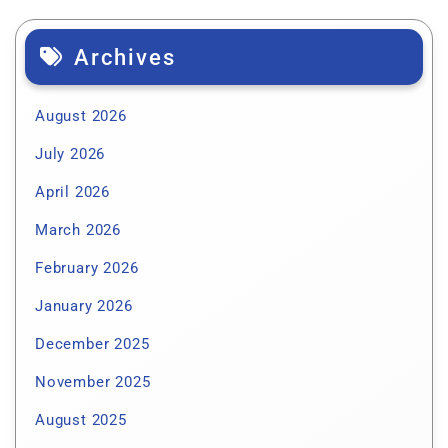
Archives
August 2026
July 2026
April 2026
March 2026
February 2026
January 2026
December 2025
November 2025
August 2025