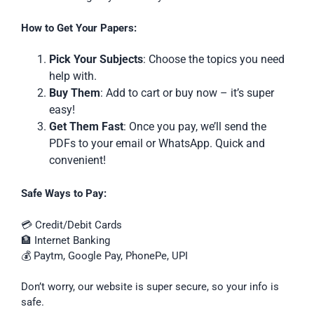
How to Get Your Papers:
Pick Your Subjects
: Choose the topics you need
help with.
Buy Them
: Add to cart or buy now – it’s super
easy!
Get Them Fast
: Once you pay, we’ll send the
PDFs to your email or WhatsApp. Quick and
convenient!
Safe Ways to Pay:
💳 Credit/Debit Cards
🏦 Internet Banking
💰 Paytm, Google Pay, PhonePe, UPI
Don’t worry, our website is super secure, so your info is
safe.