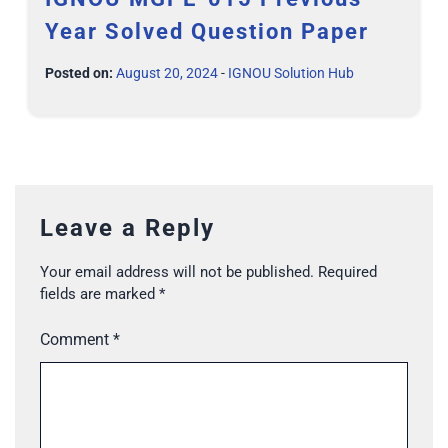
Year Solved Question Paper
Posted on:
August 20, 2024
-
IGNOU Solution Hub
Leave a Reply
Your email address will not be published.
Required
fields are marked
*
Comment
*