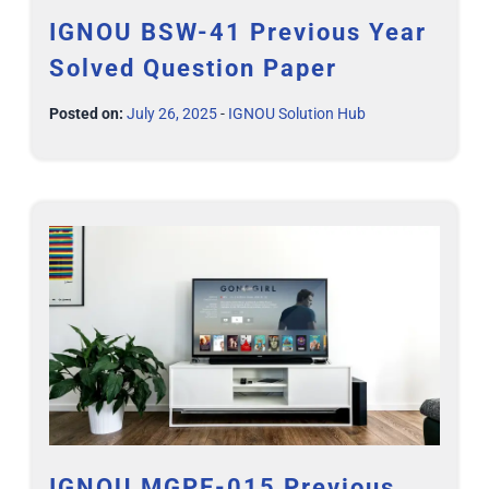
IGNOU BSW-41 Previous Year
Solved Question Paper
Posted on:
July 26, 2025
-
IGNOU Solution Hub
IGNOU MGPE-015 Previous