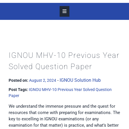
IGNOU MHV-10 Previous Year
Solved Question Paper
-
IGNOU Solution Hub
Posted on:
August 2, 2024
Post Tags:
IGNOU MHV-10 Previous Year Solved Question
Paper
We understand the immense pressure and the quest for
resources that come with preparing for examinations. The
key to excelling in IGNOU examinations (or any
examination for that matter) is practice, and what’s better