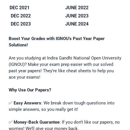
DEC 2021
JUNE 2022
DEC 2022
JUNE 2023
DEC 2023
JUNE 2024
Boost Your Grades with IGNOU’s Past Year Paper
Solutions!
Are you studying at Indira Gandhi National Open University
(IGNOU)? Make your exam prep easier with our solved
past year papers! They’re like cheat sheets to help you
ace your exams!
Why Use Our Papers?
✅
Easy Answers
: We break down tough questions into
simple answers, so you really get it!
✅
Money-Back Guarantee
: If you don’t like our papers, no
worries! We’ll give your money back.