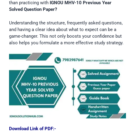
than practicing with
IGNOU MHV-10 Previous Year
Solved Question Paper?
Understanding the structure, frequently asked questions,
and having a clear idea about what to expect can be a
game-changer. This not only boosts your confidence but
also helps you formulate a more effective study strategy.
Download Link of PDF:-