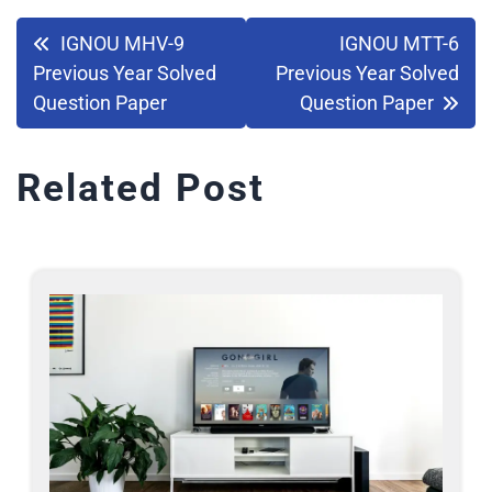
IGNOU MHV-9
IGNOU MTT-6
Previous Year Solved
Previous Year Solved
Question Paper
Question Paper
Related Post