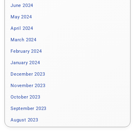
June 2024
May 2024
April 2024
March 2024
February 2024
January 2024
December 2023
November 2023
October 2023
September 2023
August 2023