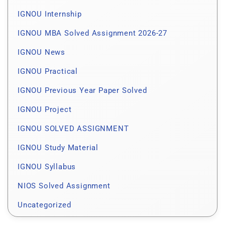
IGNOU Internship
IGNOU MBA Solved Assignment 2026-27
IGNOU News
IGNOU Practical
IGNOU Previous Year Paper Solved
IGNOU Project
IGNOU SOLVED ASSIGNMENT
IGNOU Study Material
IGNOU Syllabus
NIOS Solved Assignment
Uncategorized