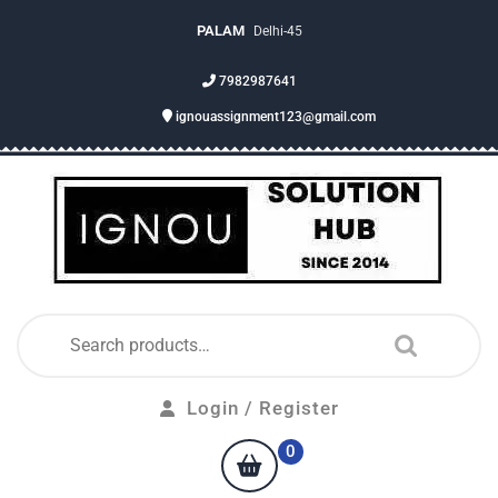
PALAM
Delhi-45
7982987641
ignouassignment123@gmail.com
Login / Register
0