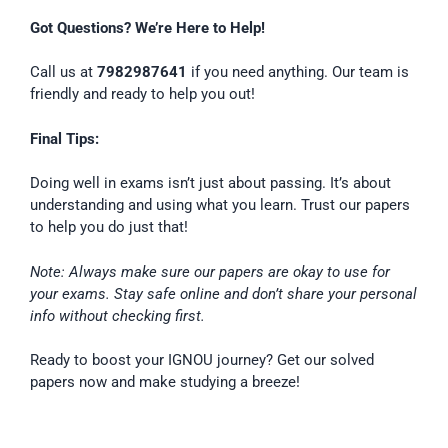
Got Questions? We’re Here to Help!
Call us at
7982987641
if you need anything. Our team is
friendly and ready to help you out!
Final Tips:
Doing well in exams isn’t just about passing. It’s about
understanding and using what you learn. Trust our papers
to help you do just that!
Note: Always make sure our papers are okay to use for
your exams. Stay safe online and don’t share your personal
info without checking first.
Ready to boost your IGNOU journey? Get our solved
papers now and make studying a breeze!