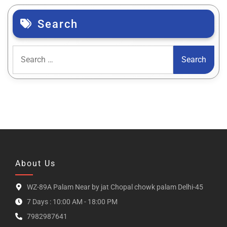
Search
About Us
WZ-89A Palam Near by jat Chopal chowk palam Delhi-45
7 Days : 10:00 AM - 18:00 PM
7982987641