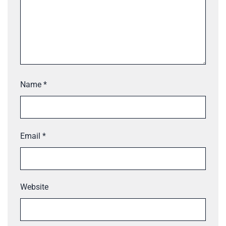
Name
*
Email
*
Website