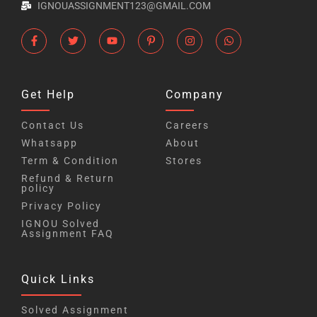
IGNOUASSIGNMENT123@GMAIL.COM
Get Help
Company
Contact Us
Careers
Whatsapp
About
Term & Condition
Stores
Refund & Return
policy
Privacy Policy
IGNOU Solved
Assignment FAQ
Quick Links
Solved Assignment