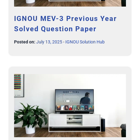
IGNOU MEV-3 Previous Year
Solved Question Paper
Posted on:
July 13, 2025
-
IGNOU Solution Hub