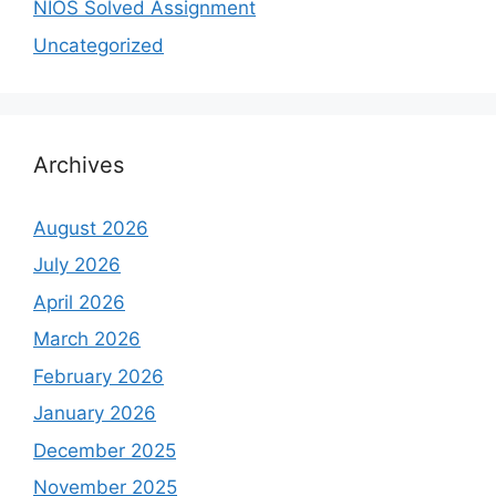
NIOS Solved Assignment
Uncategorized
Archives
August 2026
July 2026
April 2026
March 2026
February 2026
January 2026
December 2025
November 2025