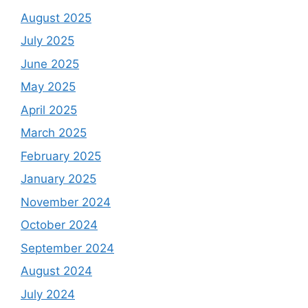
August 2025
July 2025
June 2025
May 2025
April 2025
March 2025
February 2025
January 2025
November 2024
October 2024
September 2024
August 2024
July 2024