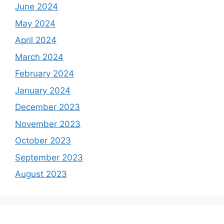
June 2024
May 2024
April 2024
March 2024
February 2024
January 2024
December 2023
November 2023
October 2023
September 2023
August 2023