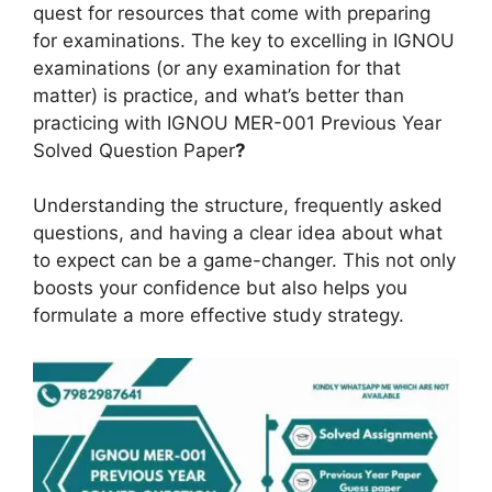
quest for resources that come with preparing
for examinations. The key to excelling in IGNOU
examinations (or any examination for that
matter) is practice, and what’s better than
practicing with IGNOU MER-001 Previous Year
Solved Question Paper
?
Understanding the structure, frequently asked
questions, and having a clear idea about what
to expect can be a game-changer. This not only
boosts your confidence but also helps you
formulate a more effective study strategy.