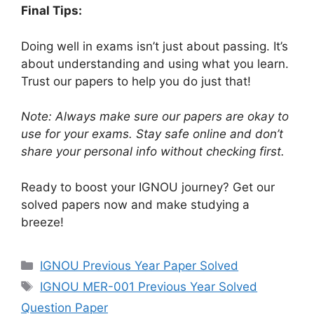
Final Tips:
Doing well in exams isn’t just about passing. It’s
about understanding and using what you learn.
Trust our papers to help you do just that!
Note: Always make sure our papers are okay to
use for your exams. Stay safe online and don’t
share your personal info without checking first.
Ready to boost your IGNOU journey? Get our
solved papers now and make studying a
breeze!
IGNOU Previous Year Paper Solved
IGNOU MER-001 Previous Year Solved
Question Paper