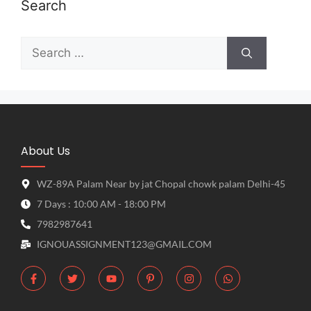
Search
About Us
WZ-89A Palam Near by jat Chopal chowk palam Delhi-45
7 Days : 10:00 AM - 18:00 PM
7982987641
IGNOUASSIGNMENT123@GMAIL.COM