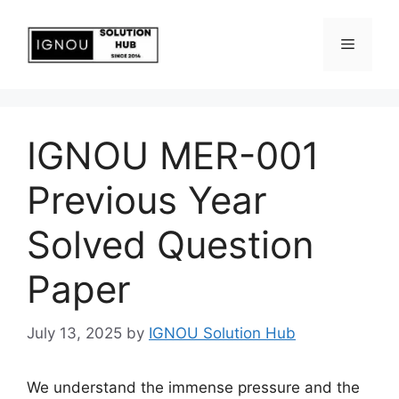
IGNOU MER-001
Previous Year
Solved Question
Paper
July 13, 2025
by
IGNOU Solution Hub
We understand the immense pressure and the