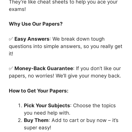
They’re like cheat sheets to help you ace your
exams!
Why Use Our Papers?
✅
Easy Answers
: We break down tough
questions into simple answers, so you really get
it!
✅
Money-Back Guarantee
: If you don’t like our
papers, no worries! We’ll give your money back.
How to Get Your Papers:
Pick Your Subjects
: Choose the topics
you need help with.
Buy Them
: Add to cart or buy now – it’s
super easy!