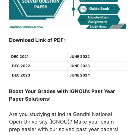
Download Link of PDF:-
DEC 2021
JUNE 2022
DEC 2022
JUNE 2023
DEC 2023
JUNE 2024
Boost Your Grades with IGNOU’s Past Year
Paper Solutions!
Are you studying at Indira Gandhi National
Open University (IGNOU)? Make your exam
prep easier with our solved past year papers!