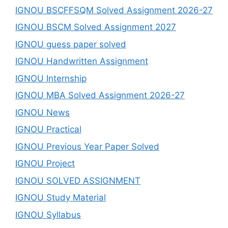
IGNOU BSCFFSQM Solved Assignment 2026-27
IGNOU BSCM Solved Assignment 2027
IGNOU guess paper solved
IGNOU Handwritten Assignment
IGNOU Internship
IGNOU MBA Solved Assignment 2026-27
IGNOU News
IGNOU Practical
IGNOU Previous Year Paper Solved
IGNOU Project
IGNOU SOLVED ASSIGNMENT
IGNOU Study Material
IGNOU Syllabus