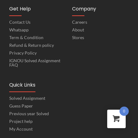
Get Help
Company
Contact Us
Careers
Whatsapp
About
Term & Condition
Stores
Refund & Return policy
Privacy Policy
IGNOU Solved Assignment
FAQ
Quick Links
Solved Assignment
Guess Paper
0
Previous year Solved
Project help
My Account