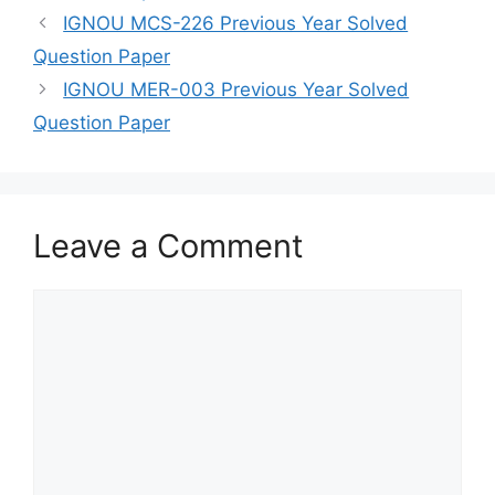
IGNOU MCS-226 Previous Year Solved
Question Paper
IGNOU MER-003 Previous Year Solved
Question Paper
Leave a Comment