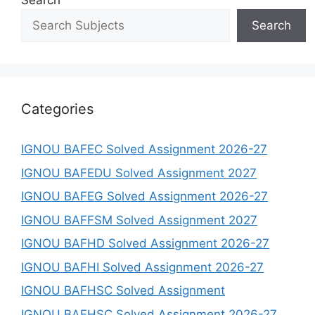
Search
Search
Categories
IGNOU BAFEC Solved Assignment 2026-27
IGNOU BAFEDU Solved Assignment 2027
IGNOU BAFEG Solved Assignment 2026-27
IGNOU BAFFSM Solved Assignment 2027
IGNOU BAFHD Solved Assignment 2026-27
IGNOU BAFHI Solved Assignment 2026-27
IGNOU BAFHSC Solved Assignment
IGNOU BAFHSC Solved Assignment 2026-27