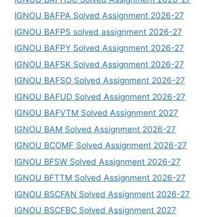
IGNOU BAFPA Solved Assignment 2026-27
IGNOU BAFPS solved assignment 2026-27
IGNOU BAFPY Solved Assignment 2026-27
IGNOU BAFSK Solved Assignment 2026-27
IGNOU BAFSO Solved Assignment 2026-27
IGNOU BAFUD Solved Assignment 2026-27
IGNOU BAFVTM Solved Assignment 2027
IGNOU BAM Solved Assignment 2026-27
IGNOU BCOMF Solved Assignment 2026-27
IGNOU BFSW Solved Assignment 2026-27
IGNOU BFTTM Solved Assignment 2026-27
IGNOU BSCFAN Solved Assignment 2026-27
IGNOU BSCFBC Solved Assignment 2027