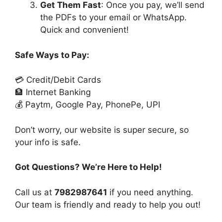
Get Them Fast
: Once you pay, we’ll send
the PDFs to your email or WhatsApp.
Quick and convenient!
Safe Ways to Pay:
💳 Credit/Debit Cards
🏦 Internet Banking
💰 Paytm, Google Pay, PhonePe, UPI
Don’t worry, our website is super secure, so
your info is safe.
Got Questions? We’re Here to Help!
Call us at
7982987641
if you need anything.
Our team is friendly and ready to help you out!