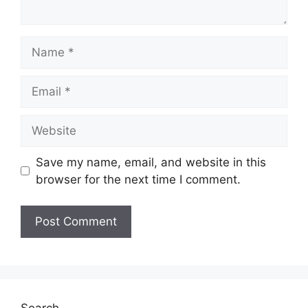
Save my name, email, and website in this
browser for the next time I comment.