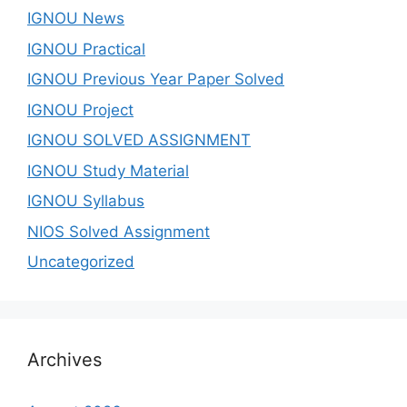
IGNOU News
IGNOU Practical
IGNOU Previous Year Paper Solved
IGNOU Project
IGNOU SOLVED ASSIGNMENT
IGNOU Study Material
IGNOU Syllabus
NIOS Solved Assignment
Uncategorized
Archives