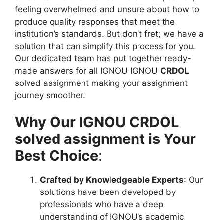
feeling overwhelmed and unsure about how to
produce quality responses that meet the
institution’s standards. But don’t fret; we have a
solution that can simplify this process for you.
Our dedicated team has put together ready-
made answers for all IGNOU IGNOU
CRDOL
solved assignment making your assignment
journey smoother.
Why Our IGNOU CRDOL
solved assignment is Your
Best Choice
:
Crafted by Knowledgeable Experts
: Our
solutions have been developed by
professionals who have a deep
understanding of IGNOU’s academic