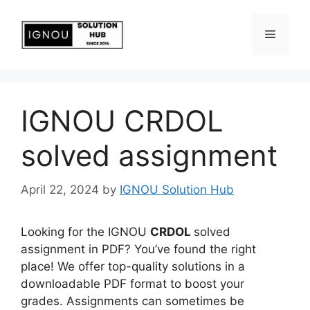
IGNOU CRDOL
solved assignment
April 22, 2024
by
IGNOU Solution Hub
Looking for the IGNOU
CRDOL
solved
assignment in PDF? You’ve found the right
place! We offer top-quality solutions in a
downloadable PDF format to boost your
grades. Assignments can sometimes be