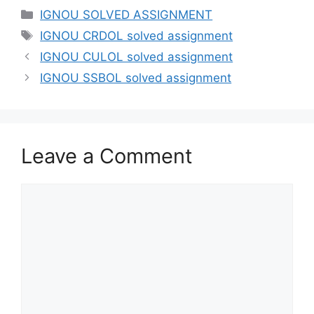
IGNOU SOLVED ASSIGNMENT
IGNOU CRDOL solved assignment
IGNOU CULOL solved assignment
IGNOU SSBOL solved assignment
Leave a Comment