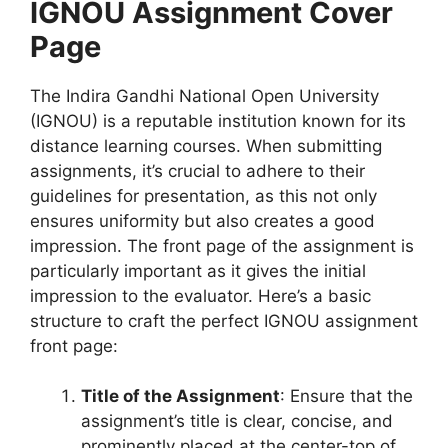
IGNOU Assignment Cover
Page
The Indira Gandhi National Open University
(IGNOU) is a reputable institution known for its
distance learning courses. When submitting
assignments, it’s crucial to adhere to their
guidelines for presentation, as this not only
ensures uniformity but also creates a good
impression. The front page of the assignment is
particularly important as it gives the initial
impression to the evaluator. Here’s a basic
structure to craft the perfect IGNOU assignment
front page:
Title of the Assignment
: Ensure that the
assignment’s title is clear, concise, and
prominently placed at the center-top of