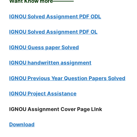
Want Know more————
IGNOU Solved Assignment PDF ODL
IGNOU Solved Assignment PDF OL
IGNOU Guess paper Solved
IGNOU handwritten assignment
IGNOU Previous Year Question Papers Solved
IGNOU Project Assistance
IGNOU Assignment Cover Page LInk
Download