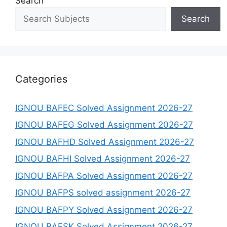
Search
Search
Categories
IGNOU BAFEC Solved Assignment 2026-27
IGNOU BAFEG Solved Assignment 2026-27
IGNOU BAFHD Solved Assignment 2026-27
IGNOU BAFHI Solved Assignment 2026-27
IGNOU BAFPA Solved Assignment 2026-27
IGNOU BAFPS solved assignment 2026-27
IGNOU BAFPY Solved Assignment 2026-27
IGNOU BAFSK Solved Assignment 2026-27