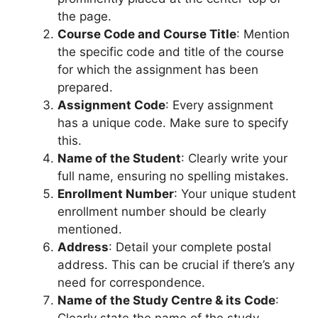
the page.
Course Code and Course Title
: Mention
the specific code and title of the course
for which the assignment has been
prepared.
Assignment Code
: Every assignment
has a unique code. Make sure to specify
this.
Name of the Student
: Clearly write your
full name, ensuring no spelling mistakes.
Enrollment Number
: Your unique student
enrollment number should be clearly
mentioned.
Address
: Detail your complete postal
address. This can be crucial if there’s any
need for correspondence.
Name of the Study Centre & its Code
: