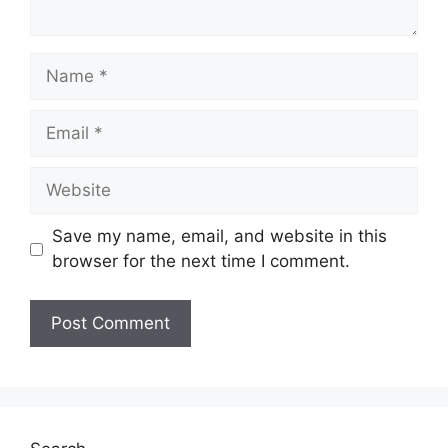
Save my name, email, and website in this
browser for the next time I comment.