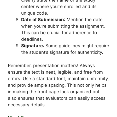
Clearly state the name of the study
center where you’re enrolled and its
unique code.
Date of Submission
: Mention the date
when you’re submitting the assignment.
This can be crucial for adherence to
deadlines.
Signature
: Some guidelines might require
the student’s signature for authenticity.
Remember, presentation matters! Always
ensure the text is neat, legible, and free from
errors. Use a standard font, maintain uniformity,
and provide ample spacing. This not only helps
in making the front page look organized but
also ensures that evaluators can easily access
necessary details.