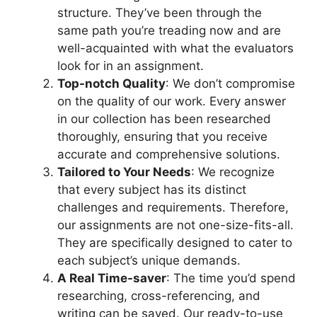
structure. They’ve been through the
same path you’re treading now and are
well-acquainted with what the evaluators
look for in an assignment.
Top-notch Quality
: We don’t compromise
on the quality of our work. Every answer
in our collection has been researched
thoroughly, ensuring that you receive
accurate and comprehensive solutions.
Tailored to Your Needs
: We recognize
that every subject has its distinct
challenges and requirements. Therefore,
our assignments are not one-size-fits-all.
They are specifically designed to cater to
each subject’s unique demands.
A Real Time-saver
: The time you’d spend
researching, cross-referencing, and
writing can be saved. Our ready-to-use