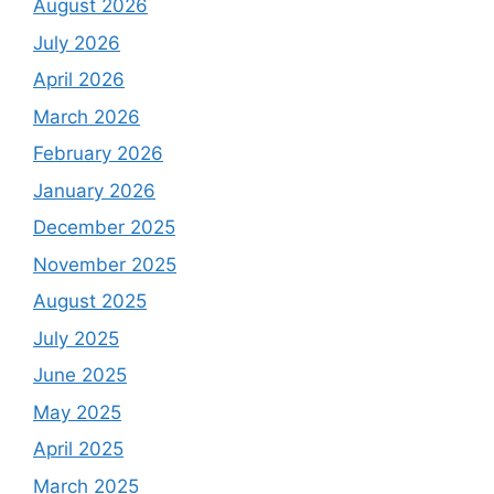
August 2026
July 2026
April 2026
March 2026
February 2026
January 2026
December 2025
November 2025
August 2025
July 2025
June 2025
May 2025
April 2025
March 2025