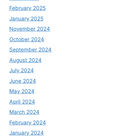
February 2025
January 2025
November 2024
October 2024
September 2024
August 2024
July 2024
June 2024
May 2024
April 2024
March 2024
February 2024
January 2024