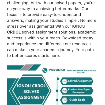
challenging, but with our solved papers, you’re
on your way to achieving better marks. Our
focus is to provide easy-to-understand
answers, making your studies simpler. No more
stress over assignments! With our IGNOU
CRDOL
solved assignment solutions, academic
success is within your reach. Download today
and experience the difference our resources
can make in your academic journey. Your path
to better scores starts here.