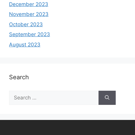
December 2023
November 2023
October 2023
September 2023
August 2023
Search