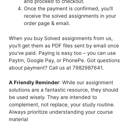
and proceed to checkout.
Once the payment is confirmed, you’ll
receive the solved assignments in your
order page & email.
When you buy Solved assignments from us,
you’ll get them as PDF files sent by email once
you’ve paid. Paying is easy too – you can use
Paytm, Google Pay, or PhonePe. Got questions
about payment? Call us at 7982987641.
A Friendly Reminder
: While our assignment
solutions are a fantastic resource, they should
be used wisely. They are intended to
complement, not replace, your study routine.
Always prioritize understanding your course
material