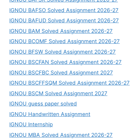
IGNOU BAFSO Solved Assignment 2026-27
IGNOU BAFUD Solved Assignment 2026-27
IGNOU BAM Solved Assignment 2026-27
IGNOU BCOMF Solved Assignment 2026-27
IGNOU BFSW Solved Assignment 2026-27
IGNOU BSCFAN Solved Assignment 2026-27
IGNOU BSCFBC Solved Assignment 2027
IGNOU BSCFFSQM Solved Assignment 2026-27
IGNOU BSCM Solved Assignment 2027
IGNOU guess paper solved
IGNOU Handwritten Assignment
IGNOU Internship
IGNOU MBA Solved Assignment 2026-27