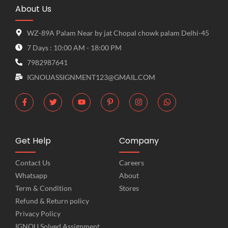
About Us
WZ-89A Palam Near by jat Chopal chowk palam Delhi-45
7 Days : 10:00 AM - 18:00 PM
7982987641
IGNOUASSIGNMENT123@GMAIL.COM
Get Help
Company
Contact Us
Careers
Whatsapp
About
Term & Condition
Stores
Refund & Return policy
Privacy Policy
IGNOU Solved Assignment