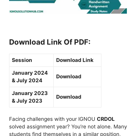
Download Link Of PDF
:
Session
Download Link
January 2024
Download
& July 2024
January 2023
Download
& July 2023
Facing challenges with your IGNOU
CRDOL
solved assignment year? You’re not alone. Many
students find themselves in a similar position,