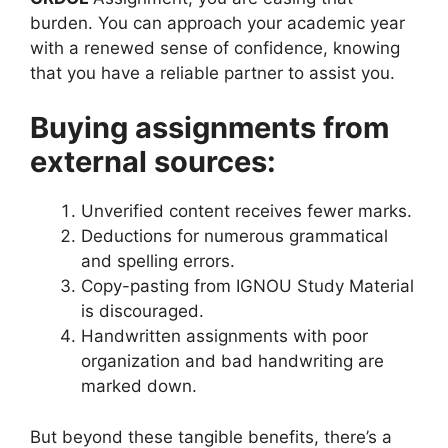
burden. You can approach your academic year
with a renewed sense of confidence, knowing
that you have a reliable partner to assist you.
Buying assignments from
external sources:
Unverified content receives fewer marks.
Deductions for numerous grammatical
and spelling errors.
Copy-pasting from IGNOU Study Material
is discouraged.
Handwritten assignments with poor
organization and bad handwriting are
marked down.
But beyond these tangible benefits, there’s a