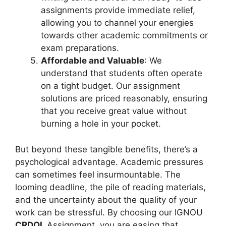
assignments provide immediate relief,
allowing you to channel your energies
towards other academic commitments or
exam preparations.
Affordable and Valuable
: We
understand that students often operate
on a tight budget. Our assignment
solutions are priced reasonably, ensuring
that you receive great value without
burning a hole in your pocket.
But beyond these tangible benefits, there’s a
psychological advantage. Academic pressures
can sometimes feel insurmountable. The
looming deadline, the pile of reading materials,
and the uncertainty about the quality of your
work can be stressful. By choosing our IGNOU
CRDOL
Assignment, you are easing that