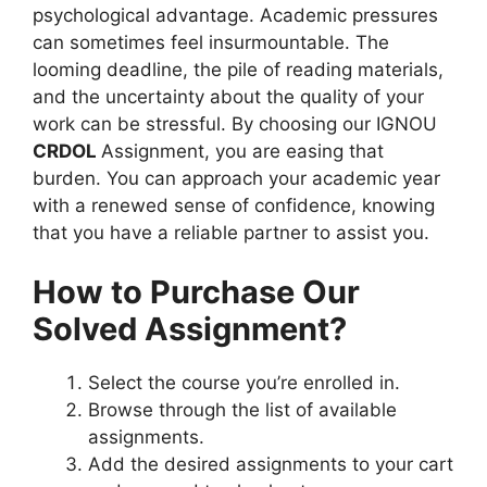
psychological advantage. Academic pressures
can sometimes feel insurmountable. The
looming deadline, the pile of reading materials,
and the uncertainty about the quality of your
work can be stressful. By choosing our IGNOU
CRDOL
Assignment, you are easing that
burden. You can approach your academic year
with a renewed sense of confidence, knowing
that you have a reliable partner to assist you.
How to Purchase Our
Solved Assignment?
Select the course you’re enrolled in.
Browse through the list of available
assignments.
Add the desired assignments to your cart