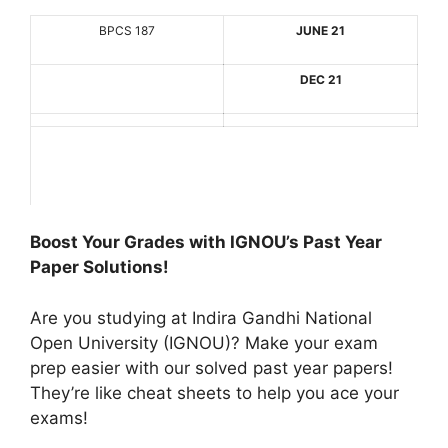
BPCS 187
JUNE 21
DEC 21
Boost Your Grades with IGNOU’s Past Year
Paper Solutions!
Are you studying at Indira Gandhi National
Open University (IGNOU)? Make your exam
prep easier with our solved past year papers!
They’re like cheat sheets to help you ace your
exams!