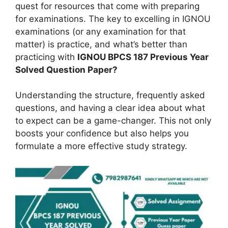
quest for resources that come with preparing
for examinations. The key to excelling in IGNOU
examinations (or any examination for that
matter) is practice, and what’s better than
practicing with
IGNOU BPCS 187 Previous Year
Solved Question Paper?
Understanding the structure, frequently asked
questions, and having a clear idea about what
to expect can be a game-changer. This not only
boosts your confidence but also helps you
formulate a more effective study strategy.