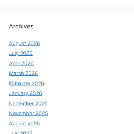
Archives
August 2026
July 2026
April 2026
March 2026
February 2026
January 2026
December 2025
November 2025
August 2025
July 2025