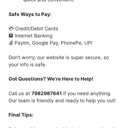
Safe Ways to Pay:
💳 Credit/Debit Cards
🏦 Internet Banking
💰 Paytm, Google Pay, PhonePe, UPI
Don’t worry, our website is super secure, so
your info is safe.
Got Questions? We’re Here to Help!
Call us at
7982987641
if you need anything.
Our team is friendly and ready to help you out!
Final Tips: