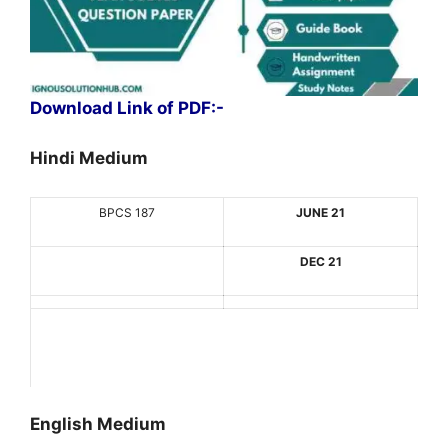
Download Link of PDF:-
Hindi Medium
BPCS 187
JUNE 21
DEC 21
English Medium