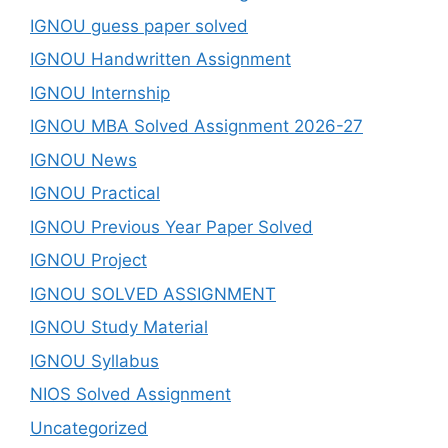
IGNOU guess paper solved
IGNOU Handwritten Assignment
IGNOU Internship
IGNOU MBA Solved Assignment 2026-27
IGNOU News
IGNOU Practical
IGNOU Previous Year Paper Solved
IGNOU Project
IGNOU SOLVED ASSIGNMENT
IGNOU Study Material
IGNOU Syllabus
NIOS Solved Assignment
Uncategorized