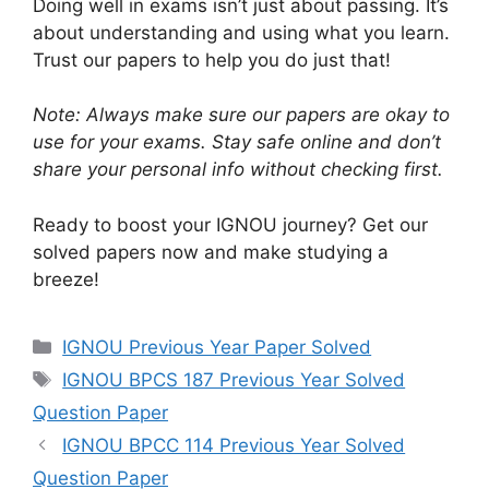
Doing well in exams isn’t just about passing. It’s
about understanding and using what you learn.
Trust our papers to help you do just that!
Note: Always make sure our papers are okay to
use for your exams. Stay safe online and don’t
share your personal info without checking first.
Ready to boost your IGNOU journey? Get our
solved papers now and make studying a
breeze!
IGNOU Previous Year Paper Solved
IGNOU BPCS 187 Previous Year Solved
Question Paper
IGNOU BPCC 114 Previous Year Solved
Question Paper