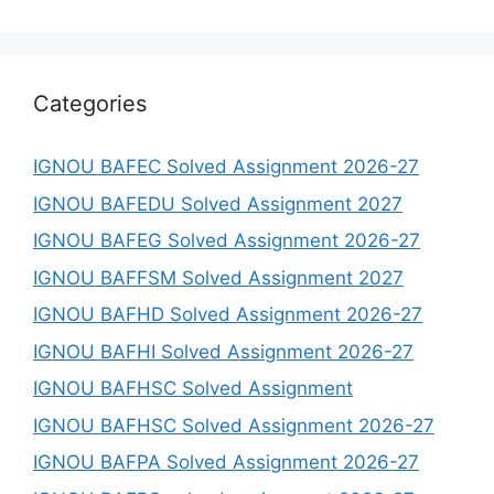
Categories
IGNOU BAFEC Solved Assignment 2026-27
IGNOU BAFEDU Solved Assignment 2027
IGNOU BAFEG Solved Assignment 2026-27
IGNOU BAFFSM Solved Assignment 2027
IGNOU BAFHD Solved Assignment 2026-27
IGNOU BAFHI Solved Assignment 2026-27
IGNOU BAFHSC Solved Assignment
IGNOU BAFHSC Solved Assignment 2026-27
IGNOU BAFPA Solved Assignment 2026-27