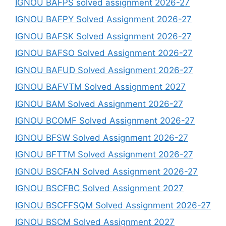
IGNOU BAFPS solved assignment 2026-27
IGNOU BAFPY Solved Assignment 2026-27
IGNOU BAFSK Solved Assignment 2026-27
IGNOU BAFSO Solved Assignment 2026-27
IGNOU BAFUD Solved Assignment 2026-27
IGNOU BAFVTM Solved Assignment 2027
IGNOU BAM Solved Assignment 2026-27
IGNOU BCOMF Solved Assignment 2026-27
IGNOU BFSW Solved Assignment 2026-27
IGNOU BFTTM Solved Assignment 2026-27
IGNOU BSCFAN Solved Assignment 2026-27
IGNOU BSCFBC Solved Assignment 2027
IGNOU BSCFFSQM Solved Assignment 2026-27
IGNOU BSCM Solved Assignment 2027