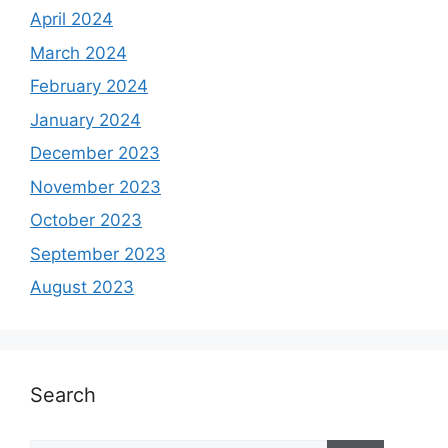
April 2024
March 2024
February 2024
January 2024
December 2023
November 2023
October 2023
September 2023
August 2023
Search