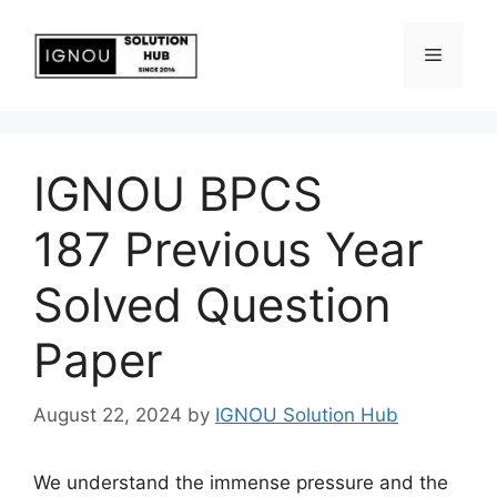
IGNOU BPCS
187 Previous Year
Solved Question
Paper
August 22, 2024
by
IGNOU Solution Hub
We understand the immense pressure and the