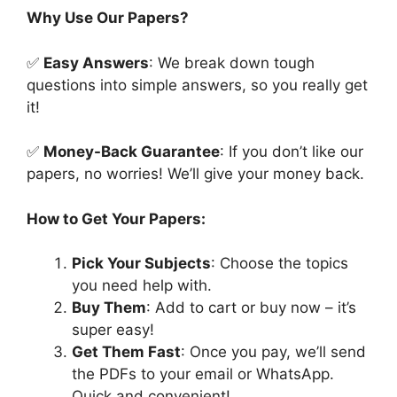
Why Use Our Papers?
✅
Easy Answers
: We break down tough
questions into simple answers, so you really get
it!
✅
Money-Back Guarantee
: If you don’t like our
papers, no worries! We’ll give your money back.
How to Get Your Papers:
Pick Your Subjects
: Choose the topics
you need help with.
Buy Them
: Add to cart or buy now – it’s
super easy!
Get Them Fast
: Once you pay, we’ll send
the PDFs to your email or WhatsApp.
Quick and convenient!