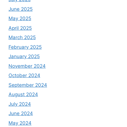
June 2025
May 2025
April 2025
March 2025
February 2025
January 2025
November 2024
October 2024
September 2024
August 2024
July 2024
June 2024
May 2024