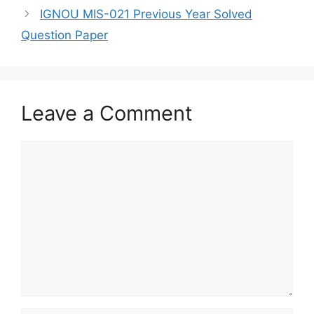
IGNOU MIS-021 Previous Year Solved
Question Paper
Leave a Comment