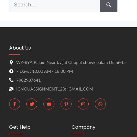
About Us
WZ-89A Palam Near by jat Chopal chowk palam Delhi-45
7 Days : 10:00 AM - 18:00 PM
7982987641
IGNOUASSIGNMENT123@GMAIL.COM
Get Help
Company