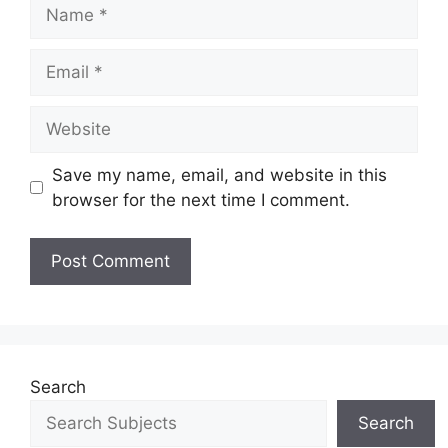
Save my name, email, and website in this
browser for the next time I comment.
Search
Search