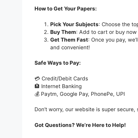
How to Get Your Papers:
Pick Your Subjects
: Choose the to
Buy Them
: Add to cart or buy now 
Get Them Fast
: Once you pay, we’
and convenient!
Safe Ways to Pay:
💳 Credit/Debit Cards
🏦 Internet Banking
💰 Paytm, Google Pay, PhonePe, UPI
Don’t worry, our website is super secure, s
Got Questions? We’re Here to Help!