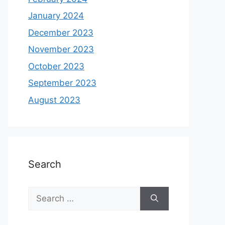
January 2024
December 2023
November 2023
October 2023
September 2023
August 2023
Search