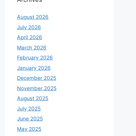
August 2026
July 2026
April 2026
March 2026
February 2026
January 2026
December 2025
November 2025
August 2025
July 2025
June 2025
May 2025