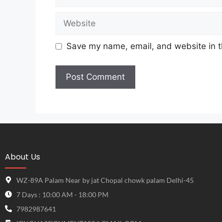
Save my name, email, and website in t
About Us
WZ-89A Palam Near by jat Chopal chowk palam Delhi-45
7 Days : 10:00 AM - 18:00 PM
7982987641