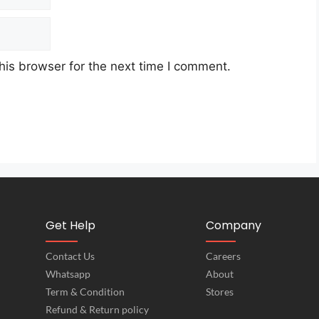
his browser for the next time I comment.
Get Help
Company
Contact Us
Careers
Whatsapp
About
Term & Condition
Stores
Refund & Return policy