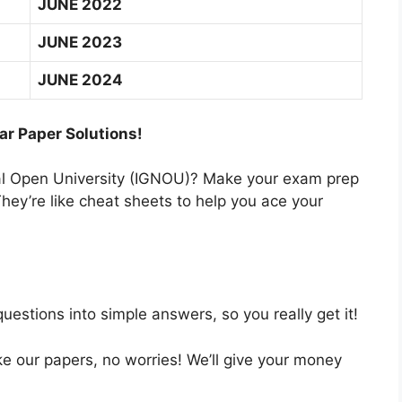
JUNE 2022
JUNE 2023
JUNE 2024
ar Paper Solutions!
nal Open University (IGNOU)? Make your exam prep
hey’re like cheat sheets to help you ace your
estions into simple answers, so you really get it!
like our papers, no worries! We’ll give your money