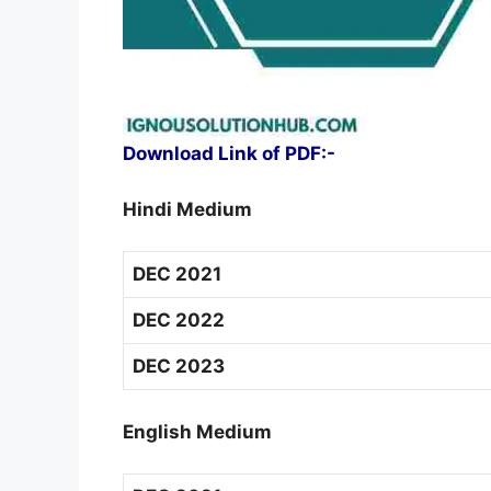
Download Link of PDF:-
Hindi Medium
DEC 2021
DEC 2022
DEC 2023
English Medium