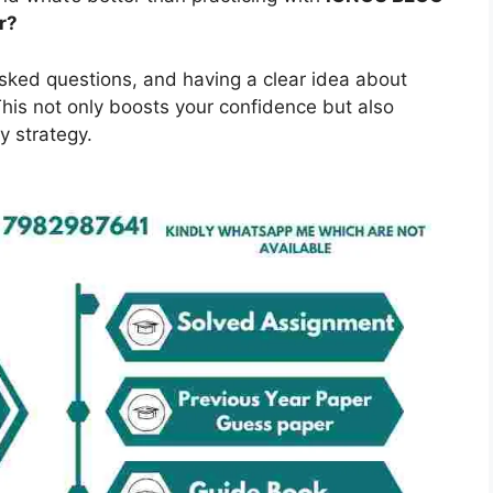
r?
asked questions, and having a clear idea about
is not only boosts your confidence but also
y strategy.