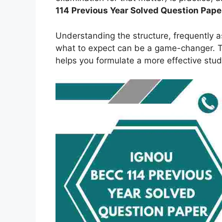
114 Previous Year Solved Question Pape
Understanding the structure, frequently 
what to expect can be a game-changer. Th
helps you formulate a more effective stud