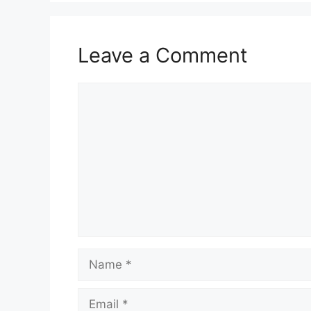
Leave a Comment