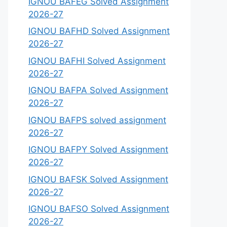
IGNOU BAFEG Solved Assignment
2026-27
IGNOU BAFHD Solved Assignment
2026-27
IGNOU BAFHI Solved Assignment
2026-27
IGNOU BAFPA Solved Assignment
2026-27
IGNOU BAFPS solved assignment
2026-27
IGNOU BAFPY Solved Assignment
2026-27
IGNOU BAFSK Solved Assignment
2026-27
IGNOU BAFSO Solved Assignment
2026-27