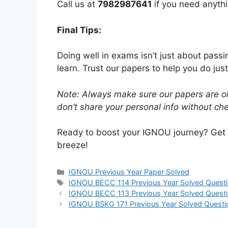
Call us at
7982987641
if you need anythi
Final Tips:
Doing well in exams isn’t just about pass
learn. Trust our papers to help you do just
Note: Always make sure our papers are ok
don’t share your personal info without chec
Ready to boost your IGNOU journey? Get
breeze!
IGNOU Previous Year Paper Solved
IGNOU BECC 114 Previous Year Solved Questi
IGNOU BECC 113 Previous Year Solved Questi
IGNOU BSKG 171 Previous Year Solved Questi