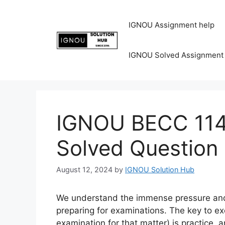
IGNOU Assignment help
IGNOU Solved Assignment
IGNOU BECC 114 
Solved Question
August 12, 2024
by
IGNOU Solution Hub
We understand the immense pressure and 
preparing for examinations. The key to ex
examination for that matter) is practice, 