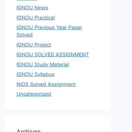
IGNOU News
IGNOU Practical
IGNOU Previous Year Paper
Solved
IGNOU Project
IGNOU SOLVED ASSIGNMENT
IGNOU Study Material
IGNOU Syllabus
NIOS Solved Assignment
Uncategorized
Archives