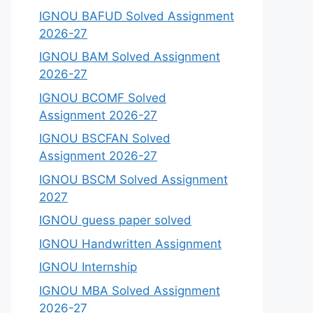
IGNOU BAFUD Solved Assignment
2026-27
IGNOU BAM Solved Assignment
2026-27
IGNOU BCOMF Solved
Assignment 2026-27
IGNOU BSCFAN Solved
Assignment 2026-27
IGNOU BSCM Solved Assignment
2027
IGNOU guess paper solved
IGNOU Handwritten Assignment
IGNOU Internship
IGNOU MBA Solved Assignment
2026-27