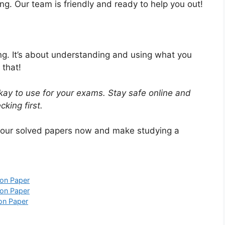
ng. Our team is friendly and ready to help you out!
ing. It’s about understanding and using what you
 that!
ay to use for your exams. Stay safe online and
king first.
 our solved papers now and make studying a
on Paper
on Paper
on Paper