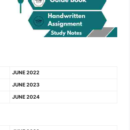
JUNE 2022
JUNE 2023
JUNE 2024