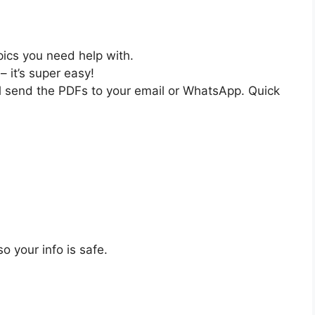
pics you need help with.
– it’s super easy!
ll send the PDFs to your email or WhatsApp. Quick
o your info is safe.