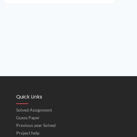
Quick Links
Solved Assignment
Guess Paper
Previous year Solved
Project help