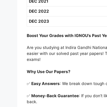
DEC 2021
DEC 2022
DEC 2023
Boost Your Grades with IGNOU’s Past Ye
Are you studying at Indira Gandhi Natio
easier with our solved past year papers! T
exams!
Why Use Our Papers?
✅
Easy Answers
: We break down tough qu
✅
Money-Back Guarantee
: If you don’t 
back.