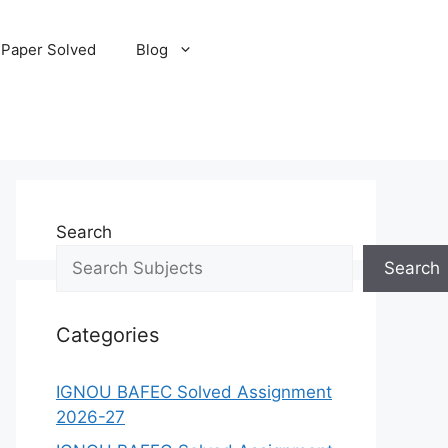
 Paper Solved
Blog
Search
Search
Categories
IGNOU BAFEC Solved Assignment
2026-27