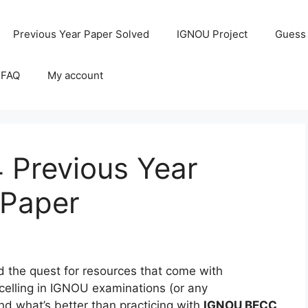
Previous Year Paper Solved
IGNOU Project
Guess
 FAQ
My account
Previous Year
 Paper
the quest for resources that come with
celling in IGNOU examinations (or any
and what’s better than practicing with
IGNOU BECC