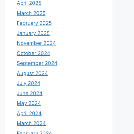
April 2025
March 2025
February 2025
January 2025
November 2024
October 2024
September 2024
August 2024
July 2024
June 2024
May 2024
April 2024
March 2024
February 2024