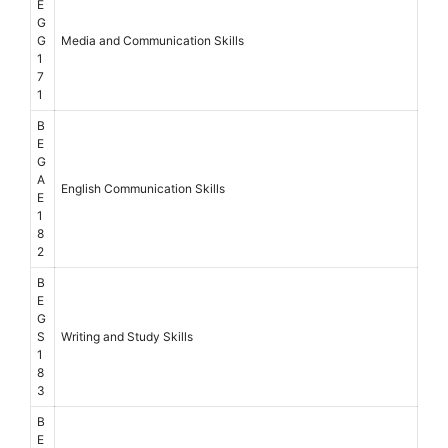
E
G
G
Media and Communication Skills
1
7
1
B
E
G
A
English Communication Skills
E
1
8
2
B
E
G
S
Writing and Study Skills
1
8
3
B
E