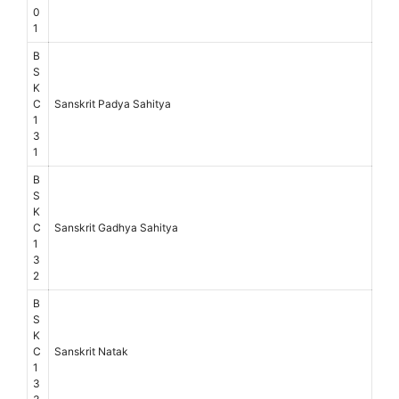
0
1
B
S
K
C
Sanskrit Padya Sahitya
1
3
1
B
S
K
C
Sanskrit Gadhya Sahitya
1
3
2
B
S
K
C
Sanskrit Natak
1
3