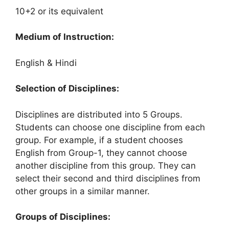
10+2 or its equivalent
Medium of Instruction:
English & Hindi
Selection of Disciplines:
Disciplines are distributed into 5 Groups.
Students can choose one discipline from each
group. For example, if a student chooses
English from Group-1, they cannot choose
another discipline from this group. They can
select their second and third disciplines from
other groups in a similar manner.
Groups of Disciplines: