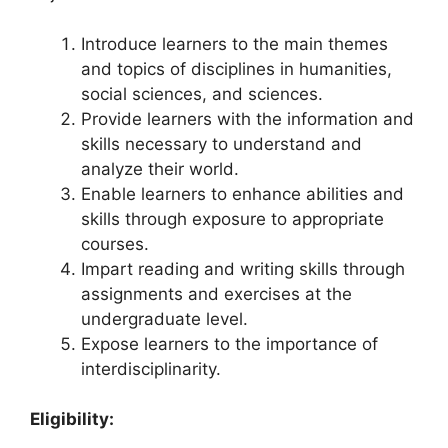
Introduce learners to the main themes
and topics of disciplines in humanities,
social sciences, and sciences.
Provide learners with the information and
skills necessary to understand and
analyze their world.
Enable learners to enhance abilities and
skills through exposure to appropriate
courses.
Impart reading and writing skills through
assignments and exercises at the
undergraduate level.
Expose learners to the importance of
interdisciplinarity.
Eligibility: