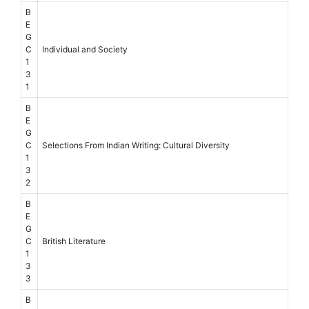
B
E
G
C
Individual and Society
1
3
1
B
E
G
C
Selections From Indian Writing: Cultural Diversity
1
3
2
B
E
G
C
British Literature
1
3
3
B