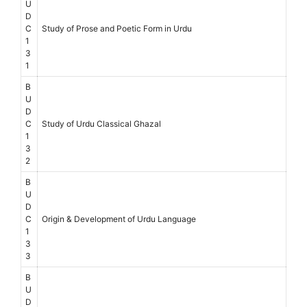
U
D
C
Study of Prose and Poetic Form in Urdu
1
3
1
B
U
D
C
Study of Urdu Classical Ghazal
1
3
2
B
U
D
C
Origin & Development of Urdu Language
1
3
3
B
U
D