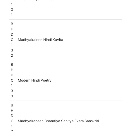
1
3
1
B
H
D
C
Madhyakaleen Hindi Kavita
1
3
2
B
H
D
C
Modern Hindi Poetry
1
3
3
B
H
D
G
Madhyakaneen Bharatiya Sahitya Evam Sanskriti
1