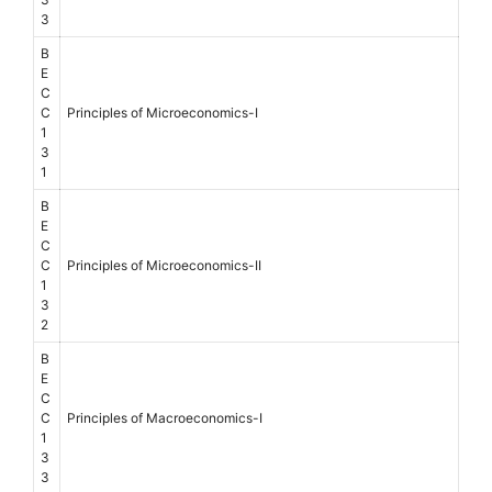
3
B
E
C
C
Principles of Microeconomics-I
1
3
1
B
E
C
C
Principles of Microeconomics-II
1
3
2
B
E
C
C
Principles of Macroeconomics-I
1
3
3