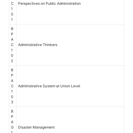
C
Perspectives on Public Administration
1
0
1
B
P
A
C
Administrative Thinkers
1
0
2
B
P
A
C
Administrative System at Union Level
1
0
3
B
P
A
G
Disaster Management
1