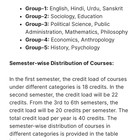
Group-1:
English, Hindi, Urdu, Sanskrit
Group-2:
Sociology, Education
Group-3:
Political Science, Public
Administration, Mathematics, Philosophy
Group-4:
Economics, Anthropology
Group-5:
History, Psychology
Semester-wise Distribution of Courses:
In the first semester, the credit load of courses
under different categories is 18 credits. In the
second semester, the credit load will be 22
credits. From the 3rd to 6th semesters, the
credit load will be 20 credits per semester. The
total credit load per year is 40 credits. The
semester-wise distribution of courses in
different categories is provided in the table