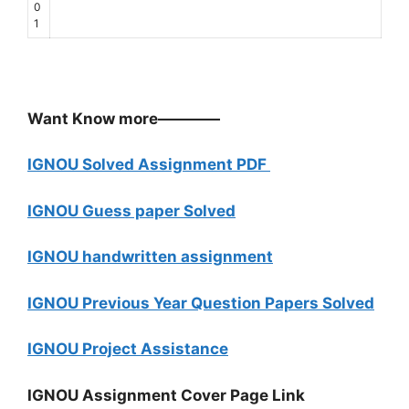
0
1
Want Know more————
IGNOU Solved Assignment PDF
IGNOU Guess paper Solved
IGNOU handwritten assignment
IGNOU Previous Year Question Papers Solved
IGNOU Project Assistance
IGNOU Assignment Cover Page Link