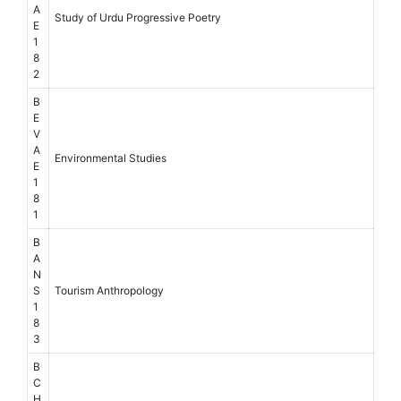
A
Study of Urdu Progressive Poetry
E
1
8
2
B
E
V
A
Environmental Studies
E
1
8
1
B
A
N
S
Tourism Anthropology
1
8
3
B
C
H