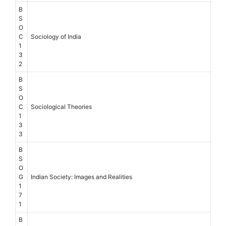
B
S
O
C
Sociology of India
1
3
2
B
S
O
C
Sociological Theories
1
3
3
B
S
O
G
Indian Society: Images and Realities
1
7
1
B