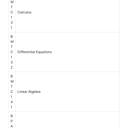
M
T
C
Calculus
1
3
1
B
M
T
C
Differential Equations
1
3
2
B
M
T
C
Linear Algebra
1
4
1
B
P
A