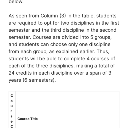
below.
As seen from Column (3) in the table, students
are required to opt for two disciplines in the first
semester and the third discipline in the second
semester. Courses are divided into 5 groups,
and students can choose only one discipline
from each group, as explained earlier. Thus,
students will be able to complete 4 courses of
each of the three disciplines, making a total of
24 credits in each discipline over a span of 3
years (6 semesters).
C
o
u
r
s
Course Title
e
C