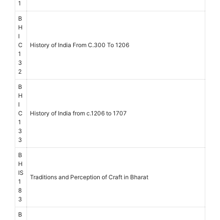
1
B
H
I
C
History of India From C.300 To 1206
1
3
2
B
H
I
C
History of India from c.1206 to 1707
1
3
3
B
H
IS
Traditions and Perception of Craft in Bharat
1
8
3
B