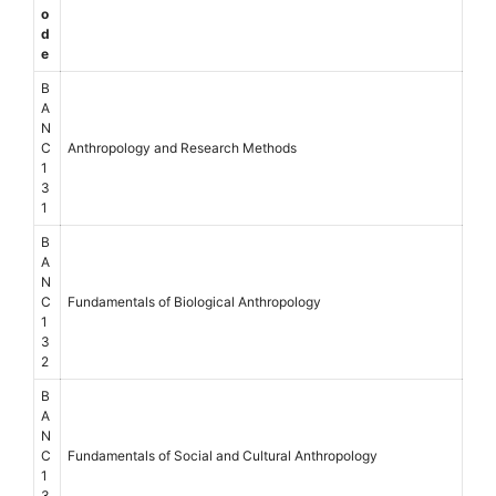
o
d
e
B
A
N
C
Anthropology and Research Methods
1
3
1
B
A
N
C
Fundamentals of Biological Anthropology
1
3
2
B
A
N
C
Fundamentals of Social and Cultural Anthropology
1
3