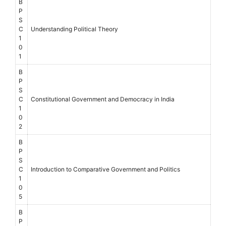
B
P
S
C
Understanding Political Theory
1
0
1
B
P
S
C
Constitutional Government and Democracy in India
1
0
2
B
P
S
C
Introduction to Comparative Government and Politics
1
0
5
B
P