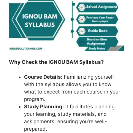
Why Check the IGNOU BAM Syllabus?
Course Details:
Familiarizing yourself
with the syllabus allows you to know
what to expect from each course in your
program.
Study Planning:
It facilitates planning
your learning, study materials, and
assignments, ensuring you’re well-
prepared.