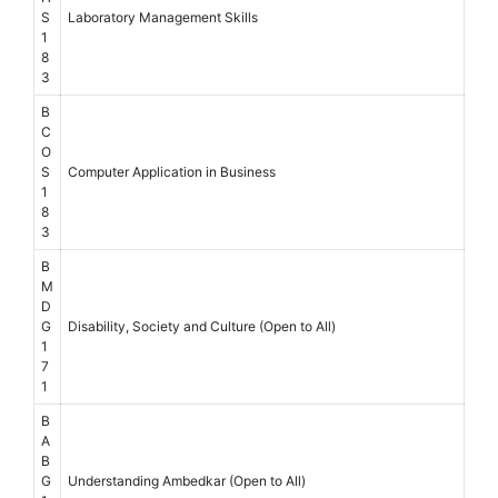
S
Laboratory Management Skills
1
8
3
B
C
O
S
Computer Application in Business
1
8
3
B
M
D
G
Disability, Society and Culture (Open to All)
1
7
1
B
A
B
G
Understanding Ambedkar (Open to All)