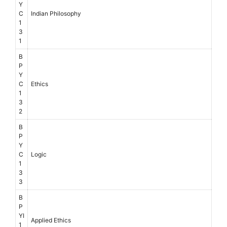
Y
C
Indian Philosophy
1
3
1
B
P
Y
C
Ethics
1
3
2
B
P
Y
C
Logic
1
3
3
B
P
YI
Applied Ethics
1