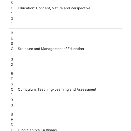
S
C
Education: Concept, Nature and Perspective
1
3
1
B
E
S
C
Structure and Management of Education
1
3
2
B
E
S
C
Curriculum, Teaching-Learning and Assessment
1
3
3
B
H
D
C
Hindi Sahitya Ka Itihaas