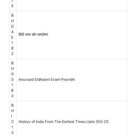
7
5
B
H
D
A
हिंदी भाषा और सम्प्रेषण
E
1
8
2
B
H
D
S
Anuvaad Sidhaant Evam Pravidhi
1
8
3
B
H
I
C
History of India From The Earliest Times Upto 300 CE
1
3