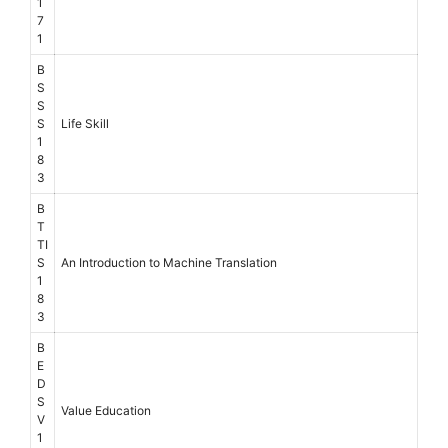
1
7
1
B
S
S
S
Life Skill
1
8
3
B
T
TI
S
An Introduction to Machine Translation
1
8
3
B
E
D
S
Value Education
V
1