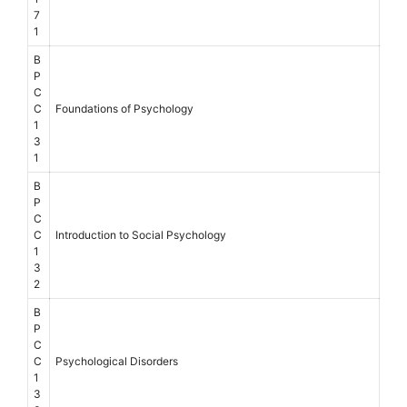
7
1
B
P
C
C
Foundations of Psychology
1
3
1
B
P
C
C
Introduction to Social Psychology
1
3
2
B
P
C
C
Psychological Disorders
1
3