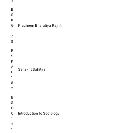
3
B
S
K
G
Pracheen Bharatiya Rajniti
1
7
8
B
S
K
A
Sanskrit Sahitya
E
1
8
2
B
S
O
C
Introduction to Sociology
1
3
1