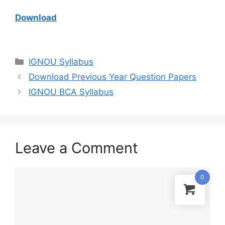
Download
IGNOU Syllabus
Download Previous Year Question Papers
IGNOU BCA Syllabus
Leave a Comment
0