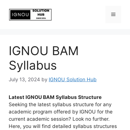
IGNOU BAM
Syllabus
July 13, 2024
by
IGNOU Solution Hub
Latest IGNOU BAM Syllabus Structure
Seeking the latest syllabus structure for any
academic program offered by IGNOU for the
current academic session? Look no further.
Here, you will find detailed syllabus structures