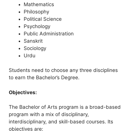
Mathematics
Philosophy
Political Science
Psychology
Public Administration
Sanskrit
Sociology
Urdu
Students need to choose any three disciplines
to earn the Bachelor’s Degree.
Objectives:
The Bachelor of Arts program is a broad-based
program with a mix of disciplinary,
interdisciplinary, and skill-based courses. Its
objectives are: