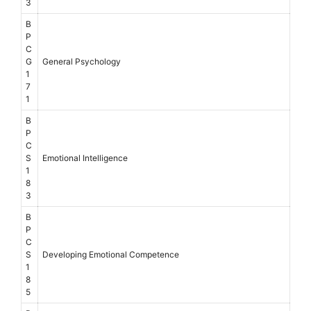
3
B
P
C
G
General Psychology
1
7
1
B
P
C
S
Emotional Intelligence
1
8
3
B
P
C
S
Developing Emotional Competence
1
8
5