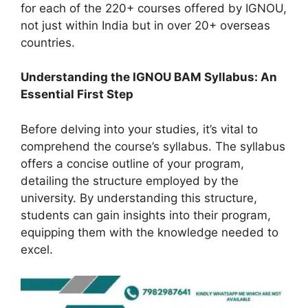
for each of the 220+ courses offered by IGNOU,
not just within India but in over 20+ overseas
countries.
Understanding the IGNOU BAM Syllabus: An
Essential First Step
Before delving into your studies, it’s vital to
comprehend the course’s syllabus. The syllabus
offers a concise outline of your program,
detailing the structure employed by the
university. By understanding this structure,
students can gain insights into their program,
equipping them with the knowledge needed to
excel.