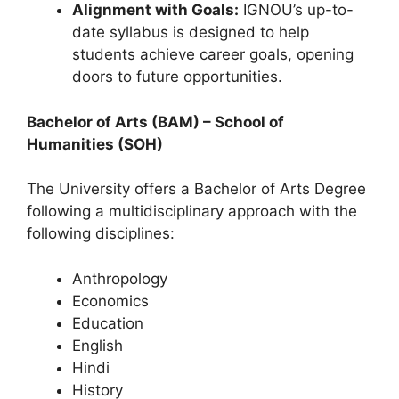
Alignment with Goals:
IGNOU’s up-to-
date syllabus is designed to help
students achieve career goals, opening
doors to future opportunities.
Bachelor of Arts (BAM) – School of
Humanities (SOH)
The University offers a Bachelor of Arts Degree
following a multidisciplinary approach with the
following disciplines:
Anthropology
Economics
Education
English
Hindi
History