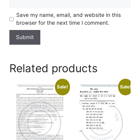
Save my name, email, and website in this
browser for the next time I comment.
Related products
Sale!
Sale!