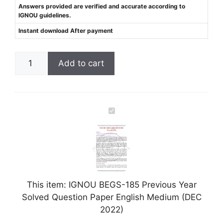
Answers provided are verified and accurate according to
IGNOU guidelines.
Instant download After payment
Add to cart
I
G
N
O
U
B
This item:
IGNOU BEGS-185 Previous Year
E
Solved Question Paper English Medium (DEC
G
2022)
S
-