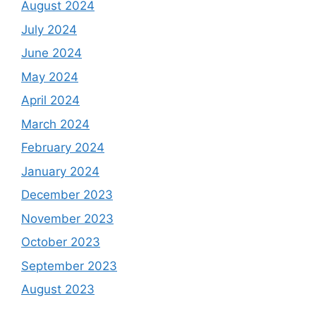
August 2024
July 2024
June 2024
May 2024
April 2024
March 2024
February 2024
January 2024
December 2023
November 2023
October 2023
September 2023
August 2023