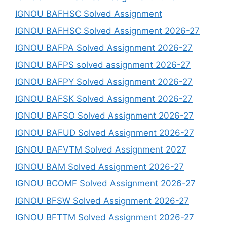
IGNOU BAFHSC Solved Assignment
IGNOU BAFHSC Solved Assignment 2026-27
IGNOU BAFPA Solved Assignment 2026-27
IGNOU BAFPS solved assignment 2026-27
IGNOU BAFPY Solved Assignment 2026-27
IGNOU BAFSK Solved Assignment 2026-27
IGNOU BAFSO Solved Assignment 2026-27
IGNOU BAFUD Solved Assignment 2026-27
IGNOU BAFVTM Solved Assignment 2027
IGNOU BAM Solved Assignment 2026-27
IGNOU BCOMF Solved Assignment 2026-27
IGNOU BFSW Solved Assignment 2026-27
IGNOU BFTTM Solved Assignment 2026-27