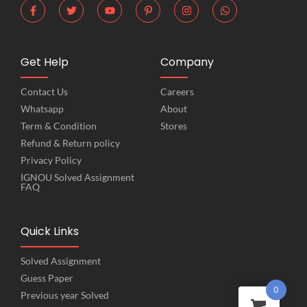
Get Help
Company
Contact Us
Careers
Whatsapp
About
Term & Condition
Stores
Refund & Return policy
Privacy Policy
IGNOU Solved Assignment
FAQ
Quick Links
Solved Assignment
Guess Paper
0
Previous year Solved