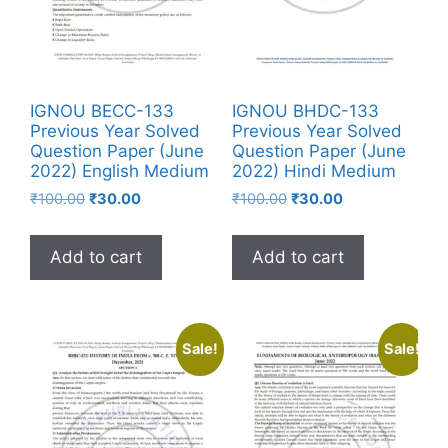
IGNOU BECC-133
IGNOU BHDC-133
Previous Year Solved
Previous Year Solved
Question Paper (June
Question Paper (June
2022) English Medium
2022) Hindi Medium
₹
100.00
₹
30.00
₹
100.00
₹
30.00
Add to cart
Add to cart
Sale!
Sale!