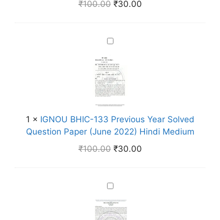
₹
100.00
₹
30.00
1
8
5
I
P
G
r
N
e
O
v
U
i
B
o
H
1
×
IGNOU BHIC-133 Previous Year Solved
u
I
Question Paper (June 2022) Hindi Medium
s
C
Y
₹
100.00
₹
30.00
-
e
1
a
3
r
I
3
S
G
P
o
N
r