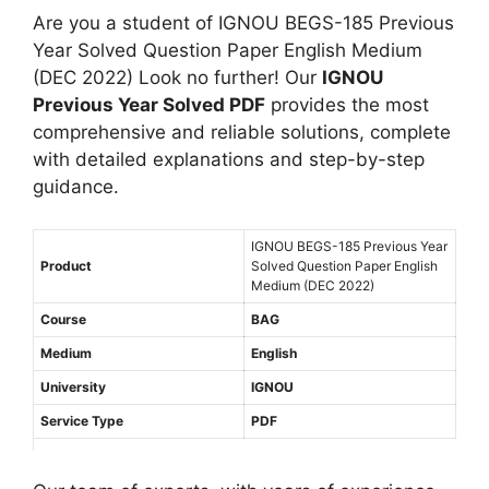
e
J
l
e
Are you a student of IGNOU BEGS-185 Previous
s
u
i
a
Year Solved Question Paper English Medium
t
n
s
r
(DEC 2022) Look no further! Our
IGNOU
i
e
h
S
Previous Year Solved PDF
provides the most
o
2
M
o
comprehensive and reliable solutions, complete
n
0
e
l
with detailed explanations and step-by-step
P
2
d
v
guidance.
a
2
i
e
p
)
u
d
e
IGNOU BEGS-185 Previous Year
E
m
Q
Product
Solved Question Paper English
r
n
Medium (DEC 2022)
u
(
g
e
Course
BAG
J
l
s
u
Medium
English
i
t
n
s
University
IGNOU
i
e
h
Service Type
PDF
o
2
M
n
0
e
P