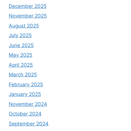
December 2025
November 2025
August 2025
July 2025
June 2025
May 2025
April 2025
March 2025
February 2025
January 2025
November 2024
October 2024
September 2024