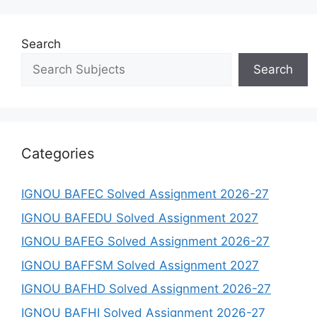
Search
Search
Categories
IGNOU BAFEC Solved Assignment 2026-27
IGNOU BAFEDU Solved Assignment 2027
IGNOU BAFEG Solved Assignment 2026-27
IGNOU BAFFSM Solved Assignment 2027
IGNOU BAFHD Solved Assignment 2026-27
IGNOU BAFHI Solved Assignment 2026-27