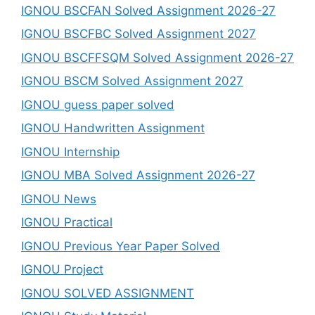
IGNOU BSCFAN Solved Assignment 2026-27
IGNOU BSCFBC Solved Assignment 2027
IGNOU BSCFFSQM Solved Assignment 2026-27
IGNOU BSCM Solved Assignment 2027
IGNOU guess paper solved
IGNOU Handwritten Assignment
IGNOU Internship
IGNOU MBA Solved Assignment 2026-27
IGNOU News
IGNOU Practical
IGNOU Previous Year Paper Solved
IGNOU Project
IGNOU SOLVED ASSIGNMENT