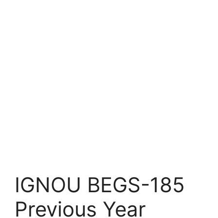
IGNOU BEGS-185
Previous Year