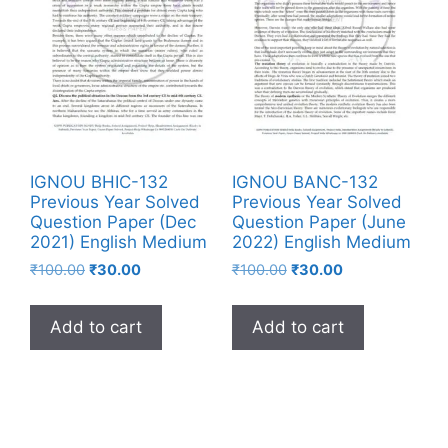
IGNOU BHIC-132
IGNOU BANC-132
Previous Year Solved
Previous Year Solved
Question Paper (Dec
Question Paper (June
2021) English Medium
2022) English Medium
₹
100.00
₹
30.00
₹
100.00
₹
30.00
Add to cart
Add to cart