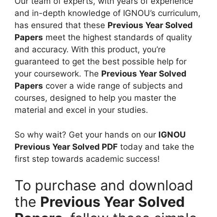
2
Our team of experts, with years of experience
d
a
2
and in-depth knowledge of IGNOU’s curriculum,
i
p
)
has ensured that these
Previous Year Solved
u
e
H
Papers
meet the highest standards of quality
m
r
i
and accuracy. With this product, you’re
(
n
guaranteed to get the best possible help for
J
d
your coursework. The
Previous Year Solved
u
i
Papers
cover a wide range of subjects and
n
M
courses, designed to help you master the
e
e
material and excel in your studies.
2
d
0
i
So why wait? Get your hands on our
IGNOU
2
u
Previous Year Solved PDF
today and take the
2
m
first step towards academic success!
)
E
To purchase and download
n
the
Previous Year Solved
g
l