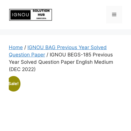
Home
/
IGNOU BAG Previous Year Solved
Question Paper
/ IGNOU BEGS-185 Previous
Year Solved Question Paper English Medium
(DEC 2022)
Sale!