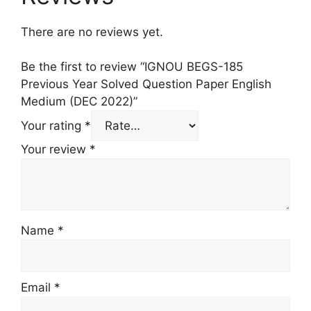
There are no reviews yet.
Be the first to review “IGNOU BEGS-185
Previous Year Solved Question Paper English
Medium (DEC 2022)”
Your rating
*
Your review
*
Name
*
Email
*