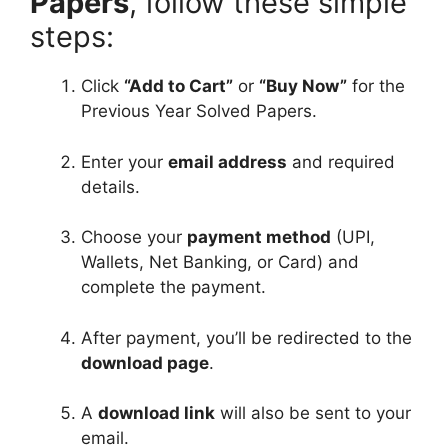
Papers
, follow these simple
i
steps:
s
h
Click
“Add to Cart”
or
“Buy Now”
for the
M
Previous Year Solved Papers.
e
d
Enter your
email address
and required
i
details.
u
m
Choose your
payment method
(UPI,
Wallets, Net Banking, or Card) and
complete the payment.
After payment, you’ll be redirected to the
download page
.
A
download link
will also be sent to your
email.