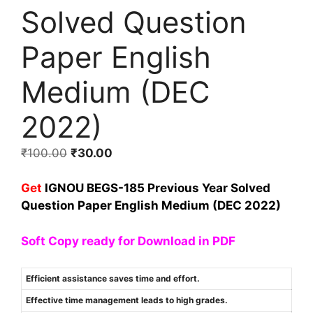
Solved Question
Paper English
Medium (DEC
2022)
₹
100.00
₹
30.00
Get
IGNOU BEGS-185 Previous Year Solved
Question Paper English Medium (DEC 2022)
Soft Copy ready for Download in PDF
Efficient assistance saves time and effort.
Effective time management leads to high grades.