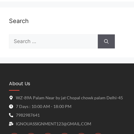
Search
About Us
WZ-89A Palam Near by jat Chopal chowk palam Delhi-45
7 Days : 10:00 AM - 18:00 PM
7982987641
IGNOUASSIGNMENT123@GMAIL.COM