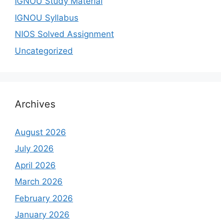
IGNOU Study Material
IGNOU Syllabus
NIOS Solved Assignment
Uncategorized
Archives
August 2026
July 2026
April 2026
March 2026
February 2026
January 2026