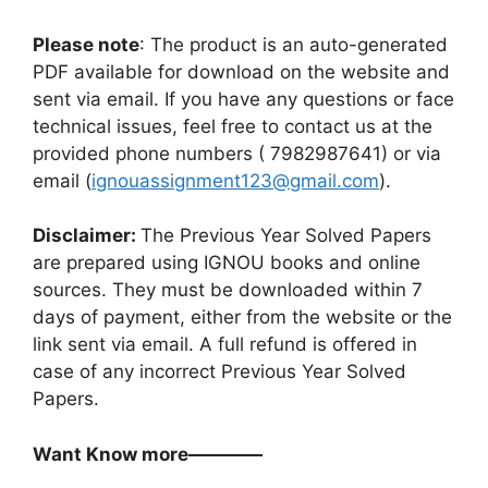
Please note
: The product is an auto-generated
PDF available for download on the website and
sent via email. If you have any questions or face
technical issues, feel free to contact us at the
provided phone numbers ( 7982987641) or via
email (
ignouassignment123@gmail.com
).
Disclaimer:
The Previous Year Solved Papers
are prepared using IGNOU books and online
sources. They must be downloaded within 7
days of payment, either from the website or the
link sent via email. A full refund is offered in
case of any incorrect Previous Year Solved
Papers.
Want Know more————