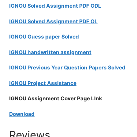
IGNOU Solved Assignment PDF ODL
IGNOU Solved Assignment PDF OL
IGNOU Guess paper Solved
IGNOU handwritten assignment
IGNOU Previous Year Question Papers Solved
IGNOU Project Assistance
IGNOU Assignment Cover Page LInk
Download
Reviews