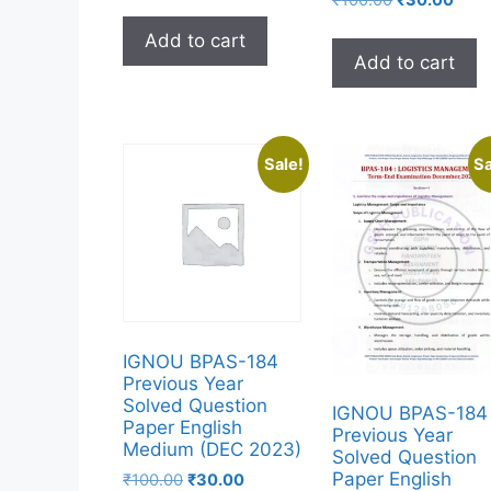
Add to cart
Add to cart
Sale!
Sa
IGNOU BPAS-184
Previous Year
Solved Question
IGNOU BPAS-184
Paper English
Previous Year
Medium (DEC 2023)
Solved Question
Paper English
₹
100.00
₹
30.00