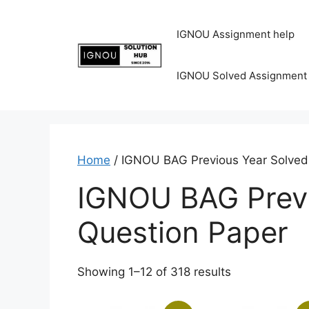
IGNOU Assignment help
IGNOU Solved Assignment
Home
/ IGNOU BAG Previous Year Solved
IGNOU BAG Previ
Question Paper
Showing 1–12 of 318 results