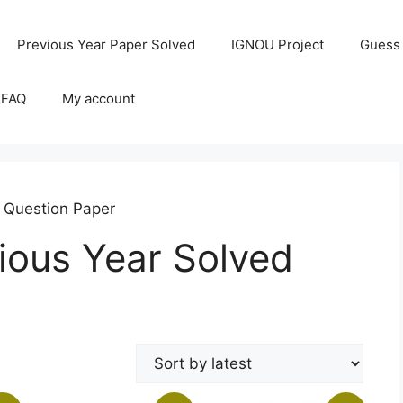
Previous Year Paper Solved
IGNOU Project
Guess
 FAQ
My account
 Question Paper
ous Year Solved