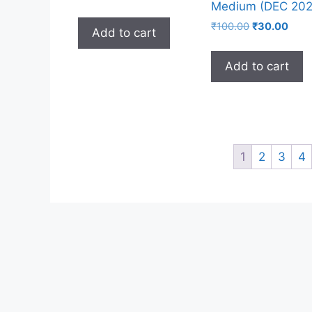
Medium (DEC 202
₹
100.00
₹
30.00
Add to cart
Add to cart
1
2
3
4