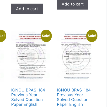
Add to cart
Add to cart
le!
Sale!
Sale!
IGNOU BPAS-184
IGNOU BPAS-184
Previous Year
Previous Year
Solved Question
Solved Question
Paper English
Paper English