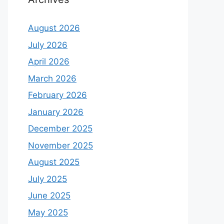
August 2026
July 2026
April 2026
March 2026
February 2026
January 2026
December 2025
November 2025
August 2025
July 2025
June 2025
May 2025