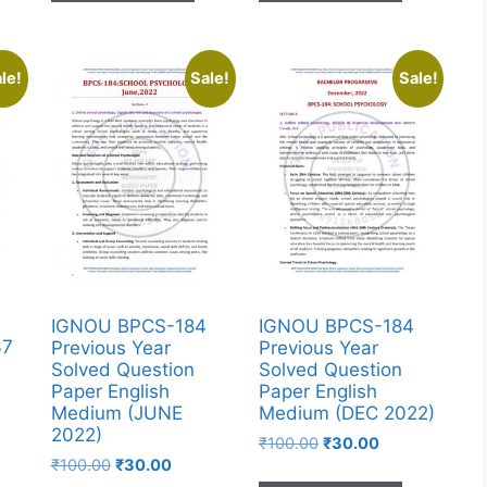
le!
Sale!
Sale!
IGNOU BPCS-184
IGNOU BPCS-184
37
Previous Year
Previous Year
Solved Question
Solved Question
Paper English
Paper English
Medium (JUNE
Medium (DEC 2022)
2022)
₹
100.00
₹
30.00
₹
100.00
₹
30.00