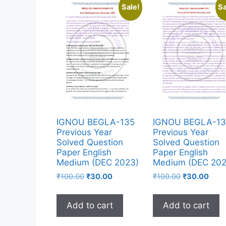
Sale!
Sa
IGNOU BEGLA-135
IGNOU BEGLA-13
Previous Year
Previous Year
Solved Question
Solved Question
Paper English
Paper English
Medium (DEC 2023)
Medium (DEC 202
₹
100.00
₹
30.00
₹
100.00
₹
30.00
Add to cart
Add to cart