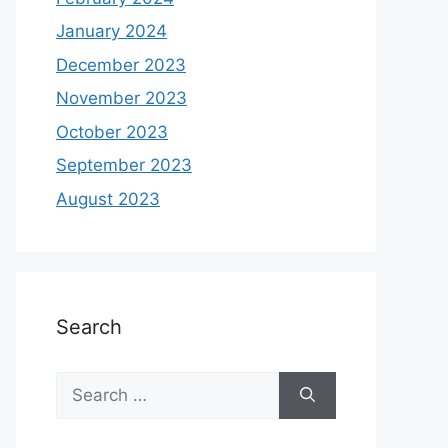
January 2024
December 2023
November 2023
October 2023
September 2023
August 2023
Search