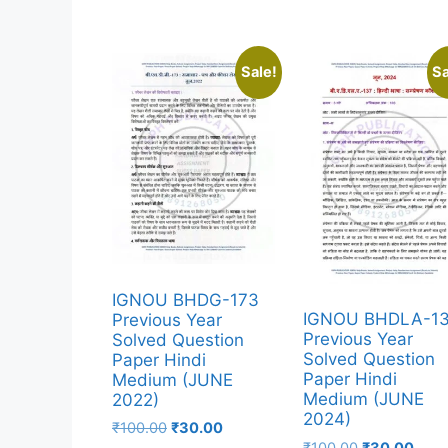
Sale!
Sa
IGNOU BHDG-173
IGNOU BHDLA-1
Previous Year
Previous Year
Solved Question
Solved Question
Paper Hindi
Paper Hindi
Medium (JUNE
Medium (JUNE
2022)
2024)
₹
100.00
₹
30.00
₹
100.00
₹
30.00