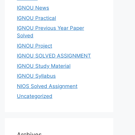
IGNOU News
IGNOU Practical
IGNOU Previous Year Paper
Solved
IGNOU Project
IGNOU SOLVED ASSIGNMENT
IGNOU Study Material
IGNOU Syllabus
NIOS Solved Assignment
Uncategorized
Archives