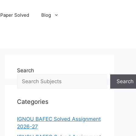
 Paper Solved
Blog
Search
Search
Categories
IGNOU BAFEC Solved Assignment
2026-27