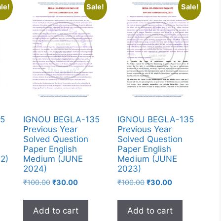
le!
Sale!
Sale!
5
IGNOU BEGLA-135
IGNOU BEGLA-135
Previous Year
Previous Year
Solved Question
Solved Question
Paper English
Paper English
2)
Medium (JUNE
Medium (JUNE
2024)
2023)
₹
100.00
₹
30.00
₹
100.00
₹
30.00
Add to cart
Add to cart