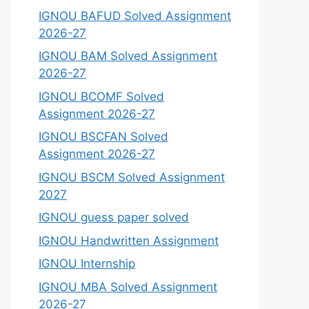
IGNOU BAFUD Solved Assignment
2026-27
IGNOU BAM Solved Assignment
2026-27
IGNOU BCOMF Solved
Assignment 2026-27
IGNOU BSCFAN Solved
Assignment 2026-27
IGNOU BSCM Solved Assignment
2027
IGNOU guess paper solved
IGNOU Handwritten Assignment
IGNOU Internship
IGNOU MBA Solved Assignment
2026-27