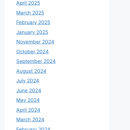
April 2025
March 2025
February 2025
January 2025
November 2024
October 2024
September 2024
August 2024
July 2024
June 2024
May 2024
April 2024
March 2024
February 2024