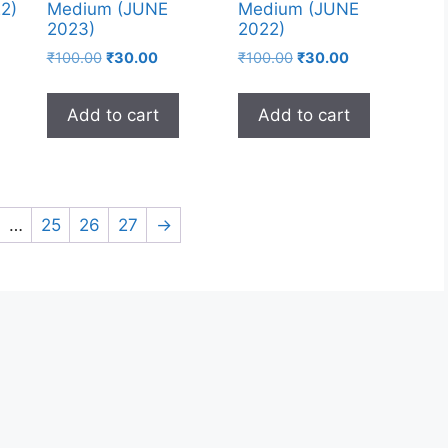
2)
Medium (JUNE
Medium (JUNE
2023)
2022)
₹
100.00
₹
30.00
₹
100.00
₹
30.00
Add to cart
Add to cart
…
25
26
27
→