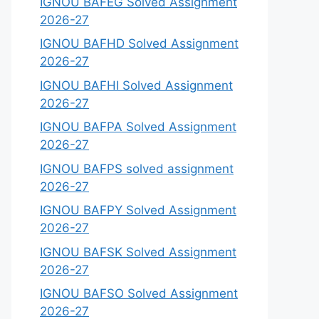
IGNOU BAFEG Solved Assignment
2026-27
IGNOU BAFHD Solved Assignment
2026-27
IGNOU BAFHI Solved Assignment
2026-27
IGNOU BAFPA Solved Assignment
2026-27
IGNOU BAFPS solved assignment
2026-27
IGNOU BAFPY Solved Assignment
2026-27
IGNOU BAFSK Solved Assignment
2026-27
IGNOU BAFSO Solved Assignment
2026-27