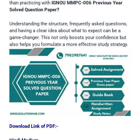
than practicing with
IGNOU MMPC-006 Previous Year
Solved Question Paper?
Understanding the structure, frequently asked questions,
and having a clear idea about what to expect can be a
game-changer. This not only boosts your confidence but
also helps you formulate a more effective study strategy.
Download Link of PDF:-