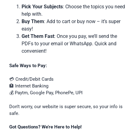
Pick Your Subjects
: Choose the topics you need
help with.
Buy Them
: Add to cart or buy now – it’s super
easy!
Get Them Fast
: Once you pay, we’ll send the
PDFs to your email or WhatsApp. Quick and
convenient!
Safe Ways to Pay:
💳 Credit/Debit Cards
🏦 Internet Banking
💰 Paytm, Google Pay, PhonePe, UPI
Don’t worry, our website is super secure, so your info is
safe.
Got Questions? We’re Here to Help!