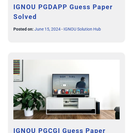
IGNOU PGDAPP Guess Paper
Solved
Posted on:
June 15, 2024
-
IGNOU Solution Hub
IGNOU PGCGI Guess Paper