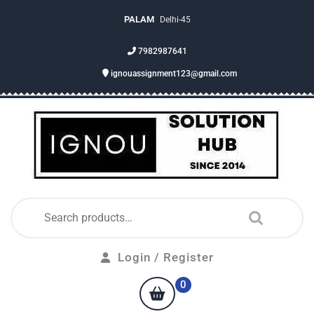
PALAM
Delhi-45
7982987641
ignouassignment123@gmail.com
Login / Register
0