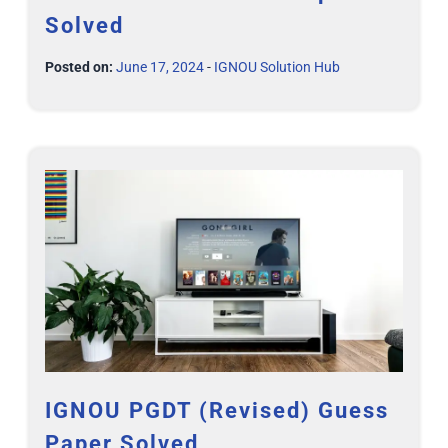
Solved
Posted on:
June 17, 2024
-
IGNOU Solution Hub
IGNOU PGDT (Revised) Guess
Paper Solved