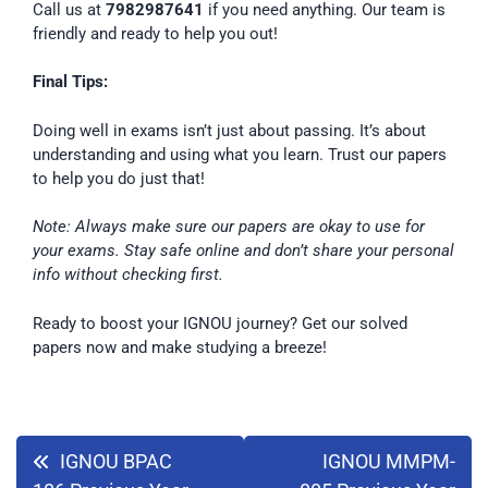
Call us at
7982987641
if you need anything. Our team is
friendly and ready to help you out!
Final Tips:
Doing well in exams isn’t just about passing. It’s about
understanding and using what you learn. Trust our papers
to help you do just that!
Note: Always make sure our papers are okay to use for
your exams. Stay safe online and don’t share your personal
info without checking first.
Ready to boost your IGNOU journey? Get our solved
papers now and make studying a breeze!
IGNOU BPAC
IGNOU MMPM-