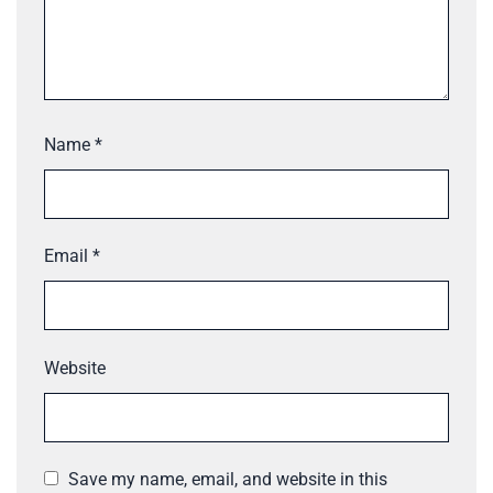
Name
*
Email
*
Website
Save my name, email, and website in this