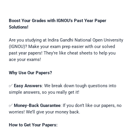
Boost Your Grades with IGNOU’s Past Year Paper
Solutions!
Are you studying at Indira Gandhi National Open University
(IGNOU)? Make your exam prep easier with our solved
past year papers! They’re like cheat sheets to help you
ace your exams!
Why Use Our Papers?
✅
Easy Answers
: We break down tough questions into
simple answers, so you really get it!
✅
Money-Back Guarantee
: If you don’t like our papers, no
worries! We’ll give your money back.
How to Get Your Papers: