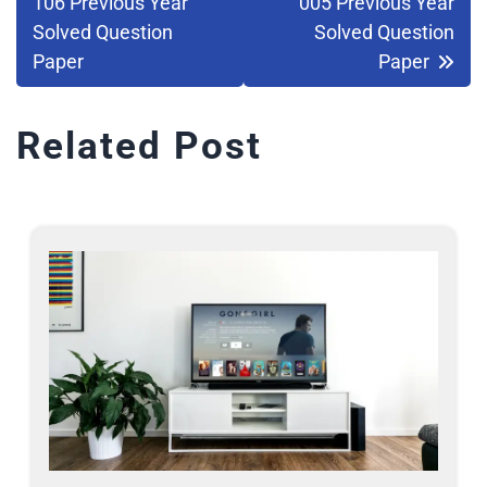
106 Previous Year
005 Previous Year
Solved Question
Solved Question
Paper
Paper
Related Post