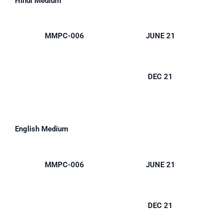
Hindi Medium
MMPC-006
JUNE 21
DEC 21
English Medium
MMPC-006
JUNE 21
DEC 21