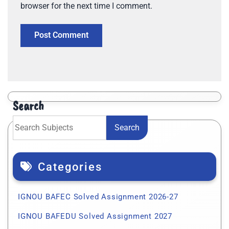
browser for the next time I comment.
Search
Search
Categories
IGNOU BAFEC Solved Assignment 2026-27
IGNOU BAFEDU Solved Assignment 2027