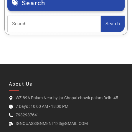
Search
About Us
WZ-89A Palam Near by jat Chopal chowk palam Delhi-45
7 Days : 10:00 AM - 18:00 PM
7982987641
IGNOUASSIGNMENT123@GMAIL.COM