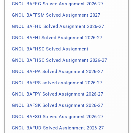
IGNOU BAFEG Solved Assignment 2026-27
IGNOU BAFFSM Solved Assignment 2027
IGNOU BAFHD Solved Assignment 2026-27
IGNOU BAFHI Solved Assignment 2026-27
IGNOU BAFHSC Solved Assignment
IGNOU BAFHSC Solved Assignment 2026-27
IGNOU BAFPA Solved Assignment 2026-27
IGNOU BAFPS solved assignment 2026-27
IGNOU BAFPY Solved Assignment 2026-27
IGNOU BAFSK Solved Assignment 2026-27
IGNOU BAFSO Solved Assignment 2026-27
IGNOU BAFUD Solved Assignment 2026-27