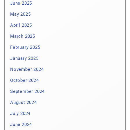
June 2025
May 2025
April 2025
March 2025
February 2025
January 2025
November 2024
October 2024
September 2024
August 2024
July 2024
June 2024