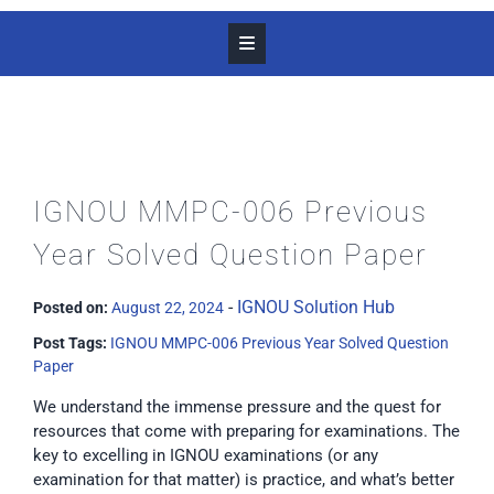
IGNOU MMPC-006 Previous
Year Solved Question Paper
-
IGNOU Solution Hub
Posted on:
August 22, 2024
Post Tags:
IGNOU MMPC-006 Previous Year Solved Question
Paper
We understand the immense pressure and the quest for
resources that come with preparing for examinations. The
key to excelling in IGNOU examinations (or any
examination for that matter) is practice, and what’s better