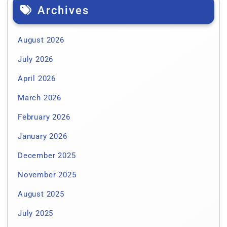
Archives
August 2026
July 2026
April 2026
March 2026
February 2026
January 2026
December 2025
November 2025
August 2025
July 2025