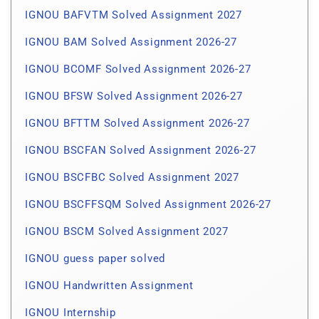
IGNOU BAFVTM Solved Assignment 2027
IGNOU BAM Solved Assignment 2026-27
IGNOU BCOMF Solved Assignment 2026-27
IGNOU BFSW Solved Assignment 2026-27
IGNOU BFTTM Solved Assignment 2026-27
IGNOU BSCFAN Solved Assignment 2026-27
IGNOU BSCFBC Solved Assignment 2027
IGNOU BSCFFSQM Solved Assignment 2026-27
IGNOU BSCM Solved Assignment 2027
IGNOU guess paper solved
IGNOU Handwritten Assignment
IGNOU Internship