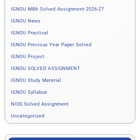
IGNOU MBA Solved Assignment 2026-27
IGNOU News
IGNOU Practical
IGNOU Previous Year Paper Solved
IGNOU Project
IGNOU SOLVED ASSIGNMENT
IGNOU Study Material
IGNOU Syllabus
NIOS Solved Assignment
Uncategorized