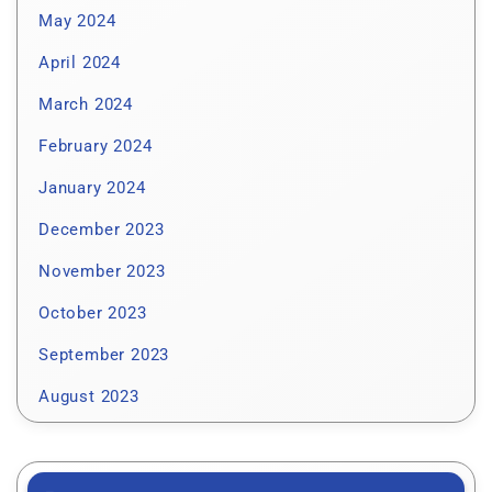
May 2024
April 2024
March 2024
February 2024
January 2024
December 2023
November 2023
October 2023
September 2023
August 2023