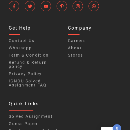
Get Help
Company
Contact Us
Careers
Whatsapp
About
Term & Condition
Stores
Refund & Return
policy
Privacy Policy
IGNOU Solved
Assignment FAQ
Quick Links
Solved Assignment
Guess Paper
0