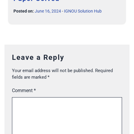
Posted on:
June 16, 2024
-
IGNOU Solution Hub
Leave a Reply
Your email address will not be published.
Required
fields are marked
*
Comment
*