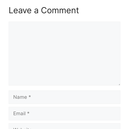
Leave a Comment