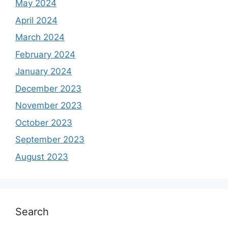
May 2024
April 2024
March 2024
February 2024
January 2024
December 2023
November 2023
October 2023
September 2023
August 2023
Search