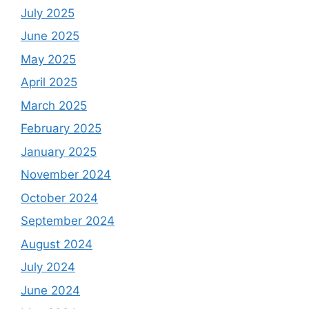
July 2025
June 2025
May 2025
April 2025
March 2025
February 2025
January 2025
November 2024
October 2024
September 2024
August 2024
July 2024
June 2024