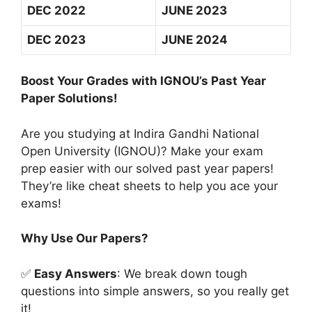
DEC 2022
JUNE 2023
DEC 2023
JUNE 2024
Boost Your Grades with IGNOU’s Past Year
Paper Solutions!
Are you studying at Indira Gandhi National
Open University (IGNOU)? Make your exam
prep easier with our solved past year papers!
They’re like cheat sheets to help you ace your
exams!
Why Use Our Papers?
✅
Easy Answers
: We break down tough
questions into simple answers, so you really get
it!