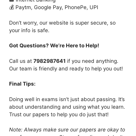
💰 Paytm, Google Pay, PhonePe, UPI
Don’t worry, our website is super secure, so
your info is safe.
Got Questions? We’re Here to Help!
Call us at
7982987641
if you need anything.
Our team is friendly and ready to help you out!
Final Tips:
Doing well in exams isn’t just about passing. It’s
about understanding and using what you learn.
Trust our papers to help you do just that!
Note: Always make sure our papers are okay to