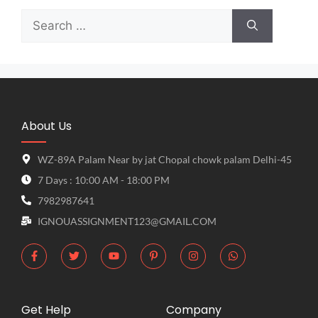
About Us
WZ-89A Palam Near by jat Chopal chowk palam Delhi-45
7 Days : 10:00 AM - 18:00 PM
7982987641
IGNOUASSIGNMENT123@GMAIL.COM
Get Help
Company