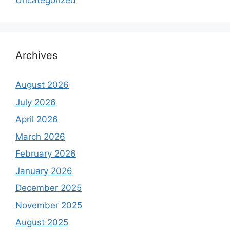
Uncategorized
Archives
August 2026
July 2026
April 2026
March 2026
February 2026
January 2026
December 2025
November 2025
August 2025