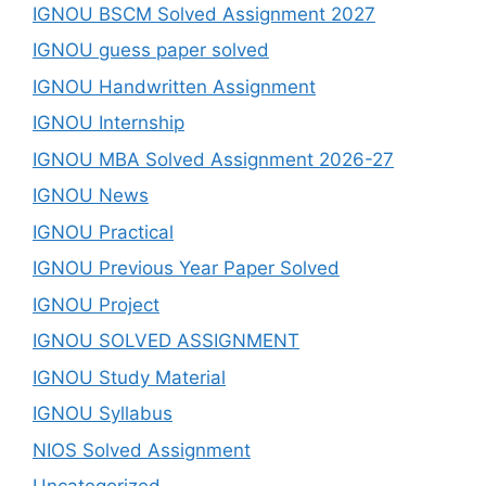
IGNOU BSCM Solved Assignment 2027
IGNOU guess paper solved
IGNOU Handwritten Assignment
IGNOU Internship
IGNOU MBA Solved Assignment 2026-27
IGNOU News
IGNOU Practical
IGNOU Previous Year Paper Solved
IGNOU Project
IGNOU SOLVED ASSIGNMENT
IGNOU Study Material
IGNOU Syllabus
NIOS Solved Assignment