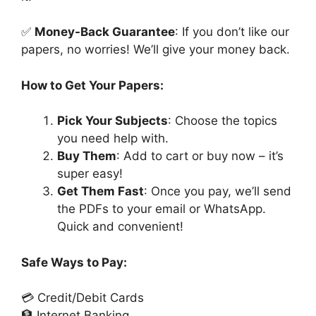
✅
Money-Back Guarantee
: If you don’t like our
papers, no worries! We’ll give your money back.
How to Get Your Papers:
Pick Your Subjects
: Choose the topics
you need help with.
Buy Them
: Add to cart or buy now – it’s
super easy!
Get Them Fast
: Once you pay, we’ll send
the PDFs to your email or WhatsApp.
Quick and convenient!
Safe Ways to Pay:
💳 Credit/Debit Cards
🏦 Internet Banking