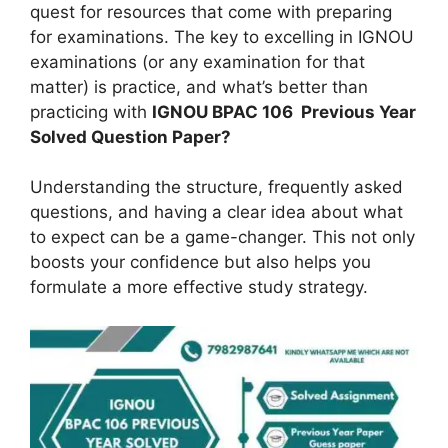
quest for resources that come with preparing
for examinations. The key to excelling in IGNOU
examinations (or any examination for that
matter) is practice, and what’s better than
practicing with
IGNOU BPAC 106
Previous Year
Solved Question Paper?
Understanding the structure, frequently asked
questions, and having a clear idea about what
to expect can be a game-changer. This not only
boosts your confidence but also helps you
formulate a more effective study strategy.