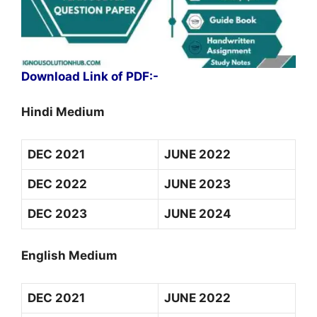
Download Link of PDF:-
Hindi Medium
DEC 2021
JUNE 2022
DEC 2022
JUNE 2023
DEC 2023
JUNE 2024
English Medium
DEC 2021
JUNE 2022