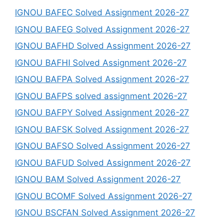
IGNOU BAFEC Solved Assignment 2026-27
IGNOU BAFEG Solved Assignment 2026-27
IGNOU BAFHD Solved Assignment 2026-27
IGNOU BAFHI Solved Assignment 2026-27
IGNOU BAFPA Solved Assignment 2026-27
IGNOU BAFPS solved assignment 2026-27
IGNOU BAFPY Solved Assignment 2026-27
IGNOU BAFSK Solved Assignment 2026-27
IGNOU BAFSO Solved Assignment 2026-27
IGNOU BAFUD Solved Assignment 2026-27
IGNOU BAM Solved Assignment 2026-27
IGNOU BCOMF Solved Assignment 2026-27
IGNOU BSCFAN Solved Assignment 2026-27