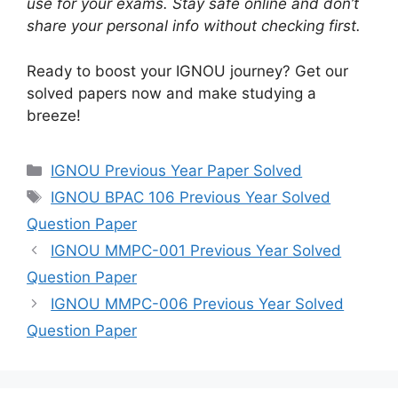
use for your exams. Stay safe online and don’t
share your personal info without checking first.
Ready to boost your IGNOU journey? Get our
solved papers now and make studying a
breeze!
IGNOU Previous Year Paper Solved
IGNOU BPAC 106 Previous Year Solved
Question Paper
IGNOU MMPC-001 Previous Year Solved
Question Paper
IGNOU MMPC-006 Previous Year Solved
Question Paper