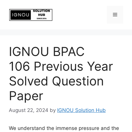
IGNOU BPAC
106 Previous Year
Solved Question
Paper
August 22, 2024
by
IGNOU Solution Hub
We understand the immense pressure and the