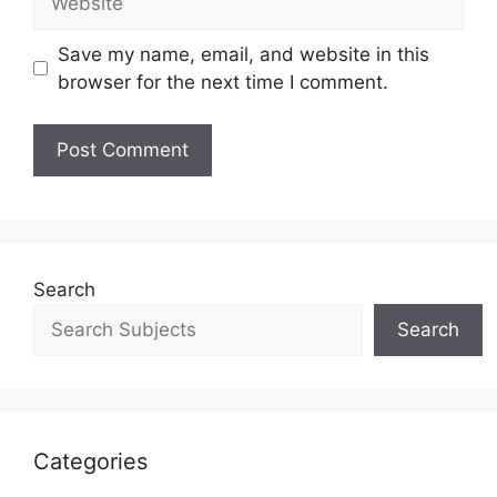
Save my name, email, and website in this
browser for the next time I comment.
Search
Search
Categories