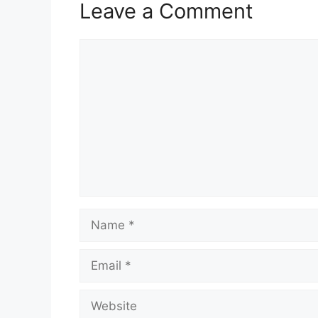
Leave a Comment