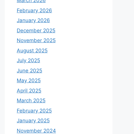
March 2026
February 2026
January 2026
December 2025
November 2025
August 2025
July 2025
June 2025
May 2025
April 2025
March 2025
February 2025
January 2025
November 2024