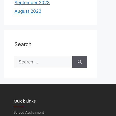
September 2023
August 2023
Search
Quick Links
Solved Assignment