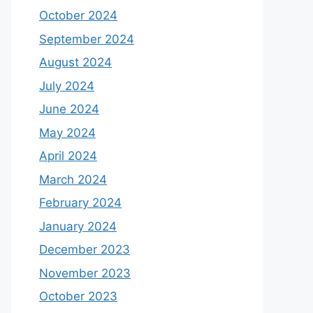
October 2024
September 2024
August 2024
July 2024
June 2024
May 2024
April 2024
March 2024
February 2024
January 2024
December 2023
November 2023
October 2023