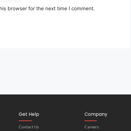
his browser for the next time I comment.
Get Help
Company
Contact Us
Careers