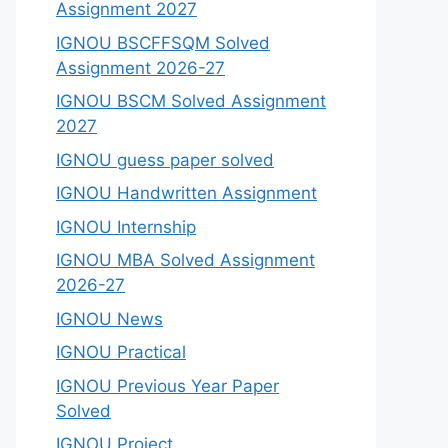
Assignment 2027
IGNOU BSCFFSQM Solved
Assignment 2026-27
IGNOU BSCM Solved Assignment
2027
IGNOU guess paper solved
IGNOU Handwritten Assignment
IGNOU Internship
IGNOU MBA Solved Assignment
2026-27
IGNOU News
IGNOU Practical
IGNOU Previous Year Paper
Solved
IGNOU Project