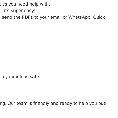
pics you need help with.
– it’s super easy!
ll send the PDFs to your email or WhatsApp. Quick
o your info is safe.
ng. Our team is friendly and ready to help you out!