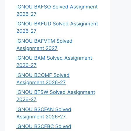
IGNOU BAFSO Solved Assignment
2026-27
IGNOU BAFUD Solved Assignment
2026-27
IGNOU BAFVTM Solved
Assignment 2027
IGNOU BAM Solved Assignment
2026-27
IGNOU BCOMF Solved
Assignment 2026-27
IGNOU BFSW Solved Assignment
2026-27
IGNOU BSCFAN Solved
Assignment 2026-27
IGNOU BSCFBC Solved