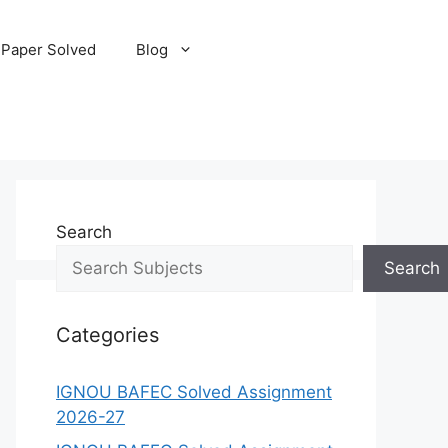
 Paper Solved
Blog
Search
Search
Categories
IGNOU BAFEC Solved Assignment
2026-27