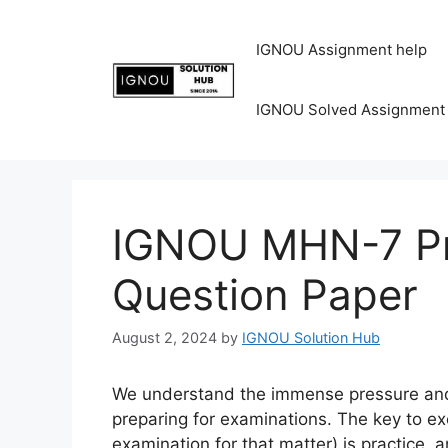
IGNOU Assignment help
IGNOU Solved Assignment
IGNOU MHN-7 Pr
Question Paper
August 2, 2024
by
IGNOU Solution Hub
We understand the immense pressure and 
preparing for examinations. The key to ex
examination for that matter) is practice, 