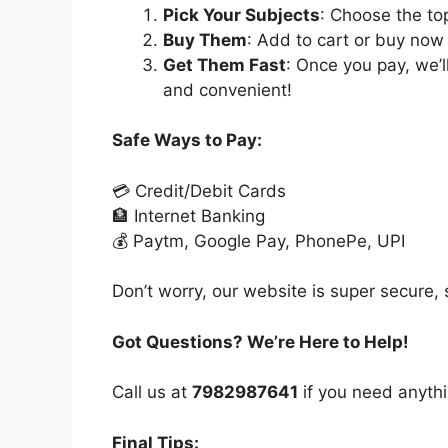
Pick Your Subjects
: Choose the to
Buy Them
: Add to cart or buy now 
Get Them Fast
: Once you pay, we’
and convenient!
Safe Ways to Pay:
💳 Credit/Debit Cards
🏦 Internet Banking
💰 Paytm, Google Pay, PhonePe, UPI
Don’t worry, our website is super secure, s
Got Questions? We’re Here to Help!
Call us at
7982987641
if you need anythi
Final Tips: