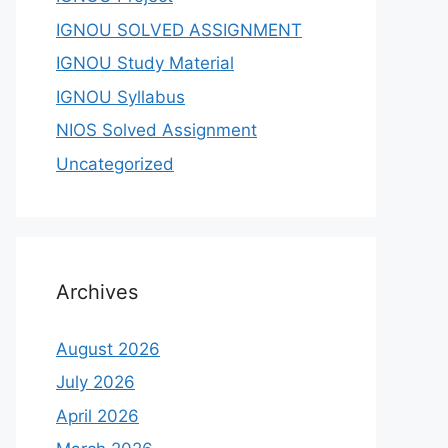
IGNOU SOLVED ASSIGNMENT
IGNOU Study Material
IGNOU Syllabus
NIOS Solved Assignment
Uncategorized
Archives
August 2026
July 2026
April 2026