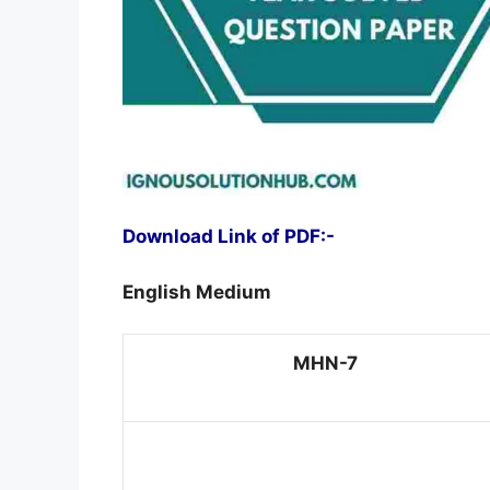
Download Link of PDF:-
English Medium
MHN-7