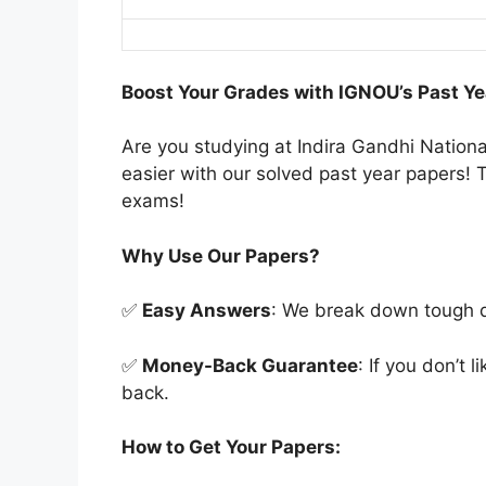
Boost Your Grades with IGNOU’s Past Ye
Are you studying at Indira Gandhi Natio
easier with our solved past year papers! T
exams!
Why Use Our Papers?
✅
Easy Answers
: We break down tough qu
✅
Money-Back Guarantee
: If you don’t 
back.
How to Get Your Papers: