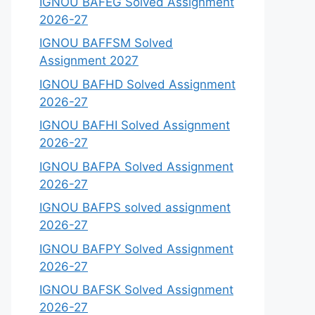
IGNOU BAFEG Solved Assignment
2026-27
IGNOU BAFFSM Solved
Assignment 2027
IGNOU BAFHD Solved Assignment
2026-27
IGNOU BAFHI Solved Assignment
2026-27
IGNOU BAFPA Solved Assignment
2026-27
IGNOU BAFPS solved assignment
2026-27
IGNOU BAFPY Solved Assignment
2026-27
IGNOU BAFSK Solved Assignment
2026-27