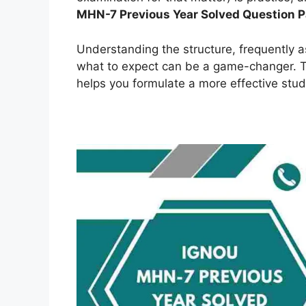
MHN-7 Previous Year Solved Question 
Understanding the structure, frequently 
what to expect can be a game-changer. Th
helps you formulate a more effective stud