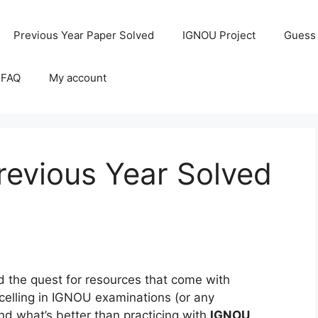
Previous Year Paper Solved
IGNOU Project
Guess
 FAQ
My account
evious Year Solved
the quest for resources that come with
celling in IGNOU examinations (or any
and what’s better than practicing with
IGNOU