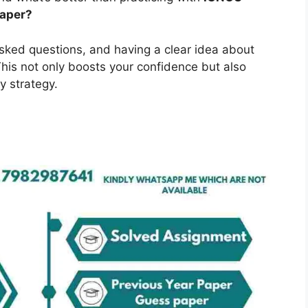
Paper?
asked questions, and having a clear idea about
is not only boosts your confidence but also
y strategy.