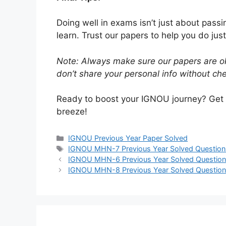
Doing well in exams isn’t just about pass
learn. Trust our papers to help you do just
Note: Always make sure our papers are ok
don’t share your personal info without chec
Ready to boost your IGNOU journey? Get
breeze!
IGNOU Previous Year Paper Solved
IGNOU MHN-7 Previous Year Solved Question
IGNOU MHN-6 Previous Year Solved Question
IGNOU MHN-8 Previous Year Solved Question