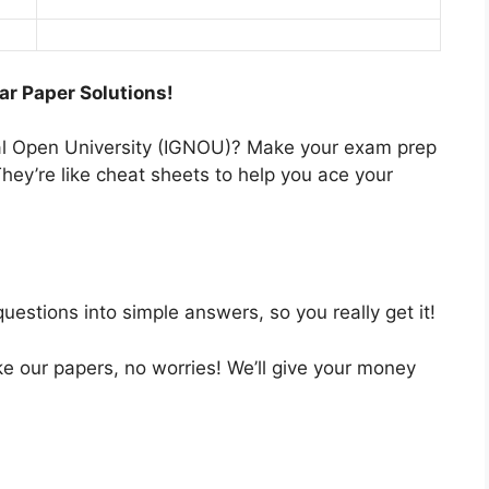
ar Paper Solutions!
nal Open University (IGNOU)? Make your exam prep
hey’re like cheat sheets to help you ace your
estions into simple answers, so you really get it!
like our papers, no worries! We’ll give your money