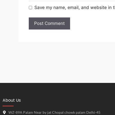
Save my name, email, and website in t
About Us
WZ-89A Palam Near by jat Chopal chowk palam Delhi-45