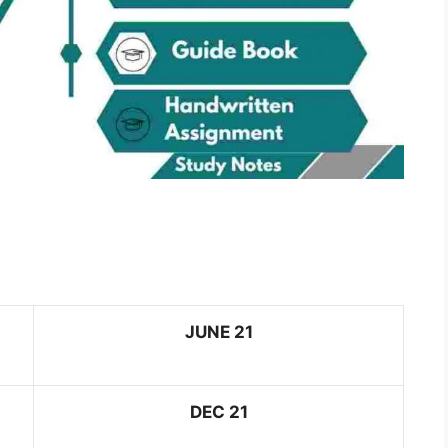
JUNE 21
DEC 21