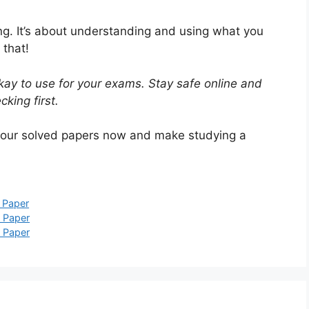
ing. It’s about understanding and using what you
 that!
ay to use for your exams. Stay safe online and
king first.
 our solved papers now and make studying a
 Paper
 Paper
 Paper