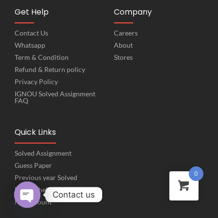
Get Help
Company
Contact Us
Careers
Whatsapp
About
Term & Condition
Stores
Refund & Return policy
Privacy Policy
IGNOU Solved Assignment
FAQ
Quick Links
Solved Assignment
Guess Paper
0
Previous year Solved
Project help
Contact us
My Account
Open