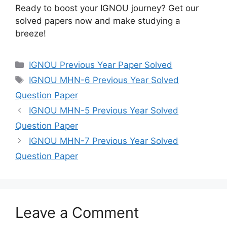
Ready to boost your IGNOU journey? Get our
solved papers now and make studying a
breeze!
IGNOU Previous Year Paper Solved
IGNOU MHN-6 Previous Year Solved
Question Paper
IGNOU MHN-5 Previous Year Solved
Question Paper
IGNOU MHN-7 Previous Year Solved
Question Paper
Leave a Comment