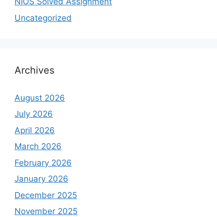
NIOS Solved Assignment
Uncategorized
Archives
August 2026
July 2026
April 2026
March 2026
February 2026
January 2026
December 2025
November 2025