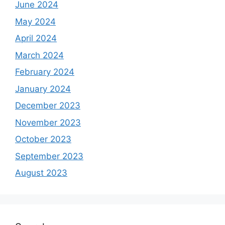
June 2024
May 2024
April 2024
March 2024
February 2024
January 2024
December 2023
November 2023
October 2023
September 2023
August 2023