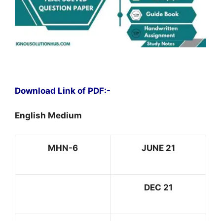
Download Link of PDF:-
English Medium
MHN-6
JUNE 21
DEC 21