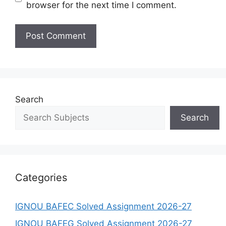
browser for the next time I comment.
Search
Search
Categories
IGNOU BAFEC Solved Assignment 2026-27
IGNOU BAFEG Solved Assignment 2026-27