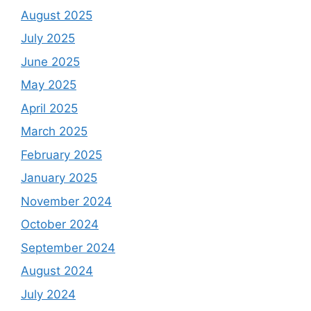
August 2025
July 2025
June 2025
May 2025
April 2025
March 2025
February 2025
January 2025
November 2024
October 2024
September 2024
August 2024
July 2024