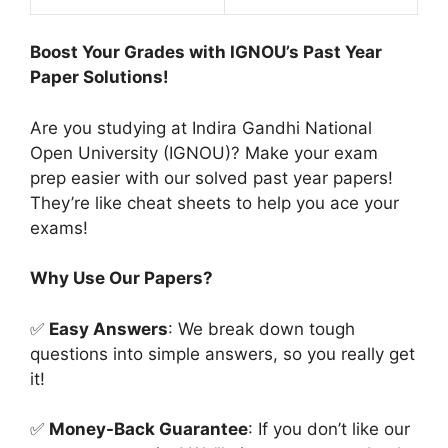
Boost Your Grades with IGNOU’s Past Year
Paper Solutions!
Are you studying at Indira Gandhi National
Open University (IGNOU)? Make your exam
prep easier with our solved past year papers!
They’re like cheat sheets to help you ace your
exams!
Why Use Our Papers?
✅
Easy Answers
: We break down tough
questions into simple answers, so you really get
it!
✅
Money-Back Guarantee
: If you don’t like our