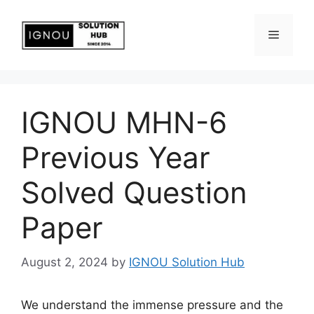
IGNOU MHN-6
Previous Year
Solved Question
Paper
August 2, 2024
by
IGNOU Solution Hub
We understand the immense pressure and the