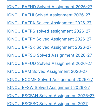
IGNOU BAFHD Solved Assignment 2026-27
IGNOU BAFHI Solved Assignment 2026-27
IGNOU BAFPA Solved Assignment 2026-27
IGNOU BAFPS solved assignment 2026-27
IGNOU BAFPY Solved Assignment 2026-27
IGNOU BAFSK Solved Assignment 2026-27
IGNOU BAFSO Solved Assignment 2026-27
IGNOU BAFUD Solved Assignment 2026-27
IGNOU BAM Solved Assignment 2026-27
IGNOU BCOMF Solved Assignment 2026-27
IGNOU BFSW Solved Assignment 2026-27
IGNOU BSCFAN Solved Assignment 2026-27
IGNOU BSCFBC Solved Assignment 2027