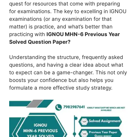
quest for resources that come with preparing
for examinations. The key to excelling in IGNOU
examinations (or any examination for that
matter) is practice, and what’s better than
practicing with
IGNOU MHN-6 Previous Year
Solved Question Paper?
Understanding the structure, frequently asked
questions, and having a clear idea about what
to expect can be a game-changer. This not only
boosts your confidence but also helps you
formulate a more effective study strategy.