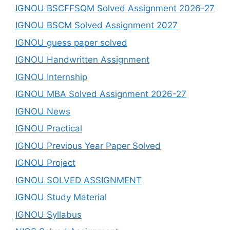
IGNOU BSCFFSQM Solved Assignment 2026-27
IGNOU BSCM Solved Assignment 2027
IGNOU guess paper solved
IGNOU Handwritten Assignment
IGNOU Internship
IGNOU MBA Solved Assignment 2026-27
IGNOU News
IGNOU Practical
IGNOU Previous Year Paper Solved
IGNOU Project
IGNOU SOLVED ASSIGNMENT
IGNOU Study Material
IGNOU Syllabus