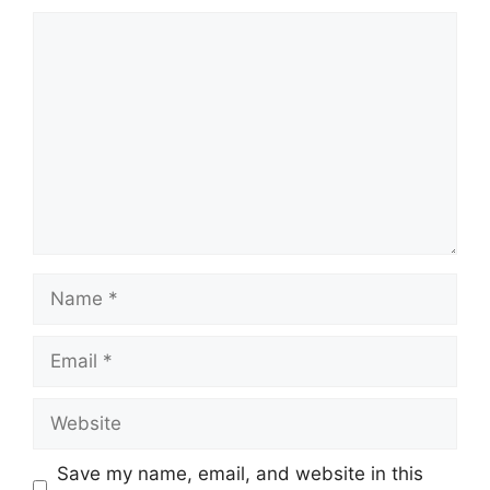
Save my name, email, and website in this