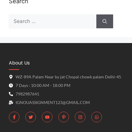
Search
About Us
WZ-89A Palam Near by jat Chopal chowk palam Delhi-45
7 Days : 10:00 AM - 18:00 PM
7982987641
IGNOUASSIGNMENT123@GMAIL.COM