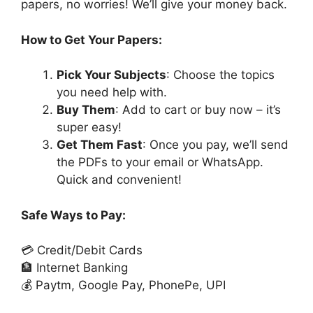
papers, no worries! We’ll give your money back.
How to Get Your Papers:
Pick Your Subjects
: Choose the topics
you need help with.
Buy Them
: Add to cart or buy now – it’s
super easy!
Get Them Fast
: Once you pay, we’ll send
the PDFs to your email or WhatsApp.
Quick and convenient!
Safe Ways to Pay:
💳 Credit/Debit Cards
🏦 Internet Banking
💰 Paytm, Google Pay, PhonePe, UPI