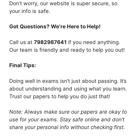
Don’t worry, our website is super secure, so
your info is safe.
Got Questions? We’re Here to Help!
Call us at
7982987641
if you need anything.
Our team is friendly and ready to help you out!
Final Tips:
Doing well in exams isn’t just about passing. It’s
about understanding and using what you learn.
Trust our papers to help you do just that!
Note: Always make sure our papers are okay to
use for your exams. Stay safe online and don’t
share your personal info without checking first.