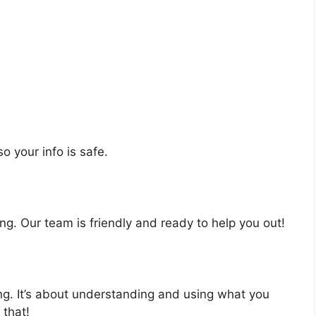
o your info is safe.
ng. Our team is friendly and ready to help you out!
ing. It’s about understanding and using what you
 that!