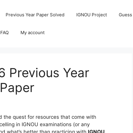
Previous Year Paper Solved
IGNOU Project
Guess
 FAQ
My account
 Previous Year
 Paper
the quest for resources that come with
celling in IGNOU examinations (or any
and what’s better than practicing with
IGNOU