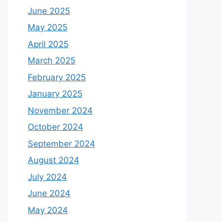
June 2025
May 2025
April 2025
March 2025
February 2025
January 2025
November 2024
October 2024
September 2024
August 2024
July 2024
June 2024
May 2024