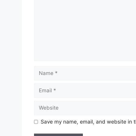
Save my name, email, and website in t