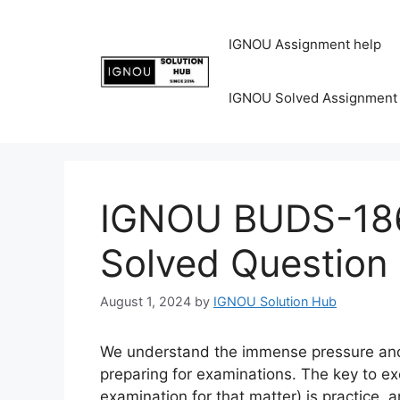
IGNOU Assignment help
IGNOU Solved Assignment
IGNOU BUDS-186
Solved Question
August 1, 2024
by
IGNOU Solution Hub
We understand the immense pressure and 
preparing for examinations. The key to ex
examination for that matter) is practice, 