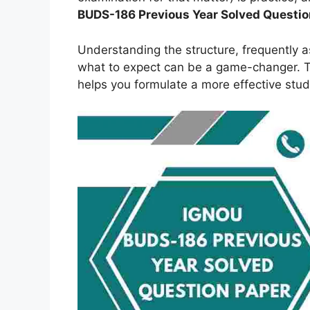
BUDS-186
Previous Year Solved Questio
Understanding the structure, frequently 
what to expect can be a game-changer. Th
helps you formulate a more effective stud