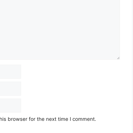
his browser for the next time I comment.