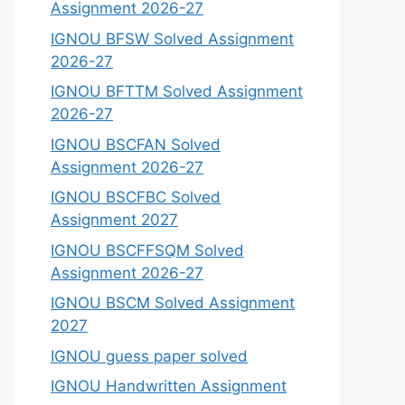
Assignment 2026-27
IGNOU BFSW Solved Assignment
2026-27
IGNOU BFTTM Solved Assignment
2026-27
IGNOU BSCFAN Solved
Assignment 2026-27
IGNOU BSCFBC Solved
Assignment 2027
IGNOU BSCFFSQM Solved
Assignment 2026-27
IGNOU BSCM Solved Assignment
2027
IGNOU guess paper solved
IGNOU Handwritten Assignment