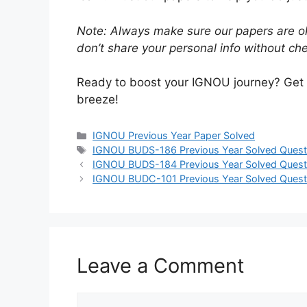
Note: Always make sure our papers are ok
don’t share your personal info without chec
Ready to boost your IGNOU journey? Get
breeze!
IGNOU Previous Year Paper Solved
IGNOU BUDS-186 Previous Year Solved Quest
IGNOU BUDS-184 Previous Year Solved Quest
IGNOU BUDC-101 Previous Year Solved Quest
Leave a Comment