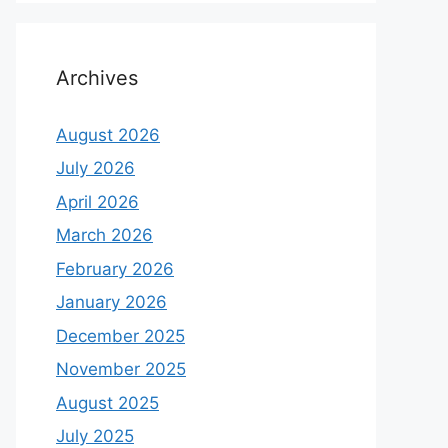
Archives
August 2026
July 2026
April 2026
March 2026
February 2026
January 2026
December 2025
November 2025
August 2025
July 2025