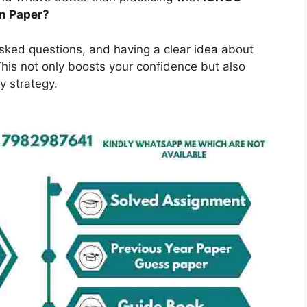
n Paper?
asked questions, and having a clear idea about
is not only boosts your confidence but also
y strategy.