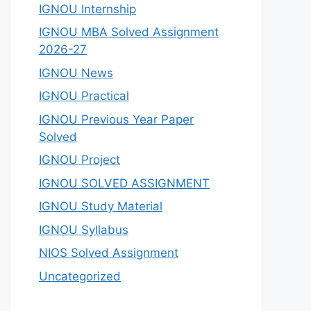
IGNOU Internship
IGNOU MBA Solved Assignment
2026-27
IGNOU News
IGNOU Practical
IGNOU Previous Year Paper
Solved
IGNOU Project
IGNOU SOLVED ASSIGNMENT
IGNOU Study Material
IGNOU Syllabus
NIOS Solved Assignment
Uncategorized