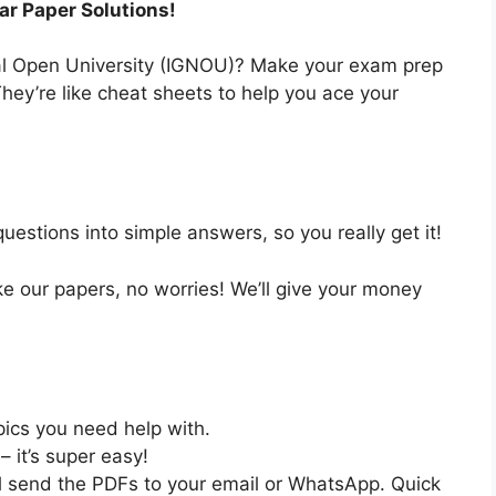
ar Paper Solutions!
nal Open University (IGNOU)? Make your exam prep
hey’re like cheat sheets to help you ace your
estions into simple answers, so you really get it!
like our papers, no worries! We’ll give your money
pics you need help with.
– it’s super easy!
ll send the PDFs to your email or WhatsApp. Quick