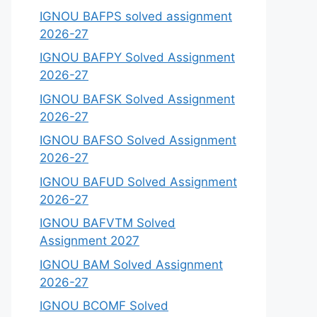
IGNOU BAFPS solved assignment
2026-27
IGNOU BAFPY Solved Assignment
2026-27
IGNOU BAFSK Solved Assignment
2026-27
IGNOU BAFSO Solved Assignment
2026-27
IGNOU BAFUD Solved Assignment
2026-27
IGNOU BAFVTM Solved
Assignment 2027
IGNOU BAM Solved Assignment
2026-27
IGNOU BCOMF Solved