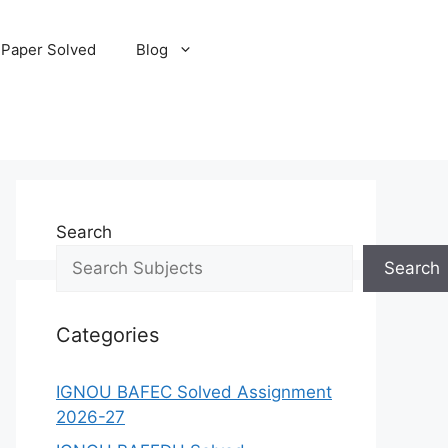
 Paper Solved
Blog
Search
Search
Categories
IGNOU BAFEC Solved Assignment
2026-27