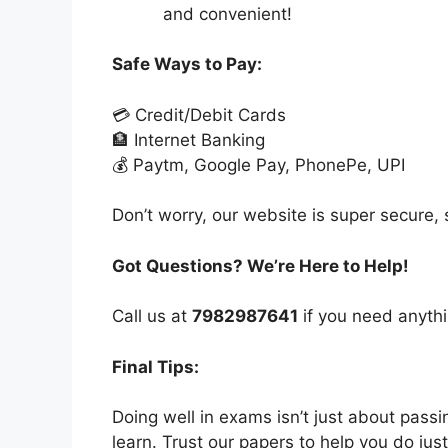
and convenient!
Safe Ways to Pay:
💳 Credit/Debit Cards
🏦 Internet Banking
💰 Paytm, Google Pay, PhonePe, UPI
Don’t worry, our website is super secure, s
Got Questions? We’re Here to Help!
Call us at
7982987641
if you need anythi
Final Tips:
Doing well in exams isn’t just about pass
learn. Trust our papers to help you do just