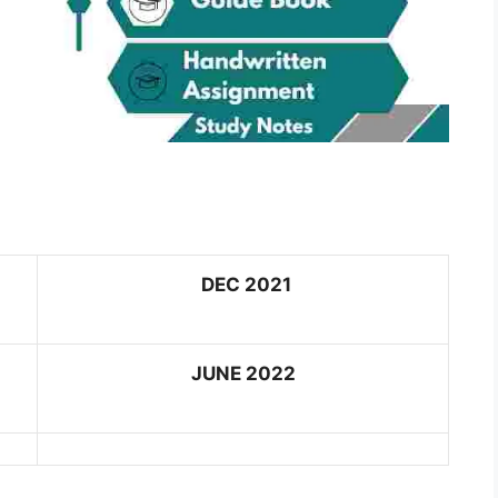
DEC 2021
JUNE 2022