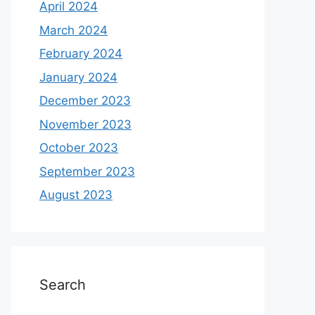
April 2024
March 2024
February 2024
January 2024
December 2023
November 2023
October 2023
September 2023
August 2023
Search