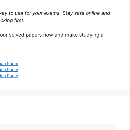
ay to use for your exams. Stay safe online and
king first.
 our solved papers now and make studying a
ion Paper
ion Paper
ion Paper