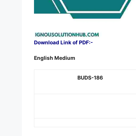
Download Link of PDF:-
English Medium
BUDS-186