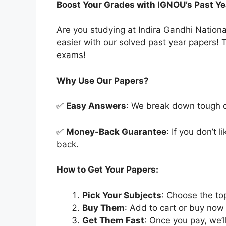
Boost Your Grades with IGNOU’s Past Ye
Are you studying at Indira Gandhi Natio
easier with our solved past year papers! T
exams!
Why Use Our Papers?
✅
Easy Answers
: We break down tough qu
✅
Money-Back Guarantee
: If you don’t 
back.
How to Get Your Papers:
Pick Your Subjects
: Choose the to
Buy Them
: Add to cart or buy now 
Get Them Fast
: Once you pay, we’