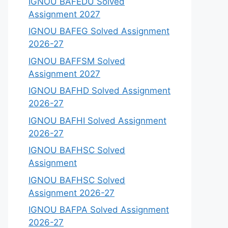
IGNOU BAFEDU Solved
Assignment 2027
IGNOU BAFEG Solved Assignment
2026-27
IGNOU BAFFSM Solved
Assignment 2027
IGNOU BAFHD Solved Assignment
2026-27
IGNOU BAFHI Solved Assignment
2026-27
IGNOU BAFHSC Solved
Assignment
IGNOU BAFHSC Solved
Assignment 2026-27
IGNOU BAFPA Solved Assignment
2026-27