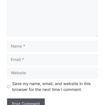
Save my name, email, and website in this
browser for the next time I comment.