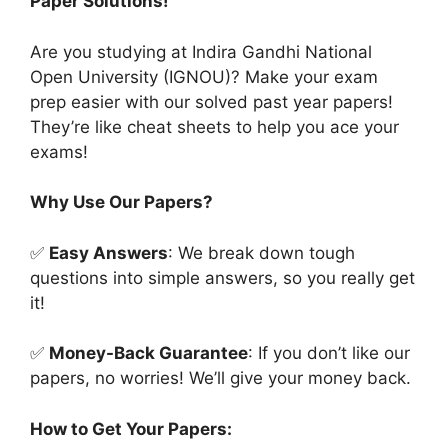
Paper Solutions!
Are you studying at Indira Gandhi National
Open University (IGNOU)? Make your exam
prep easier with our solved past year papers!
They’re like cheat sheets to help you ace your
exams!
Why Use Our Papers?
✅
Easy Answers
: We break down tough
questions into simple answers, so you really get
it!
✅
Money-Back Guarantee
: If you don’t like our
papers, no worries! We’ll give your money back.
How to Get Your Papers: