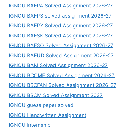
IGNOU BAFPA Solved Assignment 2026-27
IGNOU BAFPS solved assignment 2026-27
IGNOU BAFPY Solved Assignment 2026-27
IGNOU BAFSK Solved Assignment 2026-27
IGNOU BAFSO Solved Assignment 2026-27
IGNOU BAFUD Solved Assignment 2026-27
IGNOU BAM Solved Assignment 2026-27
IGNOU BCOMF Solved Assignment 2026-27
IGNOU BSCFAN Solved Assignment 2026-27
IGNOU BSCM Solved Assignment 2027
IGNOU guess paper solved
IGNOU Handwritten Assignment
IGNOU Internship