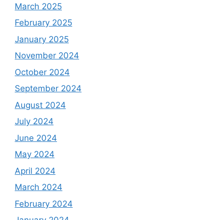
March 2025
February 2025
January 2025
November 2024
October 2024
September 2024
August 2024
July 2024
June 2024
May 2024
April 2024
March 2024
February 2024