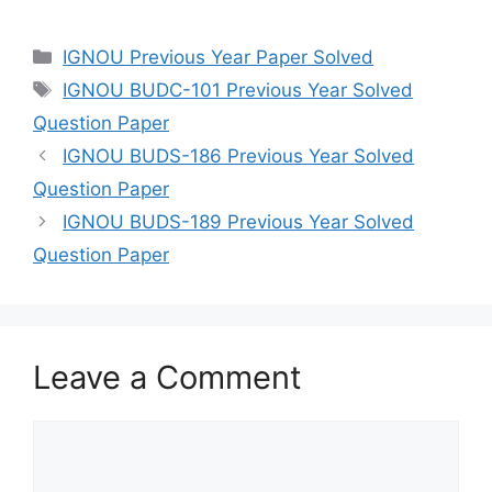
IGNOU Previous Year Paper Solved
IGNOU BUDC-101 Previous Year Solved
Question Paper
IGNOU BUDS-186 Previous Year Solved
Question Paper
IGNOU BUDS-189 Previous Year Solved
Question Paper
Leave a Comment