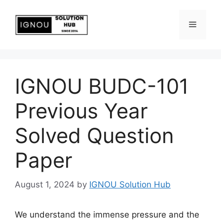
IGNOU BUDC-101
Previous Year
Solved Question
Paper
August 1, 2024
by
IGNOU Solution Hub
We understand the immense pressure and the