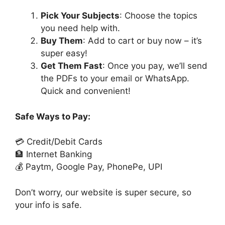
Pick Your Subjects
: Choose the topics
you need help with.
Buy Them
: Add to cart or buy now – it’s
super easy!
Get Them Fast
: Once you pay, we’ll send
the PDFs to your email or WhatsApp.
Quick and convenient!
Safe Ways to Pay:
💳 Credit/Debit Cards
🏦 Internet Banking
💰 Paytm, Google Pay, PhonePe, UPI
Don’t worry, our website is super secure, so
your info is safe.