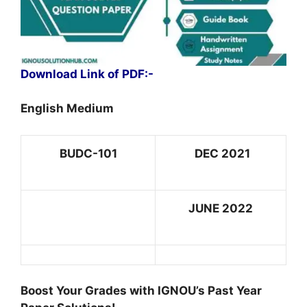
Download Link of PDF:-
English Medium
BUDC-101
DEC 2021
JUNE 2022
Boost Your Grades with IGNOU’s Past Year