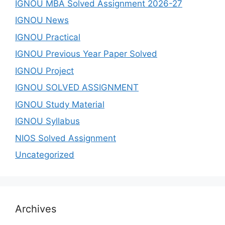
IGNOU MBA Solved Assignment 2026-27
IGNOU News
IGNOU Practical
IGNOU Previous Year Paper Solved
IGNOU Project
IGNOU SOLVED ASSIGNMENT
IGNOU Study Material
IGNOU Syllabus
NIOS Solved Assignment
Uncategorized
Archives