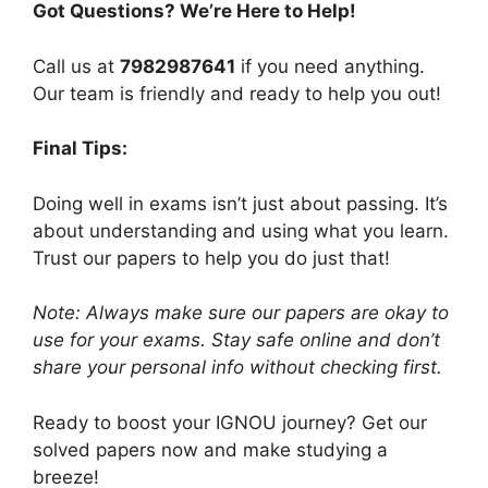
Got Questions? We’re Here to Help!
Call us at
7982987641
if you need anything.
Our team is friendly and ready to help you out!
Final Tips:
Doing well in exams isn’t just about passing. It’s
about understanding and using what you learn.
Trust our papers to help you do just that!
Note: Always make sure our papers are okay to
use for your exams. Stay safe online and don’t
share your personal info without checking first.
Ready to boost your IGNOU journey? Get our
solved papers now and make studying a
breeze!