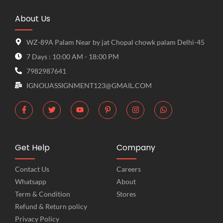
About Us
WZ-89A Palam Near by jat Chopal chowk palam Delhi-45
7 Days : 10:00 AM - 18:00 PM
7982987641
IGNOUASSIGNMENT123@GMAIL.COM
Get Help
Company
Contact Us
Careers
Whatsapp
About
Term & Condition
Stores
Refund & Return policy
Privacy Policy