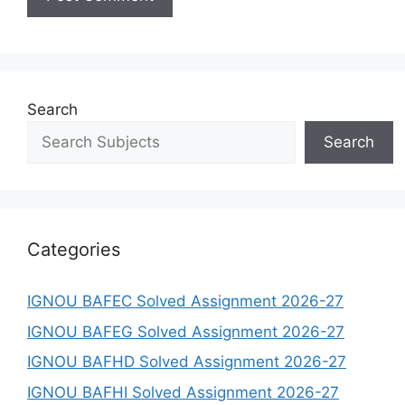
Search
Search
Categories
IGNOU BAFEC Solved Assignment 2026-27
IGNOU BAFEG Solved Assignment 2026-27
IGNOU BAFHD Solved Assignment 2026-27
IGNOU BAFHI Solved Assignment 2026-27