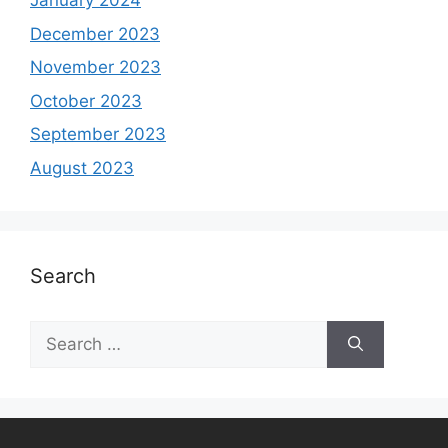
January 2024
December 2023
November 2023
October 2023
September 2023
August 2023
Search