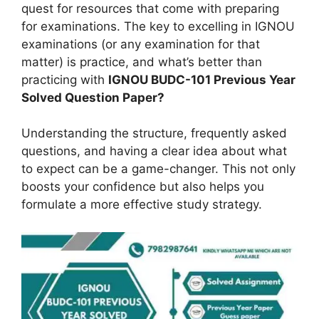
quest for resources that come with preparing
for examinations. The key to excelling in IGNOU
examinations (or any examination for that
matter) is practice, and what’s better than
practicing with
IGNOU
BUDC-101
Previous Year
Solved Question Paper?
Understanding the structure, frequently asked
questions, and having a clear idea about what
to expect can be a game-changer. This not only
boosts your confidence but also helps you
formulate a more effective study strategy.