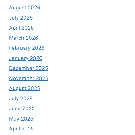
August 2026
July 2026
April 2026
March 2026
February 2026
January 2026
December 2025
November 2025
August 2025
July 2025
June 2025
May 2025
April 2025