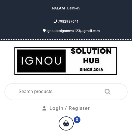
PALAM
Delhi-45
7982987641
ignouassignment123@gmail.com
Login / Register
0