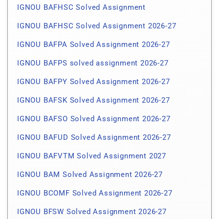
IGNOU BAFHSC Solved Assignment
IGNOU BAFHSC Solved Assignment 2026-27
IGNOU BAFPA Solved Assignment 2026-27
IGNOU BAFPS solved assignment 2026-27
IGNOU BAFPY Solved Assignment 2026-27
IGNOU BAFSK Solved Assignment 2026-27
IGNOU BAFSO Solved Assignment 2026-27
IGNOU BAFUD Solved Assignment 2026-27
IGNOU BAFVTM Solved Assignment 2027
IGNOU BAM Solved Assignment 2026-27
IGNOU BCOMF Solved Assignment 2026-27
IGNOU BFSW Solved Assignment 2026-27