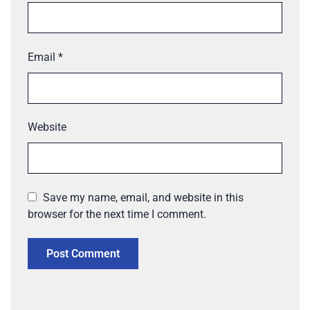
Email
*
Website
Save my name, email, and website in this
browser for the next time I comment.