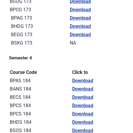
BSOG 173
Download
BPCG 173
Download
BPAG 173
Download
BHDG 173
Download
BEGG 173
Download
BSKG 173
NA
Semester 4
Course Code
Click to
BPAS 184
Download
BANS 184
Download
BECS 184
Download
BPCS 184
Download
BPCS 184
Download
BHDS 184
Download
BSOS 184
Download