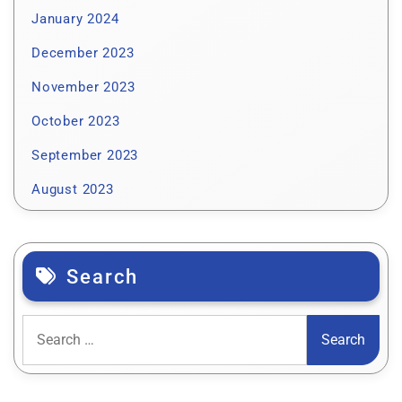
January 2024
December 2023
November 2023
October 2023
September 2023
August 2023
Search