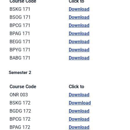
Course Code
Click to
BSKG 171
Download
BSOG 171
Download
BPCG 171
Download
BPAG 171
Download
BEGG 171
Download
BPYG 171
Download
BABG 171
Download
Semester 2
Course Code
Click to
ONR 003
Download
BSKG 172
Dowmload
BGDG 172
Download
BPCG 172
Download
BPAG 172
Download