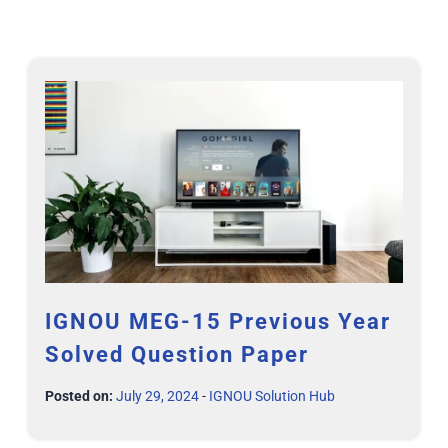
IGNOU MEG-15 Previous Year
Solved Question Paper
Posted on:
July 29, 2024
-
IGNOU Solution Hub