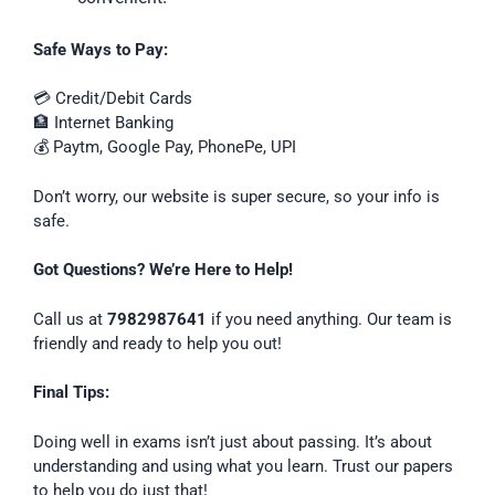
Safe Ways to Pay:
💳 Credit/Debit Cards
🏦 Internet Banking
💰 Paytm, Google Pay, PhonePe, UPI
Don’t worry, our website is super secure, so your info is
safe.
Got Questions? We’re Here to Help!
Call us at
7982987641
if you need anything. Our team is
friendly and ready to help you out!
Final Tips:
Doing well in exams isn’t just about passing. It’s about
understanding and using what you learn. Trust our papers
to help you do just that!