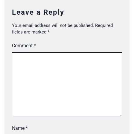
Leave a Reply
Your email address will not be published.
Required
fields are marked
*
Comment
*
Name
*