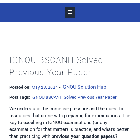
IGNOU BSCANH Solved
Previous Year Paper
-
IGNOU Solution Hub
Posted on:
May 28, 2024
Post Tags:
IGNOU BSCANH Solved Previous Year Paper
We understand the immense pressure and the quest for
resources that come with preparing for examinations. The
key to excelling in IGNOU examinations (or any
examination for that matter) is practice, and what’s better
than practicing with
previous year question papers?