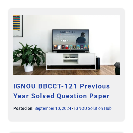
IGNOU BBCCT-121 Previous
Year Solved Question Paper
Posted on:
September 10, 2024
-
IGNOU Solution Hub