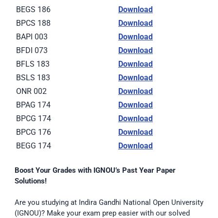
BEGS 186
Download
BPCS 188
Download
BAPI 003
Download
BFDI 073
Download
BFLS 183
Download
BSLS 183
Download
ONR 002
Download
BPAG 174
Download
BPCG 174
Download
BPCG 176
Download
BEGG 174
Download
Boost Your Grades with IGNOU’s Past Year Paper
Solutions!
Are you studying at Indira Gandhi National Open University
(IGNOU)? Make your exam prep easier with our solved