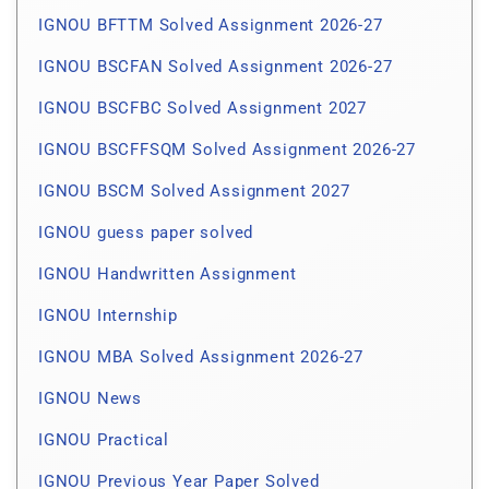
IGNOU BFTTM Solved Assignment 2026-27
IGNOU BSCFAN Solved Assignment 2026-27
IGNOU BSCFBC Solved Assignment 2027
IGNOU BSCFFSQM Solved Assignment 2026-27
IGNOU BSCM Solved Assignment 2027
IGNOU guess paper solved
IGNOU Handwritten Assignment
IGNOU Internship
IGNOU MBA Solved Assignment 2026-27
IGNOU News
IGNOU Practical
IGNOU Previous Year Paper Solved