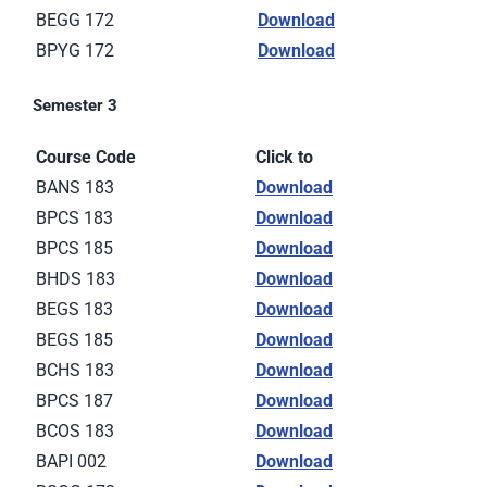
BEGG 172
Download
BPYG 172
Download
Semester 3
Course Code
Click to
BANS 183
Download
BPCS 183
Download
BPCS 185
Download
BHDS 183
Download
BEGS 183
Download
BEGS 185
Download
BCHS 183
Download
BPCS 187
Download
BCOS 183
Download
BAPI 002
Download