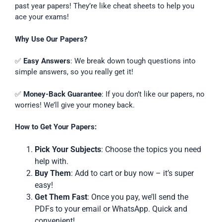
past year papers! They’re like cheat sheets to help you
ace your exams!
Why Use Our Papers?
✅
Easy Answers
: We break down tough questions into
simple answers, so you really get it!
✅
Money-Back Guarantee
: If you don’t like our papers, no
worries! We’ll give your money back.
How to Get Your Papers:
Pick Your Subjects
: Choose the topics you need
help with.
Buy Them
: Add to cart or buy now – it’s super
easy!
Get Them Fast
: Once you pay, we’ll send the
PDFs to your email or WhatsApp. Quick and
convenient!