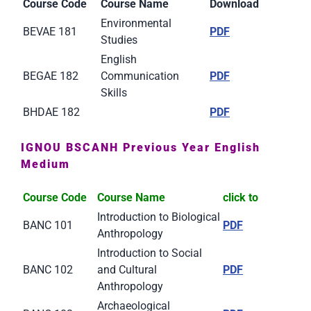
Course Code
Course Name
Download
Environmental
BEVAE 181
PDF
Studies
English
BEGAE 182
Communication
PDF
Skills
BHDAE 182
PDF
IGNOU BSCANH Previous Year English
Medium
Course Code
Course Name
click to
Introduction to Biological
BANC 101
PDF
Anthropology
Introduction to Social
BANC 102
and Cultural
PDF
Anthropology
Archaeological