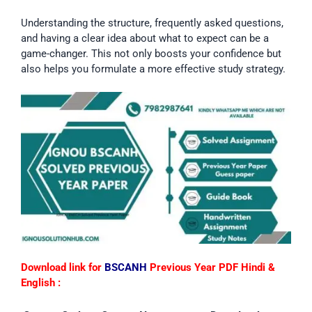
Understanding the structure, frequently asked questions,
and having a clear idea about what to expect can be a
game-changer. This not only boosts your confidence but
also helps you formulate a more effective study strategy.
Download link for
BSCANH
Previous Year PDF Hindi &
English :