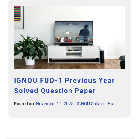
IGNOU FUD-1 Previous Year
Solved Question Paper
Posted on:
November 15, 2025
-
IGNOU Solution Hub