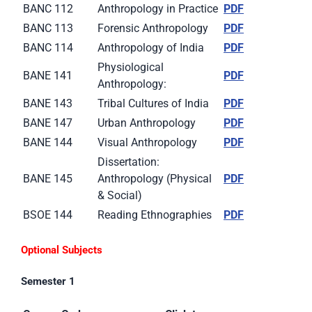
BANC 112
Anthropology in Practice
PDF
BANC 113
Forensic Anthropology
PDF
BANC 114
Anthropology of India
PDF
Physiological
BANE 141
PDF
Anthropology:
BANE 143
Tribal Cultures of India
PDF
BANE 147
Urban Anthropology
PDF
BANE 144
Visual Anthropology
PDF
Dissertation:
BANE 145
Anthropology (Physical
PDF
& Social)
BSOE 144
Reading Ethnographies
PDF
Optional Subjects
Semester 1