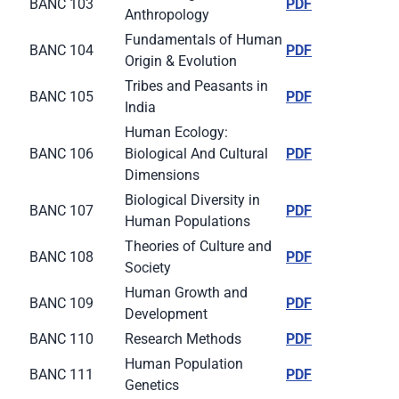
BANC 103
PDF
Anthropology
Fundamentals of Human
BANC 104
PDF
Origin & Evolution
Tribes and Peasants in
BANC 105
PDF
India
Human Ecology:
BANC 106
Biological And Cultural
PDF
Dimensions
Biological Diversity in
BANC 107
PDF
Human Populations
Theories of Culture and
BANC 108
PDF
Society
Human Growth and
BANC 109
PDF
Development
BANC 110
Research Methods
PDF
Human Population
BANC 111
PDF
Genetics