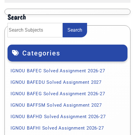
Search
Search
Categories
IGNOU BAFEC Solved Assignment 2026-27
IGNOU BAFEDU Solved Assignment 2027
IGNOU BAFEG Solved Assignment 2026-27
IGNOU BAFFSM Solved Assignment 2027
IGNOU BAFHD Solved Assignment 2026-27
IGNOU BAFHI Solved Assignment 2026-27