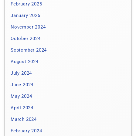
February 2025
January 2025
November 2024
October 2024
September 2024
August 2024
July 2024
June 2024
May 2024
April 2024
March 2024
February 2024