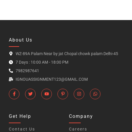
About Us
WZ-89A Palam Near by jat Chopal chowk palam Delhi-45
7 Days : 10:00 AM - 18:00 PM
7982987641
IGNOUASSIGNMENT123@GMAIL.COM
Get Help
Company
Contact Us
Careers