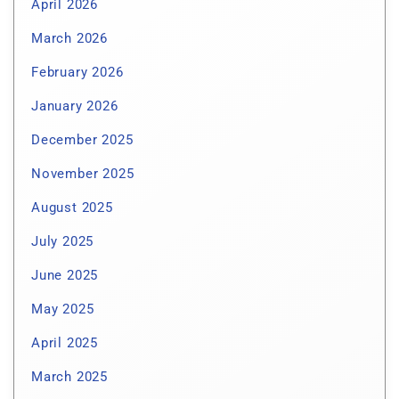
April 2026
March 2026
February 2026
January 2026
December 2025
November 2025
August 2025
July 2025
June 2025
May 2025
April 2025
March 2025