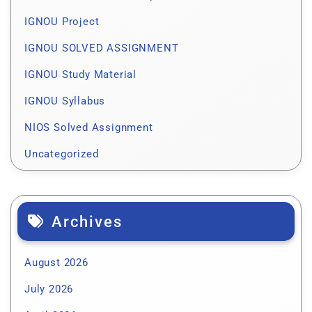
IGNOU Project
IGNOU SOLVED ASSIGNMENT
IGNOU Study Material
IGNOU Syllabus
NIOS Solved Assignment
Uncategorized
Archives
August 2026
July 2026