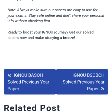
Note: Always make sure our papers are okay to use for
your exams. Stay safe online and don’t share your personal
info without checking first.
Ready to boost your IGNOU journey? Get our solved
papers now and make studying a breeze!
IGNOU BASOH
IGNOU BSCBCH
Solved Previous Year
Solved Previous Year
Paper
Paper
Related Post