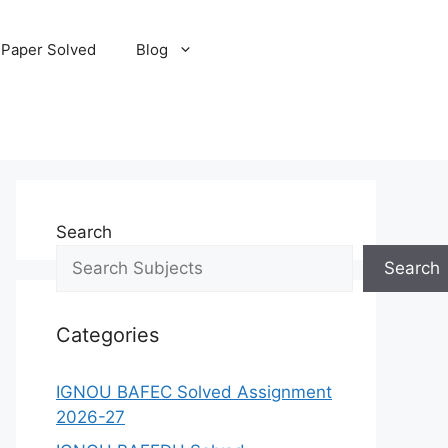
 Paper Solved
Blog
Search
Search
Categories
IGNOU BAFEC Solved Assignment
2026-27