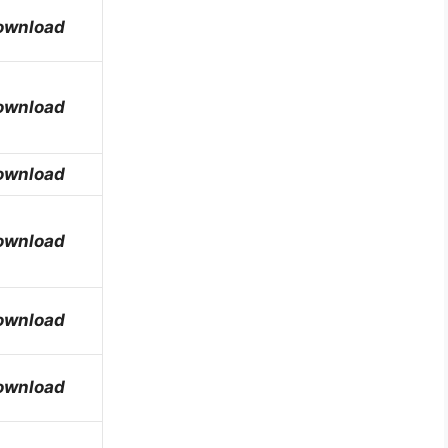
ownload
ownload
ownload
ownload
ownload
ownload