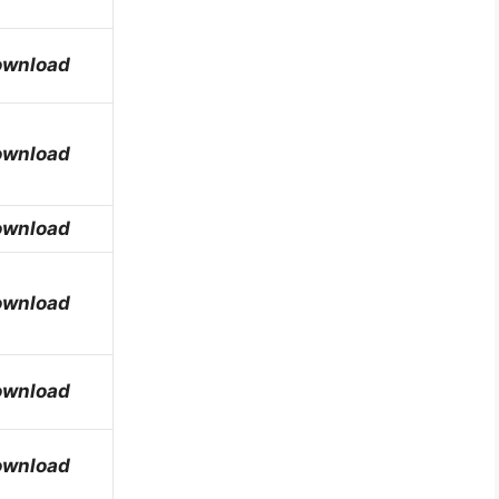
ownload
ownload
ownload
ownload
ownload
ownload