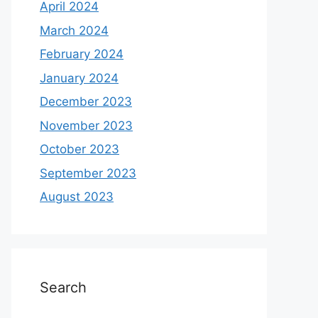
April 2024
March 2024
February 2024
January 2024
December 2023
November 2023
October 2023
September 2023
August 2023
Search