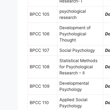
Research- I
psychological
BPCC 105
D
research
Development of
BPCC 106
Psychological
D
Thought
BPCC 107
Social Psychology
D
Statistical Methods
BPCC 108
for Psychological
D
Research – II
Developmental
BPCC 109
D
Psychology
Applied Social
BPCC 110
D
Psychology