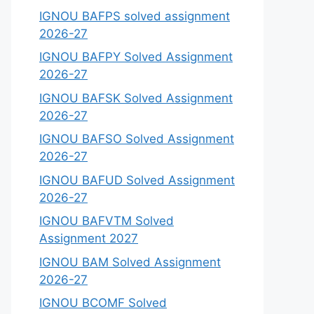
IGNOU BAFPS solved assignment
2026-27
IGNOU BAFPY Solved Assignment
2026-27
IGNOU BAFSK Solved Assignment
2026-27
IGNOU BAFSO Solved Assignment
2026-27
IGNOU BAFUD Solved Assignment
2026-27
IGNOU BAFVTM Solved
Assignment 2027
IGNOU BAM Solved Assignment
2026-27
IGNOU BCOMF Solved