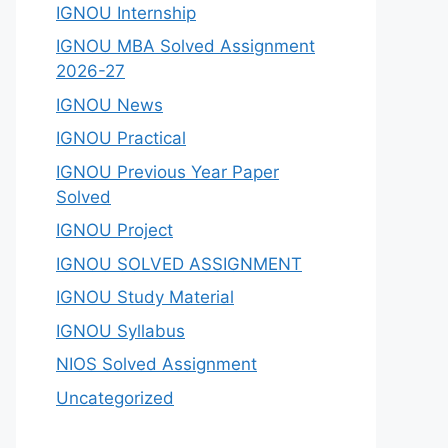
IGNOU Internship
IGNOU MBA Solved Assignment
2026-27
IGNOU News
IGNOU Practical
IGNOU Previous Year Paper
Solved
IGNOU Project
IGNOU SOLVED ASSIGNMENT
IGNOU Study Material
IGNOU Syllabus
NIOS Solved Assignment
Uncategorized