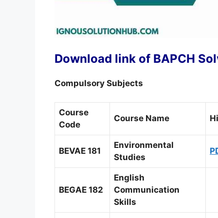
Download link of BAPCH Solv
Compulsory Subjects
Course
Course Name
H
Code
Environmental
BEVAE 181
P
Studies
English
BEGAE 182
Communication
Skills