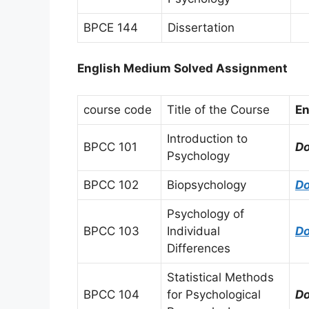
BPCE 144
Dissertation
English Medium Solved Assignment
course code
Title of the Course
En
Introduction to
BPCC 101
D
Psychology
BPCC 102
Biopsychology
D
Psychology of
BPCC 103
Individual
D
Differences
Statistical Methods
BPCC 104
for Psychological
D