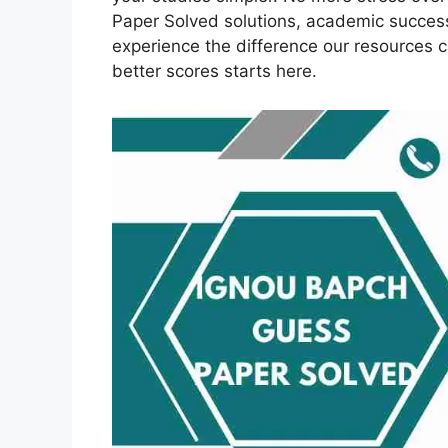
Paper Solved solutions, academic succes
experience the difference our resources 
better scores starts here.