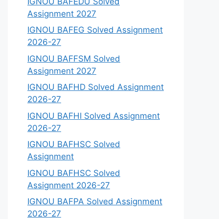
IGNOU BAFEDU Solved
Assignment 2027
IGNOU BAFEG Solved Assignment
2026-27
IGNOU BAFFSM Solved
Assignment 2027
IGNOU BAFHD Solved Assignment
2026-27
IGNOU BAFHI Solved Assignment
2026-27
IGNOU BAFHSC Solved
Assignment
IGNOU BAFHSC Solved
Assignment 2026-27
IGNOU BAFPA Solved Assignment
2026-27