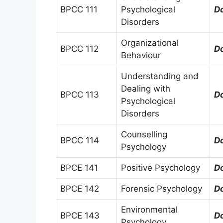
BPCC 111
Psychological
D
Disorders
Organizational
BPCC 112
D
Behaviour
Understanding and
Dealing with
BPCC 113
D
Psychological
Disorders
Counselling
BPCC 114
D
Psychology
BPCE 141
Positive Psychology
D
BPCE 142
Forensic Psychology
D
Environmental
BPCE 143
D
Psychology