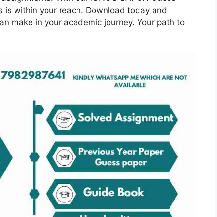
s is within your reach. Download today and
can make in your academic journey. Your path to