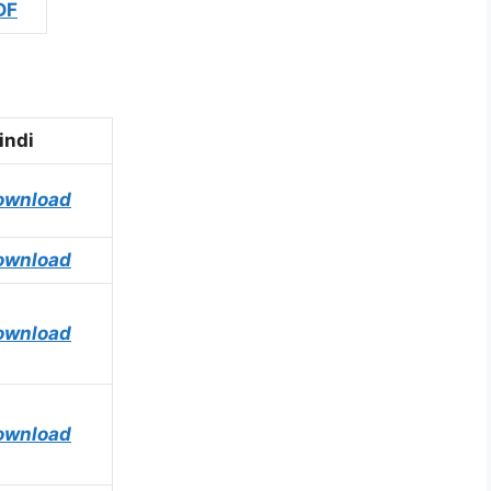
DF
indi
ownload
ownload
ownload
ownload