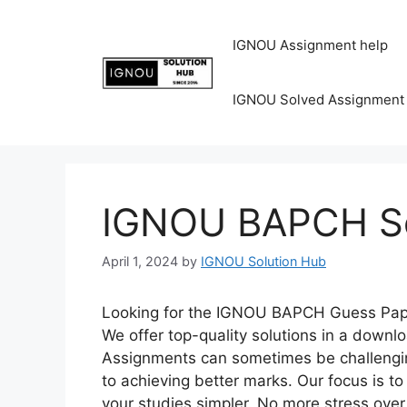
IGNOU Assignment help
IGNOU Solved Assignment
IGNOU BAPCH So
April 1, 2024
by
IGNOU Solution Hub
Looking for the IGNOU BAPCH Guess Paper
We offer top-quality solutions in a down
Assignments can sometimes be challenging
to achieving better marks. Our focus is 
your studies simpler. No more stress o