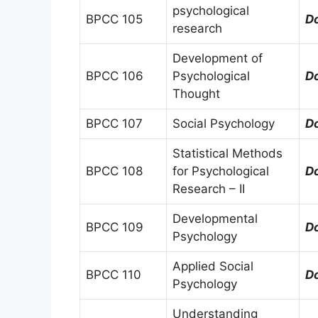
psychological
BPCC 105
D
research
Development of
BPCC 106
Psychological
D
Thought
BPCC 107
Social Psychology
D
Statistical Methods
BPCC 108
for Psychological
D
Research – II
Developmental
BPCC 109
D
Psychology
Applied Social
BPCC 110
D
Psychology
Understanding