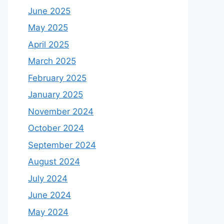
June 2025
May 2025
April 2025
March 2025
February 2025
January 2025
November 2024
October 2024
September 2024
August 2024
July 2024
June 2024
May 2024