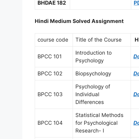
BHDAE 182
P
Hindi Medium Solved Assignment
course code
Title of the Course
H
Introduction to
BPCC 101
D
Psychology
BPCC 102
Biopsychology
D
Psychology of
BPCC 103
Individual
D
Differences
Statistical Methods
BPCC 104
for Psychological
D
Research- I