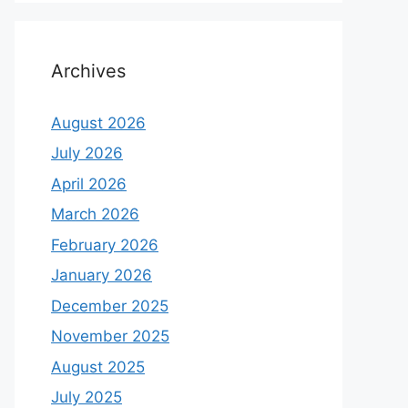
Archives
August 2026
July 2026
April 2026
March 2026
February 2026
January 2026
December 2025
November 2025
August 2025
July 2025