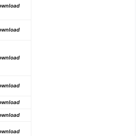
ownload
ownload
ownload
ownload
ownload
ownload
ownload