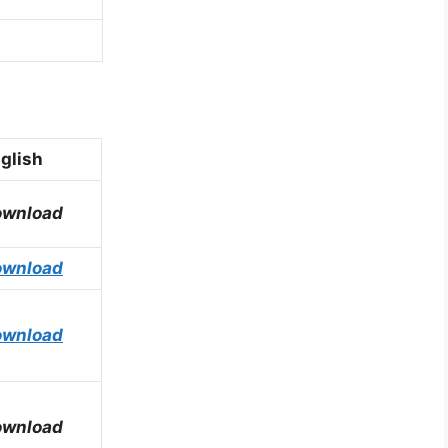
glish
ownload
ownload
ownload
ownload