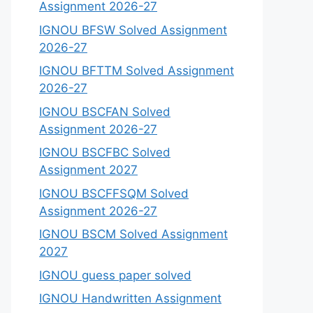
Assignment 2026-27
IGNOU BFSW Solved Assignment
2026-27
IGNOU BFTTM Solved Assignment
2026-27
IGNOU BSCFAN Solved
Assignment 2026-27
IGNOU BSCFBC Solved
Assignment 2027
IGNOU BSCFFSQM Solved
Assignment 2026-27
IGNOU BSCM Solved Assignment
2027
IGNOU guess paper solved
IGNOU Handwritten Assignment