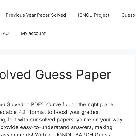
Previous Year Paper Solved
IGNOU Project
Guess
 FAQ
My account
lved Guess Paper
 Solved in PDF? You’ve found the right place!
loadable PDF format to boost your grades.
, but with our solved papers, you’re on your way
to provide easy-to-understand answers, making
ver assignments! With our IGNOU BAPCH Guess