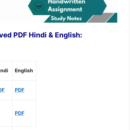
ed PDF Hindi & English:
indi
English
DF
PDF
PDF