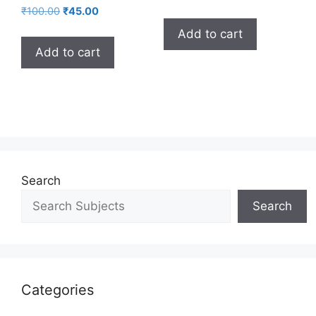
₹
100.00
₹
45.00
Add to cart
Add to cart
Search
Search
Categories