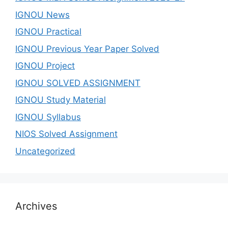
IGNOU News
IGNOU Practical
IGNOU Previous Year Paper Solved
IGNOU Project
IGNOU SOLVED ASSIGNMENT
IGNOU Study Material
IGNOU Syllabus
NIOS Solved Assignment
Uncategorized
Archives