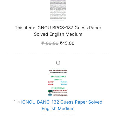
N
O
U
B
This item:
IGNOU BPCS-187 Guess Paper
P
Solved English Medium
C
S
₹
100.00
₹
45.00
-
1
8
I
7
G
G
N
u
O
e
U
s
B
s
A
1
×
IGNOU BANC-132 Guess Paper Solved
P
N
English Medium
a
C