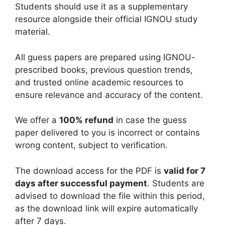
Students should use it as a supplementary
resource alongside their official IGNOU study
material.
All guess papers are prepared using IGNOU-
prescribed books, previous question trends,
and trusted online academic resources to
ensure relevance and accuracy of the content.
We offer a
100% refund
in case the guess
paper delivered to you is incorrect or contains
wrong content, subject to verification.
The download access for the PDF is
valid for 7
days after successful payment
. Students are
advised to download the file within this period,
as the download link will expire automatically
after 7 days.