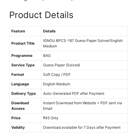
M
Product Details
e
d
i
Feature
Details
u
IGNOU BPCS-187 Guess Paper Solved English
Product Title
m
Medium
Programme
BAG
Service Type
Guess Paper (Solved)
Format
Soft Copy / PDF
Language
English Medium
Delivery Type
Auto-Generated PDF after Payment
Download
Instant Download from Website + PDF sent via
Access
Email
Price
₹45 Only
Validity
Download available for 7 Days after Payment