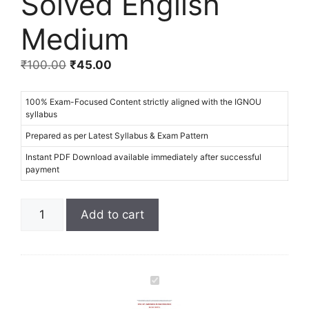
Solved English
Medium
₹
100.00
₹
45.00
100% Exam-Focused Content strictly aligned with the IGNOU
syllabus
Prepared as per Latest Syllabus & Exam Pattern
Instant PDF Download available immediately after successful
payment
Add to cart
I
G