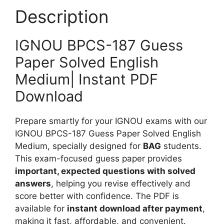
e
P
Description
u
d
a
m
p
IGNOU BPCS-187 Guess
e
Paper Solved English
r
S
Medium| Instant PDF
o
Download
l
v
Prepare smartly for your IGNOU exams with our
e
IGNOU BPCS-187 Guess Paper Solved English
d
Medium, specially designed for
BAG
students.
E
This exam-focused guess paper provides
n
important, expected questions with solved
g
answers
, helping you revise effectively and
l
score better with confidence. The PDF is
i
available for
instant download after payment
,
s
making it fast, affordable, and convenient.
h