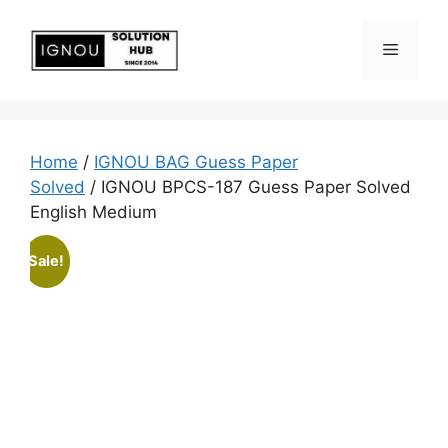
Home
/
IGNOU BAG Guess Paper
Solved
/ IGNOU BPCS-187 Guess Paper Solved
English Medium
Sale!