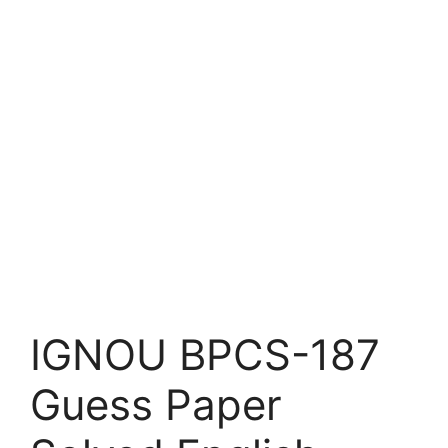
IGNOU BPCS-187
Guess Paper