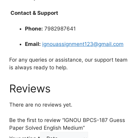
Contact & Support
Phone:
7982987641
Email:
ignouassignment123@gmail.com
For any queries or assistance, our support team
is always ready to help.
Reviews
There are no reviews yet.
Be the first to review “IGNOU BPCS-187 Guess
Paper Solved English Medium”