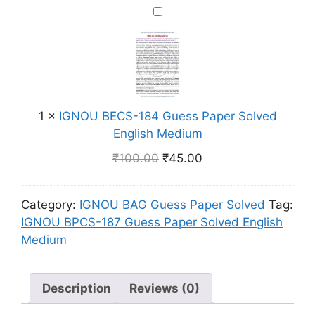
-
i
I
r
1
s
G
S
8
h
N
o
2
M
O
l
G
e
U
v
u
d
B
e
e
i
1
×
IGNOU BECS-184 Guess Paper Solved
E
d
s
u
English Medium
C
E
s
m
S
n
₹
100.00
₹
45.00
P
-
g
a
1
l
p
Category:
IGNOU BAG Guess Paper Solved
Tag:
8
i
e
IGNOU BPCS-187 Guess Paper Solved English
4
s
r
Medium
G
h
S
u
M
o
e
e
l
Description
Reviews (0)
s
d
v
s
i