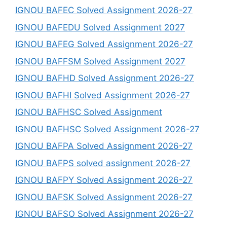
IGNOU BAFEC Solved Assignment 2026-27
IGNOU BAFEDU Solved Assignment 2027
IGNOU BAFEG Solved Assignment 2026-27
IGNOU BAFFSM Solved Assignment 2027
IGNOU BAFHD Solved Assignment 2026-27
IGNOU BAFHI Solved Assignment 2026-27
IGNOU BAFHSC Solved Assignment
IGNOU BAFHSC Solved Assignment 2026-27
IGNOU BAFPA Solved Assignment 2026-27
IGNOU BAFPS solved assignment 2026-27
IGNOU BAFPY Solved Assignment 2026-27
IGNOU BAFSK Solved Assignment 2026-27
IGNOU BAFSO Solved Assignment 2026-27