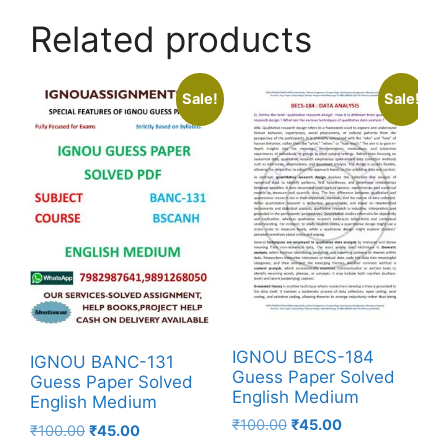
Related products
Sale!
Sale!
IGNOU BECS-184
IGNOU BANC-131
Guess Paper Solved
Guess Paper Solved
English Medium
English Medium
₹
100.00
₹
45.00
₹
100.00
₹
45.00