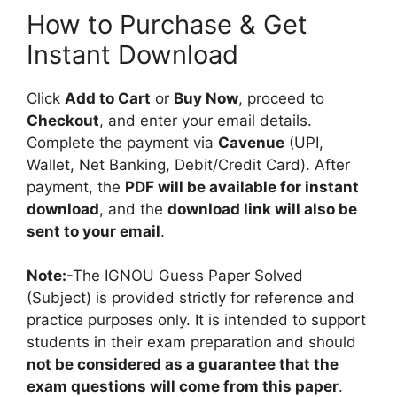
How to Purchase & Get
Instant Download
Click
Add to Cart
or
Buy Now
, proceed to
Checkout
, and enter your email details.
Complete the payment via
Cavenue
(UPI,
Wallet, Net Banking, Debit/Credit Card). After
payment, the
PDF will be available for instant
download
, and the
download link will also be
sent to your email
.
Note:
-The IGNOU Guess Paper Solved
(Subject) is provided strictly for reference and
practice purposes only. It is intended to support
students in their exam preparation and should
not be considered as a guarantee that the
exam questions will come from this paper
.