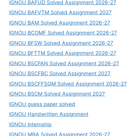
IGNOU BAFUD Solved Assignment 2026-27
IGNOU BAFVTM Solved Assignment 2027
IGNOU BAM Solved Assignment 2026-27
IGNOU BCOMF Solved Assignment 2026-27
IGNOU BFSW Solved Assignment 2026-27
IGNOU BFTTM Solved Assignment 2026-27
IGNOU BSCFAN Solved Assignment 2026-27
IGNOU BSCFBC Solved Assignment 2027
IGNOU BSCFFSQM Solved Assignment 2026-27
IGNOU BSCM Solved Assignment 2027
IGNOU guess paper solved
IGNOU Handwritten Assignment
IGNOU Internship
IGNOU MBA Solved Assignment 2026-27