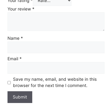
Your rating
*
Your review
*
Name
*
Email
*
Save my name, email, and website in this
browser for the next time I comment.