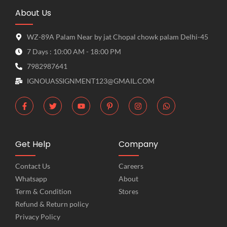
About Us
WZ-89A Palam Near by jat Chopal chowk palam Delhi-45
7 Days : 10:00 AM - 18:00 PM
7982987641
IGNOUASSIGNMENT123@GMAIL.COM
Get Help
Company
Contact Us
Careers
Whatsapp
About
Term & Condition
Stores
Refund & Return policy
Privacy Policy