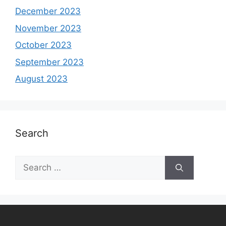
December 2023
November 2023
October 2023
September 2023
August 2023
Search