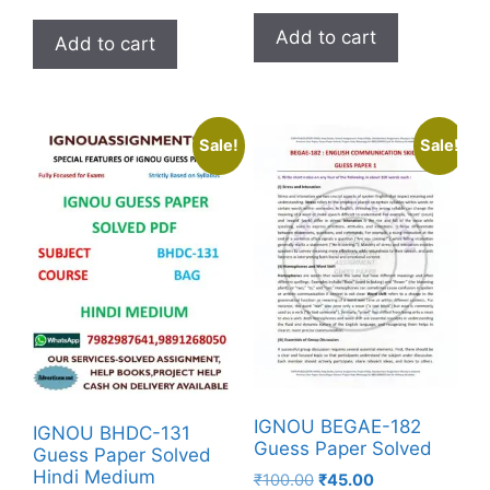
Add to cart
Add to cart
Sale!
Sale!
IGNOU BEGAE-182
IGNOU BHDC-131
Guess Paper Solved
Guess Paper Solved
Hindi Medium
₹
100.00
₹
45.00