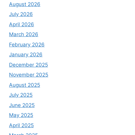
August 2026
July 2026
April 2026
March 2026
February 2026
January 2026
December 2025
November 2025
August 2025
July 2025
June 2025
May 2025
April 2025