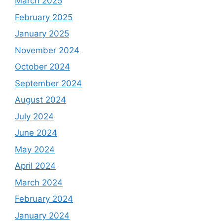
March 2025
February 2025
January 2025
November 2024
October 2024
September 2024
August 2024
July 2024
June 2024
May 2024
April 2024
March 2024
February 2024
January 2024