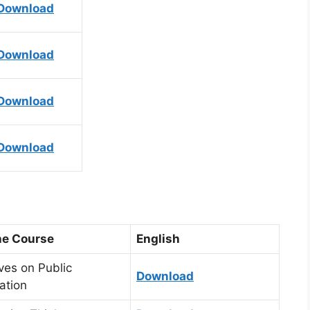
Download
Download
Download
Download
the Course
English
ves on Public
Download
ation