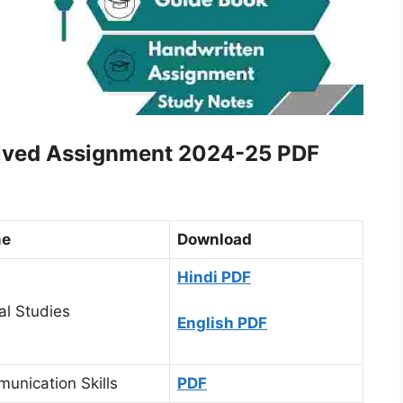
olved Assignment 2024-25 PDF
me
Download
Hindi PDF
al Studies
English PDF
unication Skills
PDF