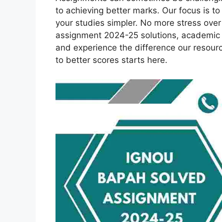
to achieving better marks. Our focus is 
your studies simpler. No more stress ov
assignment 2024-25 solutions, academic 
and experience the difference our resour
to better scores starts here.