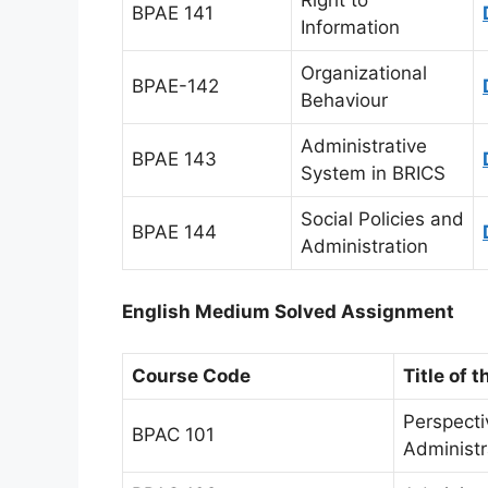
Right to
BPAE 141
Information
Organizational
BPAE-142
Behaviour
Administrative
BPAE 143
System in BRICS
Social Policies and
BPAE 144
Administration
English Medium Solved Assignment
Course Code
Title of 
Perspecti
BPAC 101
Administr