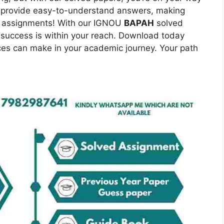
to provide easy-to-understand answers, making
er assignments! With our IGNOU
BAPAH
solved
success is within your reach. Download today
ces can make in your academic journey. Your path