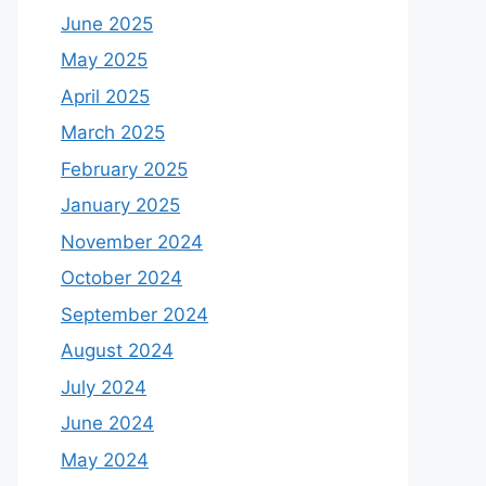
June 2025
May 2025
April 2025
March 2025
February 2025
January 2025
November 2024
October 2024
September 2024
August 2024
July 2024
June 2024
May 2024