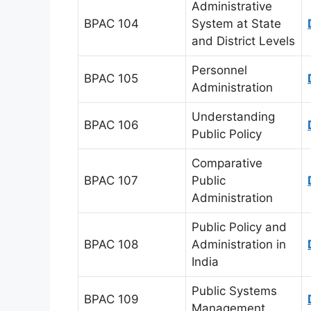
Administrative
BPAC 104
System at State
and District Levels
Personnel
BPAC 105
Administration
Understanding
BPAC 106
Public Policy
Comparative
BPAC 107
Public
Administration
Public Policy and
BPAC 108
Administration in
India
Public Systems
BPAC 109
Management