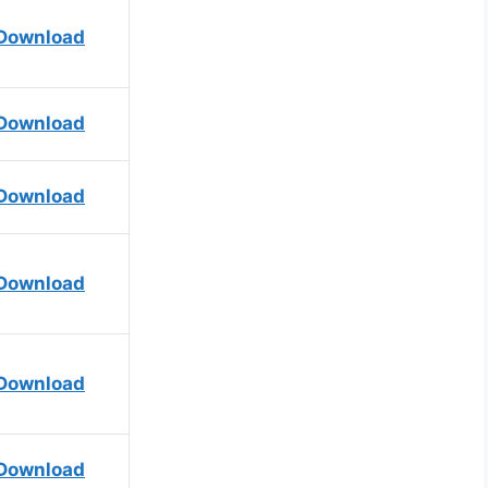
Download
Download
Download
Download
Download
Download