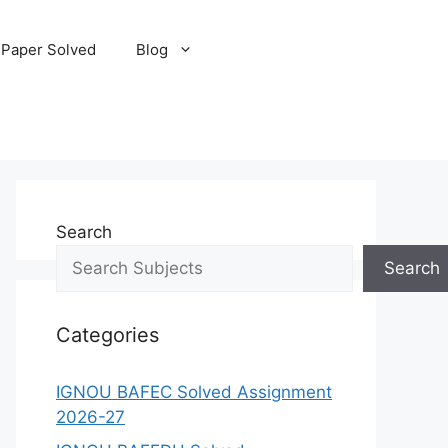
 Paper Solved
Blog
Search
Search
Categories
IGNOU BAFEC Solved Assignment
2026-27