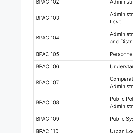
BPAC 102
Administr
Administr
BPAC 103
Level
Administr
BPAC 104
and Distr
BPAC 105
Personnel
BPAC 106
Understan
Comparati
BPAC 107
Administr
Public Po
BPAC 108
Administr
BPAC 109
Public S
BPAC 110
Urban Lo