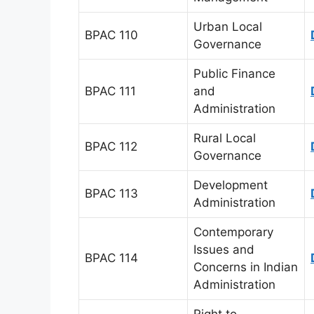
Urban Local
BPAC 110
Governance
Public Finance
BPAC 111
and
Administration
Rural Local
BPAC 112
Governance
Development
BPAC 113
Administration
Contemporary
Issues and
BPAC 114
Concerns in Indian
Administration