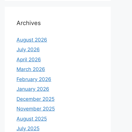
Archives
August 2026
July 2026
April 2026
March 2026
February 2026
January 2026
December 2025
November 2025
August 2025
July 2025