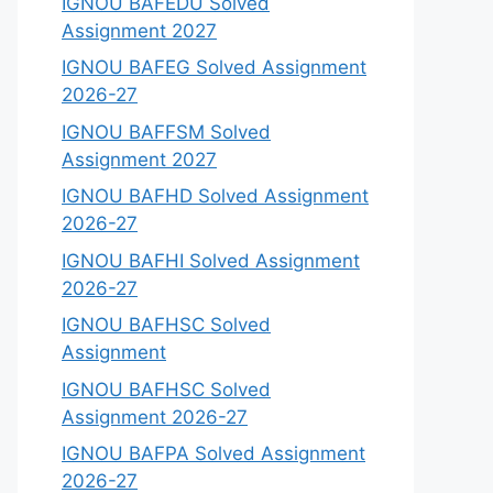
IGNOU BAFEDU Solved
Assignment 2027
IGNOU BAFEG Solved Assignment
2026-27
IGNOU BAFFSM Solved
Assignment 2027
IGNOU BAFHD Solved Assignment
2026-27
IGNOU BAFHI Solved Assignment
2026-27
IGNOU BAFHSC Solved
Assignment
IGNOU BAFHSC Solved
Assignment 2026-27
IGNOU BAFPA Solved Assignment
2026-27