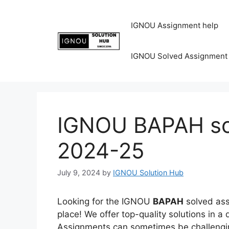
IGNOU Assignment help
IGNOU Solved Assignment
IGNOU BAPAH so
2024-25
July 9, 2024
by
IGNOU Solution Hub
Looking for the IGNOU
BAPAH
solved ass
place! We offer top-quality solutions in 
Assignments can sometimes be challenging