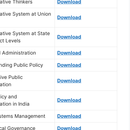
ative Thinkers
Download
ative System at Union
Download
ative System at State
Download
ict Levels
 Administration
Download
ding Public Policy
Download
ve Public
Download
ation
licy and
Download
ation in India
ystems Management
Download
cal Governance
Download