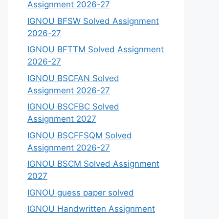
Assignment 2026-27
IGNOU BFSW Solved Assignment
2026-27
IGNOU BFTTM Solved Assignment
2026-27
IGNOU BSCFAN Solved
Assignment 2026-27
IGNOU BSCFBC Solved
Assignment 2027
IGNOU BSCFFSQM Solved
Assignment 2026-27
IGNOU BSCM Solved Assignment
2027
IGNOU guess paper solved
IGNOU Handwritten Assignment