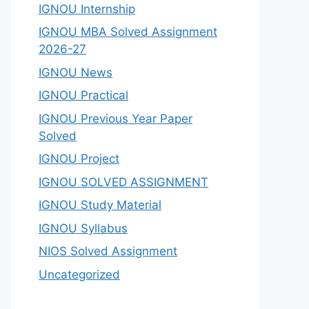
IGNOU Internship
IGNOU MBA Solved Assignment
2026-27
IGNOU News
IGNOU Practical
IGNOU Previous Year Paper
Solved
IGNOU Project
IGNOU SOLVED ASSIGNMENT
IGNOU Study Material
IGNOU Syllabus
NIOS Solved Assignment
Uncategorized