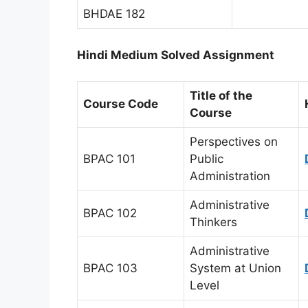
BHDAE 182
Hindi Medium Solved Assignment
Title of the
Course Code
Course
Perspectives on
BPAC 101
Public
Administration
Administrative
BPAC 102
Thinkers
Administrative
BPAC 103
System at Union
Level