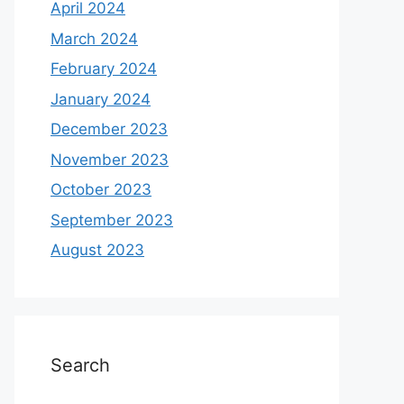
April 2024
March 2024
February 2024
January 2024
December 2023
November 2023
October 2023
September 2023
August 2023
Search