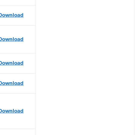
Download
Download
Download
Download
Download