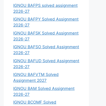
IGNOU BAFPS solved assignment
2026-27
IGNOU BAFPY Solved Assignment
2026-27
IGNOU BAFSK Solved Assignment
2026-27
IGNOU BAFSO Solved Assignment
2026-27
IGNOU BAFUD Solved Assignment
2026-27
IGNOU BAFVTM Solved
Assignment 2027
IGNOU BAM Solved Assignment
2026-27
IGNOU BCOMF Solved