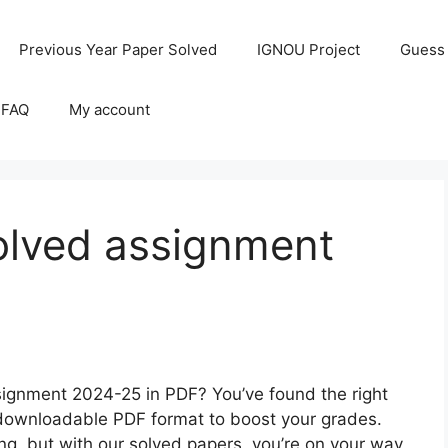
Previous Year Paper Solved
IGNOU Project
Guess
 FAQ
My account
lved assignment
ignment 2024-25 in PDF? You’ve found the right
a downloadable PDF format to boost your grades.
, but with our solved papers, you’re on your way