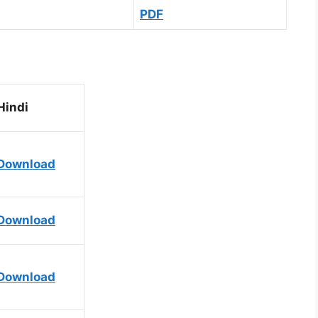
PDF
Hindi
Download
Download
Download