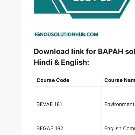
Download link for BAPAH s
Hindi & English:
Course Code
Course Na
BEVAE 181
Environment
BEGAE 182
English Comm