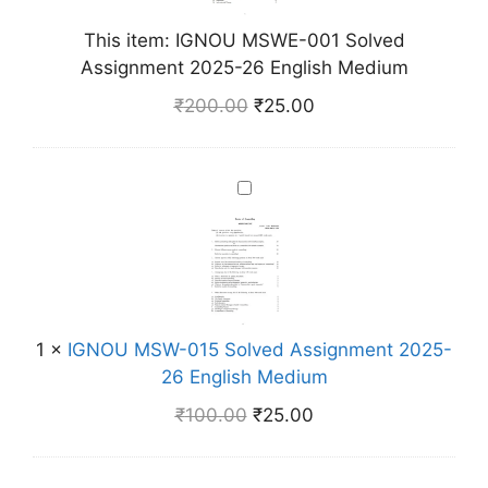
M
This item:
IGNOU MSWE-001 Solved
S
Assignment 2025-26 English Medium
W
E
₹
200.00
₹
25.00
-
0
0
I
1
G
S
N
o
O
l
U
v
M
e
1
×
IGNOU MSW-015 Solved Assignment 2025-
S
d
26 English Medium
W
A
-
₹
100.00
₹
25.00
s
0
s
1
i
5