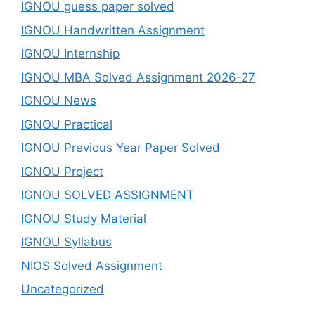
IGNOU guess paper solved
IGNOU Handwritten Assignment
IGNOU Internship
IGNOU MBA Solved Assignment 2026-27
IGNOU News
IGNOU Practical
IGNOU Previous Year Paper Solved
IGNOU Project
IGNOU SOLVED ASSIGNMENT
IGNOU Study Material
IGNOU Syllabus
NIOS Solved Assignment
Uncategorized