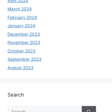
April 2024
March 2024
February 2024
January 2024
December 2023
November 2023
October 2023
September 2023
August 2023
Search