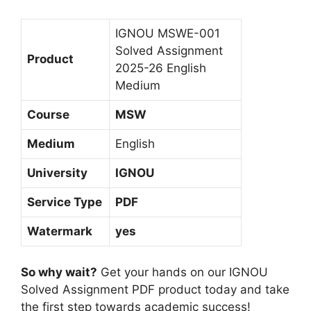
i
M
IGNOU MSWE-001
e
Solved Assignment
Product
d
2025-26 English
i
Medium
u
Course
MSW
m
Medium
English
University
IGNOU
Service Type
PDF
Watermark
yes
So why wait?
Get your hands on our IGNOU
Solved Assignment PDF product today and take
the first step towards academic success!