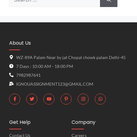
About Us
WZ-89A Palam Near by jat Chopal chowk palam Delhi-45
7 Days : 10:00 AM - 18:00 PM
7982987641
IGNOUASSIGNMENT123@GMAIL.COM
Get Help
Company
Contact Us
Careers