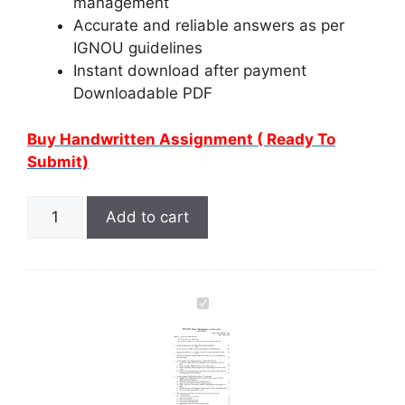
management
Accurate and reliable answers as per
IGNOU guidelines
Instant download after payment
Downloadable PDF
Buy Handwritten Assignment ( Ready To
Submit)
Add to cart
I
G
N
O
U