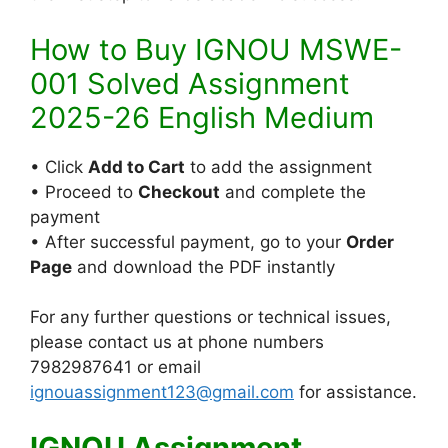
How to Buy IGNOU MSWE-
001 Solved Assignment
2025-26 English Medium
• Click
Add to Cart
to add the assignment
• Proceed to
Checkout
and complete the
payment
• After successful payment, go to your
Order
Page
and download the PDF instantly
For any further questions or technical issues,
please contact us at phone numbers
7982987641 or email
ignouassignment123@gmail.com
for assistance.
IGNOU Assignment