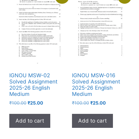
IGNOU MSW-02
IGNOU MSW-016
Solved Assignment
Solved Assignment
2025-26 English
2025-26 English
Medium
Medium
₹
100.00
₹
25.00
₹
100.00
₹
25.00
Add to cart
Add to cart