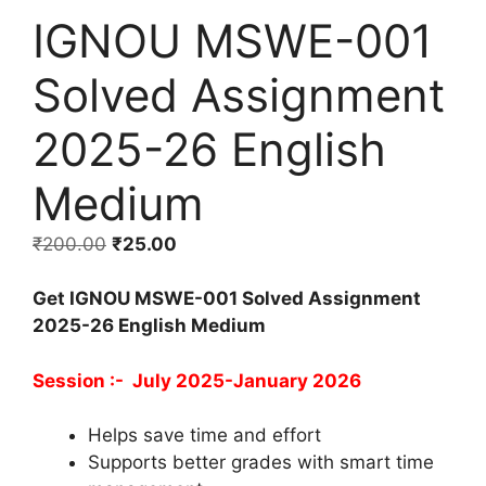
IGNOU MSWE-001
Solved Assignment
2025-26 English
Medium
₹
200.00
₹
25.00
Get IGNOU MSWE-001 Solved Assignment
2025-26 English Medium
Session :- July 2025-January 2026
Helps save time and effort
Supports better grades with smart time