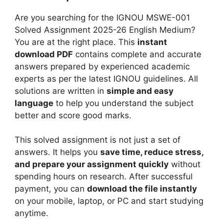
-
i
d
2
Are you searching for the IGNOU MSWE-001
g
i
6
Solved Assignment 2025-26 English Medium?
n
u
H
You are at the right place. This
instant
m
m
i
download PDF
contains complete and accurate
e
n
answers prepared by experienced academic
n
d
experts as per the latest IGNOU guidelines. All
t
i
solutions are written in
simple and easy
2
M
language
to help you understand the subject
0
e
better and score good marks.
2
d
5
i
This solved assignment is not just a set of
-
u
answers. It helps you
save time, reduce stress,
2
m
and prepare your assignment quickly
without
6
spending hours on research. After successful
H
payment, you can
download the file instantly
i
on your mobile, laptop, or PC and start studying
n
anytime.
d