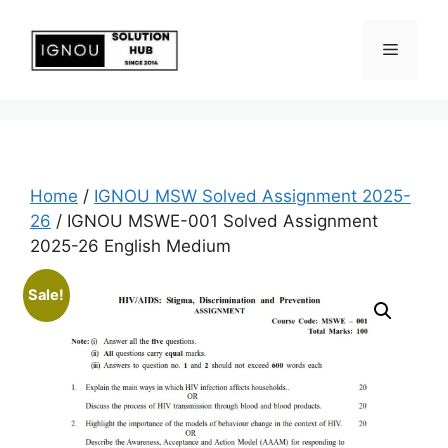
Home
/
IGNOU MSW Solved Assignment 2025-
26
/ IGNOU MSWE-001 Solved Assignment
2025-26 English Medium
Sale!