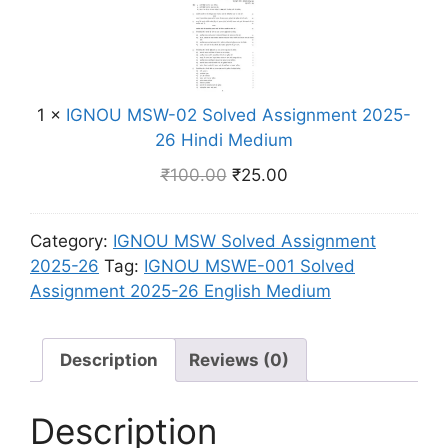
m
l
g
N
n
v
l
O
t
e
i
U
2
d
s
M
0
A
h
1
×
IGNOU MSW-02 Solved Assignment 2025-
S
2
s
M
26 Hindi Medium
W
5
s
e
-
-
₹
100.00
₹
25.00
i
d
0
2
g
i
2
6
n
u
Category:
IGNOU MSW Solved Assignment
S
E
m
m
2025-26
Tag:
IGNOU MSWE-001 Solved
o
n
e
Assignment 2025-26 English Medium
l
g
n
v
l
t
e
i
2
Description
Reviews (0)
d
s
0
A
h
2
s
Description
M
5
s
e