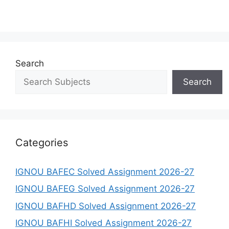
Search
Search
Categories
IGNOU BAFEC Solved Assignment 2026-27
IGNOU BAFEG Solved Assignment 2026-27
IGNOU BAFHD Solved Assignment 2026-27
IGNOU BAFHI Solved Assignment 2026-27