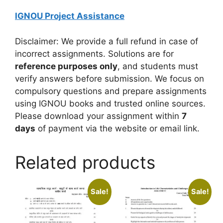
IGNOU Project Assistance
Disclaimer: We provide a full refund in case of
incorrect assignments. Solutions are for
reference purposes only
, and students must
verify answers before submission. We focus on
compulsory questions and prepare assignments
using IGNOU books and trusted online sources.
Please download your assignment within
7
days
of payment via the website or email link.
Related products
Sale!
Sale!