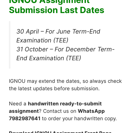
Submission Last Dates
30 April – For June Term-End
Examination (TEE)
31 October – For December Term-
End Examination (TEE)
IGNOU may extend the dates, so always check
the latest updates before submission.
Need a
handwritten ready-to-submit
assignment
? Contact us on
WhatsApp
7982987641
to order your handwritten copy.