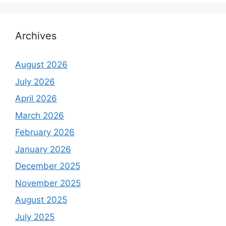
Archives
August 2026
July 2026
April 2026
March 2026
February 2026
January 2026
December 2025
November 2025
August 2025
July 2025