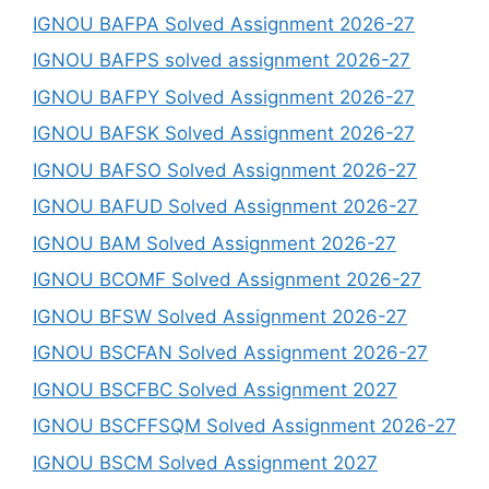
IGNOU BAFPA Solved Assignment 2026-27
IGNOU BAFPS solved assignment 2026-27
IGNOU BAFPY Solved Assignment 2026-27
IGNOU BAFSK Solved Assignment 2026-27
IGNOU BAFSO Solved Assignment 2026-27
IGNOU BAFUD Solved Assignment 2026-27
IGNOU BAM Solved Assignment 2026-27
IGNOU BCOMF Solved Assignment 2026-27
IGNOU BFSW Solved Assignment 2026-27
IGNOU BSCFAN Solved Assignment 2026-27
IGNOU BSCFBC Solved Assignment 2027
IGNOU BSCFFSQM Solved Assignment 2026-27
IGNOU BSCM Solved Assignment 2027