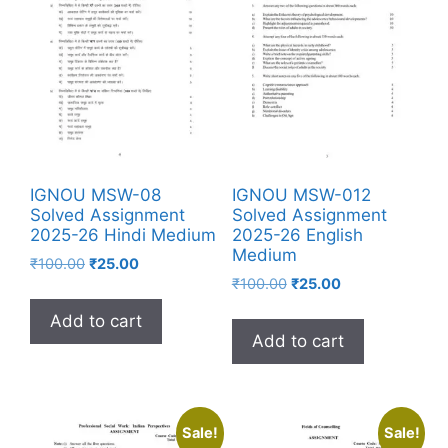
IGNOU MSW-08
IGNOU MSW-012
Solved Assignment
Solved Assignment
2025-26 Hindi Medium
2025-26 English
Medium
₹
100.00
₹
25.00
₹
100.00
₹
25.00
Add to cart
Add to cart
Sale!
Sale!