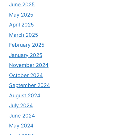
June 2025
May 2025
April 2025
March 2025
February 2025
January 2025
November 2024
October 2024
September 2024
August 2024
July 2024
June 2024
May 2024