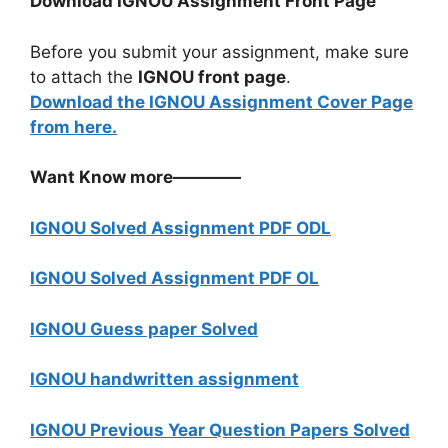
Download IGNOU Assignment Front Page
Before you submit your assignment, make sure
to attach the
IGNOU front page
.
Download the IGNOU Assignment Cover Page
from here.
Want Know more————
IGNOU Solved Assignment PDF ODL
IGNOU Solved Assignment PDF OL
IGNOU Guess paper Solved
IGNOU handwritten assignment
IGNOU Previous Year Question Papers Solved