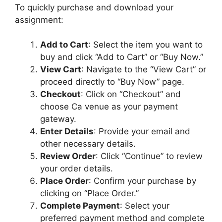
u
To quickly purchase and download your
m
assignment:
Add to Cart
: Select the item you want to
buy and click “Add to Cart” or “Buy Now.”
View Cart
: Navigate to the “View Cart” or
proceed directly to “Buy Now” page.
Checkout
: Click on “Checkout” and
choose Ca venue as your payment
gateway.
Enter Details
: Provide your email and
other necessary details.
Review Order
: Click “Continue” to review
your order details.
Place Order
: Confirm your purchase by
clicking on “Place Order.”
Complete Payment
: Select your
preferred payment method and complete