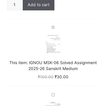
Add to cart
I
G
N
O
U
M
This item:
IGNOU MSK-06 Solved Assignment
S
2025-26 Sanskrit Medium
K
-
₹
100.00
₹
30.00
0
6
S
I
o
G
l