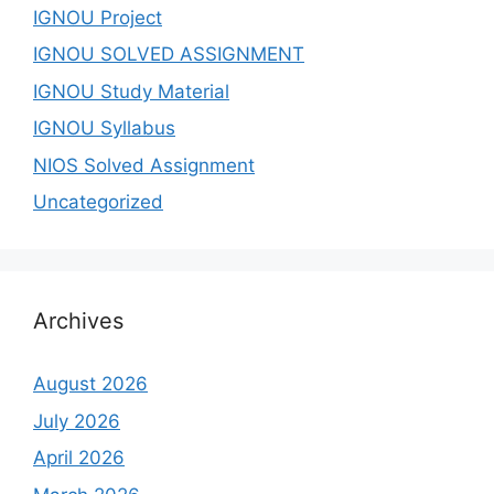
IGNOU Project
IGNOU SOLVED ASSIGNMENT
IGNOU Study Material
IGNOU Syllabus
NIOS Solved Assignment
Uncategorized
Archives
August 2026
July 2026
April 2026