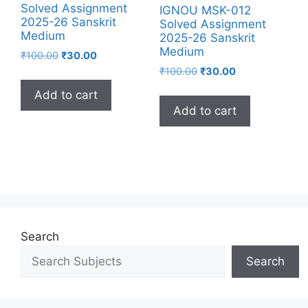
Solved Assignment
IGNOU MSK-012
2025-26 Sanskrit
Solved Assignment
Medium
2025-26 Sanskrit
Medium
₹
100.00
₹
30.00
₹
100.00
₹
30.00
Add to cart
Add to cart
Search
Search