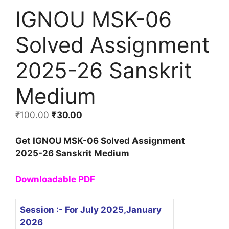
IGNOU MSK-06
Solved Assignment
2025-26 Sanskrit
Medium
₹
100.00
₹
30.00
Get IGNOU MSK-06 Solved Assignment
2025-26 Sanskrit Medium
Downloadable PDF
Session :- For July 2025,January
2026