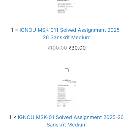
N
v
O
e
U
d
M
A
1
×
IGNOU MSK-011 Solved Assignment 2025-
S
s
26 Sanskrit Medium
K
s
-
₹
100.00
₹
30.00
i
0
g
1
n
1
I
m
S
G
e
o
N
n
l
O
t
v
U
2
e
M
0
d
S
2
1
×
IGNOU MSK-01 Solved Assignment 2025-26
A
K
5
Sanskrit Medium
s
-
-