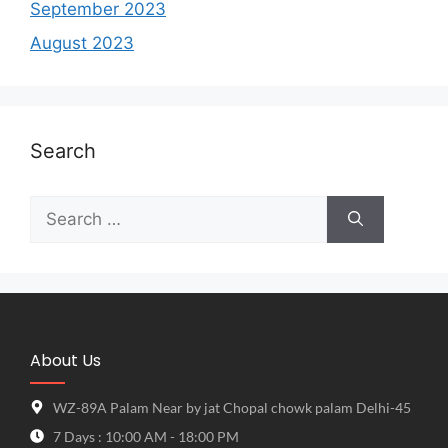
September 2023
August 2023
Search
About Us
WZ-89A Palam Near by jat Chopal chowk palam Delhi-45
7 Days : 10:00 AM - 18:00 PM