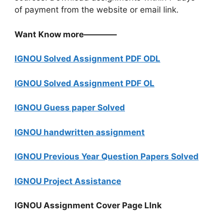
of payment from the website or email link.
Want Know more————
IGNOU Solved Assignment PDF ODL
IGNOU Solved Assignment PDF OL
IGNOU Guess paper Solved
IGNOU handwritten assignment
IGNOU Previous Year Question Papers Solved
IGNOU Project Assistance
IGNOU Assignment Cover Page LInk