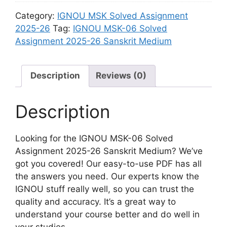
8
6
i
n
Category:
IGNOU MSK Solved Assignment
S
S
u
m
2025-26
Tag:
IGNOU MSK-06 Solved
o
a
m
e
Assignment 2025-26 Sanskrit Medium
l
n
n
v
s
t
e
k
2
Description
Reviews (0)
d
r
0
A
i
2
s
Description
t
5
s
M
-
i
e
2
Looking for the IGNOU MSK-06 Solved
g
d
6
Assignment 2025-26 Sanskrit Medium? We’ve
n
i
S
got you covered! Our easy-to-use PDF has all
m
u
a
the answers you need. Our experts know the
e
m
n
IGNOU stuff really well, so you can trust the
n
s
quality and accuracy. It’s a great way to
t
k
understand your course better and do well in
2
r