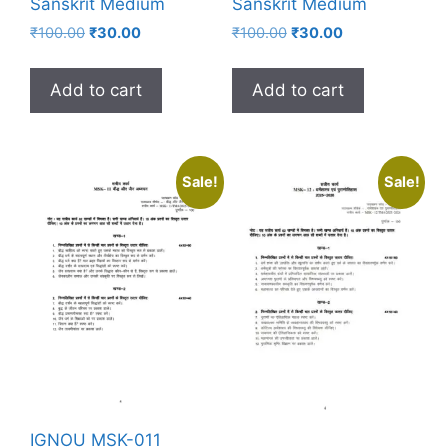
Sanskrit Medium
Sanskrit Medium
₹
100.00
₹
30.00
₹
100.00
₹
30.00
Add to cart
Add to cart
Sale!
Sale!
IGNOU MSK-011