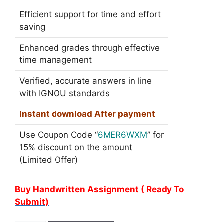
Efficient support for time and effort
saving
Enhanced grades through effective
time management
Verified, accurate answers in line
with IGNOU standards
Instant download After payment
Use Coupon Code “
6MER6WXM
” for
15% discount on the amount
(Limited Offer)
Buy Handwritten Assignment ( Ready To
Submit)