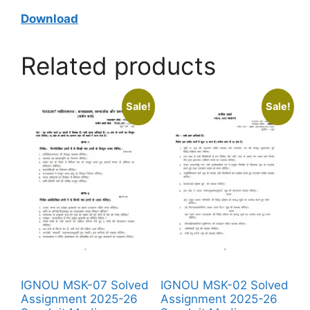
Download
Related products
Sale!
Sale!
IGNOU MSK-07 Solved
IGNOU MSK-02 Solved
Assignment 2025-26
Assignment 2025-26