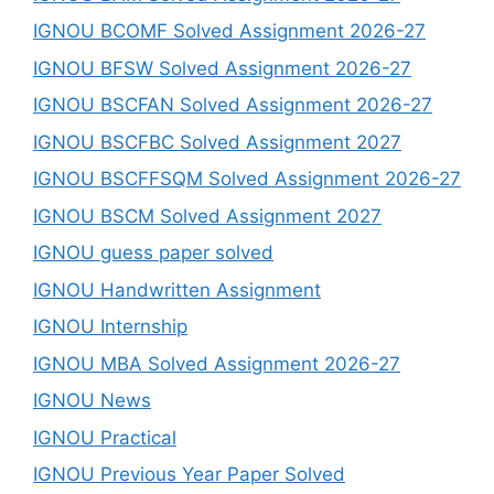
IGNOU BCOMF Solved Assignment 2026-27
IGNOU BFSW Solved Assignment 2026-27
IGNOU BSCFAN Solved Assignment 2026-27
IGNOU BSCFBC Solved Assignment 2027
IGNOU BSCFFSQM Solved Assignment 2026-27
IGNOU BSCM Solved Assignment 2027
IGNOU guess paper solved
IGNOU Handwritten Assignment
IGNOU Internship
IGNOU MBA Solved Assignment 2026-27
IGNOU News
IGNOU Practical
IGNOU Previous Year Paper Solved