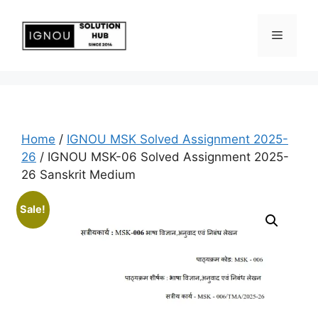
Home
/
IGNOU MSK Solved Assignment 2025-
26
/ IGNOU MSK-06 Solved Assignment 2025-
26 Sanskrit Medium
Sale!