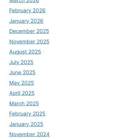
March 2026
February 2026
January 2026
December 2025
November 2025
August 2025
July 2025
June 2025
May 2025
April 2025
March 2025
February 2025
January 2025
November 2024