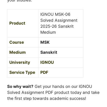
your studies.
0
i
2
t
5
IGNOU MSK-06
M
-
Solved Assignment
Product
e
2
2025-26 Sanskrit
d
6
Medium
i
S
u
Course
MSK
a
m
n
Medium
Sanskrit
s
k
University
IGNOU
r
Service Type
PDF
i
t
M
So why wait?
Get your hands on our IGNOU
e
Solved Assignment PDF product today and take
d
the first step towards academic success!
i