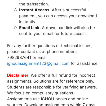
the transaction.
Instant Access
: After a successful
payment, you can access your download
instantly.
Email Link
: A download link will also be
sent to your email for future access.
For any further questions or technical issues,
please contact us at phone numbers
7982987641 or email
ignouassignment123@gmail.com
for assistance.
Disclaimer:
We offer a full refund for incorrect
assignments. Solutions are for reference only.
Students are responsible for verifying answers.
We focus on compulsory questions.
Assignments use IGNOU books and online
sources. Download assignments within 7 days