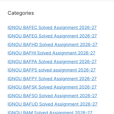
Categories
IGNOU BAFEC Solved Assignment 2026-27
IGNOU BAFEG Solved Assignment 2026-27
IGNOU BAFHD Solved Assignment 2026-27
IGNOU BAFHI Solved Assignment 2026-27
IGNOU BAFPA Solved Assignment 2026-27
IGNOU BAFPS solved assignment 2026-27
IGNOU BAFPY Solved Assignment 2026-27
IGNOU BAFSK Solved Assignment 2026-27
IGNOU BAFSO Solved Assignment 2026-27
IGNOU BAFUD Solved Assignment 2026-27
IGNOU BAM Solved Assignment 2026-27