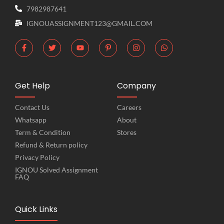
7982987641
IGNOUASSIGNMENT123@GMAIL.COM
Get Help
Company
Contact Us
Careers
Whatsapp
About
Term & Condition
Stores
Refund & Return policy
Privacy Policy
IGNOU Solved Assignment
FAQ
Quick Links