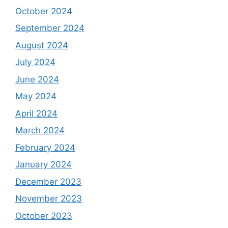
October 2024
September 2024
August 2024
July 2024
June 2024
May 2024
April 2024
March 2024
February 2024
January 2024
December 2023
November 2023
October 2023