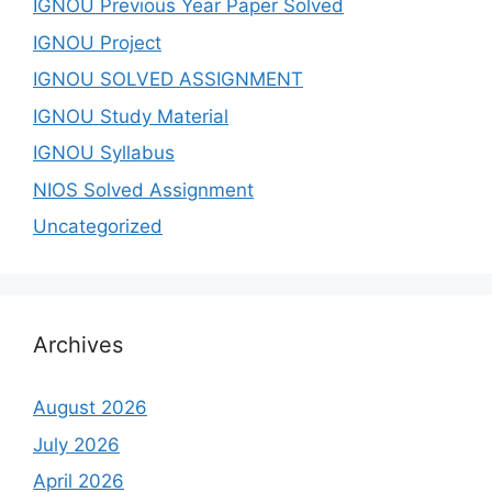
IGNOU Previous Year Paper Solved
IGNOU Project
IGNOU SOLVED ASSIGNMENT
IGNOU Study Material
IGNOU Syllabus
NIOS Solved Assignment
Uncategorized
Archives
August 2026
July 2026
April 2026