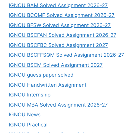
IGNOU BAM Solved Assignment 2026-27
IGNOU BCOMF Solved Assignment 2026-27
IGNOU BFSW Solved Assignment 2026-27
IGNOU BSCFAN Solved Assignment 2026-27
IGNOU BSCFBC Solved Assignment 2027
IGNOU BSCFFSQM Solved Assignment 2026-27
IGNOU BSCM Solved Assignment 2027
IGNOU guess paper solved
IGNOU Handwritten Assignment
IGNOU Internship
IGNOU MBA Solved Assignment 2026-27
IGNOU News
IGNOU Practical