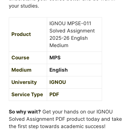
0
your studies.
e
2
d
5
i
IGNOU MPSE-011
-
u
Solved Assignment
Product
2
m
2025-26 English
6
Medium
H
i
Course
MPS
n
Medium
English
d
i
University
IGNOU
M
e
Service Type
PDF
d
i
So why wait?
Get your hands on our IGNOU
u
Solved Assignment PDF product today and take
m
the first step towards academic success!