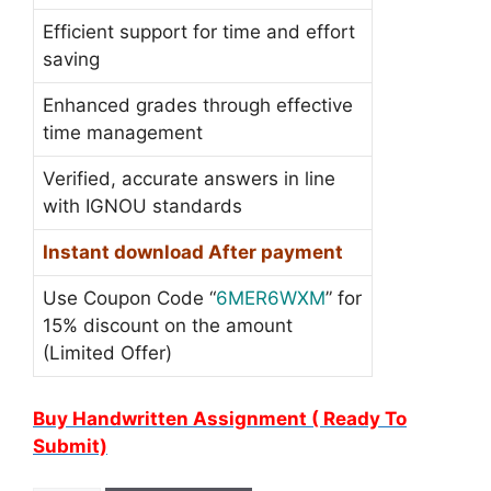
Efficient support for time and effort
saving
Enhanced grades through effective
time management
Verified, accurate answers in line
with IGNOU standards
Instant download After payment
Use Coupon Code “
6MER6WXM
” for
15% discount on the amount
(Limited Offer)
Buy Handwritten Assignment ( Ready To
Submit)