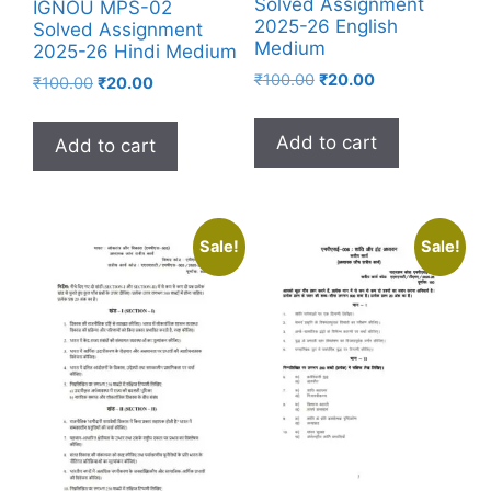
Solved Assignment
IGNOU MPS-02
2025-26 English
Solved Assignment
Medium
2025-26 Hindi Medium
₹
100.00
₹
20.00
₹
100.00
₹
20.00
Add to cart
Add to cart
Sale!
Sale!