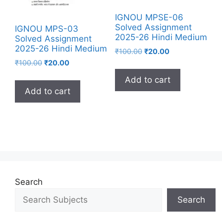
IGNOU MPSE-06
Solved Assignment
IGNOU MPS-03
2025-26 Hindi Medium
Solved Assignment
2025-26 Hindi Medium
₹
100.00
₹
20.00
₹
100.00
₹
20.00
Add to cart
Add to cart
Search
Search