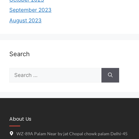
September 2023
August 2023
Search
About Us
WZ-89A Palam Near by jat Chopal chowk palam Delhi-45