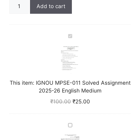
Add to cart
I
G
N
O
U
M
This item:
IGNOU MPSE-011 Solved Assignment
P
2025-26 English Medium
S
E
₹
100.00
₹
25.00
-
0
1
I
1
G
S