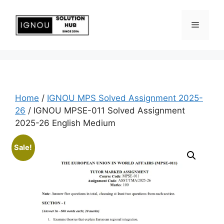
Home
/
IGNOU MPS Solved Assignment 2025-
26
/ IGNOU MPSE-011 Solved Assignment
2025-26 English Medium
Sale!