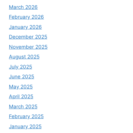
March 2026
February 2026
January 2026
December 2025
November 2025
August 2025
July 2025
June 2025
May 2025
April 2025
March 2025
February 2025
January 2025