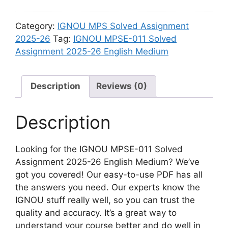
2
2
u
n
6
S
m
m
Category:
IGNOU MPS Solved Assignment
H
o
e
2025-26
Tag:
IGNOU MPSE-011 Solved
i
l
n
Assignment 2025-26 English Medium
n
v
t
d
e
2
i
d
Description
Reviews (0)
0
M
A
2
e
s
5
Description
d
s
-
i
i
2
u
g
Looking for the IGNOU MPSE-011 Solved
6
m
n
Assignment 2025-26 English Medium? We’ve
H
m
got you covered! Our easy-to-use PDF has all
i
e
the answers you need. Our experts know the
n
n
IGNOU stuff really well, so you can trust the
d
t
quality and accuracy. It’s a great way to
i
2
understand your course better and do well in
M