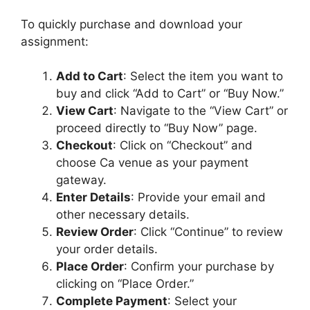
To quickly purchase and download your
assignment:
Add to Cart
: Select the item you want to
buy and click “Add to Cart” or “Buy Now.”
View Cart
: Navigate to the “View Cart” or
proceed directly to “Buy Now” page.
Checkout
: Click on “Checkout” and
choose Ca venue as your payment
gateway.
Enter Details
: Provide your email and
other necessary details.
Review Order
: Click “Continue” to review
your order details.
Place Order
: Confirm your purchase by
clicking on “Place Order.”
Complete Payment
: Select your