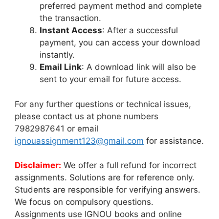
preferred payment method and complete
the transaction.
Instant Access
: After a successful
payment, you can access your download
instantly.
Email Link
: A download link will also be
sent to your email for future access.
For any further questions or technical issues,
please contact us at phone numbers
7982987641 or email
ignouassignment123@gmail.com
for assistance.
Disclaimer:
We offer a full refund for incorrect
assignments. Solutions are for reference only.
Students are responsible for verifying answers.
We focus on compulsory questions.
Assignments use IGNOU books and online