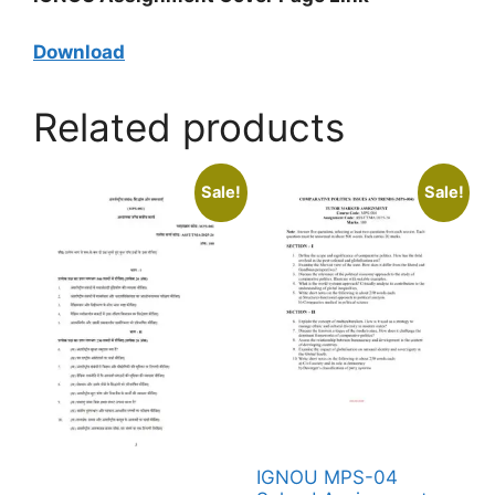
Download
Related products
Sale!
Sale!
IGNOU MPS-04