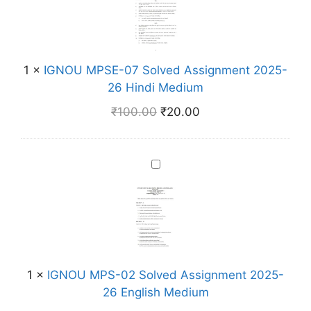
N
o
O
l
U
v
M
e
1
×
IGNOU MPSE-07 Solved Assignment 2025-
P
d
26 Hindi Medium
S
A
E
₹
100.00
₹
20.00
s
-
s
0
i
7
I
g
S
G
n
o
N
m
l
O
e
v
U
n
e
M
t
d
P
2
1
×
IGNOU MPS-02 Solved Assignment 2025-
A
S
0
26 English Medium
s
-
2