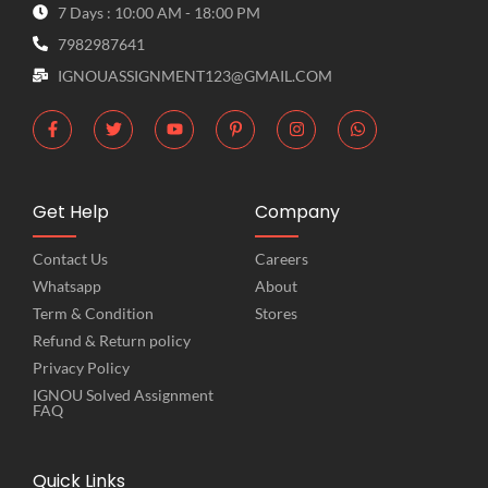
7 Days : 10:00 AM - 18:00 PM
7982987641
IGNOUASSIGNMENT123@GMAIL.COM
Get Help
Company
Contact Us
Careers
Whatsapp
About
Term & Condition
Stores
Refund & Return policy
Privacy Policy
IGNOU Solved Assignment
FAQ
Quick Links