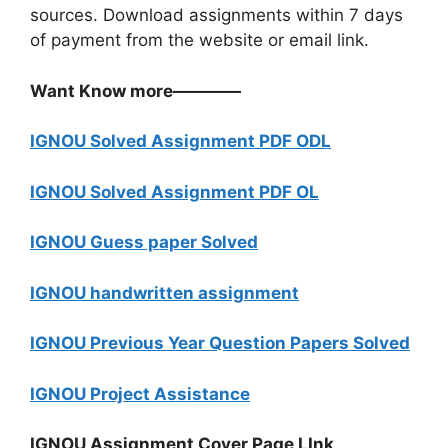
sources. Download assignments within 7 days
of payment from the website or email link.
Want Know more————
IGNOU Solved Assignment PDF ODL
IGNOU Solved Assignment PDF OL
IGNOU Guess paper Solved
IGNOU handwritten assignment
IGNOU Previous Year Question Papers Solved
IGNOU Project Assistance
IGNOU Assignment Cover Page LInk