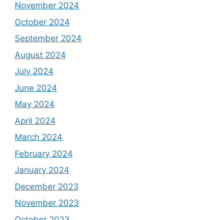
November 2024
October 2024
September 2024
August 2024
July 2024
June 2024
May 2024
April 2024
March 2024
February 2024
January 2024
December 2023
November 2023
October 2023