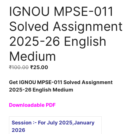
IGNOU MPSE-011
Solved Assignment
2025-26 English
Medium
₹
100.00
₹
25.00
Get IGNOU MPSE-011 Solved Assignment
2025-26 English Medium
Downloadable PDF
Session :- For July 2025,January
2026