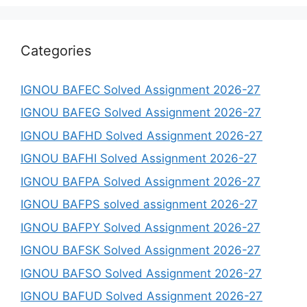
Categories
IGNOU BAFEC Solved Assignment 2026-27
IGNOU BAFEG Solved Assignment 2026-27
IGNOU BAFHD Solved Assignment 2026-27
IGNOU BAFHI Solved Assignment 2026-27
IGNOU BAFPA Solved Assignment 2026-27
IGNOU BAFPS solved assignment 2026-27
IGNOU BAFPY Solved Assignment 2026-27
IGNOU BAFSK Solved Assignment 2026-27
IGNOU BAFSO Solved Assignment 2026-27
IGNOU BAFUD Solved Assignment 2026-27