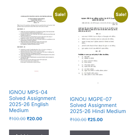
Sale!
Sale!
IGNOU MPS-04
Solved Assignment
IGNOU MGPE-07
2025-26 English
Solved Assignment
Medium
2025-26 Hindi Medium
₹
100.00
₹
20.00
₹
100.00
₹
25.00