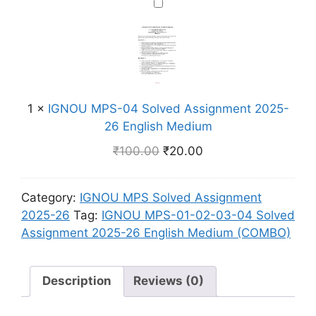
n
I
H
M
S
m
G
i
B
o
e
N
n
O
l
n
O
d
)
v
t
U
i
e
2
M
M
d
0
1
×
IGNOU MPS-04 Solved Assignment 2025-
P
e
A
2
26 English Medium
S
d
s
5
-
i
₹
100.00
₹
20.00
s
-
0
u
i
2
4
m
g
6
Category:
IGNOU MPS Solved Assignment
S
n
E
2025-26
Tag:
IGNOU MPS-01-02-03-04 Solved
o
m
n
Assignment 2025-26 English Medium (COMBO)
l
e
g
v
n
l
e
t
Description
Reviews (0)
i
d
2
s
A
0