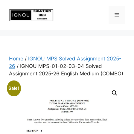
Home
/
IGNOU MPS Solved Assignment 2025-
26
/ IGNOU MPS-01-02-03-04 Solved
Assignment 2025-26 English Medium (COMBO)
Sale!