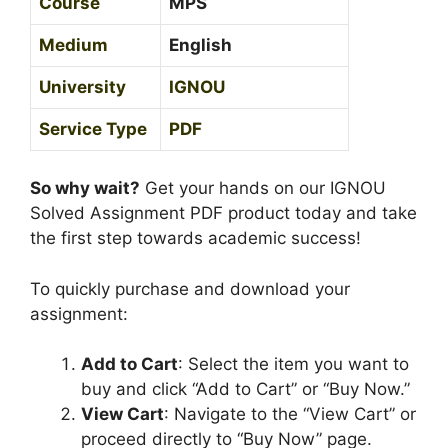
Course
MPS
g
l
Medium
English
i
s
University
IGNOU
h
Service Type
PDF
M
e
d
So why wait?
Get your hands on our IGNOU
i
Solved Assignment PDF product today and take
u
the first step towards academic success!
m
To quickly purchase and download your
assignment:
Add to Cart
: Select the item you want to
buy and click “Add to Cart” or “Buy Now.”
View Cart
: Navigate to the “View Cart” or
proceed directly to “Buy Now” page.