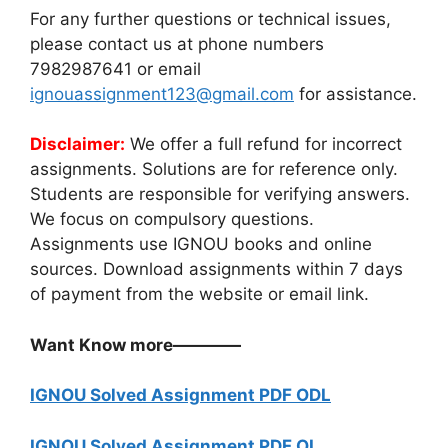
For any further questions or technical issues,
please contact us at phone numbers
7982987641 or email
ignouassignment123@gmail.com
for assistance.
Disclaimer:
We offer a full refund for incorrect
assignments. Solutions are for reference only.
Students are responsible for verifying answers.
We focus on compulsory questions.
Assignments use IGNOU books and online
sources. Download assignments within 7 days
of payment from the website or email link.
Want Know more————
IGNOU Solved Assignment PDF ODL
IGNOU Solved Assignment PDF OL