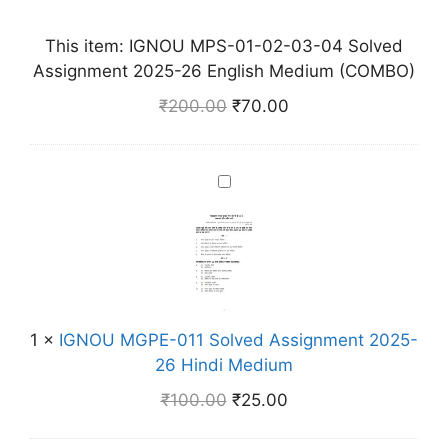
M
P
This item:
IGNOU MPS-01-02-03-04 Solved
S
Assignment 2025-26 English Medium (COMBO)
-
₹
200.00
₹
70.00
0
1
-
I
0
G
2
N
-
O
0
U
3
M
-
G
0
1
×
IGNOU MGPE-011 Solved Assignment 2025-
P
4
26 Hindi Medium
E
S
₹
100.00
₹
25.00
-
o
0
l