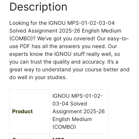
h
s
Description
2
M
s
5
e
i
-
Looking for the IGNOU MPS-01-02-03-04
d
g
2
Solved Assignment 2025-26 English Medium
i
n
6
(COMBO)? We’ve got you covered! Our easy-to-
u
m
E
use PDF has all the answers you need. Our
m
e
n
experts know the IGNOU stuff really well, so
n
g
you can trust the quality and accuracy. It’s a
t
l
great way to understand your course better and
2
i
do well in your studies.
0
s
2
h
5
IGNOU MPS-01-02-
M
-
03-04 Solved
e
2
Product
Assignment 2025-26
d
6
English Medium
i
E
(COMBO)
u
n
m