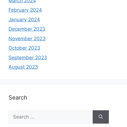
March 2024
February 2024
January 2024
December 2023
November 2023
October 2023
September 2023
August 2023
Search