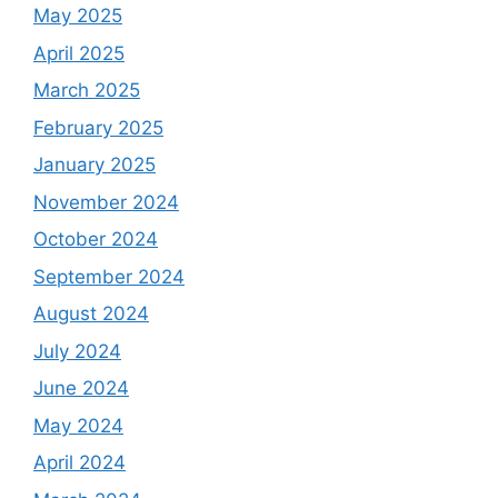
May 2025
April 2025
March 2025
February 2025
January 2025
November 2024
October 2024
September 2024
August 2024
July 2024
June 2024
May 2024
April 2024