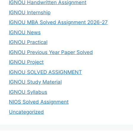
IGNOU Handwritten Assignment
IGNOU Internship
IGNOU MBA Solved Assignment 2026-27
IGNOU News
IGNOU Practical
IGNOU Previous Year Paper Solved
IGNOU Project
IGNOU SOLVED ASSIGNMENT
IGNOU Study Material
IGNOU Syllabus
NIOS Solved Assignment
Uncategorized