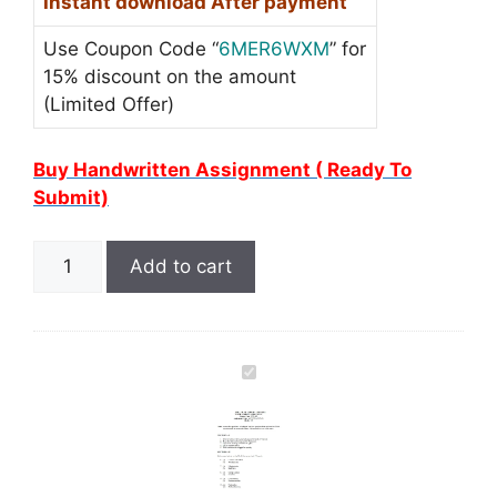
Instant download After payment
Use Coupon Code “
6MER6WXM
” for
15% discount on the amount
(Limited Offer)
Buy Handwritten Assignment ( Ready To
Submit)
Add to cart
I
G
N
O
U