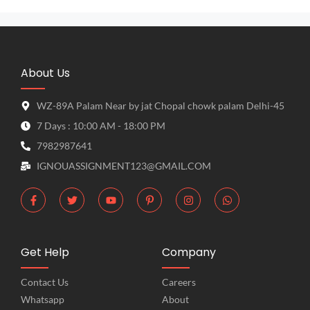
About Us
WZ-89A Palam Near by jat Chopal chowk palam Delhi-45
7 Days : 10:00 AM - 18:00 PM
7982987641
IGNOUASSIGNMENT123@GMAIL.COM
Get Help
Company
Contact Us
Careers
Whatsapp
About