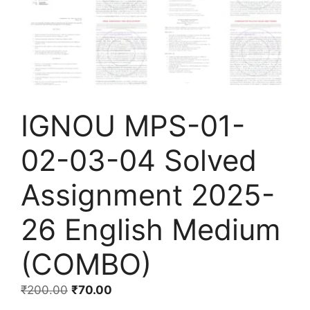
IGNOU MPS-01-
02-03-04 Solved
Assignment 2025-
26 English Medium
(COMBO)
₹
200.00
₹
70.00