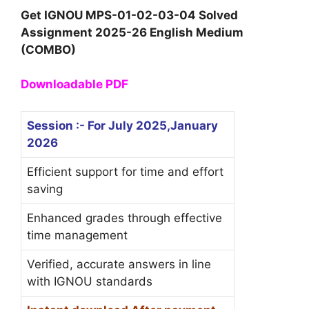
Get IGNOU MPS-01-02-03-04 Solved
Assignment 2025-26 English Medium
(COMBO)
Downloadable PDF
Session :- For July 2025,January
2026
Efficient support for time and effort
saving
Enhanced grades through effective
time management
Verified, accurate answers in line
with IGNOU standards