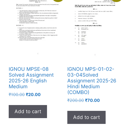
IGNOU MPSE-08
IGNOU MPS-01-02-
Solved Assignment
03-04Solved
2025-26 English
Assignment 2025-26
Medium
Hindi Medium
(COMBO)
₹
100.00
₹
20.00
₹
200.00
₹
70.00
Add to cart
Add to cart