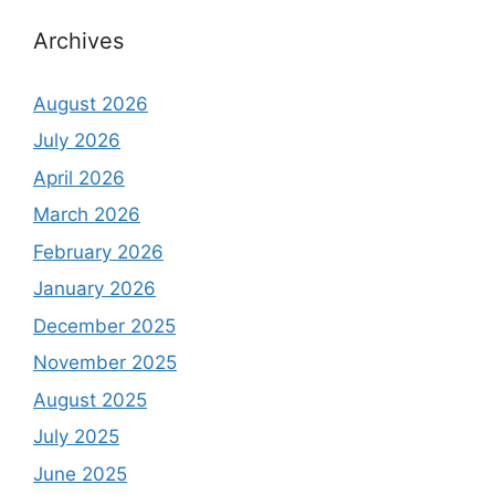
Archives
August 2026
July 2026
April 2026
March 2026
February 2026
January 2026
December 2025
November 2025
August 2025
July 2025
June 2025