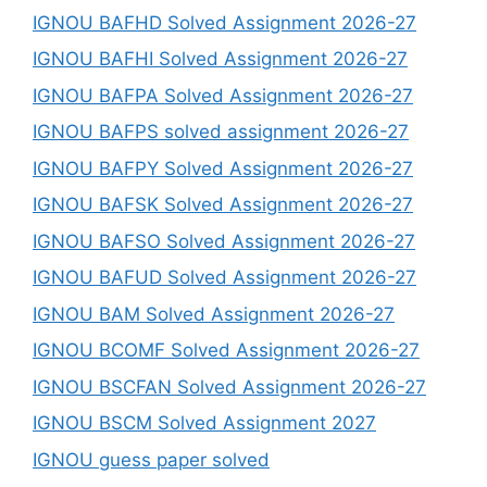
IGNOU BAFHD Solved Assignment 2026-27
IGNOU BAFHI Solved Assignment 2026-27
IGNOU BAFPA Solved Assignment 2026-27
IGNOU BAFPS solved assignment 2026-27
IGNOU BAFPY Solved Assignment 2026-27
IGNOU BAFSK Solved Assignment 2026-27
IGNOU BAFSO Solved Assignment 2026-27
IGNOU BAFUD Solved Assignment 2026-27
IGNOU BAM Solved Assignment 2026-27
IGNOU BCOMF Solved Assignment 2026-27
IGNOU BSCFAN Solved Assignment 2026-27
IGNOU BSCM Solved Assignment 2027
IGNOU guess paper solved