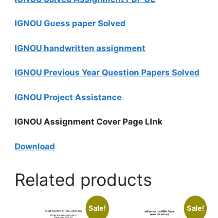
IGNOU Guess paper Solved
IGNOU handwritten assignment
IGNOU Previous Year Question Papers Solved
IGNOU Project Assistance
IGNOU Assignment Cover Page LInk
Download
Related products
Sale!
Sale!