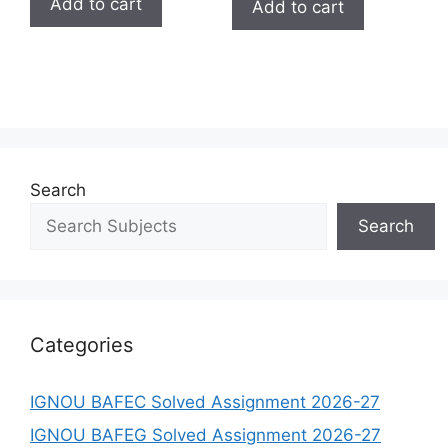
Add to cart
Add to cart
Search
Search
Categories
IGNOU BAFEC Solved Assignment 2026-27
IGNOU BAFEG Solved Assignment 2026-27