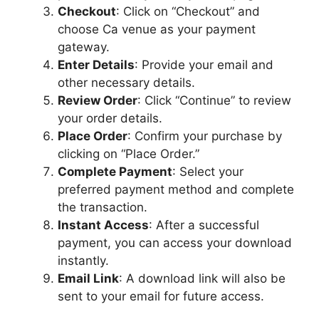
Checkout
: Click on “Checkout” and
choose Ca venue as your payment
gateway.
Enter Details
: Provide your email and
other necessary details.
Review Order
: Click “Continue” to review
your order details.
Place Order
: Confirm your purchase by
clicking on “Place Order.”
Complete Payment
: Select your
preferred payment method and complete
the transaction.
Instant Access
: After a successful
payment, you can access your download
instantly.
Email Link
: A download link will also be
sent to your email for future access.