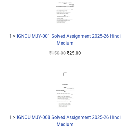
MJY-
001
Solved
Assignment
2025-
26
1
×
IGNOU MJY-001 Solved Assignment 2025-26 Hindi
Hindi
Medium
Medium
₹
150.00
₹
25.00
IGNOU
MJY-
008
Solved
Assignment
2025-
26
1
×
IGNOU MJY-008 Solved Assignment 2025-26 Hindi
Hindi
Medium