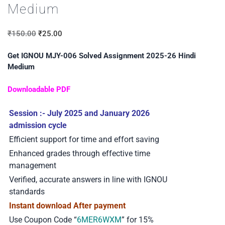
Medium
₹
150.00
₹
25.00
Get IGNOU MJY-006 Solved Assignment 2025-26 Hindi
Medium
Downloadable PDF
Session :- July 2025 and January 2026
admission cycle
Efficient support for time and effort saving
Enhanced grades through effective time
management
Verified, accurate answers in line with IGNOU
standards
Instant download After payment
Use Coupon Code “
6MER6WXM
” for 15%