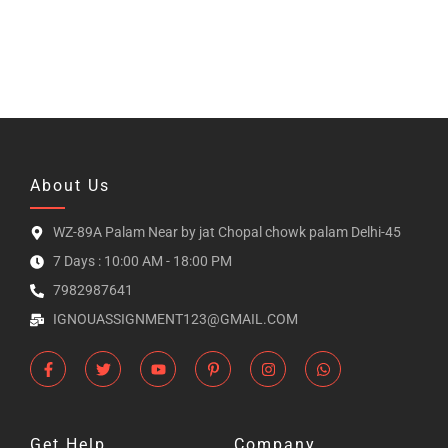
About Us
WZ-89A Palam Near by jat Chopal chowk palam Delhi-45
7 Days : 10:00 AM - 18:00 PM
7982987641
IGNOUASSIGNMENT123@GMAIL.COM
Get Help
Company