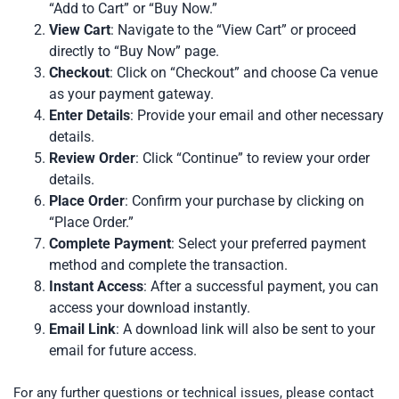
“Add to Cart” or “Buy Now.”
View Cart
: Navigate to the “View Cart” or proceed
directly to “Buy Now” page.
Checkout
: Click on “Checkout” and choose Ca venue
as your payment gateway.
Enter Details
: Provide your email and other necessary
details.
Review Order
: Click “Continue” to review your order
details.
Place Order
: Confirm your purchase by clicking on
“Place Order.”
Complete Payment
: Select your preferred payment
method and complete the transaction.
Instant Access
: After a successful payment, you can
access your download instantly.
Email Link
: A download link will also be sent to your
email for future access.
For any further questions or technical issues, please contact