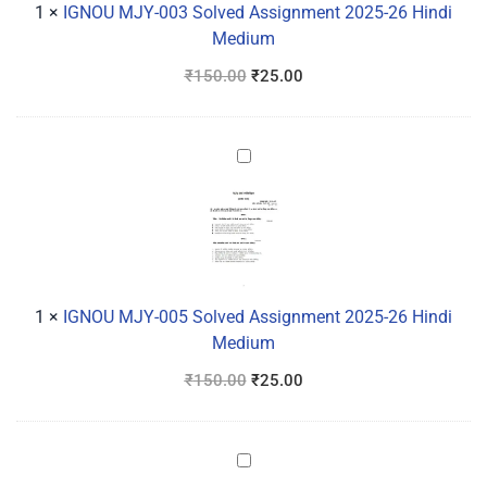
26
1
×
IGNOU MJY-003 Solved Assignment 2025-26 Hindi
Hindi
Medium
Medium
₹
150.00
₹
25.00
IGNOU
MJY-
005
Solved
Assignment
2025-
26
1
×
IGNOU MJY-005 Solved Assignment 2025-26 Hindi
Hindi
Medium
Medium
₹
150.00
₹
25.00
IGNOU