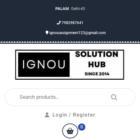
PALAM
Delhi-45
7982987641
ignouassignment123@gmail.com
Login / Register
0