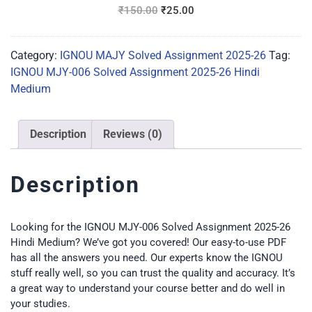
Medium
₹
150.00
₹
25.00
Category:
IGNOU MAJY Solved Assignment 2025-26
Tag:
IGNOU MJY-006 Solved Assignment 2025-26 Hindi
Medium
Description
Reviews (0)
Description
Looking for the IGNOU MJY-006 Solved Assignment 2025-26
Hindi Medium? We’ve got you covered! Our easy-to-use PDF
has all the answers you need. Our experts know the IGNOU
stuff really well, so you can trust the quality and accuracy. It’s
a great way to understand your course better and do well in
your studies.