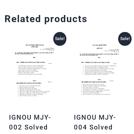
Related products
Sale!
Sale!
IGNOU MJY-
IGNOU MJY-
002 Solved
004 Solved