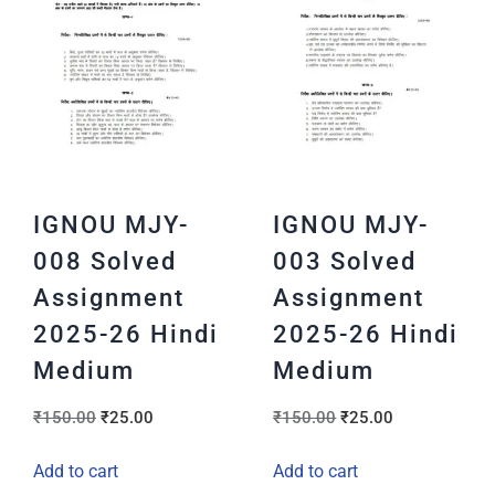
IGNOU MJY-
IGNOU MJY-
008 Solved
003 Solved
Assignment
Assignment
2025-26 Hindi
2025-26 Hindi
Medium
Medium
₹
150.00
₹
25.00
₹
150.00
₹
25.00
Add to cart
Add to cart