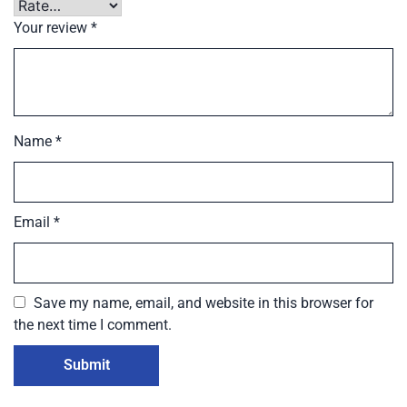
Your review
*
Name
*
Email
*
Save my name, email, and website in this browser for
the next time I comment.