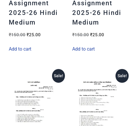
Assignment
Assignment
2025-26 Hindi
2025-26 Hindi
Medium
Medium
₹
150.00
₹
25.00
₹
150.00
₹
25.00
Add to cart
Add to cart
Sale!
Sale!