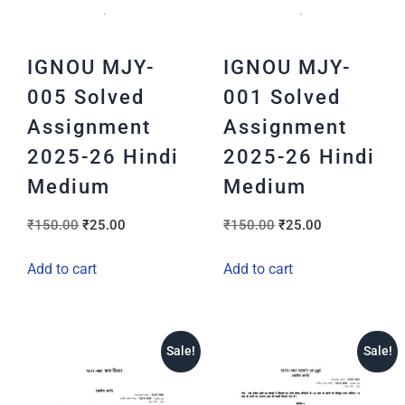
IGNOU MJY-
IGNOU MJY-
005 Solved
001 Solved
Assignment
Assignment
2025-26 Hindi
2025-26 Hindi
Medium
Medium
₹
150.00
₹
25.00
₹
150.00
₹
25.00
Add to cart
Add to cart
Sale!
Sale!