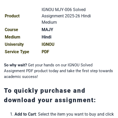
IGNOU MJY-006 Solved
Product
Assignment 2025-26 Hindi
Medium
Course
MAJY
Medium
Hindi
University
IGNOU
Service Type
PDF
So why wait?
Get your hands on our IGNOU Solved
Assignment PDF product today and take the first step towards
academic success!
To quickly purchase and
download your assignment:
Add to Cart
: Select the item you want to buy and click