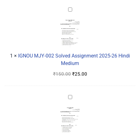
IGNOU
MJY-
002
Solved
Assignment
2025-
26
1
×
IGNOU MJY-002 Solved Assignment 2025-26 Hindi
Hindi
Medium
Medium
₹
150.00
₹
25.00
IGNOU
MJY-
003
Solved
Assignment
2025-