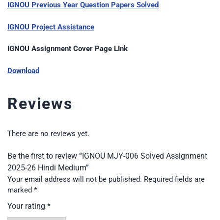
IGNOU Previous Year Question Papers Solved
IGNOU Project Assistance
IGNOU Assignment Cover Page LInk
Download
Reviews
There are no reviews yet.
Be the first to review “IGNOU MJY-006 Solved Assignment
2025-26 Hindi Medium”
Your email address will not be published.
Required fields are
marked
*
Your rating
*