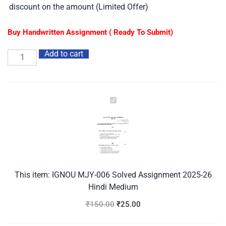
discount on the amount (Limited Offer)
Buy Handwritten Assignment ( Ready To Submit)
Add to cart
IGNOU
MJY-
006
Solved
Assignment
2025-
26
This item:
IGNOU MJY-006 Solved Assignment 2025-26
Hindi
Hindi Medium
Medium
₹
150.00
₹
25.00