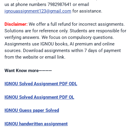
us at phone numbers 7982987641 or email
ignouassignment123@gmail.com
for assistance.
Disclaimer:
We offer a full refund for incorrect assignments.
Solutions are for reference only. Students are responsible for
verifying answers. We focus on compulsory questions.
Assignments use IGNOU books, AI premium and online
sources. Download assignments within 7 days of payment
from the website or email link.
Want Know more————
IGNOU Solved Assignment PDF ODL
IGNOU Solved Assignment PDF OL
IGNOU Guess paper Solved
IGNOU handwritten assignment