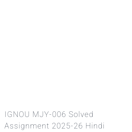
IGNOU MJY-006 Solved
Assignment 2025-26 Hindi