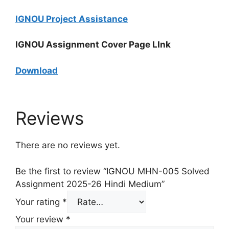
IGNOU Project Assistance
IGNOU Assignment Cover Page LInk
Download
Reviews
There are no reviews yet.
Be the first to review “IGNOU MHN-005 Solved
Assignment 2025-26 Hindi Medium”
Your rating
*
Your review
*