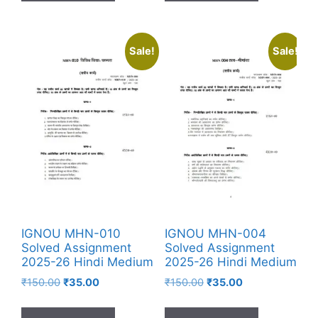
Sale!
Sale!
IGNOU MHN-010
IGNOU MHN-004
Solved Assignment
Solved Assignment
2025-26 Hindi Medium
2025-26 Hindi Medium
₹
150.00
₹
35.00
₹
150.00
₹
35.00