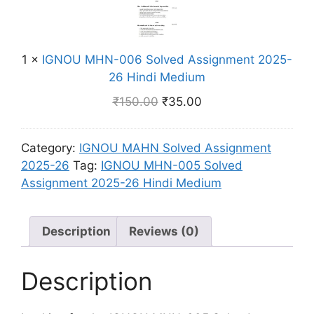
l
n
O
n
v
d
U
t
e
i
M
2
d
M
1
×
IGNOU MHN-006 Solved Assignment 2025-
H
0
A
e
26 Hindi Medium
N
2
s
d
-
5
₹
150.00
₹
35.00
s
i
0
-
i
u
0
2
g
m
Category:
IGNOU MAHN Solved Assignment
6
6
n
2025-26
Tag:
IGNOU MHN-005 Solved
S
H
m
Assignment 2025-26 Hindi Medium
o
i
e
l
n
n
v
d
t
Description
Reviews (0)
e
i
2
d
M
0
A
Description
e
2
s
d
5
s
i