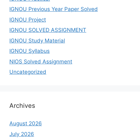
IGNOU Previous Year Paper Solved
IGNOU Project
IGNOU SOLVED ASSIGNMENT
IGNOU Study Material
IGNOU Syllabus
NIOS Solved Assignment
Uncategorized
Archives
August 2026
July 2026