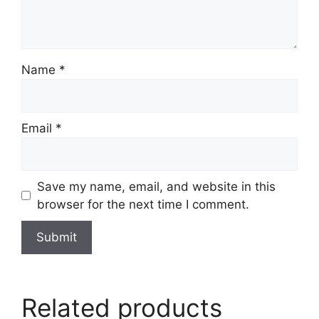
Name
*
Email
*
Save my name, email, and website in this
browser for the next time I comment.
Related products