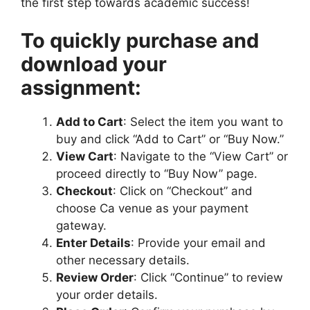
the first step towards academic success!
i
M
To quickly purchase and
e
download your
d
i
assignment:
u
m
Add to Cart
: Select the item you want to
buy and click “Add to Cart” or “Buy Now.”
View Cart
: Navigate to the “View Cart” or
proceed directly to “Buy Now” page.
Checkout
: Click on “Checkout” and
choose Ca venue as your payment
gateway.
Enter Details
: Provide your email and
other necessary details.
Review Order
: Click “Continue” to review
your order details.