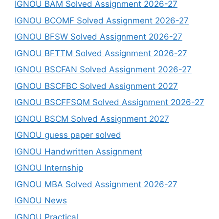
IGNOU BAM Solved Assignment 2026-27
IGNOU BCOMF Solved Assignment 2026-27
IGNOU BFSW Solved Assignment 2026-27
IGNOU BFTTM Solved Assignment 2026-27
IGNOU BSCFAN Solved Assignment 2026-27
IGNOU BSCFBC Solved Assignment 2027
IGNOU BSCFFSQM Solved Assignment 2026-27
IGNOU BSCM Solved Assignment 2027
IGNOU guess paper solved
IGNOU Handwritten Assignment
IGNOU Internship
IGNOU MBA Solved Assignment 2026-27
IGNOU News
IGNOU Practical