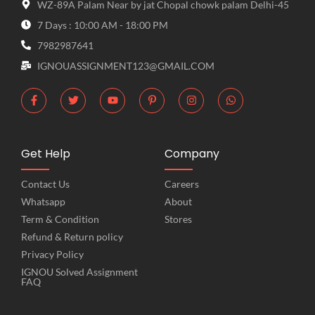
WZ-89A Palam Near by jat Chopal chowk palam Delhi-45
7 Days : 10:00 AM - 18:00 PM
7982987641
IGNOUASSIGNMENT123@GMAIL.COM
Get Help
Company
Contact Us
Careers
Whatsapp
About
Term & Condition
Stores
Refund & Return policy
Privacy Policy
IGNOU Solved Assignment
FAQ