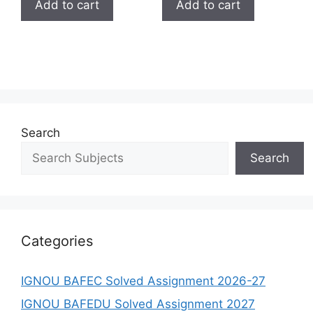
Add to cart
Add to cart
Search
Search
Categories
IGNOU BAFEC Solved Assignment 2026-27
IGNOU BAFEDU Solved Assignment 2027