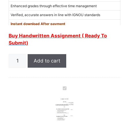
Enhanced grades through effective time management
Verified, accurate answers in line with IGNOU standards
Instant download After payment
Use Coupon Code “
6MER6WXM
” for 15% discount on the amount
Buy Handwritten Assignment ( Ready To
(Limited Offer)
Submit)
Add to cart
I
G
N
O
U
M