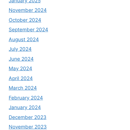
January 2025
November 2024
October 2024
September 2024
August 2024
July 2024
June 2024
May 2024
April 2024
March 2024
February 2024
January 2024
December 2023
November 2023