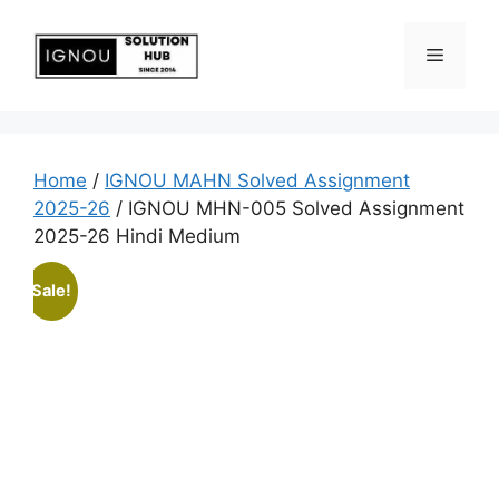
Home
/
IGNOU MAHN Solved Assignment
2025-26
/ IGNOU MHN-005 Solved Assignment
2025-26 Hindi Medium
Sale!