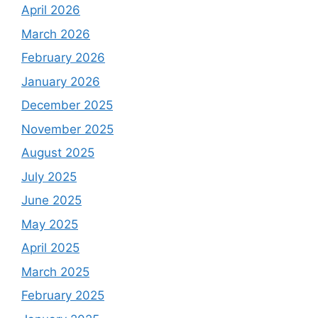
April 2026
March 2026
February 2026
January 2026
December 2025
November 2025
August 2025
July 2025
June 2025
May 2025
April 2025
March 2025
February 2025