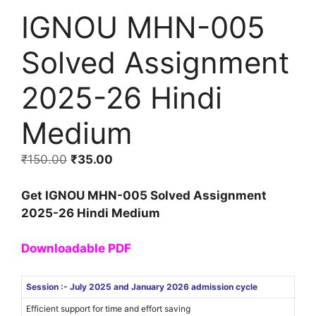
IGNOU MHN-005
Solved Assignment
2025-26 Hindi
Medium
₹
150.00
₹
35.00
Get IGNOU MHN-005 Solved Assignment
2025-26 Hindi Medium
Downloadable PDF
Session :- July 2025 and January 2026 admission cycle
Efficient support for time and effort saving