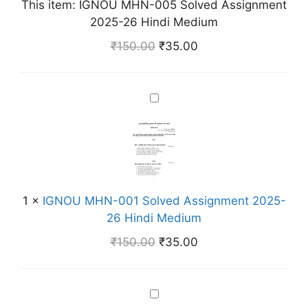
This item:
IGNOU MHN-005 Solved Assignment
H
2025-26 Hindi Medium
N
-
₹
150.00
₹
35.00
0
0
5
I
S
G
o
N
l
O
v
U
e
M
d
1
×
IGNOU MHN-001 Solved Assignment 2025-
H
A
26 Hindi Medium
N
s
-
₹
150.00
₹
35.00
s
0
i
0
g
1
I
n
S