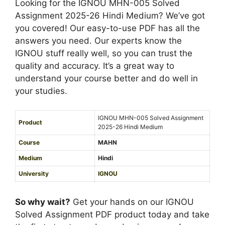
-
Looking for the IGNOU MHN-005 Solved
i
u
2
Assignment 2025-26 Hindi Medium? We’ve got
g
m
6
you covered! Our easy-to-use PDF has all the
n
H
answers you need. Our experts know the
m
i
IGNOU stuff really well, so you can trust the
e
n
quality and accuracy. It’s a great way to
n
d
understand your course better and do well in
t
i
your studies.
2
M
0
e
IGNOU MHN-005 Solved Assignment
2
Product
d
2025-26 Hindi Medium
5
i
Course
MAHN
-
u
2
Medium
Hindi
m
6
University
IGNOU
H
Service Type
PDF
i
So why wait?
Get your hands on our IGNOU
n
Solved Assignment PDF product today and take
d