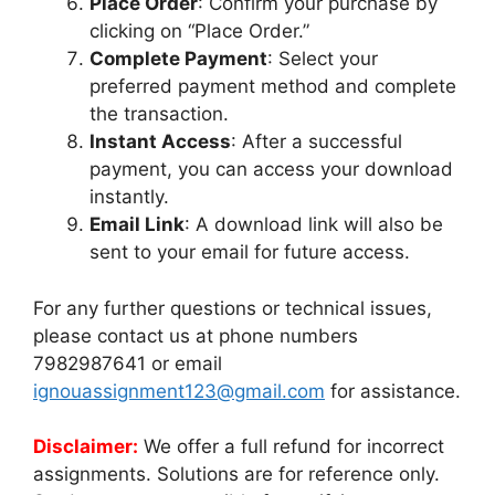
Place Order
: Confirm your purchase by
clicking on “Place Order.”
Complete Payment
: Select your
preferred payment method and complete
the transaction.
Instant Access
: After a successful
payment, you can access your download
instantly.
Email Link
: A download link will also be
sent to your email for future access.
For any further questions or technical issues,
please contact us at phone numbers
7982987641 or email
ignouassignment123@gmail.com
for assistance.
Disclaimer:
We offer a full refund for incorrect
assignments. Solutions are for reference only.