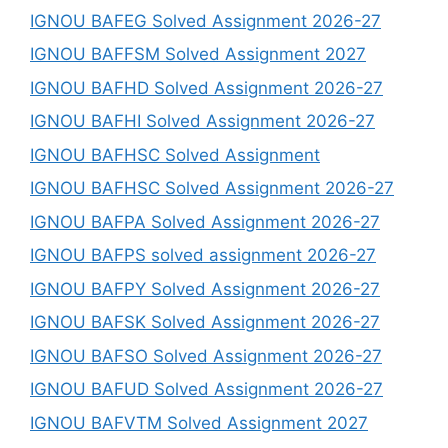
IGNOU BAFEG Solved Assignment 2026-27
IGNOU BAFFSM Solved Assignment 2027
IGNOU BAFHD Solved Assignment 2026-27
IGNOU BAFHI Solved Assignment 2026-27
IGNOU BAFHSC Solved Assignment
IGNOU BAFHSC Solved Assignment 2026-27
IGNOU BAFPA Solved Assignment 2026-27
IGNOU BAFPS solved assignment 2026-27
IGNOU BAFPY Solved Assignment 2026-27
IGNOU BAFSK Solved Assignment 2026-27
IGNOU BAFSO Solved Assignment 2026-27
IGNOU BAFUD Solved Assignment 2026-27
IGNOU BAFVTM Solved Assignment 2027