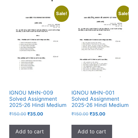
Sale!
Sale!
IGNOU MHN-009
IGNOU MHN-001
Solved Assignment
Solved Assignment
2025-26 Hindi Medium
2025-26 Hindi Medium
₹
150.00
₹
35.00
₹
150.00
₹
35.00
Add to cart
Add to cart