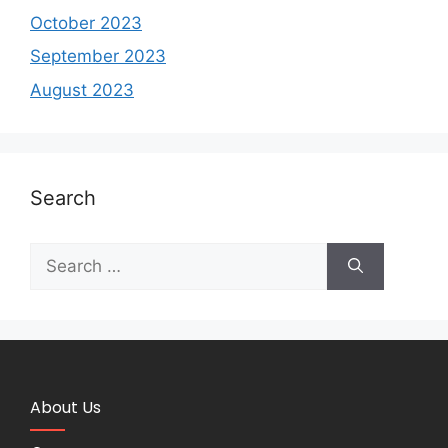
October 2023
September 2023
August 2023
Search
About Us