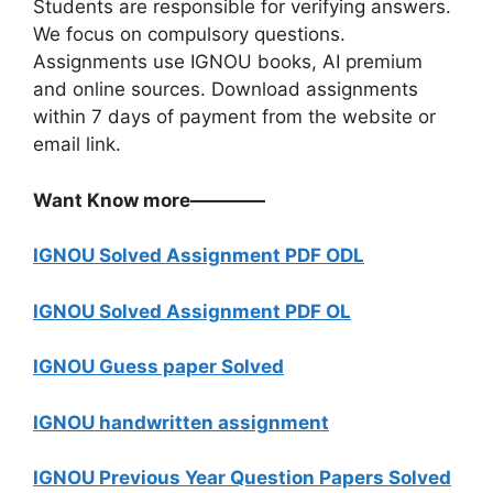
Students are responsible for verifying answers.
We focus on compulsory questions.
Assignments use IGNOU books, AI premium
and online sources. Download assignments
within 7 days of payment from the website or
email link.
Want Know more————
IGNOU Solved Assignment PDF ODL
IGNOU Solved Assignment PDF OL
IGNOU Guess paper Solved
IGNOU handwritten assignment
IGNOU Previous Year Question Papers Solved