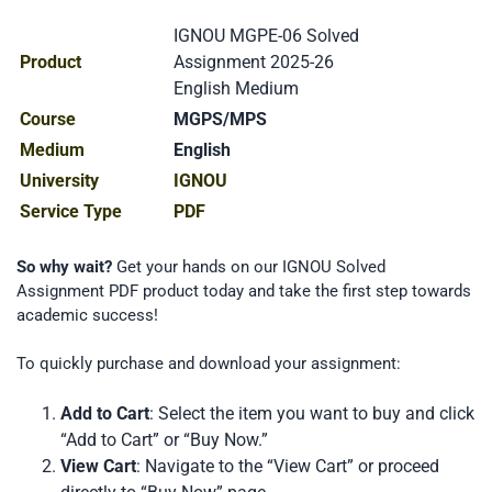
IGNOU MGPE-06 Solved
Product
Assignment 2025-26
English Medium
Course
MGPS/MPS
Medium
English
University
IGNOU
Service Type
PDF
So why wait?
Get your hands on our IGNOU Solved
Assignment PDF product today and take the first step towards
academic success!
To quickly purchase and download your assignment:
Add to Cart
: Select the item you want to buy and click
“Add to Cart” or “Buy Now.”
View Cart
: Navigate to the “View Cart” or proceed