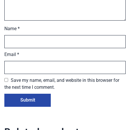
Name
*
Email
*
Save my name, email, and website in this browser for
the next time I comment.