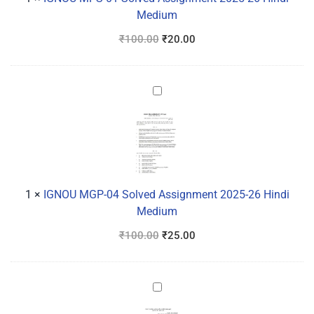
Hindi
Medium
Medium
₹
100.00
₹
20.00
IGNOU
MGP-
04
Solved
Assignment
2025-
26
1
×
IGNOU MGP-04 Solved Assignment 2025-26 Hindi
Hindi
Medium
Medium
₹
100.00
₹
25.00
IGNOU
MPSE-