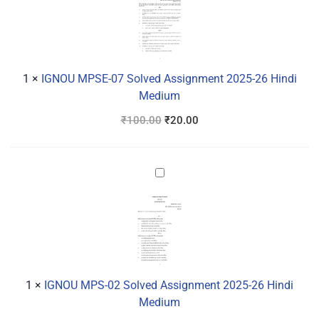
07
Solved
Assignment
2025-
26
1
×
IGNOU MPSE-07 Solved Assignment 2025-26 Hindi
Hindi
Medium
Medium
₹
100.00
₹
20.00
IGNOU
MPS-
02
Solved
Assignment
2025-
26
1
×
IGNOU MPS-02 Solved Assignment 2025-26 Hindi
Hindi
Medium
Medium