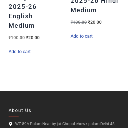
2025-26 Hindi
2025-26
Medium
English
₹
100.00
₹
20.00
Medium
Add to cart
₹
100.00
₹
20.00
Add to cart
About Us
WZ-89A Palam Near by jat Chopal chowk palam Delhi-45