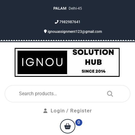
PALAM
Delhi-45
7982987641
ignouassignment123@gmail.com
Login / Register
0