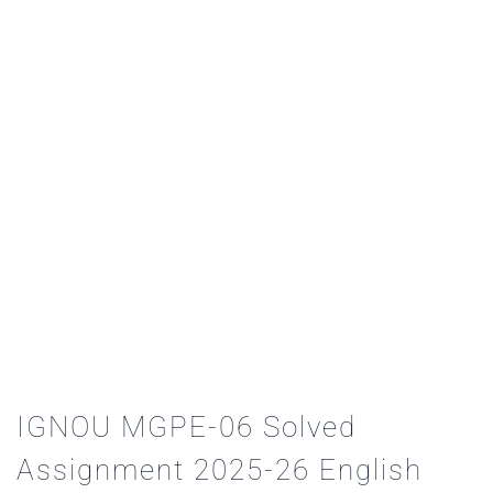
IGNOU MGPE-06 Solved
Assignment 2025-26 English