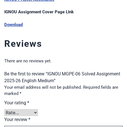
IGNOU Assignment Cover Page LInk
Download
Reviews
There are no reviews yet.
Be the first to review “IGNOU MGPE-06 Solved Assignment
2025-26 English Medium”
Your email address will not be published.
Required fields are
marked
*
Your rating
*
Your review
*