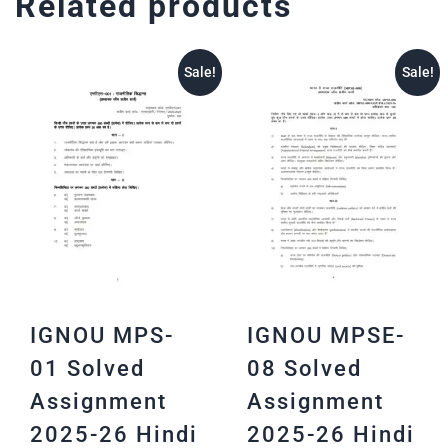
Related products
Sale!
Sale!
IGNOU MPS-
IGNOU MPSE-
01 Solved
08 Solved
Assignment
Assignment
2025-26 Hindi
2025-26 Hindi