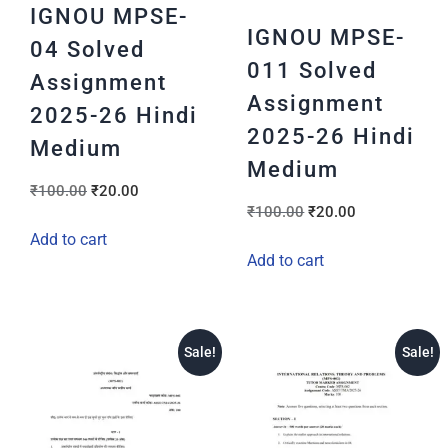
IGNOU MPSE-
IGNOU MPSE-
04 Solved
011 Solved
Assignment
Assignment
2025-26 Hindi
2025-26 Hindi
Medium
Medium
₹
100.00
₹
20.00
₹
100.00
₹
20.00
Add to cart
Add to cart
Sale!
Sale!