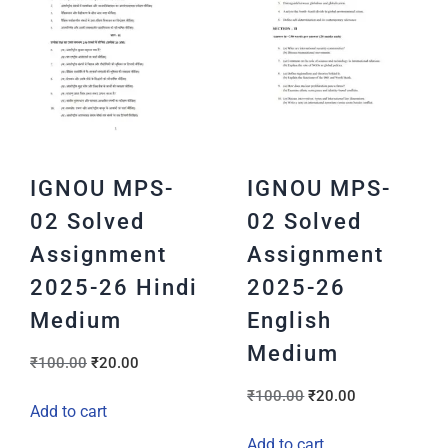
IGNOU MPS-
IGNOU MPS-
02 Solved
02 Solved
Assignment
Assignment
2025-26 Hindi
2025-26
Medium
English
Medium
₹
100.00
₹
20.00
₹
100.00
₹
20.00
Add to cart
Add to cart