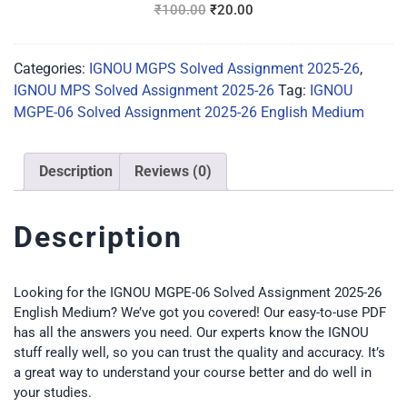
₹
100.00
₹
20.00
Categories:
IGNOU MGPS Solved Assignment 2025-26
,
IGNOU MPS Solved Assignment 2025-26
Tag:
IGNOU
MGPE-06 Solved Assignment 2025-26 English Medium
Description
Reviews (0)
Description
Looking for the IGNOU MGPE-06 Solved Assignment 2025-26
English Medium? We’ve got you covered! Our easy-to-use PDF
has all the answers you need. Our experts know the IGNOU
stuff really well, so you can trust the quality and accuracy. It’s
a great way to understand your course better and do well in
your studies.