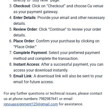
directly to “Buy Now” page.
Checkout
: Click on “Checkout” and choose Ca venue
as your payment gateway.
Enter Details
: Provide your email and other necessary
details.
Review Order
: Click “Continue” to review your order
details.
Place Order
: Confirm your purchase by clicking on
“Place Order.”
Complete Payment
: Select your preferred payment
method and complete the transaction.
Instant Access
: After a successful payment, you can
access your download instantly.
Email Link
: A download link will also be sent to your
email for future access.
For any further questions or technical issues, please contact
us at phone numbers 7982987641 or email
ignouassignment123@gmail.com
for assistance.