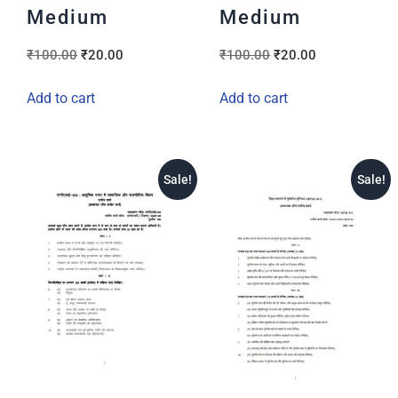
Medium
Medium
₹
100.00
₹
20.00
₹
100.00
₹
20.00
Add to cart
Add to cart
Sale!
Sale!