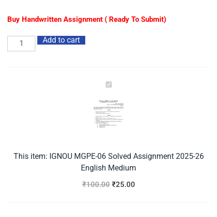
Buy Handwritten Assignment ( Ready To Submit)
Add to cart
IGNOU
MGPE-
06
Solved
Assignment
2025-
26
This item:
IGNOU MGPE-06 Solved Assignment 2025-26
English
English Medium
Medium
₹
100.00
₹
25.00