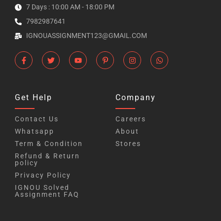
7 Days : 10:00 AM - 18:00 PM
7982987641
IGNOUASSIGNMENT123@GMAIL.COM
Get Help
Company
Contact Us
Careers
Whatsapp
About
Term & Condition
Stores
Refund & Return
policy
Privacy Policy
IGNOU Solved
Assignment FAQ