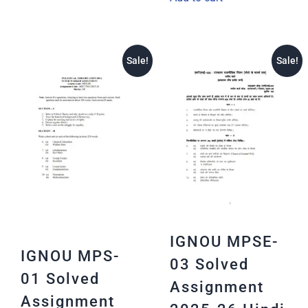
Sale!
Sale!
IGNOU MPSE-
IGNOU MPS-
03 Solved
01 Solved
Assignment
Assignment