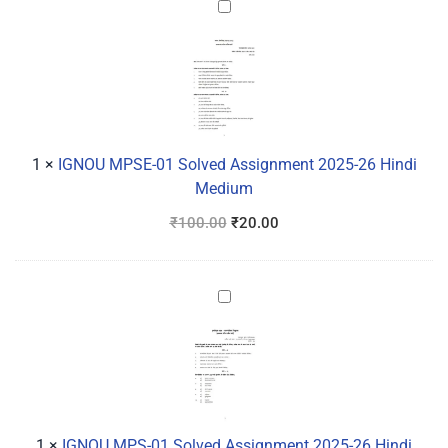
IGNOU
MPSE-
01
Solved
Assignment
2025-
26
1
×
IGNOU MPSE-01 Solved Assignment 2025-26 Hindi
Hindi
Medium
Medium
₹
100.00
₹
20.00
IGNOU
MPS-
01
Solved
Assignment
2025-
26
1
×
IGNOU MPS-01 Solved Assignment 2025-26 Hindi