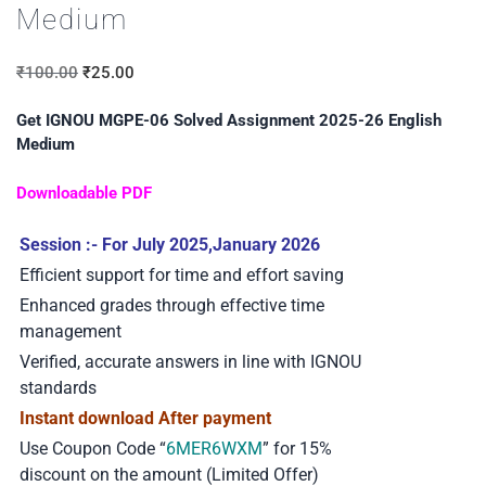
Medium
₹
100.00
₹
25.00
Get IGNOU MGPE-06 Solved Assignment 2025-26 English
Medium
Downloadable PDF
Session :- For July 2025,January 2026
Efficient support for time and effort saving
Enhanced grades through effective time
management
Verified, accurate answers in line with IGNOU
standards
Instant download After payment
Use Coupon Code “
6MER6WXM
” for 15%
discount on the amount (Limited Offer)