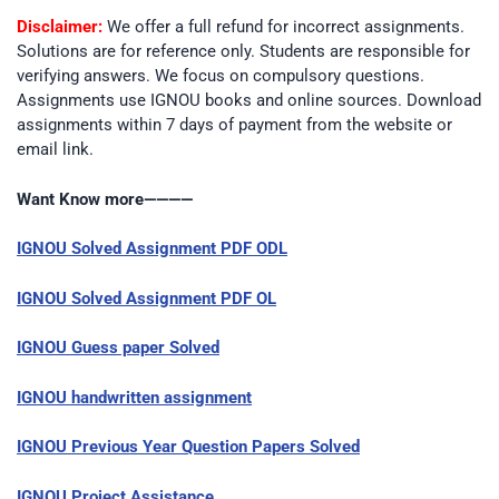
Disclaimer:
We offer a full refund for incorrect assignments.
Solutions are for reference only. Students are responsible for
verifying answers. We focus on compulsory questions.
Assignments use IGNOU books and online sources. Download
assignments within 7 days of payment from the website or
email link.
Want Know more————
IGNOU Solved Assignment PDF ODL
IGNOU Solved Assignment PDF OL
IGNOU Guess paper Solved
IGNOU handwritten assignment
IGNOU Previous Year Question Papers Solved
IGNOU Project Assistance