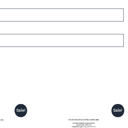
Sale!
Sale!