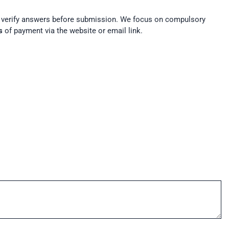
t verify answers before submission. We focus on compulsory
s
of payment via the website or email link.