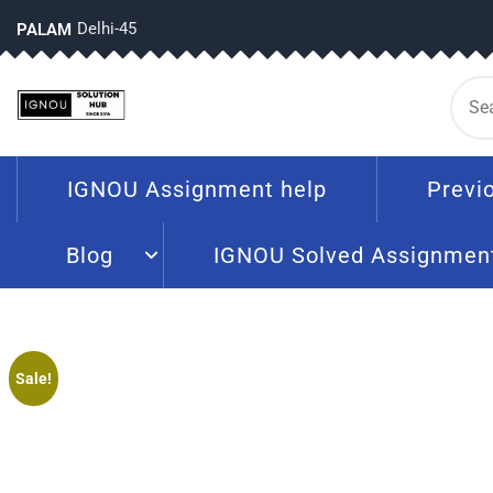
Delhi-45
PALAM
IGNOU Assignment help
Previ
Blog
IGNOU Solved Assignmen
Sale!