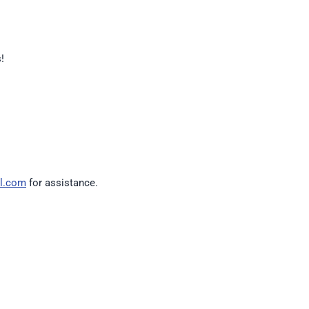
!
l.com
for assistance.