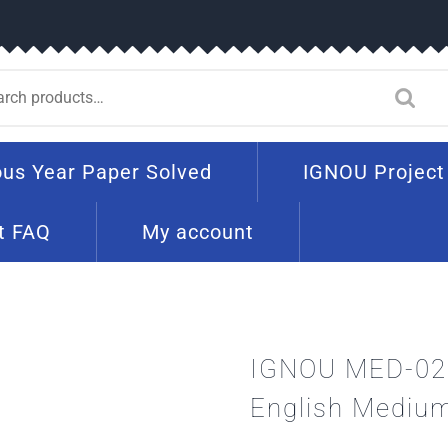
ous Year Paper Solved
IGNOU Project
t FAQ
My account
IGNOU MED-02 
English Mediu