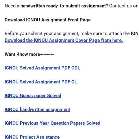
Need a
handwritten ready-to-submit assignment
? Contact us o
Download IGNOU Assignment Front Page
Before you submit your assignment, make sure to attach the
IGN
Download the IGNOU Assignment Cover Page from here.
Want Know more————
IGNOU Solved Assignment PDF ODL
IGNOU Solved Assignment PDF OL
IGNOU Guess paper Solved
IGNOU handwritten assignment
IGNOU Previous Year Question Papers Solved
IGNOU Project Assistance