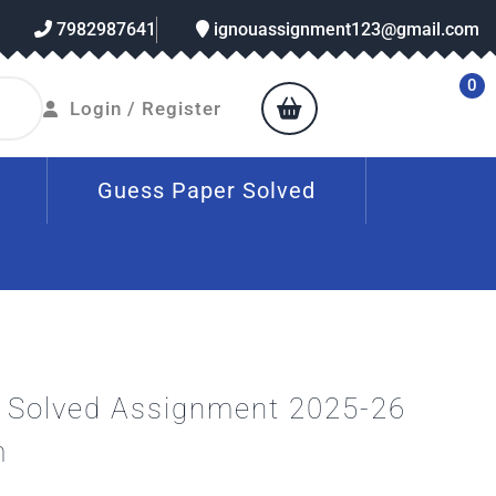
7982987641
ignouassignment123@gmail.com
0
Login / Register
Guess Paper Solved
Solved Assignment 2025-26
m