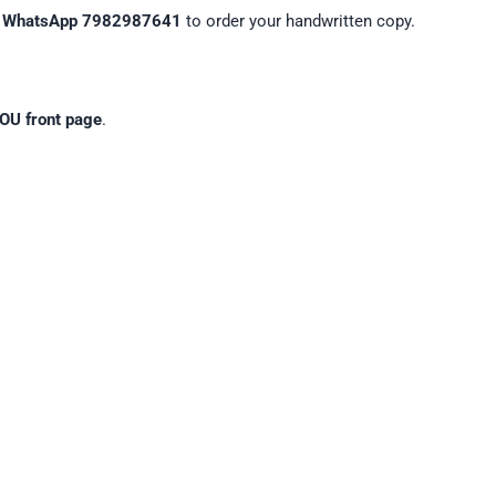
n
WhatsApp 7982987641
to order your handwritten copy.
OU front page
.