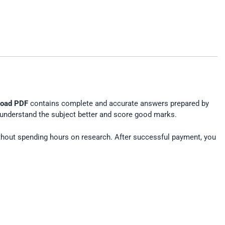
load PDF
contains complete and accurate answers prepared by
understand the subject better and score good marks.
hout spending hours on research. After successful payment, you