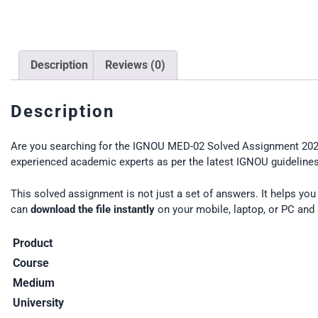
Description
Reviews (0)
Description
Are you searching for the IGNOU MED-02 Solved Assignment 2025
experienced academic experts as per the latest IGNOU guidelines.
This solved assignment is not just a set of answers. It helps yo
can
download the file instantly
on your mobile, laptop, or PC and 
Product
Course
Medium
University