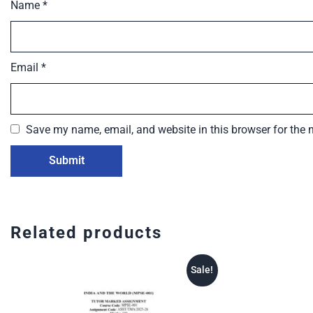
Name
*
Email
*
Save my name, email, and website in this browser for the 
Related products
Sale!