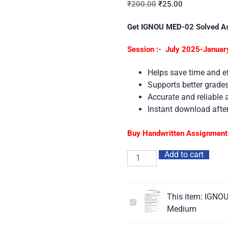
₹
200.00
₹
25.00
Get IGNOU MED-02 Solved A
Session :- July 2025-Januar
Helps save time and ef
Supports better grad
Accurate and reliable
Instant download aft
Buy Handwritten Assignment 
Add to cart
This item:
IGNOU
IGNOU
Medium
MED-
02