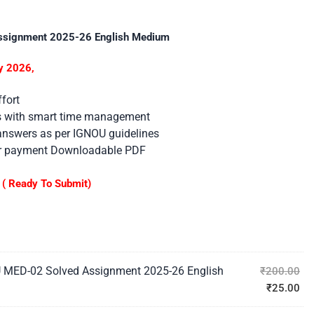
ssignment 2025-26 English Medium
y 2026,
fort
es with smart time management
 answers as per IGNOU guidelines
er payment Downloadable PDF
( Ready To Submit)
 MED-02 Solved Assignment 2025-26 English
₹
200.00
₹
25.00