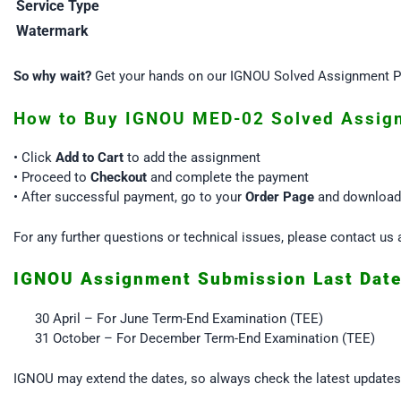
Service Type
Watermark
So why wait?
Get your hands on our IGNOU Solved Assignment PD
How to Buy IGNOU MED-02 Solved Assig
• Click
Add to Cart
to add the assignment
• Proceed to
Checkout
and complete the payment
• After successful payment, go to your
Order Page
and download 
For any further questions or technical issues, please contact 
IGNOU Assignment Submission Last Dat
30 April – For June Term-End Examination (TEE)
31 October – For December Term-End Examination (TEE)
IGNOU may extend the dates, so always check the latest update