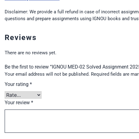
Disclaimer: We provide a full refund in case of incorrect assignm
questions and prepare assignments using IGNOU books and trus
Reviews
There are no reviews yet.
Be the first to review “IGNOU MED-02 Solved Assignment 20
Your email address will not be published.
Required fields are ma
Your rating
*
Your review
*