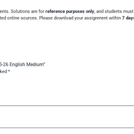
ents. Solutions are for
reference purposes only
, and students mus
ted online sources. Please download your assignment within
7 day
25-26 English Medium”
rked
*