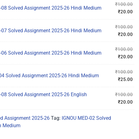
₹
100.00
08 Solved Assignment 2025-26 Hindi Medium
₹
20.00
₹
100.00
07 Solved Assignment 2025-26 Hindi Medium
₹
20.00
₹
100.00
06 Solved Assignment 2025-26 Hindi Medium
₹
20.00
₹
100.00
4 Solved Assignment 2025-26 Hindi Medium
₹
25.00
08 Solved Assignment 2025-26 English
₹
100.00
₹
20.00
d Assignment 2025-26
Tag:
IGNOU MED-02 Solved
sh Medium