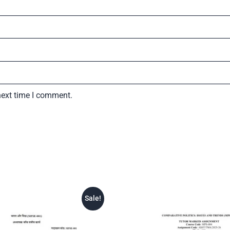
next time I comment.
Sale!