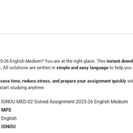
26
English
Medium
-26 English Medium? You are at the right place. This
instant down
 All solutions are written in
simple and easy language
to help you 
u
save time, reduce stress, and prepare your assignment quickly
wit
start studying anytime.
IGNOU MED-02 Solved Assignment 2025-26 English Medium
MPS
English
IGNOU