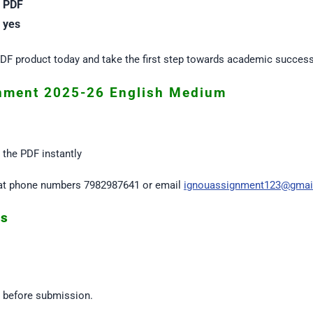
PDF
yes
F product today and take the first step towards academic success
nment 2025-26 English Medium
the PDF instantly
us at phone numbers 7982987641 or email
ignouassignment123@gmai
es
s before submission.