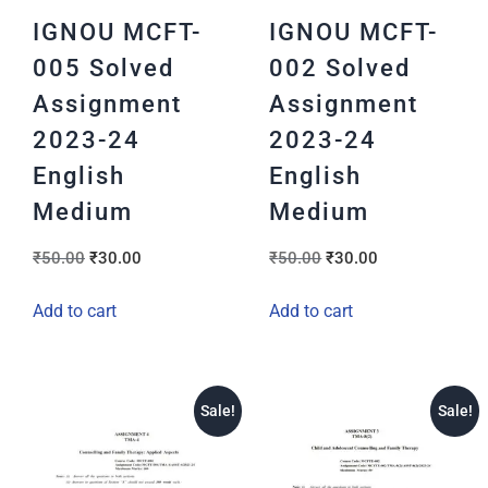
IGNOU MCFT-
IGNOU MCFT-
005 Solved
002 Solved
Assignment
Assignment
2023-24
2023-24
English
English
Medium
Medium
₹
50.00
₹
30.00
₹
50.00
₹
30.00
Add to cart
Add to cart
Sale!
Sale!