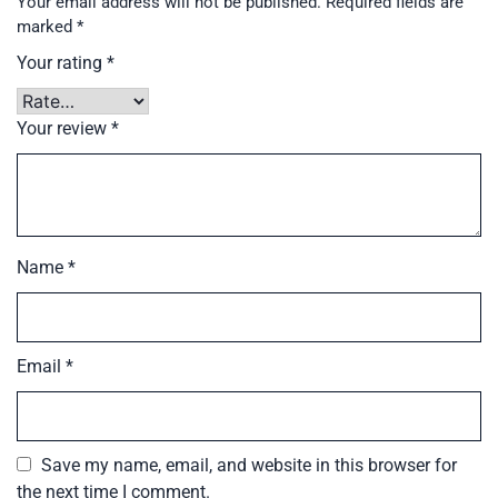
Your email address will not be published.
Required fields are
marked
*
Your rating
*
Your review
*
Name
*
Email
*
Save my name, email, and website in this browser for
the next time I comment.