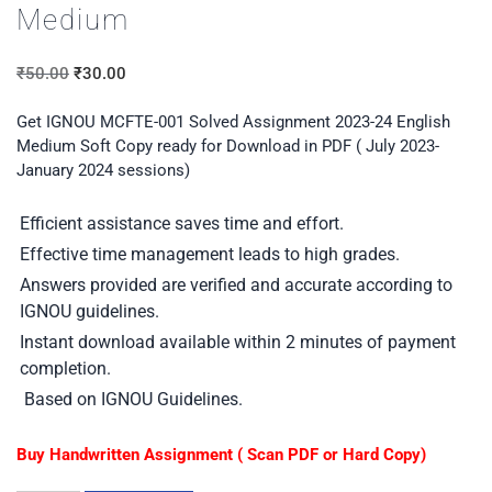
Medium
₹
50.00
₹
30.00
Get IGNOU MCFTE-001 Solved Assignment 2023-24 English
Medium Soft Copy ready for Download in PDF ( July 2023-
January 2024 sessions)
Efficient assistance saves time and effort.
Effective time management leads to high grades.
Answers provided are verified and accurate according to
IGNOU guidelines.
Instant download available within 2 minutes of payment
completion.
Based on IGNOU Guidelines.
Buy Handwritten Assignment ( Scan PDF or Hard Copy)