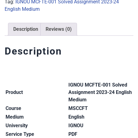
Tag:
IGNOU MCFTE-001 Solved Assignment 2023-24
English Medium
Description
Reviews (0)
Description
IGNOU MCFTE-001 Solved
Product
Assignment 2023-24 English
Medium
Course
MSCCFT
Medium
English
University
IGNOU
Service Type
PDF