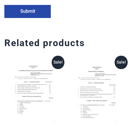
Related products
Sale!
Sale!