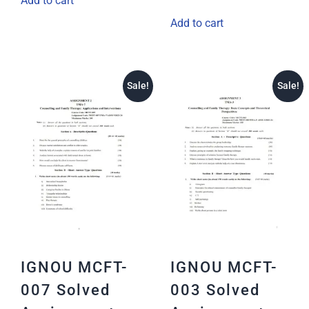
Add to cart
Add to cart
Sale!
Sale!
IGNOU MCFT-
IGNOU MCFT-
007 Solved
003 Solved