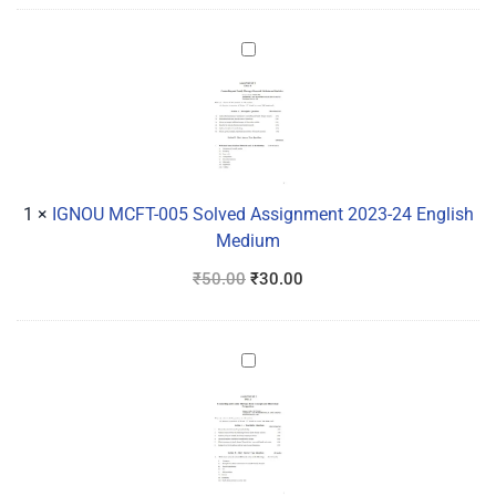
IGNOU
MCFT-
005
Solved
Assignment
2023-
24
1
×
IGNOU MCFT-005 Solved Assignment 2023-24 English
English
Medium
Medium
₹
50.00
₹
30.00
IGNOU
MCFT-
003
Solved
Assignment
2023-