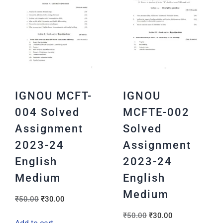
IGNOU MCFT-
IGNOU
004 Solved
MCFTE-002
Assignment
Solved
2023-24
Assignment
English
2023-24
Medium
English
Medium
₹
50.00
₹
30.00
₹
50.00
₹
30.00