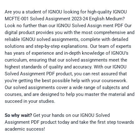
Are you a student of IGNOU looking for high-quality IGNOU
MCFTE-001 Solved Assignment 2023-24 English Medium?
Look no further than our IGNOU Solved Assign ment PDF Our
digital product provides you with the most comprehensive and
reliable IGNOU solved assignments, complete with detailed
solutions and step-by-step explanations. Our team of experts
has years of experience and in-depth knowledge of IGNOU’s
curriculum, ensuring that our solved assignments meet the
highest standards of quality and accuracy. With our IGNOU
Solved Assignment PDF product, you can rest assured that
you’re getting the best possible help with your coursework.
Our solved assignments cover a wide range of subjects and
courses, and are designed to help you master the material and
succeed in your studies.
So why wait?
Get your hands on our IGNOU Solved
Assignment PDF product today and take the first step towards
academic success!