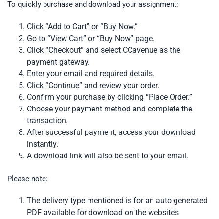
To quickly purchase and download your assignment:
Click “Add to Cart” or “Buy Now.”
Go to “View Cart” or “Buy Now” page.
Click “Checkout” and select CCavenue as the
payment gateway.
Enter your email and required details.
Click “Continue” and review your order.
Confirm your purchase by clicking “Place Order.”
Choose your payment method and complete the
transaction.
After successful payment, access your download
instantly.
A download link will also be sent to your email.
Please note:
The delivery type mentioned is for an auto-generated
PDF available for download on the website’s