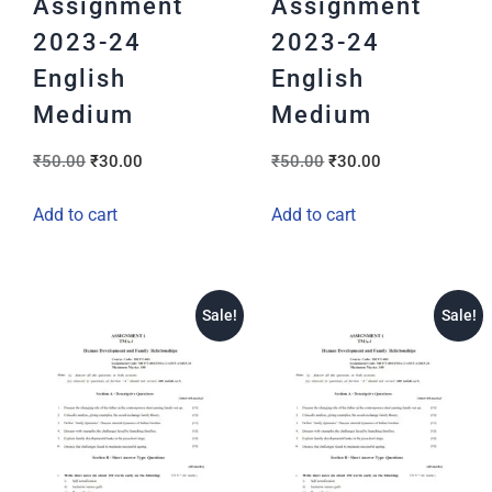
Assignment
Assignment
2023-24
2023-24
English
English
Medium
Medium
₹
50.00
₹
30.00
₹
50.00
₹
30.00
Add to cart
Add to cart
Sale!
Sale!