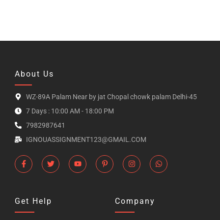
About Us
WZ-89A Palam Near by jat Chopal chowk palam Delhi-45
7 Days : 10:00 AM - 18:00 PM
7982987641
IGNOUASSIGNMENT123@GMAIL.COM
Get Help
Company