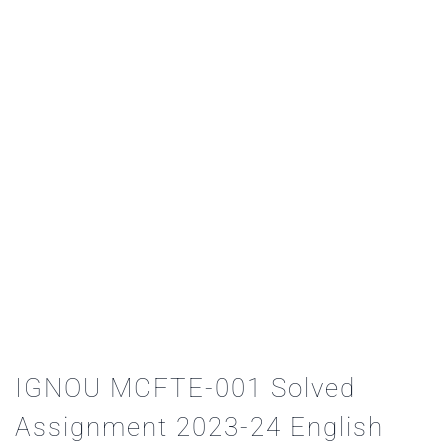
IGNOU MCFTE-001 Solved
Assignment 2023-24 English