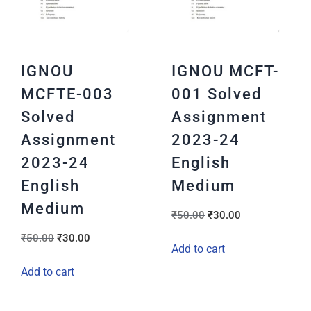
IGNOU
IGNOU MCFT-
MCFTE-003
001 Solved
Solved
Assignment
Assignment
2023-24
2023-24
English
English
Medium
Medium
₹
50.00
₹
30.00
₹
50.00
₹
30.00
Add to cart
Add to cart