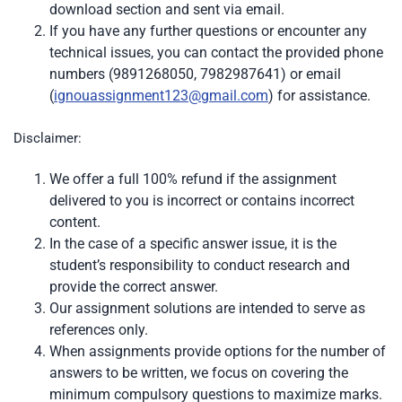
download section and sent via email.
If you have any further questions or encounter any
technical issues, you can contact the provided phone
numbers (9891268050, 7982987641) or email
(
ignouassignment123@gmail.com
) for assistance.
Disclaimer:
We offer a full 100% refund if the assignment
delivered to you is incorrect or contains incorrect
content.
In the case of a specific answer issue, it is the
student’s responsibility to conduct research and
provide the correct answer.
Our assignment solutions are intended to serve as
references only.
When assignments provide options for the number of
answers to be written, we focus on covering the
minimum compulsory questions to maximize marks.