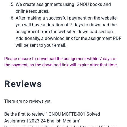
We create assignments using IGNOU books and
online resources.
After making a successful payment on the website,
you will have a duration of 7 days to download the
assignment from the website’s download section.
Additionally, a download link for the assignment PDF
will be sent to your email.
Please ensure to download the assignment within 7 days of
the payment, as the download link will expire after that time.
Reviews
There are no reviews yet.
Be the first to review “IGNOU MCFTE-001 Solved
Assignment 2023-24 English Medium”