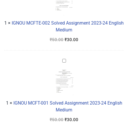
Solved
Assignment
2023-
24
1
×
IGNOU MCFTE-002 Solved Assignment 2023-24 English
English
Medium
Medium
₹
50.00
₹
30.00
IGNOU
MCFT-
001
Solved
Assignment
2023-
24
1
×
IGNOU MCFT-001 Solved Assignment 2023-24 English
English
Medium
Medium
₹
50.00
₹
30.00