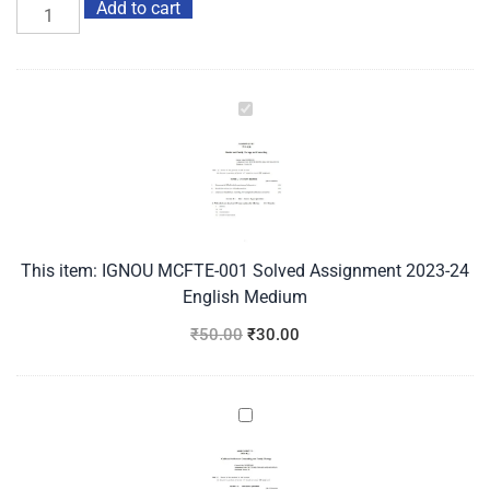
Add to cart
IGNOU
MCFTE-
001
Solved
Assignment
2023-
24
This item:
IGNOU MCFTE-001 Solved Assignment 2023-24
English
English Medium
Medium
₹
50.00
₹
30.00
IGNOU
MCFTE-
002