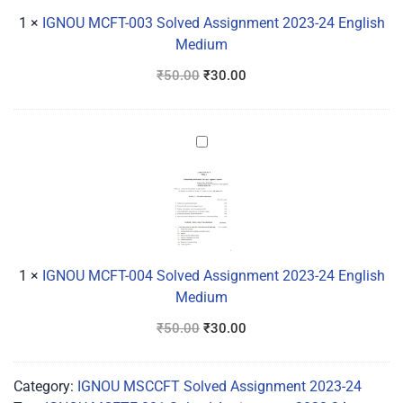
24
1
×
IGNOU MCFT-003 Solved Assignment 2023-24 English
English
Medium
Medium
₹
50.00
₹
30.00
IGNOU
MCFT-
004
Solved
Assignment
2023-
24
1
×
IGNOU MCFT-004 Solved Assignment 2023-24 English
English
Medium
Medium
₹
50.00
₹
30.00
Category:
IGNOU MSCCFT Solved Assignment 2023-24