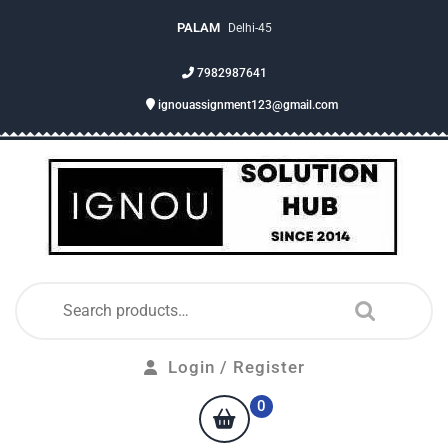
PALAM
Delhi-45
7982987641
ignouassignment123@gmail.com
Login / Register
0