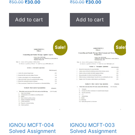
₹
50.00
₹
30.00
₹
50.00
₹
30.00
Add to cart
Add to cart
Sale!
Sale!
IGNOU MCFT-004
IGNOU MCFT-003
Solved Assignment
Solved Assignment