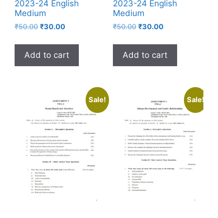
2023-24 English
2023-24 English
Medium
Medium
₹
50.00
₹
30.00
₹
50.00
₹
30.00
Add to cart
Add to cart
Sale!
Sale!