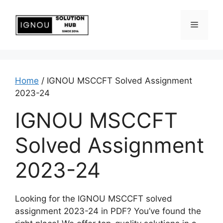
Home
/ IGNOU MSCCFT Solved Assignment
2023-24
IGNOU MSCCFT
Solved Assignment
2023-24
Looking for the IGNOU MSCCFT solved
assignment 2023-24 in PDF? You’ve found the