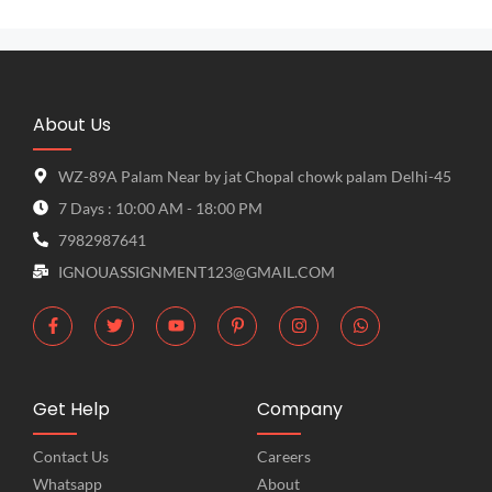
About Us
WZ-89A Palam Near by jat Chopal chowk palam Delhi-45
7 Days : 10:00 AM - 18:00 PM
7982987641
IGNOUASSIGNMENT123@GMAIL.COM
Get Help
Company
Contact Us
Careers
Whatsapp
About