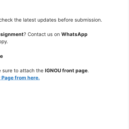
heck the latest updates before submission.
ssignment
? Contact us on
WhatsApp
opy.
ge
 sure to attach the
IGNOU front page
.
Page from here.