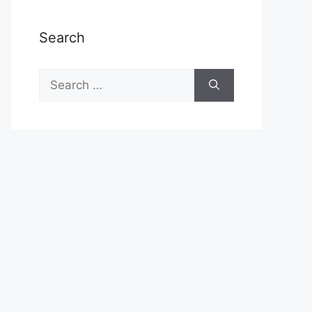
Search