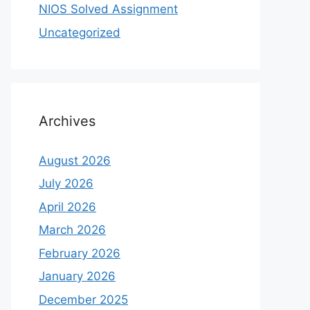
NIOS Solved Assignment
Uncategorized
Archives
August 2026
July 2026
April 2026
March 2026
February 2026
January 2026
December 2025