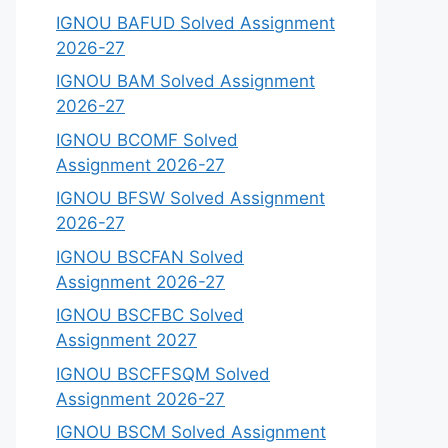
IGNOU BAFUD Solved Assignment
2026-27
IGNOU BAM Solved Assignment
2026-27
IGNOU BCOMF Solved
Assignment 2026-27
IGNOU BFSW Solved Assignment
2026-27
IGNOU BSCFAN Solved
Assignment 2026-27
IGNOU BSCFBC Solved
Assignment 2027
IGNOU BSCFFSQM Solved
Assignment 2026-27
IGNOU BSCM Solved Assignment