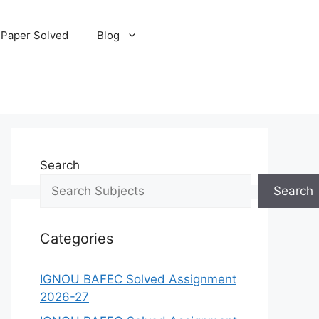
 Paper Solved
Blog
Search
Search
Categories
IGNOU BAFEC Solved Assignment
2026-27