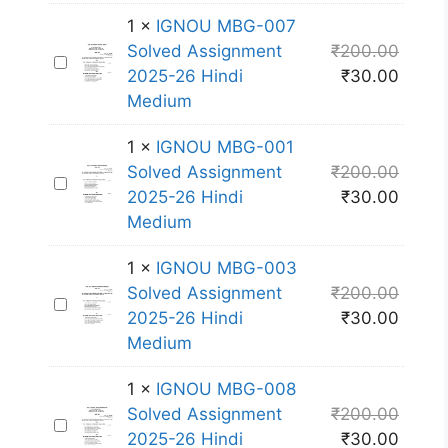
O
-
1
×
IGNOU MBG-007
U
0
Solved Assignment
₹
200.00
I
M
0
2025-26 Hindi
₹
30.00
G
B
6
Medium
N
G
S
O
-
o
1
×
IGNOU MBG-001
U
0
l
Solved Assignment
₹
200.00
I
M
0
v
2025-26 Hindi
₹
30.00
G
B
2
e
Medium
N
G
S
d
O
-
o
1
×
IGNOU MBG-003
A
U
0
l
Solved Assignment
₹
200.00
s
I
M
0
v
2025-26 Hindi
₹
30.00
s
G
B
7
e
Medium
i
N
G
S
d
g
O
-
o
1
×
IGNOU MBG-008
A
n
U
0
l
Solved Assignment
₹
200.00
s
m
I
M
0
v
2025-26 Hindi
₹
30.00
s
e