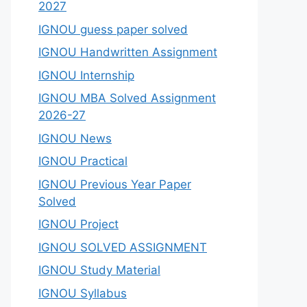
2027
IGNOU guess paper solved
IGNOU Handwritten Assignment
IGNOU Internship
IGNOU MBA Solved Assignment
2026-27
IGNOU News
IGNOU Practical
IGNOU Previous Year Paper
Solved
IGNOU Project
IGNOU SOLVED ASSIGNMENT
IGNOU Study Material
IGNOU Syllabus