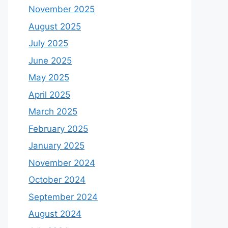
November 2025
August 2025
July 2025
June 2025
May 2025
April 2025
March 2025
February 2025
January 2025
November 2024
October 2024
September 2024
August 2024