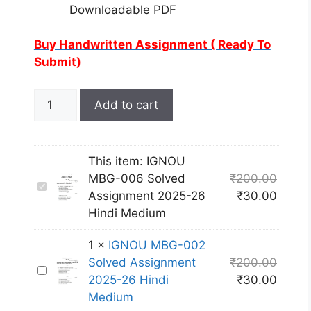
Downloadable PDF
Buy Handwritten Assignment ( Ready To
Submit)
Add to cart
This item:
IGNOU
MBG-006 Solved
₹
200.00
I
Assignment 2025-26
₹
30.00
G
Hindi Medium
N
O
1
×
IGNOU MBG-002
U
Solved Assignment
₹
200.00
I
M
2025-26 Hindi
₹
30.00
G
B
Medium
N
G