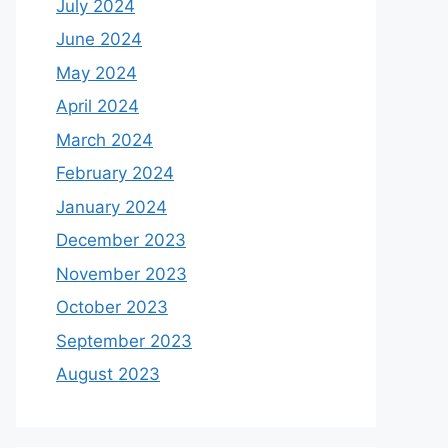
July 2024
June 2024
May 2024
April 2024
March 2024
February 2024
January 2024
December 2023
November 2023
October 2023
September 2023
August 2023