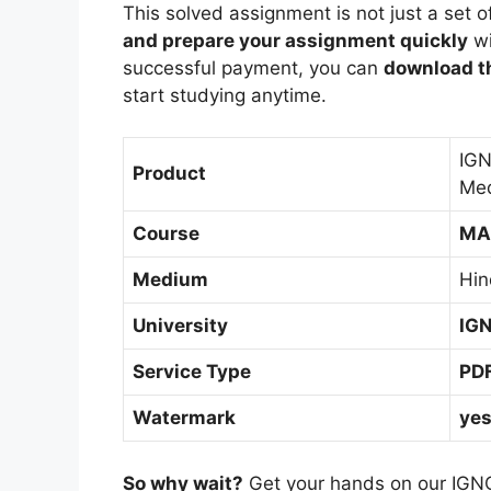
This solved assignment is not just a set o
and prepare your assignment quickly
wi
successful payment, you can
download th
start studying anytime.
IGN
Product
Me
Course
MA
Medium
Hin
University
IG
Service Type
PD
Watermark
ye
So why wait?
Get your hands on our IGN