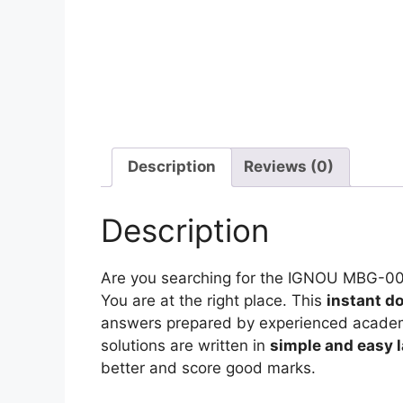
Description
Reviews (0)
Description
Are you searching for the IGNOU MBG-0
You are at the right place. This
instant d
answers prepared by experienced academic
solutions are written in
simple and easy 
better and score good marks.