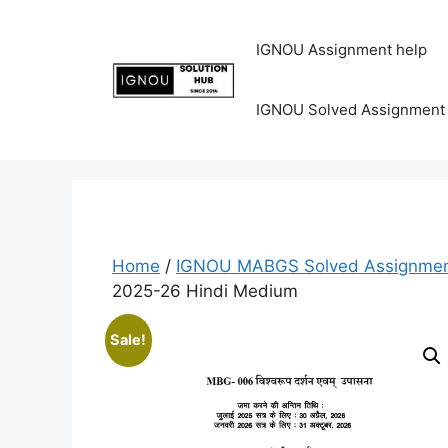
IGNOU Assignment help
IGNOU Solved Assignment
Home
/
IGNOU MABGS Solved Assignmen
2025-26 Hindi Medium
Sale!