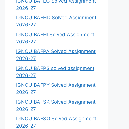
IGNOU BAFEG Solved Assignment
2026-27
IGNOU BAFHD Solved Assignment
2026-27
IGNOU BAFHI Solved Assignment
2026-27
IGNOU BAFPA Solved Assignment
2026-27
IGNOU BAFPS solved assignment
2026-27
IGNOU BAFPY Solved Assignment
2026-27
IGNOU BAFSK Solved Assignment
2026-27
IGNOU BAFSO Solved Assignment
2026-27