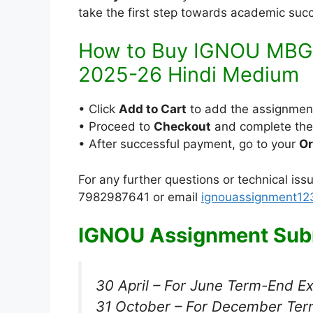
take the first step towards academic suc
How to Buy IGNOU MBG
2025-26 Hindi Medium
• Click
Add to Cart
to add the assignmen
• Proceed to
Checkout
and complete th
• After successful payment, go to your
Or
For any further questions or technical is
7982987641 or email
ignouassignment1
IGNOU Assignment Subm
30 April – For June Term-End E
31 October – For December Ter