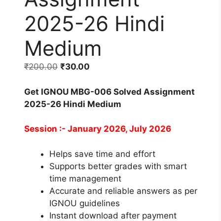
2025-26 Hindi
Medium
₹
200.00
₹
30.00
Get IGNOU MBG-006 Solved Assignment
2025-26 Hindi Medium
Session :- January 2026, July 2026
Helps save time and effort
Supports better grades with smart
time management
Accurate and reliable answers as per
IGNOU guidelines
Instant download after payment