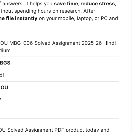
i
s
m
f answers. It helps you
save time, reduce stress,
0
6
i
u
s
e
thout spending hours on research. After
2
H
M
m
i
n
e file instantly
on your mobile, laptop, or PC and
5
i
e
g
t
-
n
d
n
2
2
d
i
m
0
6
i
OU MBG-006 Solved Assignment 2025-26 Hindi
u
e
2
H
M
dium
m
n
5
i
e
t
-
BGS
n
d
2
2
d
i
di
0
6
i
u
2
H
M
m
NOU
5
i
e
-
n
d
F
2
d
i
6
s
i
u
H
M
m
i
e
OU Solved Assignment PDF product today and