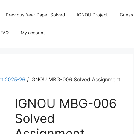
Previous Year Paper Solved
IGNOU Project
Guess
 FAQ
My account
t 2025-26
/ IGNOU MBG-006 Solved Assignment
IGNOU MBG-006
Solved
Assignment