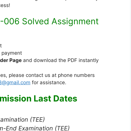
n
d
cess!
d
i
i
u
-006 Solved Assignment
M
m
e
d
t
i
e payment
u
der Page
and download the PDF instantly
m
sues, please contact us at phone numbers
23@gmail.com
for assistance.
ission Last Dates
xamination (TEE)
m-End Examination (TEE)