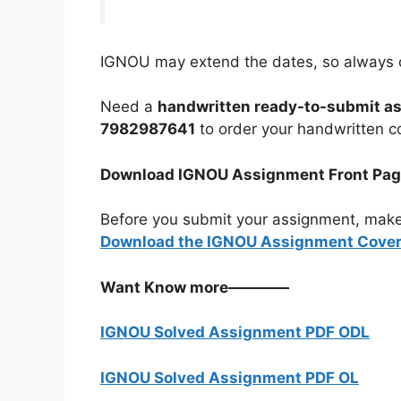
IGNOU may extend the dates, so always c
Need a
handwritten ready-to-submit a
7982987641
to order your handwritten c
Download IGNOU Assignment Front Pa
Before you submit your assignment, make
Download the IGNOU Assignment Cover 
Want Know more————
IGNOU Solved Assignment PDF ODL
IGNOU Solved Assignment PDF OL