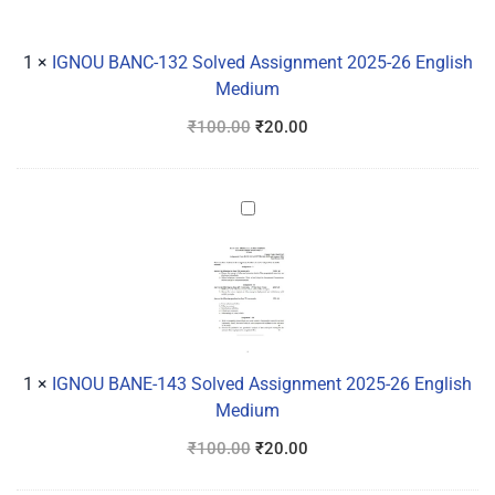
2025-
26
1
×
IGNOU BANC-132 Solved Assignment 2025-26 English
English
Medium
Medium
₹
100.00
₹
20.00
IGNOU
BANE-
143
Solved
Assignment
2025-
26
1
×
IGNOU BANE-143 Solved Assignment 2025-26 English
English
Medium
Medium
₹
100.00
₹
20.00