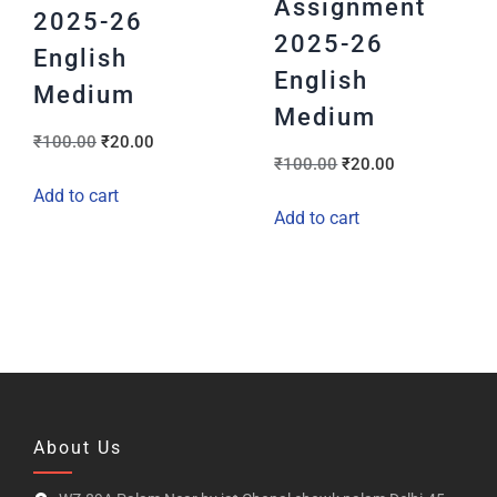
Assignment
2025-26
2025-26
English
English
Medium
Medium
₹
100.00
₹
20.00
₹
100.00
₹
20.00
Add to cart
Add to cart
About Us