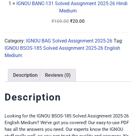
26
1
×
IGNOU BANC-131 Solved Assignment 2025-26 Hindi
Hindi
Medium
Medium
₹
100.00
₹
20.00
Category:
IGNOU BAG Solved Assignment 2025-26
Tag:
IGNOU BSOS-185 Solved Assignment 2025-26 English
Medium
Description
Reviews (0)
Description
Looking for the IGNOU BSOS-185 Solved Assignment 2025-26
English Medium? We’ve got you covered! Our easy-to-use PDF
has all the answers you need. Our experts know the IGNOU
stuff really well, so you can trust the quality and accuracy. It’s