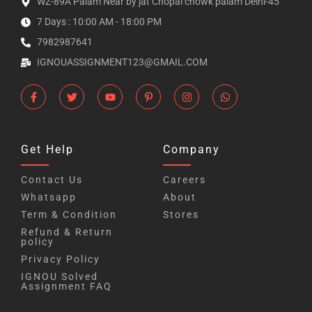
WZ-89A Palam Near by jat Chopal chowk palam Delhi-45
7 Days : 10:00 AM - 18:00 PM
7982987641
IGNOUASSIGNMENT123@GMAIL.COM
Get Help
Company
Contact Us
Careers
Whatsapp
About
Term & Condition
Stores
Refund & Return
policy
Privacy Policy
IGNOU Solved
Assignment FAQ