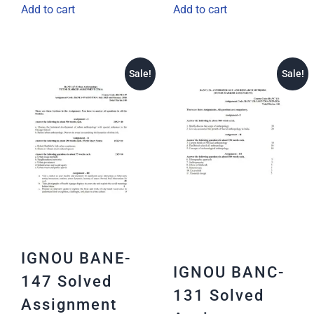
Add to cart
Add to cart
Sale!
Sale!
IGNOU BANE-
IGNOU BANC-
147 Solved
131 Solved
Assignment