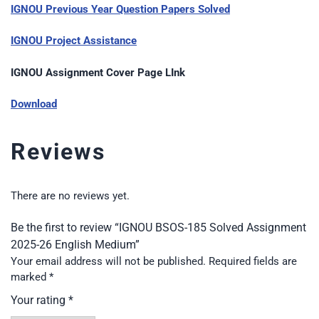
IGNOU Previous Year Question Papers Solved
IGNOU Project Assistance
IGNOU Assignment Cover Page LInk
Download
Reviews
There are no reviews yet.
Be the first to review “IGNOU BSOS-185 Solved Assignment
2025-26 English Medium”
Your email address will not be published.
Required fields are
marked
*
Your rating
*