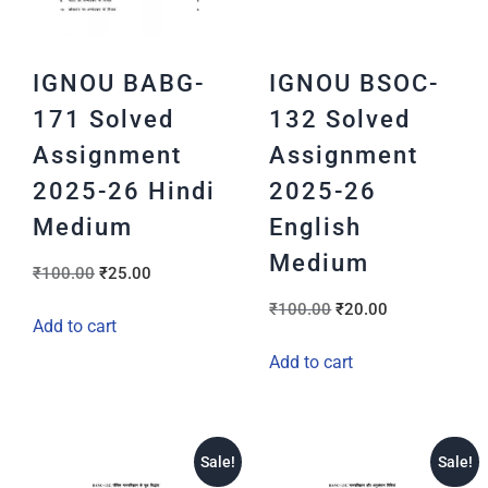
IGNOU BABG-
IGNOU BSOC-
171 Solved
132 Solved
Assignment
Assignment
2025-26 Hindi
2025-26
Medium
English
Medium
₹
100.00
₹
25.00
₹
100.00
₹
20.00
Add to cart
Add to cart
Sale!
Sale!