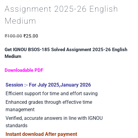
Assignment 2025-26 English
Medium
₹
100.00
₹
25.00
Get IGNOU BSOS-185 Solved Assignment 2025-26 English
Medium
Downloadable PDF
Session :- For July 2025,January 2026
Efficient support for time and effort saving
Enhanced grades through effective time
management
Verified, accurate answers in line with IGNOU
standards
Instant download After payment