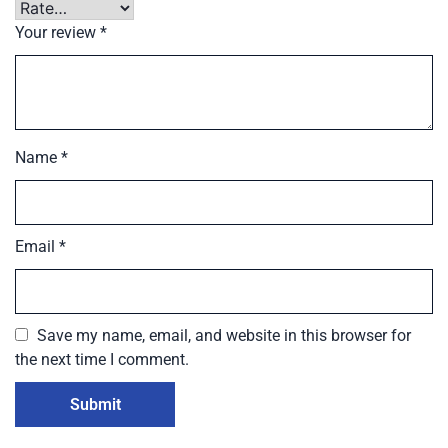
Your review
*
Name
*
Email
*
Save my name, email, and website in this browser for
the next time I comment.