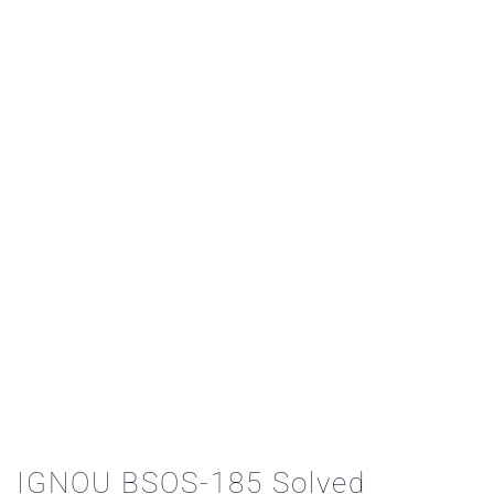
IGNOU BSOS-185 Solved