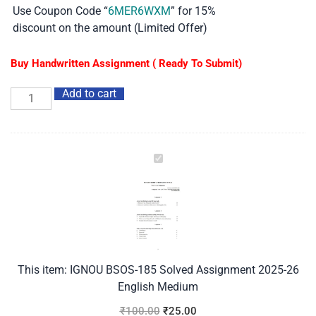
Use Coupon Code “
6MER6WXM
” for 15%
discount on the amount (Limited Offer)
Buy Handwritten Assignment ( Ready To Submit)
Add to cart
IGNOU
BSOS-
185
Solved
Assignment
2025-
26
This item:
IGNOU BSOS-185 Solved Assignment 2025-26
English
English Medium
Medium
₹
100.00
₹
25.00