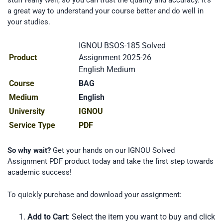
a great way to understand your course better and do well in
your studies.
IGNOU BSOS-185 Solved
Product
Assignment 2025-26
English Medium
Course
BAG
Medium
English
University
IGNOU
Service Type
PDF
So why wait?
Get your hands on our IGNOU Solved
Assignment PDF product today and take the first step towards
academic success!
To quickly purchase and download your assignment:
Add to Cart
: Select the item you want to buy and click