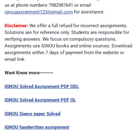
us at phone numbers 7982987641 or email
ignouassignment123@gmail.com
for assistance.
Disclaimer:
We offer a full refund for incorrect assignments.
Solutions are for reference only. Students are responsible for
verifying answers. We focus on compulsory questions.
Assignments use IGNOU books and online sources. Download
assignments within 7 days of payment from the website or
email link.
Want Know more————
IGNOU Solved Assignment PDF ODL
IGNOU Solved Assignment PDF OL
IGNOU Guess paper Solved
IGNOU handwritten assignment