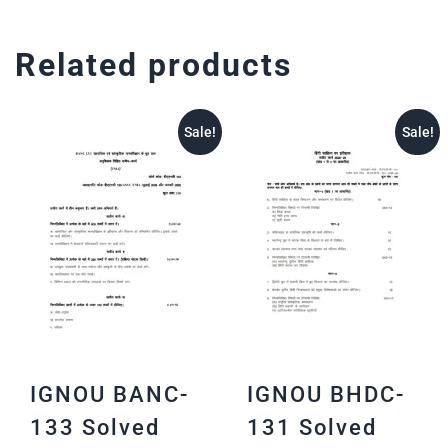
Related products
Sale!
Sale!
IGNOU BANC-
IGNOU BHDC-
133 Solved
131 Solved