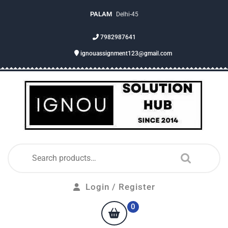
PALAM
Delhi-45
7982987641
ignouassignment123@gmail.com
Login / Register
0