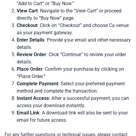
“Add to Cart” or “Buy Now.”
View Cart
: Navigate to the “View Cart” or proceed
directly to “Buy Now” page.
Checkout
: Click on “Checkout” and choose Ca venue
as your payment gateway.
Enter Details
: Provide your email and other necessary
details.
Review Order
: Click “Continue” to review your order
details.
Place Order
: Confirm your purchase by clicking on
“Place Order.”
Complete Payment
: Select your preferred payment
method and complete the transaction.
Instant Access
: After a successful payment, you can
access your download instantly.
Email Link
: A download link will also be sent to your
email for future access.
For any further questions or technical issues, please contact