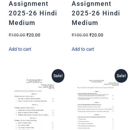
Assignment
Assignment
2025-26 Hindi
2025-26 Hindi
Medium
Medium
₹
100.00
₹
20.00
₹
100.00
₹
20.00
Add to cart
Add to cart
Sale!
Sale!