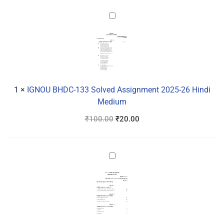
IGNOU
BHDC-
133
Solved
Assignment
2025-
26
1
×
IGNOU BHDC-133 Solved Assignment 2025-26 Hindi
Hindi
Medium
Medium
₹
100.00
₹
20.00
IGNOU
BANC-
131
Solved
Assignment
2025-