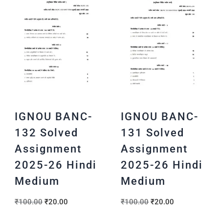
IGNOU BANC-
IGNOU BANC-
132 Solved
131 Solved
Assignment
Assignment
2025-26 Hindi
2025-26 Hindi
Medium
Medium
₹
100.00
₹
20.00
₹
100.00
₹
20.00