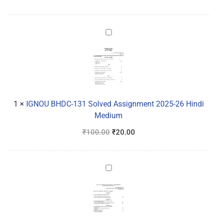
IGNOU
BHDC-
131
Solved
Assignment
2025-
26
1
×
IGNOU BHDC-131 Solved Assignment 2025-26 Hindi
Hindi
Medium
Medium
₹
100.00
₹
20.00
IGNOU
BANC-
132
Solved
Assignment