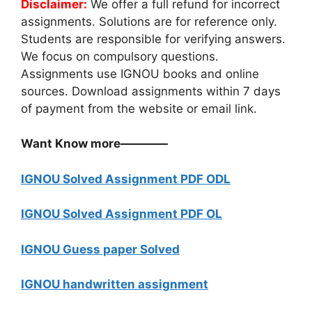
Disclaimer:
We offer a full refund for incorrect
assignments. Solutions are for reference only.
Students are responsible for verifying answers.
We focus on compulsory questions.
Assignments use IGNOU books and online
sources. Download assignments within 7 days
of payment from the website or email link.
Want Know more————
IGNOU Solved Assignment PDF ODL
IGNOU Solved Assignment PDF OL
IGNOU Guess paper Solved
IGNOU handwritten assignment