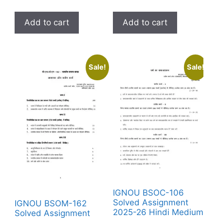
Add to cart
Add to cart
Sale!
Sale!
IGNOU BSOC-106
Solved Assignment
IGNOU BSOM-162
2025-26 Hindi Medium
Solved Assignment