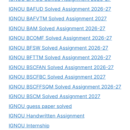
IGNOU BAFUD Solved Assignment 2026-27
IGNOU BAFVTM Solved Assignment 2027
IGNOU BAM Solved Assignment 2026-27
IGNOU BCOMF Solved Assignment 2026-27
IGNOU BFSW Solved Assignment 2026-27
IGNOU BFTTM Solved Assignment 2026-27
IGNOU BSCFAN Solved Assignment 2026-27
IGNOU BSCFBC Solved Assignment 2027
IGNOU BSCFFSQM Solved Assignment 2026-27
IGNOU BSCM Solved Assignment 2027
IGNOU guess paper solved
IGNOU Handwritten Assignment
IGNOU Internship