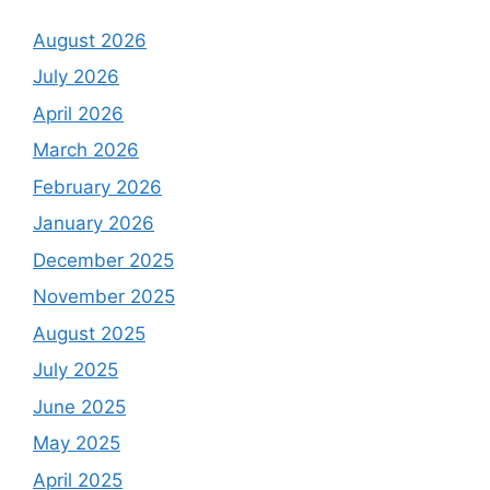
August 2026
July 2026
April 2026
March 2026
February 2026
January 2026
December 2025
November 2025
August 2025
July 2025
June 2025
May 2025
April 2025