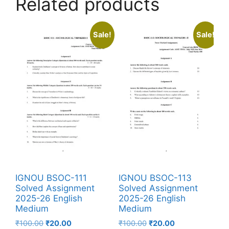
Related products
Sale!
Sale!
IGNOU BSOC-111
IGNOU BSOC-113
Solved Assignment
Solved Assignment
2025-26 English
2025-26 English
Medium
Medium
₹
100.00
₹
20.00
₹
100.00
₹
20.00