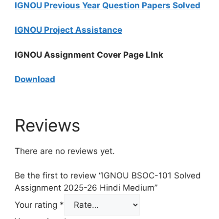
IGNOU Previous Year Question Papers Solved
IGNOU Project Assistance
IGNOU Assignment Cover Page LInk
Download
Reviews
There are no reviews yet.
Be the first to review “IGNOU BSOC-101 Solved
Assignment 2025-26 Hindi Medium”
Your rating
*