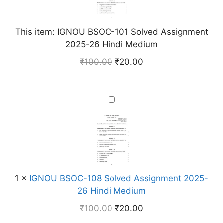
U
B
S
This item:
IGNOU BSOC-101 Solved Assignment
O
2025-26 Hindi Medium
C
₹
100.00
₹
20.00
-
1
0
I
1
G
S
N
o
O
l
U
v
B
e
S
d
1
×
IGNOU BSOC-108 Solved Assignment 2025-
O
A
26 Hindi Medium
C
s
₹
100.00
₹
20.00
-
s