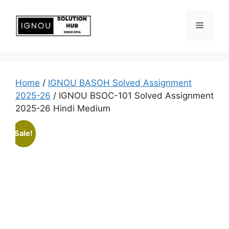
Home
/
IGNOU BASOH Solved Assignment
2025-26
/ IGNOU BSOC-101 Solved Assignment
2025-26 Hindi Medium
Sale!