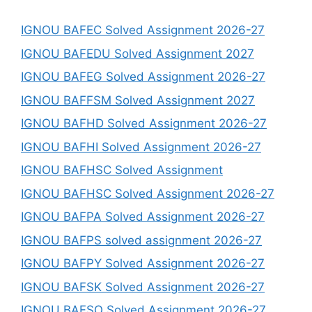
IGNOU BAFEC Solved Assignment 2026-27
IGNOU BAFEDU Solved Assignment 2027
IGNOU BAFEG Solved Assignment 2026-27
IGNOU BAFFSM Solved Assignment 2027
IGNOU BAFHD Solved Assignment 2026-27
IGNOU BAFHI Solved Assignment 2026-27
IGNOU BAFHSC Solved Assignment
IGNOU BAFHSC Solved Assignment 2026-27
IGNOU BAFPA Solved Assignment 2026-27
IGNOU BAFPS solved assignment 2026-27
IGNOU BAFPY Solved Assignment 2026-27
IGNOU BAFSK Solved Assignment 2026-27
IGNOU BAFSO Solved Assignment 2026-27