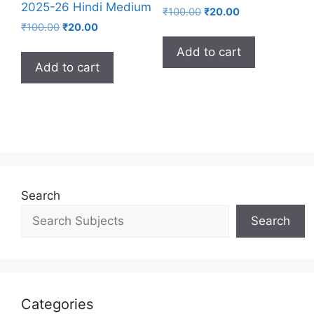
2025-26 Hindi Medium
₹
100.00
₹
20.00
₹
100.00
₹
20.00
Add to cart
Add to cart
Search
Search
Categories