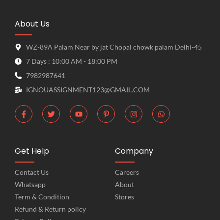
About Us
WZ-89A Palam Near by jat Chopal chowk palam Delhi-45
7 Days : 10:00 AM - 18:00 PM
7982987641
IGNOUASSIGNMENT123@GMAIL.COM
Get Help
Company
Contact Us
Careers
Whatsapp
About
Term & Condition
Stores
Refund & Return policy