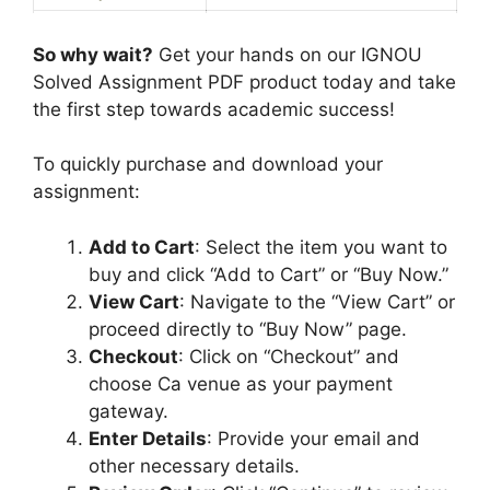
6
u
E
Service Type
PDF
m
So why wait?
Get your hands on our IGNOU
n
Solved Assignment PDF product today and take
g
the first step towards academic success!
l
i
To quickly purchase and download your
s
assignment:
h
M
Add to Cart
: Select the item you want to
e
buy and click “Add to Cart” or “Buy Now.”
d
View Cart
: Navigate to the “View Cart” or
i
proceed directly to “Buy Now” page.
u
Checkout
: Click on “Checkout” and
m
choose Ca venue as your payment
gateway.
Enter Details
: Provide your email and
other necessary details.