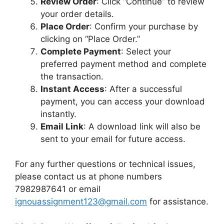
Review Order
: Click “Continue” to review
your order details.
Place Order
: Confirm your purchase by
clicking on “Place Order.”
Complete Payment
: Select your
preferred payment method and complete
the transaction.
Instant Access
: After a successful
payment, you can access your download
instantly.
Email Link
: A download link will also be
sent to your email for future access.
For any further questions or technical issues,
please contact us at phone numbers
7982987641 or email
ignouassignment123@gmail.com
for assistance.