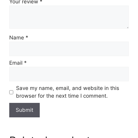
Your review
*
Name
*
Email
*
Save my name, email, and website in this
browser for the next time I comment.