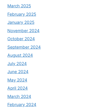
March 2025
February 2025
January 2025
November 2024
October 2024
September 2024
August 2024
July 2024
June 2024
May 2024
April 2024
March 2024
February 2024