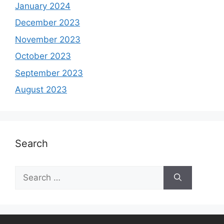
January 2024
December 2023
November 2023
October 2023
September 2023
August 2023
Search