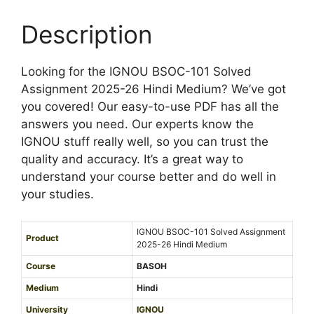
e
2
M
d
0
Description
e
A
2
d
s
5
i
s
Looking for the IGNOU BSOC-101 Solved
-
u
i
Assignment 2025-26 Hindi Medium? We’ve got
2
m
g
you covered! Our easy-to-use PDF has all the
6
n
answers you need. Our experts know the
E
m
IGNOU stuff really well, so you can trust the
n
e
quality and accuracy. It’s a great way to
g
n
understand your course better and do well in
l
t
your studies.
i
2
s
0
h
IGNOU BSOC-101 Solved Assignment
Product
2
2025-26 Hindi Medium
M
5
e
Course
BASOH
-
d
Medium
Hindi
2
i
University
IGNOU