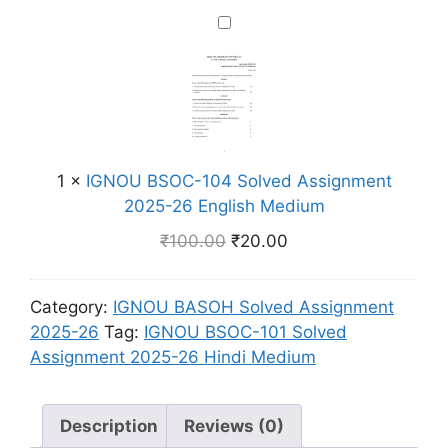
2
0
m
g
I
6
2
n
G
H
S
m
N
i
o
e
O
n
l
n
U
d
v
t
B
i
e
2
S
M
d
1
×
IGNOU BSOC-104 Solved Assignment
0
O
e
A
2025-26 English Medium
2
C
d
s
₹
100.00
₹
20.00
5
-
i
s
-
1
u
i
2
0
m
g
Category:
IGNOU BASOH Solved Assignment
6
4
n
2025-26
Tag:
IGNOU BSOC-101 Solved
H
S
m
Assignment 2025-26 Hindi Medium
i
o
e
n
l
n
d
v
Description
Reviews (0)
t
i