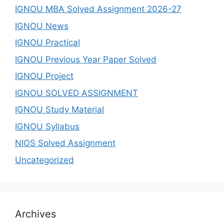
IGNOU MBA Solved Assignment 2026-27
IGNOU News
IGNOU Practical
IGNOU Previous Year Paper Solved
IGNOU Project
IGNOU SOLVED ASSIGNMENT
IGNOU Study Material
IGNOU Syllabus
NIOS Solved Assignment
Uncategorized
Archives