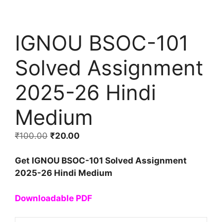
IGNOU BSOC-101
Solved Assignment
2025-26 Hindi
Medium
₹
100.00
₹
20.00
Get IGNOU BSOC-101 Solved Assignment
2025-26 Hindi Medium
Downloadable PDF