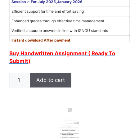
Session :- For July 2025,January 2026
Efficient support for time and effort saving
Enhanced grades through effective time management
Verified, accurate answers in line with IGNOU standards
Instant download After payment
Use Coupon Code “
6MER6WXM
” for 15% discount on the amount
Buy Handwritten Assignment ( Ready To
(Limited Offer)
Submit)
Add to cart
I
G
N
O