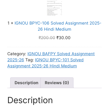
m
o
i
O
e
l
n
U
n
v
d
B
t
e
i
1
×
IGNOU BPYC-106 Solved Assignment 2025-
P
2
d
M
26 Hindi Medium
Y
0
A
e
C
2
₹
200.00
₹
30.00
s
d
-
5
s
i
1
-
i
u
Category:
IGNOU BAFPY Solved Assignment
0
2
g
m
2025-26
Tag:
IGNOU BPYC-101 Solved
6
6
n
Assignment 2025-26 Hindi Medium
S
H
m
o
i
e
l
n
n
Description
Reviews (0)
v
d
t
e
i
2
d
Description
M
0
A
e
2
s