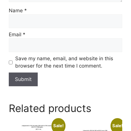
Name
*
Email
*
Save my name, email, and website in this
browser for the next time I comment.
Related products
Sale!
Sale!