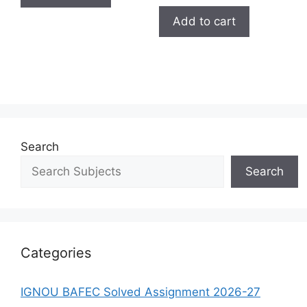
Add to cart
Search
Search
Categories
IGNOU BAFEC Solved Assignment 2026-27