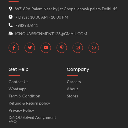
WZ-89A Palam Near by jat Chopal chowk palam Delhi-45
7 Days : 10:00 AM - 18:00 PM
7982987641
IGNOUASSIGNMENT123@GMAIL.COM
Get Help
Company
Contact Us
Careers
Whatsapp
About
Term & Condition
Stores
Refund & Return policy
Privacy Policy
IGNOU Solved Assignment
FAQ