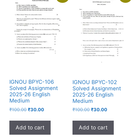
IGNOU BPYC-106
IGNOU BPYC-102
Solved Assignment
Solved Assignment
2025-26 English
2025-26 English
Medium
Medium
₹
100.00
₹
30.00
₹
100.00
₹
30.00
Add to cart
Add to cart