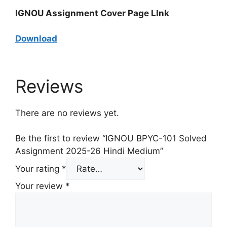
IGNOU Assignment Cover Page LInk
Download
Reviews
There are no reviews yet.
Be the first to review “IGNOU BPYC-101 Solved
Assignment 2025-26 Hindi Medium”
Your rating
*
Your review
*