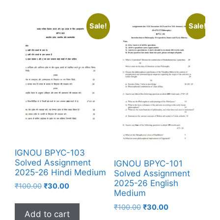
Sale!
Sale!
IGNOU BPYC-103
Solved Assignment
IGNOU BPYC-101
2025-26 Hindi Medium
Solved Assignment
2025-26 English
₹
100.00
₹
30.00
Medium
₹
100.00
₹
30.00
Add to cart