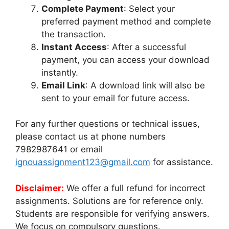
Complete Payment
: Select your
preferred payment method and complete
the transaction.
Instant Access
: After a successful
payment, you can access your download
instantly.
Email Link
: A download link will also be
sent to your email for future access.
For any further questions or technical issues,
please contact us at phone numbers
7982987641 or email
ignouassignment123@gmail.com
for assistance.
Disclaimer:
We offer a full refund for incorrect
assignments. Solutions are for reference only.
Students are responsible for verifying answers.
We focus on compulsory questions.