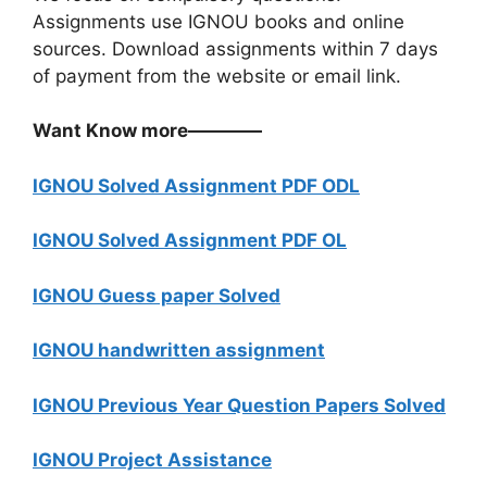
Assignments use IGNOU books and online
sources. Download assignments within 7 days
of payment from the website or email link.
Want Know more————
IGNOU Solved Assignment PDF ODL
IGNOU Solved Assignment PDF OL
IGNOU Guess paper Solved
IGNOU handwritten assignment
IGNOU Previous Year Question Papers Solved
IGNOU Project Assistance