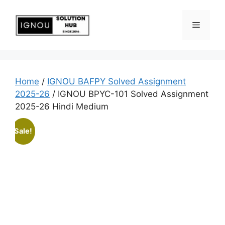
Home
/
IGNOU BAFPY Solved Assignment
2025-26
/ IGNOU BPYC-101 Solved Assignment
2025-26 Hindi Medium
Sale!