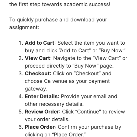
n
the first step towards academic success!
d
i
To quickly purchase and download your
M
assignment:
e
d
Add to Cart
: Select the item you want to
i
buy and click “Add to Cart” or “Buy Now.”
u
View Cart
: Navigate to the “View Cart” or
m
proceed directly to “Buy Now” page.
Checkout
: Click on “Checkout” and
choose Ca venue as your payment
gateway.
Enter Details
: Provide your email and
other necessary details.
Review Order
: Click “Continue” to review
your order details.
Place Order
: Confirm your purchase by
clicking on “Place Order.”