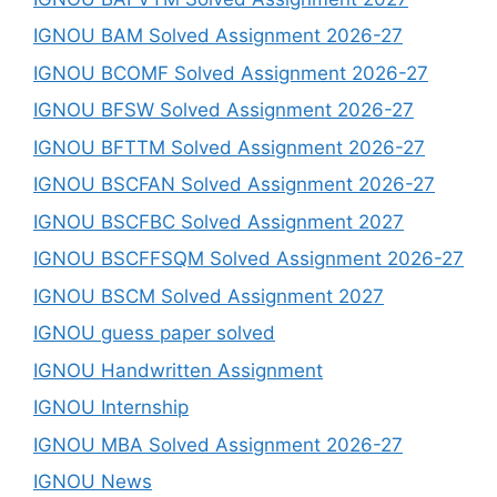
IGNOU BAM Solved Assignment 2026-27
IGNOU BCOMF Solved Assignment 2026-27
IGNOU BFSW Solved Assignment 2026-27
IGNOU BFTTM Solved Assignment 2026-27
IGNOU BSCFAN Solved Assignment 2026-27
IGNOU BSCFBC Solved Assignment 2027
IGNOU BSCFFSQM Solved Assignment 2026-27
IGNOU BSCM Solved Assignment 2027
IGNOU guess paper solved
IGNOU Handwritten Assignment
IGNOU Internship
IGNOU MBA Solved Assignment 2026-27
IGNOU News