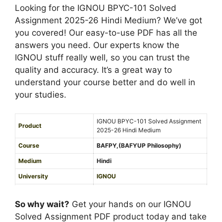
d
5
Looking for the IGNOU BPYC-101 Solved
s
i
-
Assignment 2025-26 Hindi Medium? We’ve got
i
u
2
you covered! Our easy-to-use PDF has all the
g
m
6
answers you need. Our experts know the
n
E
IGNOU stuff really well, so you can trust the
m
n
quality and accuracy. It’s a great way to
e
g
understand your course better and do well in
n
l
your studies.
t
i
2
s
IGNOU BPYC-101 Solved Assignment
0
Product
h
2025-26 Hindi Medium
2
M
Course
BAFPY,(BAFYUP Philosophy)
5
e
-
Medium
Hindi
d
2
University
IGNOU
i
6
Service Type
PDF
u
H
So why wait?
Get your hands on our IGNOU
m
i
Solved Assignment PDF product today and take