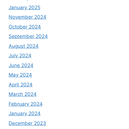
January 2025
November 2024
October 2024
September 2024
August 2024
July 2024
June 2024
May 2024
April 2024
March 2024
February 2024
January 2024
December 2023