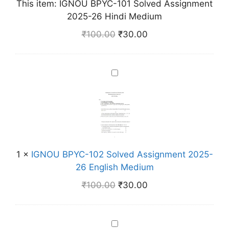
This item:
IGNOU BPYC-101 Solved Assignment
P
2025-26 Hindi Medium
Y
C
₹
100.00
₹
30.00
-
1
0
I
1
G
S
N
o
O
l
U
v
B
e
P
1
×
IGNOU BPYC-102 Solved Assignment 2025-
d
Y
26 English Medium
A
C
s
₹
100.00
₹
30.00
-
s
1
i
0
g
I
2