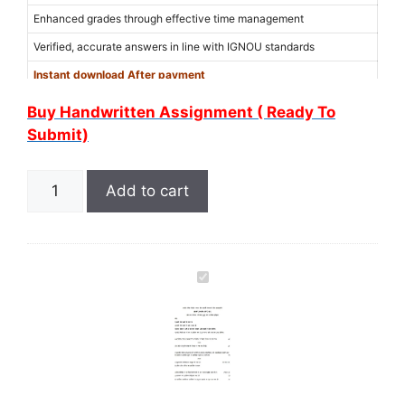
Enhanced grades through effective time management
Verified, accurate answers in line with IGNOU standards
Instant download After payment
Use Coupon Code “
6MER6WXM
” for 15% discount on the amount
Buy Handwritten Assignment ( Ready To
(Limited Offer)
Submit)
Add to cart
I
G
N
O
U
B