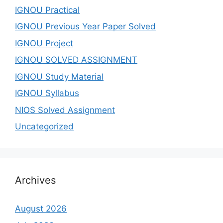
IGNOU Practical
IGNOU Previous Year Paper Solved
IGNOU Project
IGNOU SOLVED ASSIGNMENT
IGNOU Study Material
IGNOU Syllabus
NIOS Solved Assignment
Uncategorized
Archives
August 2026