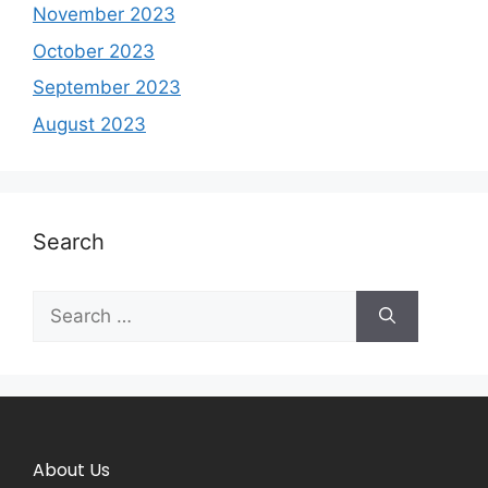
November 2023
October 2023
September 2023
August 2023
Search
About Us