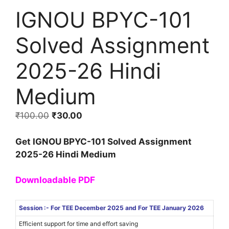
IGNOU BPYC-101
Solved Assignment
2025-26 Hindi
Medium
₹
100.00
₹
30.00
Get IGNOU BPYC-101 Solved Assignment
2025-26 Hindi Medium
Downloadable PDF
Session :- For TEE December 2025 and For TEE January 2026
Efficient support for time and effort saving