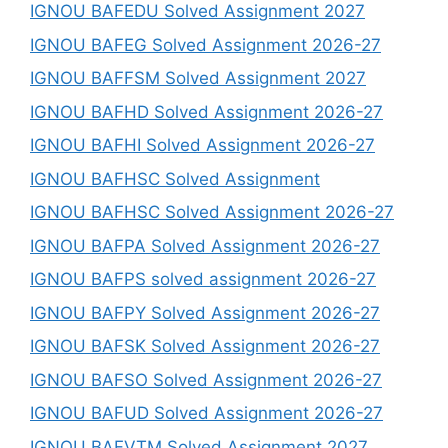
IGNOU BAFEDU Solved Assignment 2027
IGNOU BAFEG Solved Assignment 2026-27
IGNOU BAFFSM Solved Assignment 2027
IGNOU BAFHD Solved Assignment 2026-27
IGNOU BAFHI Solved Assignment 2026-27
IGNOU BAFHSC Solved Assignment
IGNOU BAFHSC Solved Assignment 2026-27
IGNOU BAFPA Solved Assignment 2026-27
IGNOU BAFPS solved assignment 2026-27
IGNOU BAFPY Solved Assignment 2026-27
IGNOU BAFSK Solved Assignment 2026-27
IGNOU BAFSO Solved Assignment 2026-27
IGNOU BAFUD Solved Assignment 2026-27
IGNOU BAFVTM Solved Assignment 2027