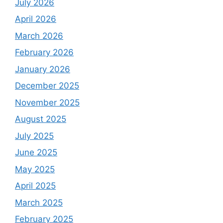
July 2026
April 2026
March 2026
February 2026
January 2026
December 2025
November 2025
August 2025
July 2025
June 2025
May 2025
April 2025
March 2025
February 2025