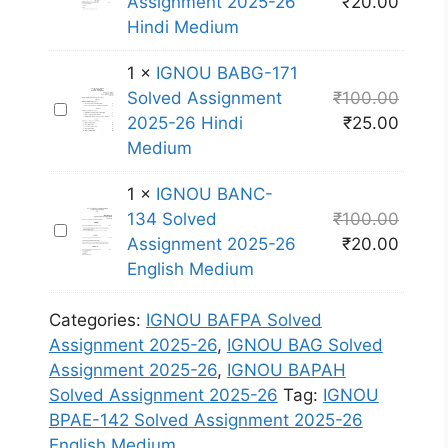
l
Assignment 2025-26
₹
20.00
G
A
4
v
Hindi Medium
N
N
3
e
O
C
S
1
×
IGNOU BABG-171
d
U
-
o
Solved Assignment
₹
100.00
A
I
B
1
l
2025-26 Hindi
₹
25.00
s
G
A
3
v
Medium
s
N
N
1
e
i
O
C
S
1
×
IGNOU BANC-
d
g
U
-
o
134 Solved
₹
100.00
A
n
I
B
1
l
Assignment 2025-26
₹
20.00
s
m
G
A
3
v
English Medium
s
e
N
B
4
e
i
n
O
G
S
d
Categories:
IGNOU BAFPA Solved
g
t
U
-
o
A
Assignment 2025-26
,
IGNOU BAG Solved
n
2
B
1
l
s
Assignment 2025-26
,
IGNOU BAPAH
m
0
A
7
v
s
Solved Assignment 2025-26
Tag:
IGNOU
e
2
N
1
e
i
BPAE-142 Solved Assignment 2025-26
n
5
C
S
d
g
English Medium
t