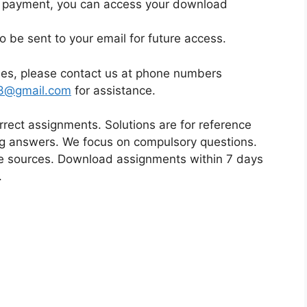
ul payment, you can access your download
d
i
so be sent to your email for future access.
u
m
sues, please contact us at phone numbers
23@gmail.com
for assistance.
orrect assignments. Solutions are for reference
ing answers. We focus on compulsory questions.
 sources. Download assignments within 7 days
.