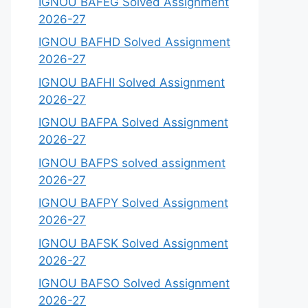
IGNOU BAFEG Solved Assignment
2026-27
IGNOU BAFHD Solved Assignment
2026-27
IGNOU BAFHI Solved Assignment
2026-27
IGNOU BAFPA Solved Assignment
2026-27
IGNOU BAFPS solved assignment
2026-27
IGNOU BAFPY Solved Assignment
2026-27
IGNOU BAFSK Solved Assignment
2026-27
IGNOU BAFSO Solved Assignment
2026-27