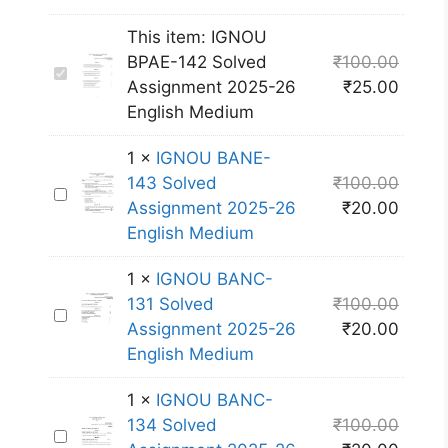
This item:
IGNOU
BPAE-142 Solved
₹
100.00
I
Assignment 2025-26
₹
25.00
G
English Medium
N
O
1
×
IGNOU BANE-
U
143 Solved
₹
100.00
I
B
Assignment 2025-26
₹
20.00
G
P
English Medium
N
A
O
E
1
×
IGNOU BANC-
U
-
131 Solved
₹
100.00
I
B
1
Assignment 2025-26
₹
20.00
G
A
4
English Medium
N
N
2
O
E
S
1
×
IGNOU BANC-
U
-
o
134 Solved
₹
100.00
I
B
1