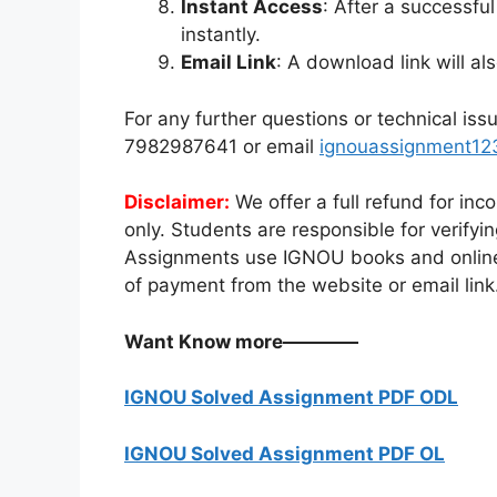
Instant Access
: After a successf
instantly.
Email Link
: A download link will al
For any further questions or technical is
7982987641 or email
ignouassignment1
Disclaimer:
We offer a full refund for inc
only. Students are responsible for verify
Assignments use IGNOU books and online
of payment from the website or email link
Want Know more————
IGNOU Solved Assignment PDF ODL
IGNOU Solved Assignment PDF OL