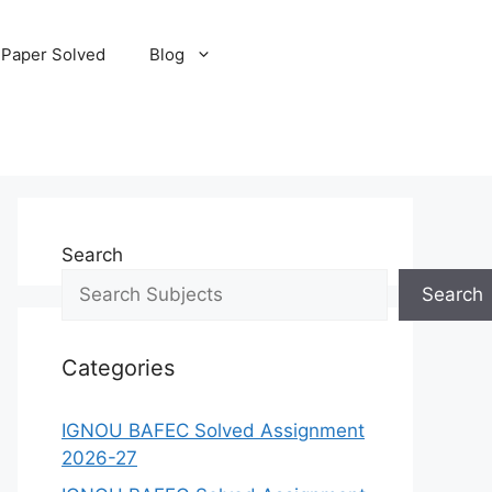
 Paper Solved
Blog
Search
Search
Categories
IGNOU BAFEC Solved Assignment
2026-27