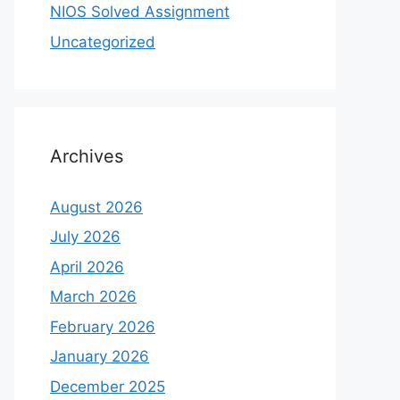
NIOS Solved Assignment
Uncategorized
Archives
August 2026
July 2026
April 2026
March 2026
February 2026
January 2026
December 2025