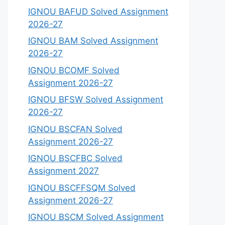
IGNOU BAFUD Solved Assignment
2026-27
IGNOU BAM Solved Assignment
2026-27
IGNOU BCOMF Solved
Assignment 2026-27
IGNOU BFSW Solved Assignment
2026-27
IGNOU BSCFAN Solved
Assignment 2026-27
IGNOU BSCFBC Solved
Assignment 2027
IGNOU BSCFFSQM Solved
Assignment 2026-27
IGNOU BSCM Solved Assignment