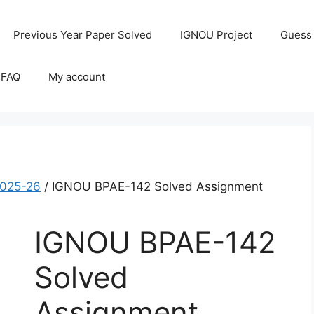
Previous Year Paper Solved
IGNOU Project
Guess
 FAQ
My account
2025-26
/ IGNOU BPAE-142 Solved Assignment
IGNOU BPAE-142
Solved
Assignment