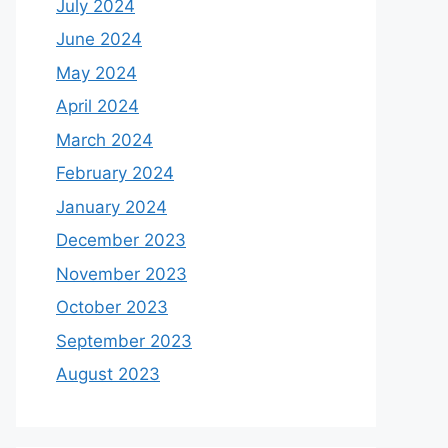
July 2024
June 2024
May 2024
April 2024
March 2024
February 2024
January 2024
December 2023
November 2023
October 2023
September 2023
August 2023