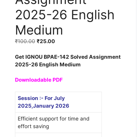
2025-26 English
Medium
₹
100.00
₹
25.00
Get IGNOU BPAE-142 Solved Assignment
2025-26 English Medium
Downloadable PDF
Session :- For July
2025,January 2026
Efficient support for time and
effort saving