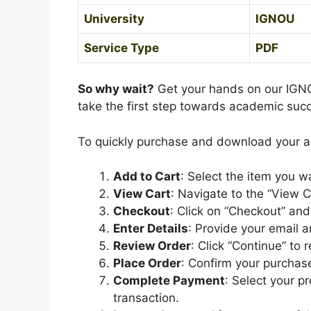
University
IGNOU
Service Type
PDF
So why wait?
Get your hands on our IGN
take the first step towards academic suc
To quickly purchase and download your 
Add to Cart
: Select the item you w
View Cart
: Navigate to the “View C
Checkout
: Click on “Checkout” a
Enter Details
: Provide your email a
Review Order
: Click “Continue” to 
Place Order
: Confirm your purchase
Complete Payment
: Select your 
transaction.