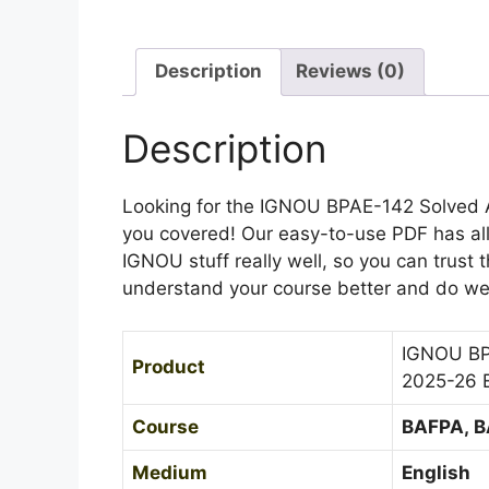
Description
Reviews (0)
Description
Looking for the IGNOU BPAE-142 Solved 
you covered! Our easy-to-use PDF has al
IGNOU stuff really well, so you can trust t
understand your course better and do well
IGNOU BP
Product
2025-26 
Course
BAFPA, 
Medium
English