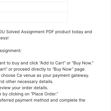
i
n
5
i
h
u
t
-
n
M
m
2
2
d
e
0
6
i
d
2
H
M
i
OU Solved Assignment PDF product today and
5
i
e
u
cess!
-
n
d
m
2
d
i
assignment:
6
i
u
E
M
m
ant to buy and click “Add to Cart” or “Buy Now.”
n
e
art” or proceed directly to “Buy Now” page.
g
d
nd choose Ca venue as your payment gateway.
l
i
nd other necessary details.
i
u
review your order details.
s
m
 by clicking on “Place Order.”
h
preferred payment method and complete the
M
e