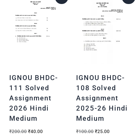
IGNOU BHDC-
IGNOU BHDC-
111 Solved
108 Solved
Assignment
Assignment
2026 Hindi
2025-26 Hindi
Medium
Medium
₹
200.00
₹
40.00
₹
100.00
₹
25.00