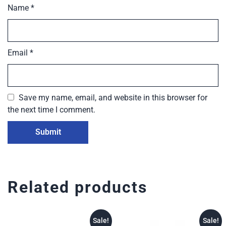
Name
*
Email
*
Save my name, email, and website in this browser for
the next time I comment.
Related products
Sale!
Sale!