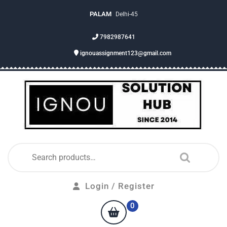
PALAM
Delhi-45
7982987641
ignouassignment123@gmail.com
Login / Register
0