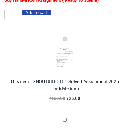
Buy Handwritten Assignment ( Ready To Submit)
Add to cart
IGNOU
BHDC-
101
Solved
Assignment
2026
Hindi
This item:
IGNOU BHDC-101 Solved Assignment 2026
Medium
Hindi Medium
₹
100.00
₹
25.00
IGNOU
BHDC-