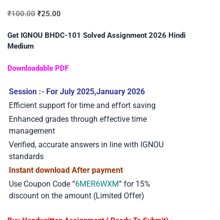
₹
100.00
₹
25.00
Get IGNOU BHDC-101 Solved Assignment 2026 Hindi
Medium
Downloadable PDF
Session :- For July 2025,January 2026
Efficient support for time and effort saving
Enhanced grades through effective time
management
Verified, accurate answers in line with IGNOU
standards
Instant download After payment
Use Coupon Code “
6MER6WXM
” for 15%
discount on the amount (Limited Offer)