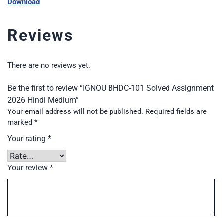
Download
Reviews
There are no reviews yet.
Be the first to review “IGNOU BHDC-101 Solved Assignment
2026 Hindi Medium”
Your email address will not be published.
Required fields are
marked
*
Your rating
*
Your review
*