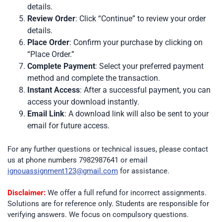
details.
Review Order
: Click “Continue” to review your order
details.
Place Order
: Confirm your purchase by clicking on
“Place Order.”
Complete Payment
: Select your preferred payment
method and complete the transaction.
Instant Access
: After a successful payment, you can
access your download instantly.
Email Link
: A download link will also be sent to your
email for future access.
For any further questions or technical issues, please contact
us at phone numbers 7982987641 or email
ignouassignment123@gmail.com
for assistance.
Disclaimer:
We offer a full refund for incorrect assignments.
Solutions are for reference only. Students are responsible for
verifying answers. We focus on compulsory questions.