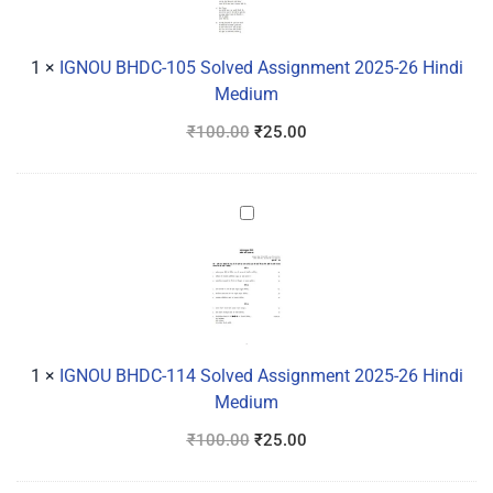
Assignment
2025-
26
1
×
IGNOU BHDC-105 Solved Assignment 2025-26 Hindi
Hindi
Medium
Medium
₹
100.00
₹
25.00
IGNOU
BHDC-
114
Solved
Assignment
2025-
26
1
×
IGNOU BHDC-114 Solved Assignment 2025-26 Hindi
Hindi
Medium
Medium
₹
100.00
₹
25.00