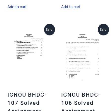
Add to cart
Add to cart
Sale!
Sale!
IGNOU BHDC-
IGNOU BHDC-
107 Solved
106 Solved