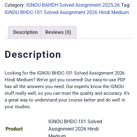
Category:
IGNOU BAHDH Solved Assignment 2025-26
Tag:
IGNOU BHDC-101 Solved Assignment 2026 Hindi Medium
Description
Reviews (0)
Description
Looking for the IGNOU BHDC-101 Solved Assignment 2026
Hindi Medium? We’ve got you covered! Our easy-to-use PDF
has all the answers you need. Our experts know the IGNOU
stuff really well, so you can trust the quality and accuracy. It’s
a great way to understand your course better and do well in
your studies.
IGNOU BHDC-101 Solved
Product
Assignment 2026 Hindi
Medium