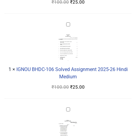
₹
100.00
₹
25.00
IGNOU
BHDC-
106
Solved
Assignment
2025-
26
1
×
IGNOU BHDC-106 Solved Assignment 2025-26 Hindi
Hindi
Medium
Medium
₹
100.00
₹
25.00
IGNOU
BHDC-
105
Solved