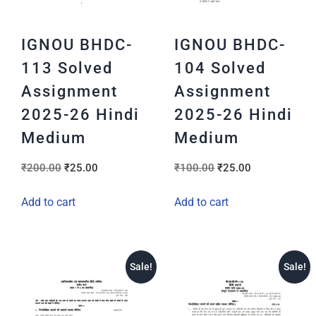
IGNOU BHDC-
IGNOU BHDC-
113 Solved
104 Solved
Assignment
Assignment
2025-26 Hindi
2025-26 Hindi
Medium
Medium
₹
200.00
₹
25.00
₹
100.00
₹
25.00
Add to cart
Add to cart
Sale!
Sale!