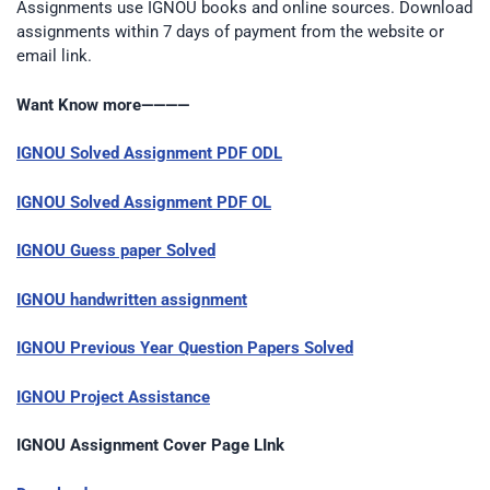
Assignments use IGNOU books and online sources. Download
assignments within 7 days of payment from the website or
email link.
Want Know more————
IGNOU Solved Assignment PDF ODL
IGNOU Solved Assignment PDF OL
IGNOU Guess paper Solved
IGNOU handwritten assignment
IGNOU Previous Year Question Papers Solved
IGNOU Project Assistance
IGNOU Assignment Cover Page LInk