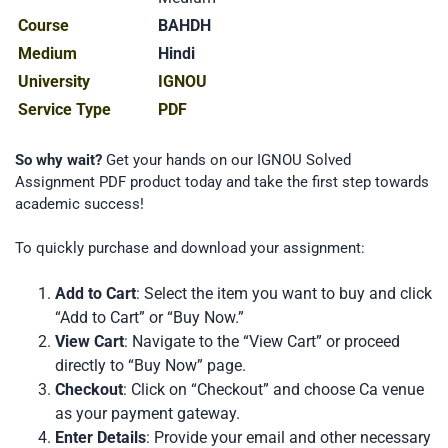
Course
BAHDH
Medium
Hindi
University
IGNOU
Service Type
PDF
So why wait?
Get your hands on our IGNOU Solved
Assignment PDF product today and take the first step towards
academic success!
To quickly purchase and download your assignment:
Add to Cart
: Select the item you want to buy and click
“Add to Cart” or “Buy Now.”
View Cart
: Navigate to the “View Cart” or proceed
directly to “Buy Now” page.
Checkout
: Click on “Checkout” and choose Ca venue
as your payment gateway.
Enter Details
: Provide your email and other necessary