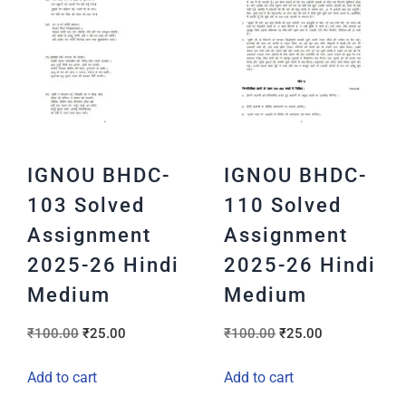
IGNOU BHDC-
IGNOU BHDC-
103 Solved
110 Solved
Assignment
Assignment
2025-26 Hindi
2025-26 Hindi
Medium
Medium
₹
100.00
₹
25.00
₹
100.00
₹
25.00
Add to cart
Add to cart