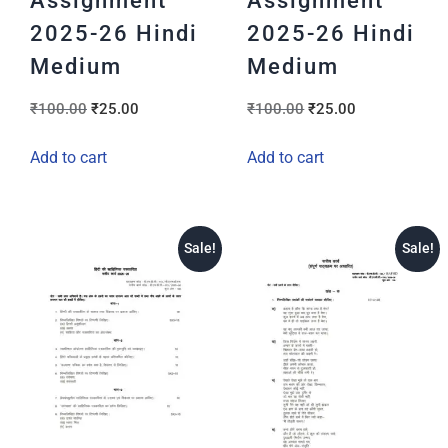
Assignment
Assignment
2025-26 Hindi
2025-26 Hindi
Medium
Medium
₹
100.00
₹
25.00
₹
100.00
₹
25.00
Add to cart
Add to cart
Sale!
Sale!