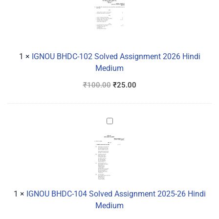
102
Solved
Assignment
2026
Hindi
1
×
IGNOU BHDC-102 Solved Assignment 2026 Hindi
Medium
Medium
₹
100.00
₹
25.00
IGNOU
BHDC-
104
Solved
Assignment
2025-
26
1
×
IGNOU BHDC-104 Solved Assignment 2025-26 Hindi
Hindi
Medium
Medium