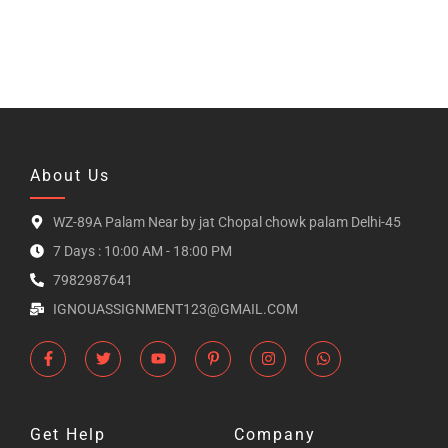
About Us
WZ-89A Palam Near by jat Chopal chowk palam Delhi-45
7 Days : 10:00 AM - 18:00 PM
7982987641
IGNOUASSIGNMENT123@GMAIL.COM
Get Help
Company