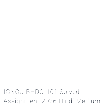
IGNOU BHDC-101 Solved
Assignment 2026 Hindi Medium