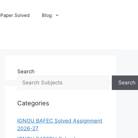
 Paper Solved
Blog
Search
Search
Categories
IGNOU BAFEC Solved Assignment
2026-27