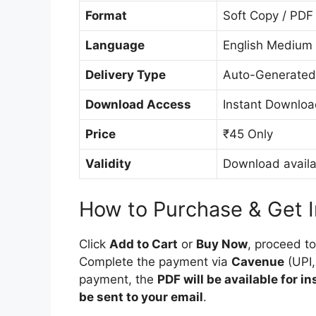
Format
Soft Copy / PDF
Language
English Medium
Delivery Type
Auto-Generated
Download Access
Instant Downloa
Price
₹45 Only
Validity
Download availa
How to Purchase & Get 
Click
Add to Cart
or
Buy Now
, proceed t
Complete the payment via
Cavenue
(UPI,
payment, the
PDF will be available for i
be sent to your email
.