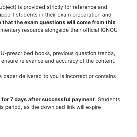
ect) is provided strictly for reference and
support students in their exam preparation and
 that the exam questions will come from this
ementary resource alongside their official IGNOU
U-prescribed books, previous question trends,
 ensure relevance and accuracy of the content.
 paper delivered to you is incorrect or contains
d for 7 days after successful payment
. Students
is period, as the download link will expire