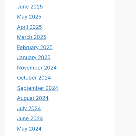
June 2025
May 2025
April 2025
March 2025
February 2025
January 2025
November 2024
October 2024
September 2024
August 2024
July 2024
June 2024
May 2024