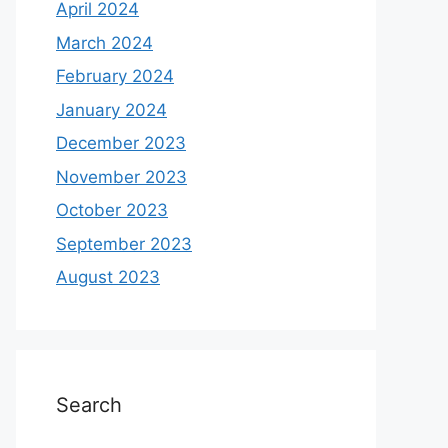
April 2024
March 2024
February 2024
January 2024
December 2023
November 2023
October 2023
September 2023
August 2023
Search