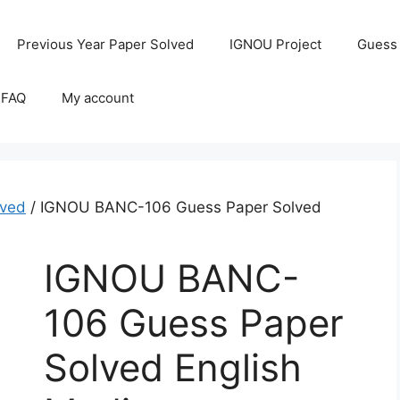
Previous Year Paper Solved
IGNOU Project
Guess
 FAQ
My account
ved
/ IGNOU BANC-106 Guess Paper Solved
IGNOU BANC-
106 Guess Paper
Solved English