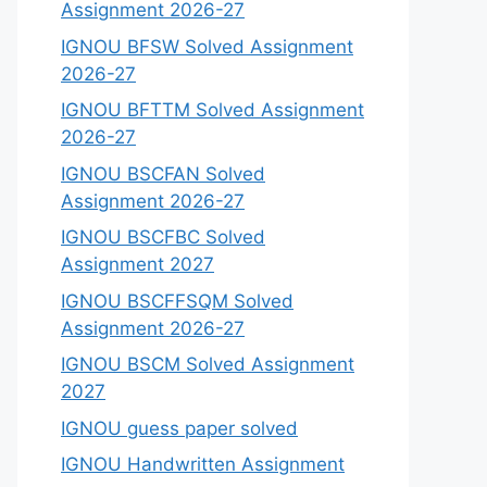
Assignment 2026-27
IGNOU BFSW Solved Assignment
2026-27
IGNOU BFTTM Solved Assignment
2026-27
IGNOU BSCFAN Solved
Assignment 2026-27
IGNOU BSCFBC Solved
Assignment 2027
IGNOU BSCFFSQM Solved
Assignment 2026-27
IGNOU BSCM Solved Assignment
2027
IGNOU guess paper solved
IGNOU Handwritten Assignment