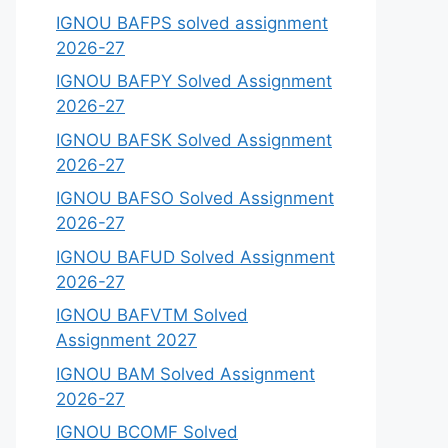
IGNOU BAFPS solved assignment
2026-27
IGNOU BAFPY Solved Assignment
2026-27
IGNOU BAFSK Solved Assignment
2026-27
IGNOU BAFSO Solved Assignment
2026-27
IGNOU BAFUD Solved Assignment
2026-27
IGNOU BAFVTM Solved
Assignment 2027
IGNOU BAM Solved Assignment
2026-27
IGNOU BCOMF Solved