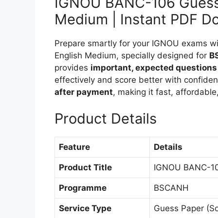
IGNOU BANC-106 Guess 
Medium | Instant PDF D
Prepare smartly for your IGNOU exams 
English Medium, specially designed for
B
provides
important, expected questions
effectively and score better with confide
after payment
, making it fast, affordabl
Product Details
Feature
Details
Product Title
IGNOU BANC-106
Programme
BSCANH
Service Type
Guess Paper (So