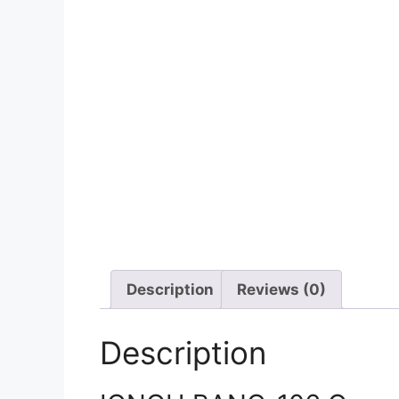
Description
Reviews (0)
Description