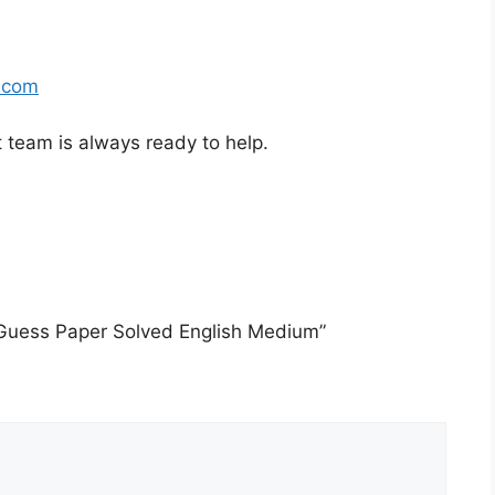
.com
t team is always ready to help.
 Guess Paper Solved English Medium”