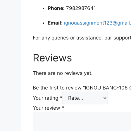
Phone:
7982987641
Email:
ignouassignment123@gmail
For any queries or assistance, our suppor
Reviews
There are no reviews yet.
Be the first to review “IGNOU BANC-106
Your rating
*
Your review
*