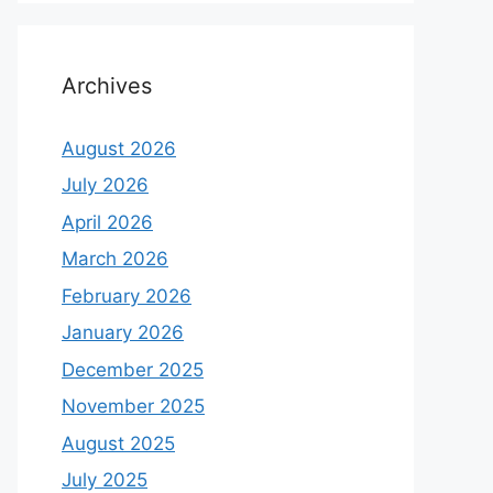
Archives
August 2026
July 2026
April 2026
March 2026
February 2026
January 2026
December 2025
November 2025
August 2025
July 2025