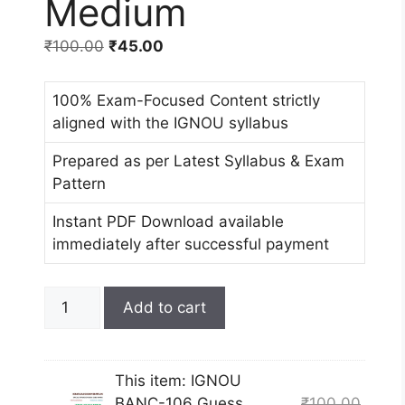
Medium
₹
100.00
₹
45.00
100% Exam-Focused Content strictly
aligned with the IGNOU syllabus
Prepared as per Latest Syllabus & Exam
Pattern
Instant PDF Download available
immediately after successful payment
Add to cart
This item:
IGNOU
BANC-106 Guess
₹
100.00