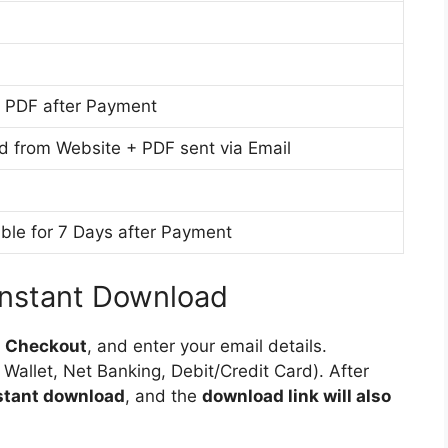
M
u
l
e
m
i
d
s
i
h
 PDF after Payment
u
M
m
e
d from Website + PDF sent via Email
d
i
u
ble for 7 Days after Payment
m
Instant Download
o
Checkout
, and enter your email details.
 Wallet, Net Banking, Debit/Credit Card). After
nstant download
, and the
download link will also