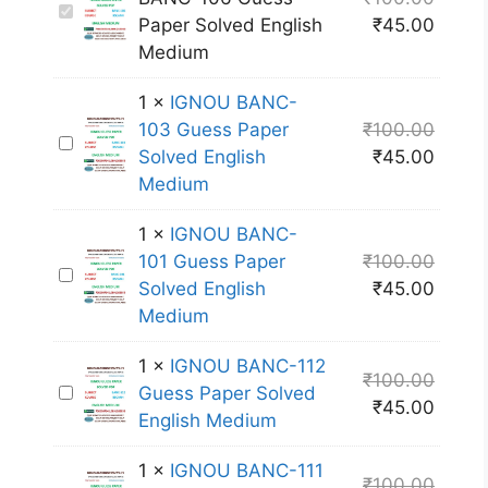
I
Paper Solved English
₹
45.00
G
Medium
N
O
1
×
IGNOU BANC-
U
103 Guess Paper
₹
100.00
I
B
Solved English
₹
45.00
G
A
Medium
N
N
O
C
1
×
IGNOU BANC-
U
-
101 Guess Paper
₹
100.00
I
B
1
Solved English
₹
45.00
G
A
0
Medium
N
N
6
O
C
G
1
×
IGNOU BANC-112
₹
100.00
U
-
u
I
Guess Paper Solved
₹
45.00
B
1
e
G
English Medium
A
0
s
N
N
3
1
×
IGNOU BANC-111
s
O
₹
100.00