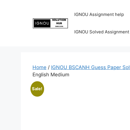
IGNOU Assignment help
IGNOU Solved Assignment
Home
/
IGNOU BSCANH Guess Paper Sol
English Medium
Sale!