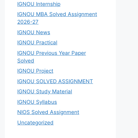
IGNOU Internship
IGNOU MBA Solved Assignment
2026-27
IGNOU News
IGNOU Practical
IGNOU Previous Year Paper
Solved
IGNOU Project
IGNOU SOLVED ASSIGNMENT
IGNOU Study Material
IGNOU Syllabus
NIOS Solved Assignment
Uncategorized