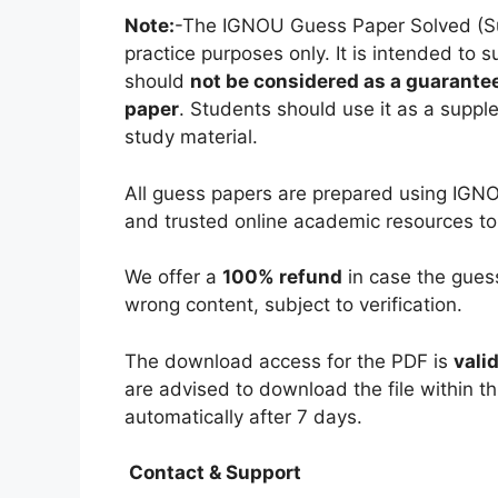
Note:
-The IGNOU Guess Paper Solved (Subj
practice purposes only. It is intended to 
should
not be considered as a guarantee
paper
. Students should use it as a suppl
study material.
All guess papers are prepared using IGNO
and trusted online academic resources to
We offer a
100% refund
in case the guess
wrong content, subject to verification.
The download access for the PDF is
vali
are advised to download the file within th
automatically after 7 days.
Contact & Support