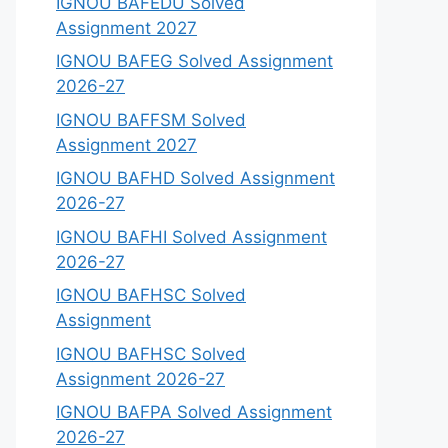
IGNOU BAFEDU Solved
Assignment 2027
IGNOU BAFEG Solved Assignment
2026-27
IGNOU BAFFSM Solved
Assignment 2027
IGNOU BAFHD Solved Assignment
2026-27
IGNOU BAFHI Solved Assignment
2026-27
IGNOU BAFHSC Solved
Assignment
IGNOU BAFHSC Solved
Assignment 2026-27
IGNOU BAFPA Solved Assignment
2026-27