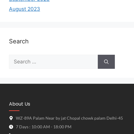
August 2023
Search
About Us
WZ-89A Palam Near by jat Chopal chowk palam Delhi-45
7 Days : 10:00 AM - 18:00 PM