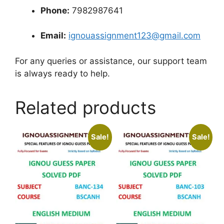
Phone:
7982987641
Email:
ignouassignment123@gmail.com
For any queries or assistance, our support team
is always ready to help.
Related products
Sale!
Sale!