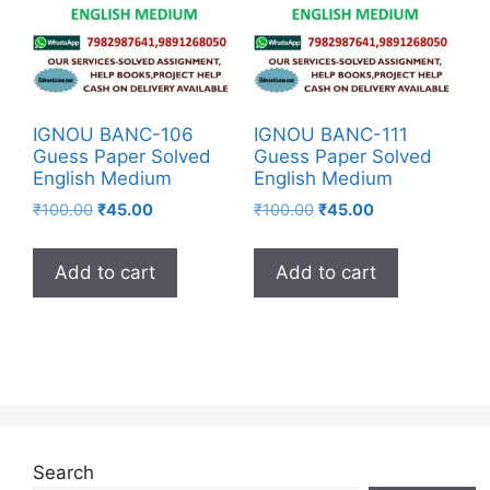
IGNOU BANC-106
IGNOU BANC-111
Guess Paper Solved
Guess Paper Solved
English Medium
English Medium
₹
100.00
₹
45.00
₹
100.00
₹
45.00
Add to cart
Add to cart
Search