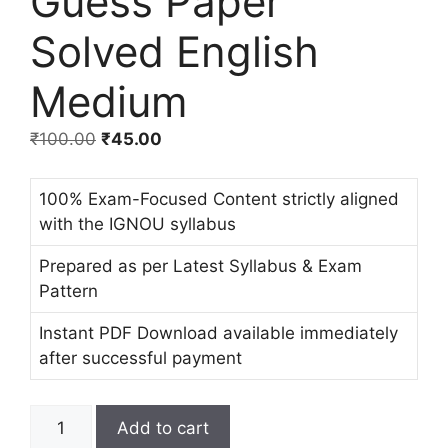
Guess Paper
Solved English
Medium
₹
100.00
₹
45.00
100% Exam-Focused Content strictly aligned
with the IGNOU syllabus
Prepared as per Latest Syllabus & Exam
Pattern
Instant PDF Download available immediately
after successful payment
Add to cart