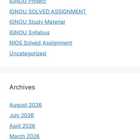
IGNOU Project
IGNOU SOLVED ASSIGNMENT
IGNOU Study Material
IGNOU Syllabus
NIOS Solved Assignment
Uncategorized
Archives
August 2026
July 2026
April 2026
March 2026