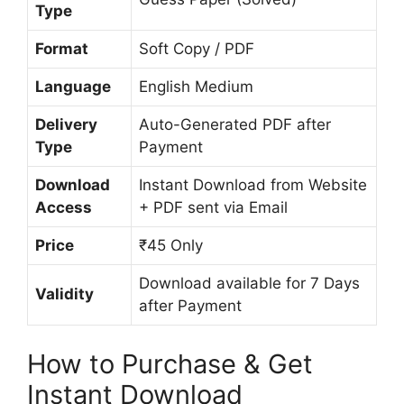
Type
Format
Soft Copy / PDF
Language
English Medium
Delivery
Auto-Generated PDF after
Type
Payment
Download
Instant Download from Website
Access
+ PDF sent via Email
Price
₹45 Only
Download available for 7 Days
Validity
after Payment
How to Purchase & Get
Instant Download