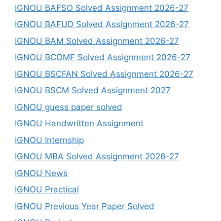
IGNOU BAFSO Solved Assignment 2026-27
IGNOU BAFUD Solved Assignment 2026-27
IGNOU BAM Solved Assignment 2026-27
IGNOU BCOMF Solved Assignment 2026-27
IGNOU BSCFAN Solved Assignment 2026-27
IGNOU BSCM Solved Assignment 2027
IGNOU guess paper solved
IGNOU Handwritten Assignment
IGNOU Internship
IGNOU MBA Solved Assignment 2026-27
IGNOU News
IGNOU Practical
IGNOU Previous Year Paper Solved