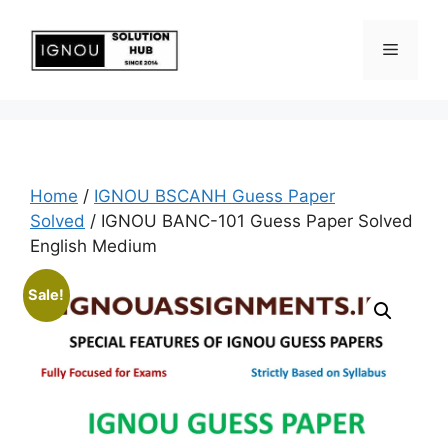
Home
/
IGNOU BSCANH Guess Paper
Solved
/ IGNOU BANC-101 Guess Paper Solved
English Medium
Sale!