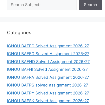
Search
Categories
IGNOU BAFEC Solved Assignment 2026-27
IGNOU BAFEG Solved Assignment 2026-27
IGNOU BAFHD Solved Assignment 2026-27
IGNOU BAFHI Solved Assignment 2026-27
IGNOU BAFPA Solved Assignment 2026-27
IGNOU BAFPS solved assignment 2026-27
IGNOU BAFPY Solved Assignment 2026-27
IGNOU BAFSK Solved Assignment 2026-27