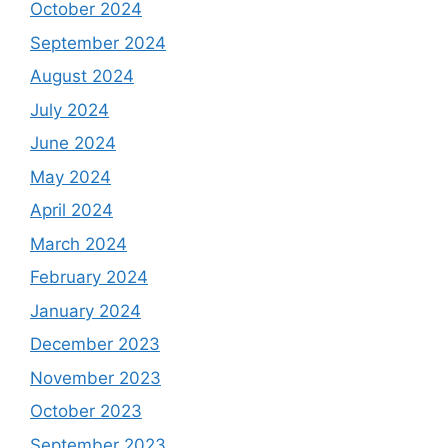
October 2024
September 2024
August 2024
July 2024
June 2024
May 2024
April 2024
March 2024
February 2024
January 2024
December 2023
November 2023
October 2023
September 2023