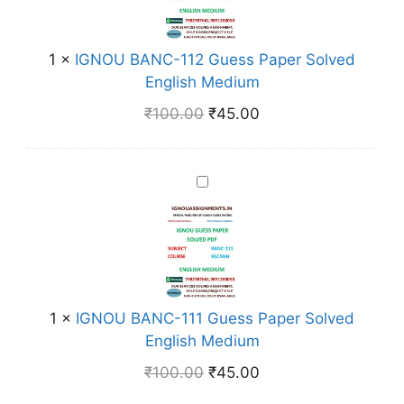
e
U
s
B
s
A
1
×
IGNOU BANC-112 Guess Paper Solved
P
N
English Medium
a
C
₹
100.00
₹
45.00
p
-
e
1
r
1
I
S
2
G
o
G
N
l
u
O
v
e
U
e
s
B
d
s
A
1
×
IGNOU BANC-111 Guess Paper Solved
E
P
N
English Medium
n
a
C
g
₹
100.00
₹
45.00
p
-
l
e