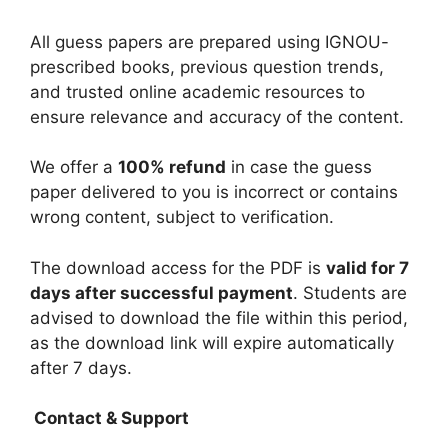
All guess papers are prepared using IGNOU-
prescribed books, previous question trends,
and trusted online academic resources to
ensure relevance and accuracy of the content.
We offer a
100% refund
in case the guess
paper delivered to you is incorrect or contains
wrong content, subject to verification.
The download access for the PDF is
valid for 7
days after successful payment
. Students are
advised to download the file within this period,
as the download link will expire automatically
after 7 days.
Contact & Support