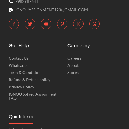
7982987641
IGNOUASSIGNMENT123@GMAIL.COM
Get Help
Company
Contact Us
Careers
Whatsapp
About
Term & Condition
Stores
Refund & Return policy
Privacy Policy
IGNOU Solved Assignment
FAQ
Quick Links