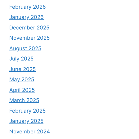
February 2026
January 2026
December 2025
November 2025
August 2025
July 2025
June 2025
May 2025
April 2025
March 2025
February 2025
January 2025
November 2024