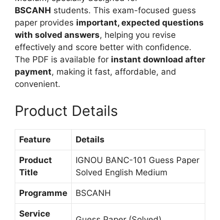
m
n
BSCANH
students. This exam-focused guess
g
paper provides
important, expected questions
l
with solved answers
, helping you revise
i
effectively and score better with confidence.
s
The PDF is available for
instant download after
h
payment
, making it fast, affordable, and
M
convenient.
e
Product Details
d
i
u
Feature
Details
m
Product
IGNOU BANC-101 Guess Paper
Title
Solved English Medium
Programme
BSCANH
Service
Guess Paper (Solved)