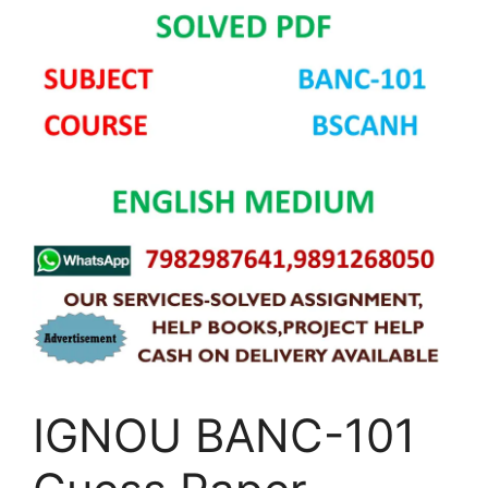
IGNOU BANC-101