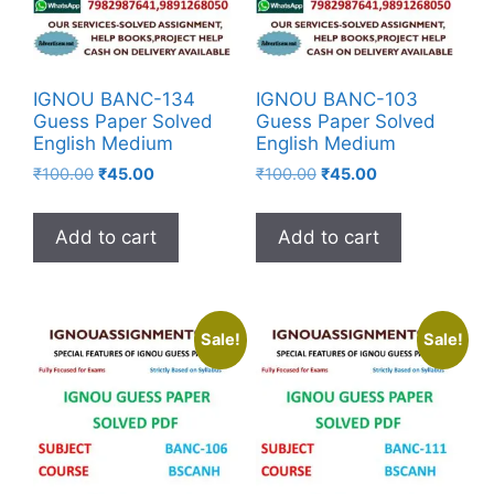
IGNOU BANC-134
IGNOU BANC-103
Guess Paper Solved
Guess Paper Solved
English Medium
English Medium
₹
100.00
₹
45.00
₹
100.00
₹
45.00
Add to cart
Add to cart
Sale!
Sale!