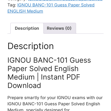
S
3
h
Tag:
IGNOU BANC-101 Guess Paper Solved
o
G
M
ENGLISH Medium
l
u
e
v
e
d
e
Description
Reviews (0)
s
i
d
s
u
E
P
m
Description
n
a
g
p
l
IGNOU BANC-101 Guess
e
i
r
Paper Solved English
s
S
Medium | Instant PDF
h
o
M
Download
l
e
v
d
e
Prepare smartly for your IGNOU exams with our
i
d
IGNOU BANC-101 Guess Paper Solved English
u
E
Medium, specially designed for