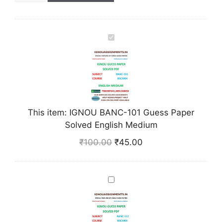
I
G
N
O
U
B
A
This item:
IGNOU BANC-101 Guess Paper
N
Solved English Medium
C
₹
100.00
₹
45.00
-
1
0
I
1
G
G
N
u
O