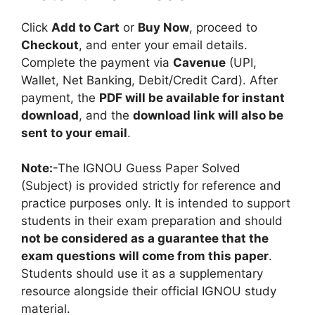
Click
Add to Cart
or
Buy Now
, proceed to
Checkout
, and enter your email details.
Complete the payment via
Cavenue
(UPI,
Wallet, Net Banking, Debit/Credit Card). After
payment, the
PDF will be available for instant
download
, and the
download link will also be
sent to your email
.
Note:
-The IGNOU Guess Paper Solved
(Subject) is provided strictly for reference and
practice purposes only. It is intended to support
students in their exam preparation and should
not be considered as a guarantee that the
exam questions will come from this paper
.
Students should use it as a supplementary
resource alongside their official IGNOU study
material.