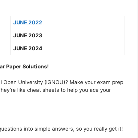
JUNE 2022
JUNE 2023
JUNE 2024
ar Paper Solutions!
nal Open University (IGNOU)? Make your exam prep
hey’re like cheat sheets to help you ace your
estions into simple answers, so you really get it!