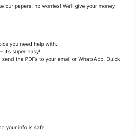
like our papers, no worries! We’ll give your money
pics you need help with.
– it’s super easy!
ll send the PDFs to your email or WhatsApp. Quick
o your info is safe.