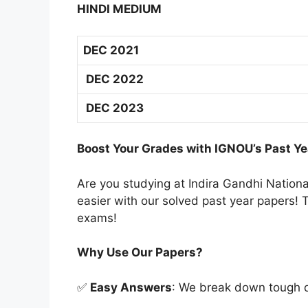
HINDI MEDIUM
DEC 2021
DEC 2022
DEC 2023
Boost Your Grades with IGNOU’s Past Ye
Are you studying at Indira Gandhi Natio
easier with our solved past year papers! T
exams!
Why Use Our Papers?
✅
Easy Answers
: We break down tough qu