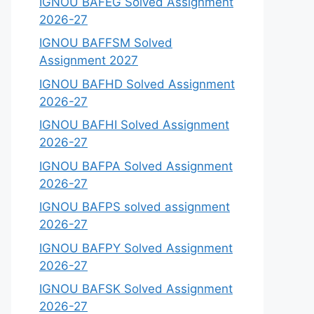
IGNOU BAFEG Solved Assignment
2026-27
IGNOU BAFFSM Solved
Assignment 2027
IGNOU BAFHD Solved Assignment
2026-27
IGNOU BAFHI Solved Assignment
2026-27
IGNOU BAFPA Solved Assignment
2026-27
IGNOU BAFPS solved assignment
2026-27
IGNOU BAFPY Solved Assignment
2026-27
IGNOU BAFSK Solved Assignment
2026-27