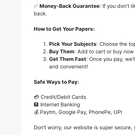
✅
Money-Back Guarantee
: If you don’t 
back.
How to Get Your Papers:
Pick Your Subjects
: Choose the to
Buy Them
: Add to cart or buy now 
Get Them Fast
: Once you pay, we’
and convenient!
Safe Ways to Pay:
💳 Credit/Debit Cards
🏦 Internet Banking
💰 Paytm, Google Pay, PhonePe, UPI
Don’t worry, our website is super secure, s