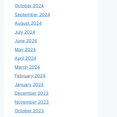
October 2024
September 2024
August 2024
July 2024
June 2024
May 2024
April 2024
March 2024
February 2024
January 2024
December 2023
November 2023
October 2023