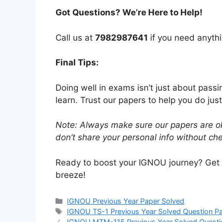
Got Questions? We’re Here to Help!
Call us at
7982987641
if you need anythi
Final Tips:
Doing well in exams isn’t just about pass
learn. Trust our papers to help you do just
Note: Always make sure our papers are ok
don’t share your personal info without chec
Ready to boost your IGNOU journey? Get
breeze!
IGNOU Previous Year Paper Solved
IGNOU TS-1 Previous Year Solved Question P
IGNOU MTM-115 Previous Year Solved Questi