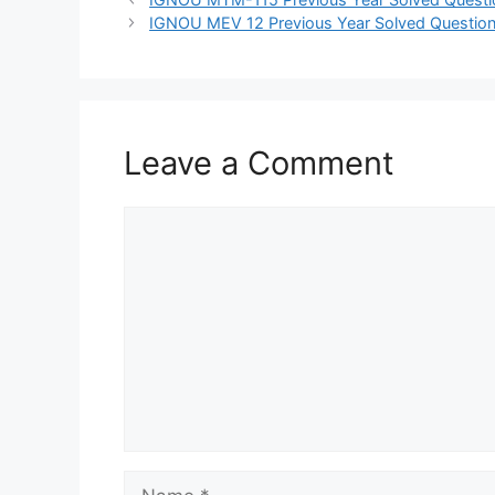
IGNOU MEV 12 Previous Year Solved Question
Leave a Comment