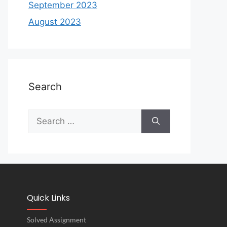
September 2023
August 2023
Search
Quick Links
Solved Assignment