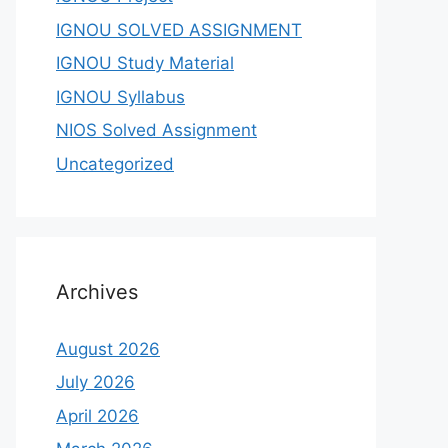
IGNOU SOLVED ASSIGNMENT
IGNOU Study Material
IGNOU Syllabus
NIOS Solved Assignment
Uncategorized
Archives
August 2026
July 2026
April 2026