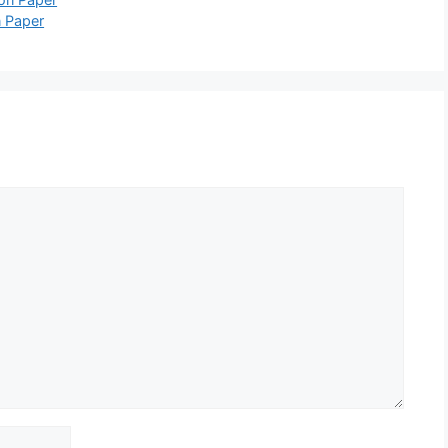
 Paper