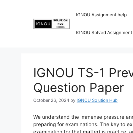
IGNOU Assignment help
IGNOU Solved Assignment
IGNOU TS-1 Prev
Question Paper
October 26, 2024
by
IGNOU Solution Hub
We understand the immense pressure and 
preparing for examinations. The key to ex
examination for that matter) is practice, 