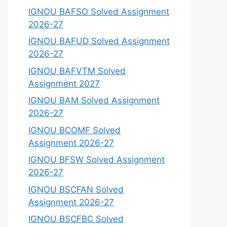
IGNOU BAFSO Solved Assignment
2026-27
IGNOU BAFUD Solved Assignment
2026-27
IGNOU BAFVTM Solved
Assignment 2027
IGNOU BAM Solved Assignment
2026-27
IGNOU BCOMF Solved
Assignment 2026-27
IGNOU BFSW Solved Assignment
2026-27
IGNOU BSCFAN Solved
Assignment 2026-27
IGNOU BSCFBC Solved