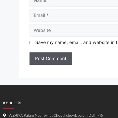
Save my name, email, and website in t
About Us
WZ-89A Palam Near by jat Chopal chowk palam Delhi-45