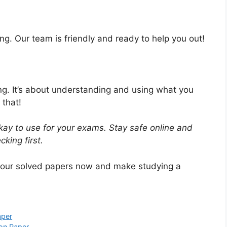
ng. Our team is friendly and ready to help you out!
ing. It’s about understanding and using what you
 that!
ay to use for your exams. Stay safe online and
king first.
 our solved papers now and make studying a
aper
on Paper