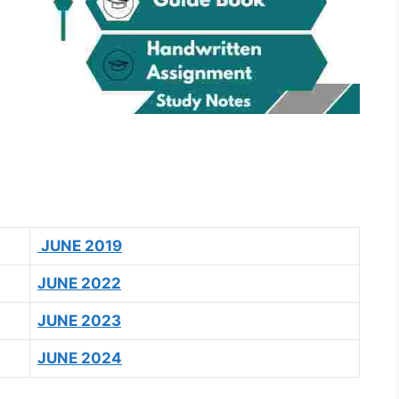
JUNE 2019
JUNE 2022
JUNE 2023
JUNE 2024