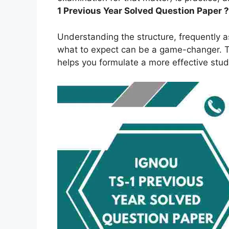
1
Previous Year Solved Question Paper ?
Understanding the structure, frequently 
what to expect can be a game-changer. Th
helps you formulate a more effective stud