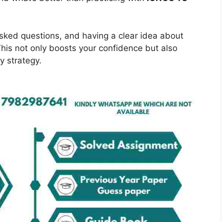
asked questions, and having a clear idea about
is not only boosts your confidence but also
y strategy.