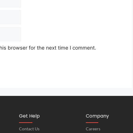
his browser for the next time I comment.
Get Help
Company
Contact Us
Careers