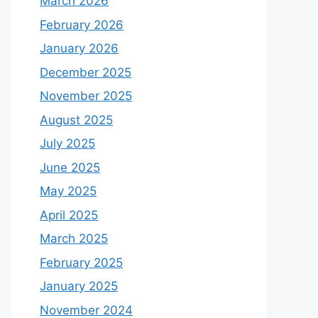
March 2026
February 2026
January 2026
December 2025
November 2025
August 2025
July 2025
June 2025
May 2025
April 2025
March 2025
February 2025
January 2025
November 2024