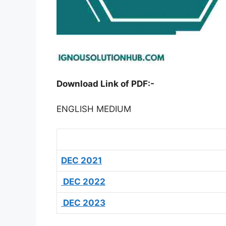
Download Link of PDF:-
ENGLISH MEDIUM
DEC 2021
DEC 2022
DEC 2023