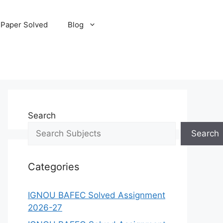
 Paper Solved
Blog
Search
Search
Categories
IGNOU BAFEC Solved Assignment
2026-27