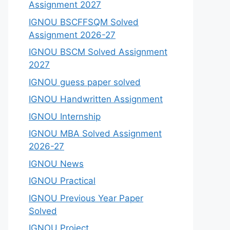
Assignment 2027
IGNOU BSCFFSQM Solved
Assignment 2026-27
IGNOU BSCM Solved Assignment
2027
IGNOU guess paper solved
IGNOU Handwritten Assignment
IGNOU Internship
IGNOU MBA Solved Assignment
2026-27
IGNOU News
IGNOU Practical
IGNOU Previous Year Paper
Solved
IGNOU Project