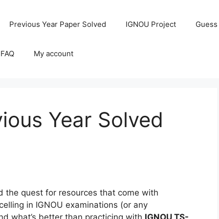
Previous Year Paper Solved
IGNOU Project
Guess
 FAQ
My account
ious Year Solved
the quest for resources that come with
celling in IGNOU examinations (or any
and what’s better than practicing with
IGNOU TS-