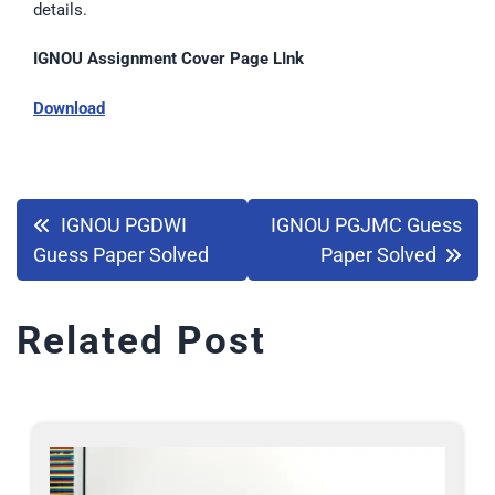
details.
IGNOU Assignment Cover Page LInk
Download
IGNOU PGDWI
IGNOU PGJMC Guess
Guess Paper Solved
Paper Solved
Related Post