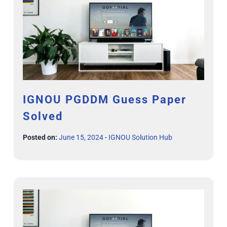
IGNOU PGDDM Guess Paper
Solved
Posted on:
June 15, 2024
-
IGNOU Solution Hub