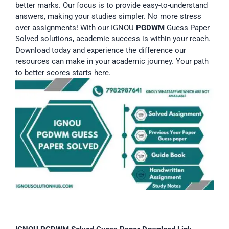
better marks. Our focus is to provide easy-to-understand
answers, making your studies simpler. No more stress
over assignments! With our IGNOU
PGDWM
Guess Paper
Solved solutions, academic success is within your reach.
Download today and experience the difference our
resources can make in your academic journey. Your path
to better scores starts here.