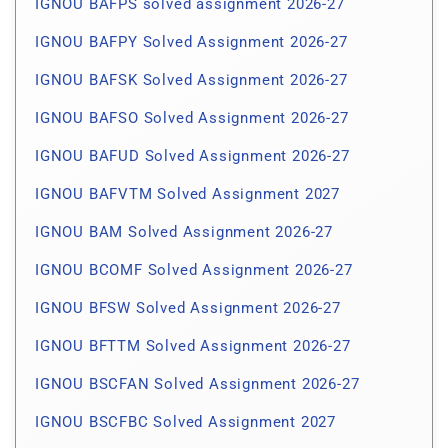
IGNOU BAFPS solved assignment 2026-27
IGNOU BAFPY Solved Assignment 2026-27
IGNOU BAFSK Solved Assignment 2026-27
IGNOU BAFSO Solved Assignment 2026-27
IGNOU BAFUD Solved Assignment 2026-27
IGNOU BAFVTM Solved Assignment 2027
IGNOU BAM Solved Assignment 2026-27
IGNOU BCOMF Solved Assignment 2026-27
IGNOU BFSW Solved Assignment 2026-27
IGNOU BFTTM Solved Assignment 2026-27
IGNOU BSCFAN Solved Assignment 2026-27
IGNOU BSCFBC Solved Assignment 2027