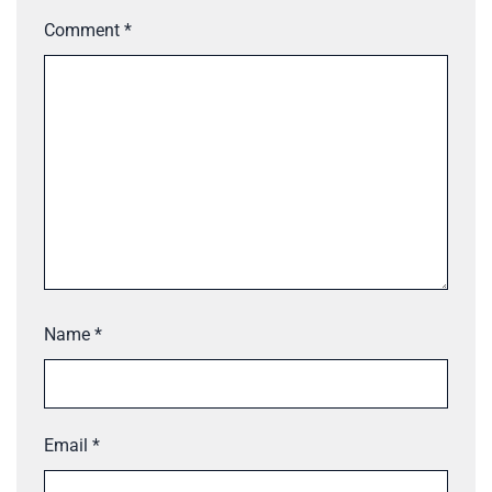
Comment
*
Name
*
Email
*