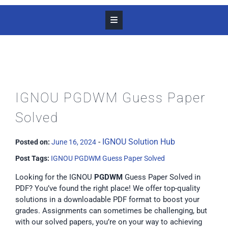
IGNOU PGDWM Guess Paper
Solved
-
IGNOU Solution Hub
Posted on:
June 16, 2024
Post Tags:
IGNOU PGDWM Guess Paper Solved
Looking for the IGNOU
PGDWM
Guess Paper Solved in
PDF? You’ve found the right place! We offer top-quality
solutions in a downloadable PDF format to boost your
grades. Assignments can sometimes be challenging, but
with our solved papers, you’re on your way to achieving