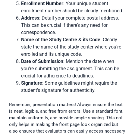
Enrollment Number
: Your unique student
enrollment number should be clearly mentioned.
Address
: Detail your complete postal address.
This can be crucial if there’s any need for
correspondence.
Name of the Study Centre & its Code
: Clearly
state the name of the study center where you’re
enrolled and its unique code.
Date of Submission
: Mention the date when
you’re submitting the assignment. This can be
crucial for adherence to deadlines.
Signature
: Some guidelines might require the
student’s signature for authenticity.
Remember, presentation matters! Always ensure the text
is neat, legible, and free from errors. Use a standard font,
maintain uniformity, and provide ample spacing. This not
only helps in making the front page look organized but
also ensures that evaluators can easily access necessary