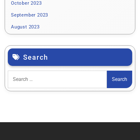
October 2023
September 2023
August 2023
Search