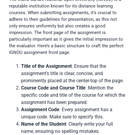
reputable institution known for its distance learning
courses. When submitting assignments, it’s crucial to
adhere to their guidelines for presentation, as this not
only ensures uniformity but also creates a good
impression. The front page of the assignment is
particularly important as it gives the initial impression to
the evaluator. Here’s a basic structure to craft the perfect
IGNOU assignment front page:
Title of the Assignment
: Ensure that the
assignment’s title is clear, concise, and
prominently placed at the center-top of the page.
Course Code and Course Title
: Mention the
specific code and title of the course for which the
assignment has been prepared.
Assignment Code
: Every assignment has a
unique code. Make sure to specify this.
Name of the Student
: Clearly write your full
name, ensuring no spelling mistakes.