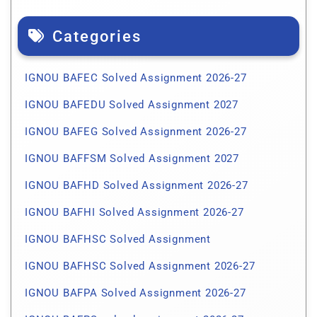
Categories
IGNOU BAFEC Solved Assignment 2026-27
IGNOU BAFEDU Solved Assignment 2027
IGNOU BAFEG Solved Assignment 2026-27
IGNOU BAFFSM Solved Assignment 2027
IGNOU BAFHD Solved Assignment 2026-27
IGNOU BAFHI Solved Assignment 2026-27
IGNOU BAFHSC Solved Assignment
IGNOU BAFHSC Solved Assignment 2026-27
IGNOU BAFPA Solved Assignment 2026-27