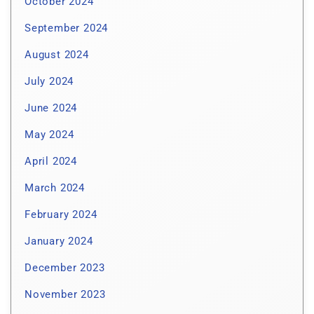
October 2024
September 2024
August 2024
July 2024
June 2024
May 2024
April 2024
March 2024
February 2024
January 2024
December 2023
November 2023