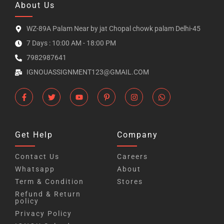
About Us
WZ-89A Palam Near by jat Chopal chowk palam Delhi-45
7 Days : 10:00 AM - 18:00 PM
7982987641
IGNOUASSIGNMENT123@GMAIL.COM
Get Help
Company
Contact Us
Careers
Whatsapp
About
Term & Condition
Stores
Refund & Return
policy
Privacy Policy