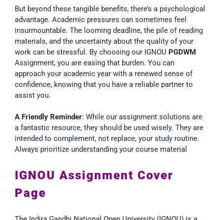
But beyond these tangible benefits, there’s a psychological
advantage. Academic pressures can sometimes feel
insurmountable. The looming deadline, the pile of reading
materials, and the uncertainty about the quality of your
work can be stressful. By choosing our IGNOU
PGDWM
Assignment, you are easing that burden. You can
approach your academic year with a renewed sense of
confidence, knowing that you have a reliable partner to
assist you.
A Friendly Reminder
: While our assignment solutions are
a fantastic resource, they should be used wisely. They are
intended to complement, not replace, your study routine.
Always prioritize understanding your course material
IGNOU Assignment Cover
Page
The Indira Gandhi National Open University (IGNOU) is a