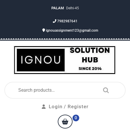
PALAM
Delhi-45
7982987641
ignouassignment123@gmail.com
Login / Register
0