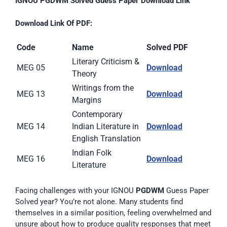
IGNOU PGDWM Solved Guess Paper Download Link
Download Link Of PDF:
Code
Name
Solved PDF
Literary Criticism &
MEG 05
D
ownload
Theory
Writings from the
MEG 13
Download
Margins
Contemporary
MEG 14
Indian Literature in
Download
English Translation
Indian Folk
MEG 16
Download
Literature
Facing challenges with your IGNOU
PGDWM
Guess Paper
Solved year? You’re not alone. Many students find
themselves in a similar position, feeling overwhelmed and
unsure about how to produce quality responses that meet