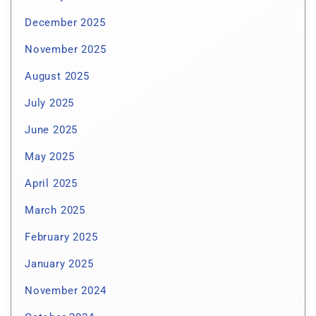
December 2025
November 2025
August 2025
July 2025
June 2025
May 2025
April 2025
March 2025
February 2025
January 2025
November 2024