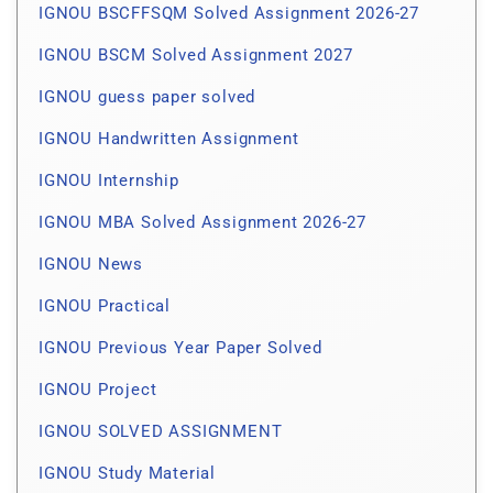
IGNOU BSCFFSQM Solved Assignment 2026-27
IGNOU BSCM Solved Assignment 2027
IGNOU guess paper solved
IGNOU Handwritten Assignment
IGNOU Internship
IGNOU MBA Solved Assignment 2026-27
IGNOU News
IGNOU Practical
IGNOU Previous Year Paper Solved
IGNOU Project
IGNOU SOLVED ASSIGNMENT
IGNOU Study Material