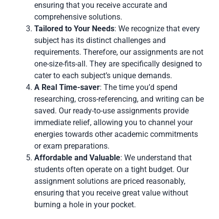
ensuring that you receive accurate and
comprehensive solutions.
Tailored to Your Needs
: We recognize that every
subject has its distinct challenges and
requirements. Therefore, our assignments are not
one-size-fits-all. They are specifically designed to
cater to each subject’s unique demands.
A Real Time-saver
: The time you’d spend
researching, cross-referencing, and writing can be
saved. Our ready-to-use assignments provide
immediate relief, allowing you to channel your
energies towards other academic commitments
or exam preparations.
Affordable and Valuable
: We understand that
students often operate on a tight budget. Our
assignment solutions are priced reasonably,
ensuring that you receive great value without
burning a hole in your pocket.