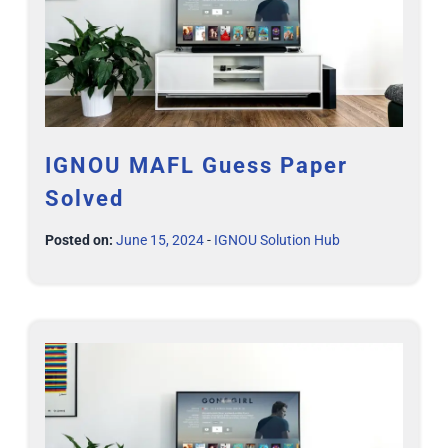
IGNOU MAFL Guess Paper
Solved
Posted on:
June 15, 2024
-
IGNOU Solution Hub