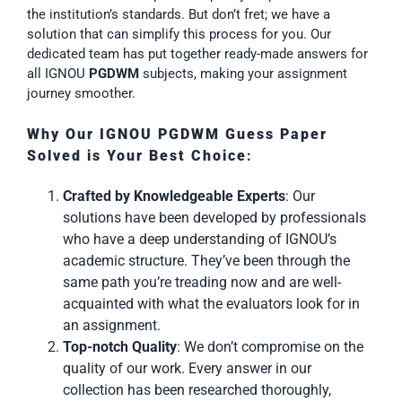
the institution’s standards. But don’t fret; we have a
solution that can simplify this process for you. Our
dedicated team has put together ready-made answers for
all IGNOU
PGDWM
subjects, making your assignment
journey smoother.
Why Our IGNOU PGDWM Guess Paper
Solved is Your Best Choice
:
Crafted by Knowledgeable Experts
: Our
solutions have been developed by professionals
who have a deep understanding of IGNOU’s
academic structure. They’ve been through the
same path you’re treading now and are well-
acquainted with what the evaluators look for in
an assignment.
Top-notch Quality
: We don’t compromise on the
quality of our work. Every answer in our
collection has been researched thoroughly,