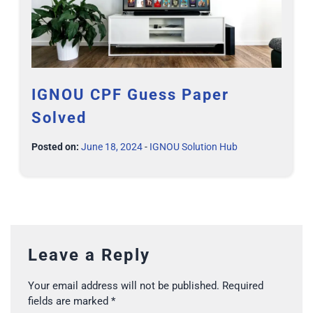
IGNOU CPF Guess Paper
Solved
Posted on:
June 18, 2024
-
IGNOU Solution Hub
Leave a Reply
Your email address will not be published.
Required
fields are marked
*