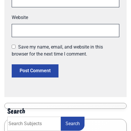
Website
Save my name, email, and website in this
browser for the next time I comment.
Search
Search