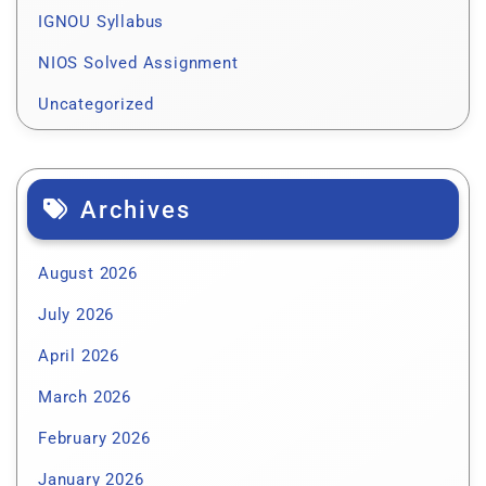
IGNOU Syllabus
NIOS Solved Assignment
Uncategorized
Archives
August 2026
July 2026
April 2026
March 2026
February 2026
January 2026