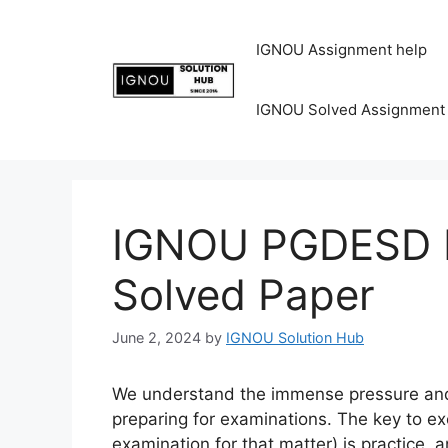
IGNOU Assignment help
IGNOU Solved Assignment
IGNOU PGDESD P
Solved Paper
June 2, 2024
by
IGNOU Solution Hub
We understand the immense pressure and 
preparing for examinations. The key to ex
examination for that matter) is practice, 