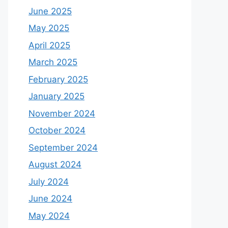
June 2025
May 2025
April 2025
March 2025
February 2025
January 2025
November 2024
October 2024
September 2024
August 2024
July 2024
June 2024
May 2024