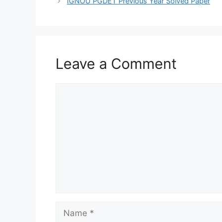
IGNOU PGDET Previous Year Solved Paper
Leave a Comment