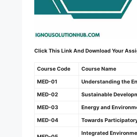
Click This Link And Download Your Ass
Course Code
Course Name
MED-01
Understanding the E
MED-02
Sustainable Developm
MED-03
Energy and Environm
MED-04
Towards Participato
Integrated Environm
MED-05