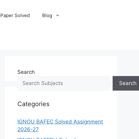
 Paper Solved
Blog
Search
Search
Categories
IGNOU BAFEC Solved Assignment
2026-27