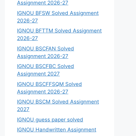
Assignment 2026-27
IGNOU BFSW Solved Assignment
2026-27
IGNOU BFTTM Solved Assignment
2026-27
IGNOU BSCFAN Solved
Assignment 2026-27
IGNOU BSCFBC Solved
Assignment 2027
IGNOU BSCFFSQM Solved
Assignment 2026-27
IGNOU BSCM Solved Assignment
2027
IGNOU guess paper solved
IGNOU Handwritten Assignment