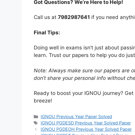
Got Questions? We’re Here to Help!
Call us at
7982987641
if you need anythi
Final Tips:
Doing well in exams isn’t just about pass
learn. Trust our papers to help you do just
Note: Always make sure our papers are ok
don’t share your personal info without chec
Ready to boost your IGNOU journey? Get
breeze!
IGNOU Previous Year Paper Solved
IGNOU PGDESD Previous Year Solved Paper
IGNOU PGDEOH Previous Year Solved Paper