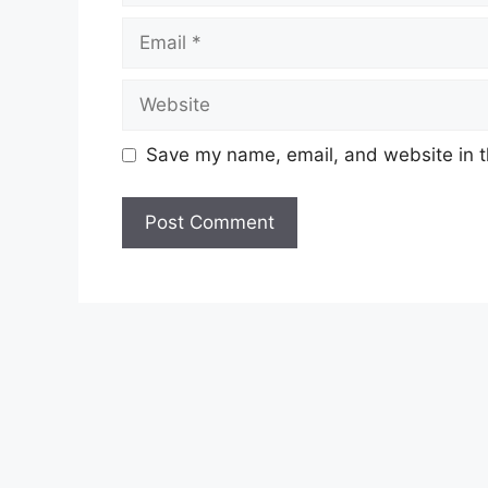
Save my name, email, and website in t