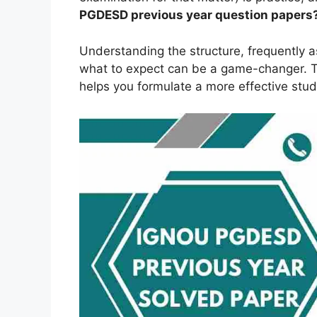
PGDESD
previous year question papers
Understanding the structure, frequently 
what to expect can be a game-changer. Th
helps you formulate a more effective stud