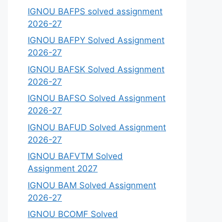
IGNOU BAFPS solved assignment
2026-27
IGNOU BAFPY Solved Assignment
2026-27
IGNOU BAFSK Solved Assignment
2026-27
IGNOU BAFSO Solved Assignment
2026-27
IGNOU BAFUD Solved Assignment
2026-27
IGNOU BAFVTM Solved
Assignment 2027
IGNOU BAM Solved Assignment
2026-27
IGNOU BCOMF Solved