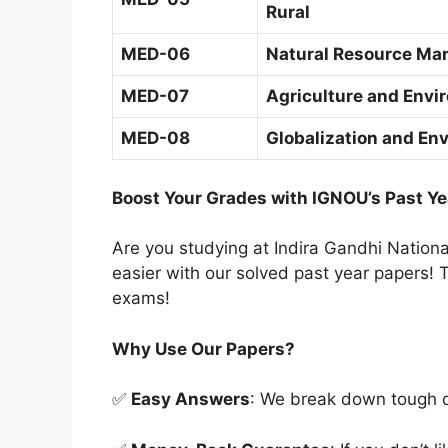
Rural
MED-06
Natural Resource Man
MED-07
Agriculture and Envi
MED-08
Globalization and En
Boost Your Grades with IGNOU’s Past Ye
Are you studying at Indira Gandhi Natio
easier with our solved past year papers! T
exams!
Why Use Our Papers?
✅
Easy Answers
: We break down tough qu