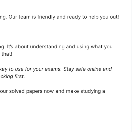
ng. Our team is friendly and ready to help you out!
ing. It’s about understanding and using what you
 that!
ay to use for your exams. Stay safe online and
king first.
 our solved papers now and make studying a