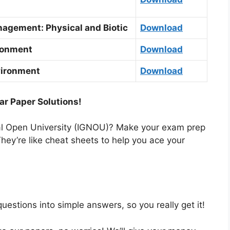
agement: Physical and Biotic
Download
ronment
Download
vironment
Download
ar Paper Solutions!
nal Open University (IGNOU)? Make your exam prep
hey’re like cheat sheets to help you ace your
estions into simple answers, so you really get it!