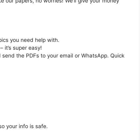
like our papers, no worries! We’ll give your money
pics you need help with.
– it’s super easy!
ll send the PDFs to your email or WhatsApp. Quick
o your info is safe.