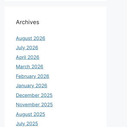
Archives
August 2026
July 2026
April 2026
March 2026
February 2026
January 2026
December 2025
November 2025
August 2025
July 2025