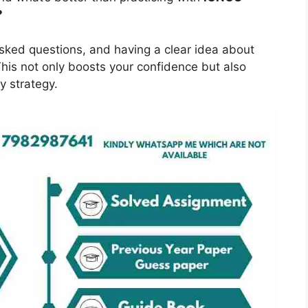
?
asked questions, and having a clear idea about
is not only boosts your confidence but also
y strategy.