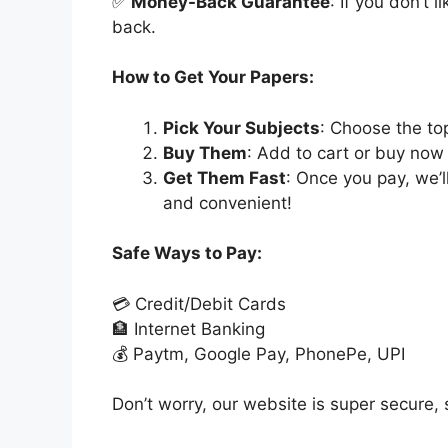
✅
Money-Back Guarantee
: If you don’t 
back.
How to Get Your Papers:
Pick Your Subjects
: Choose the to
Buy Them
: Add to cart or buy now 
Get Them Fast
: Once you pay, we’
and convenient!
Safe Ways to Pay:
💳 Credit/Debit Cards
🏦 Internet Banking
💰 Paytm, Google Pay, PhonePe, UPI
Don’t worry, our website is super secure, s