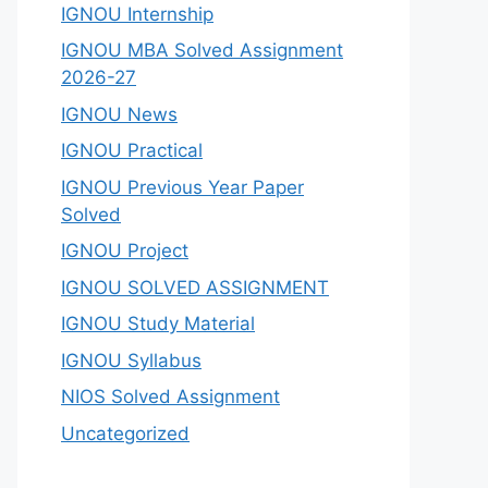
IGNOU Internship
IGNOU MBA Solved Assignment
2026-27
IGNOU News
IGNOU Practical
IGNOU Previous Year Paper
Solved
IGNOU Project
IGNOU SOLVED ASSIGNMENT
IGNOU Study Material
IGNOU Syllabus
NIOS Solved Assignment
Uncategorized