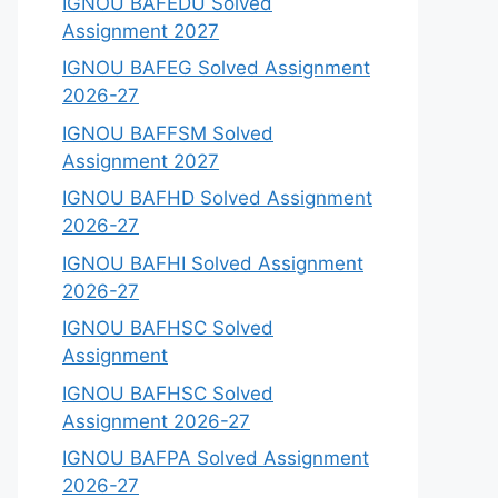
IGNOU BAFEDU Solved
Assignment 2027
IGNOU BAFEG Solved Assignment
2026-27
IGNOU BAFFSM Solved
Assignment 2027
IGNOU BAFHD Solved Assignment
2026-27
IGNOU BAFHI Solved Assignment
2026-27
IGNOU BAFHSC Solved
Assignment
IGNOU BAFHSC Solved
Assignment 2026-27
IGNOU BAFPA Solved Assignment
2026-27