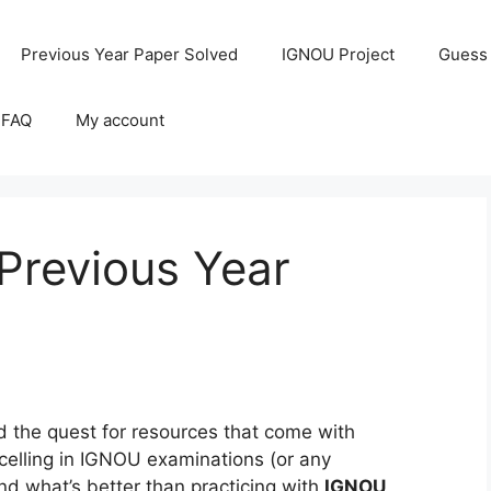
Previous Year Paper Solved
IGNOU Project
Guess
 FAQ
My account
revious Year
the quest for resources that come with
celling in IGNOU examinations (or any
and what’s better than practicing with
IGNOU