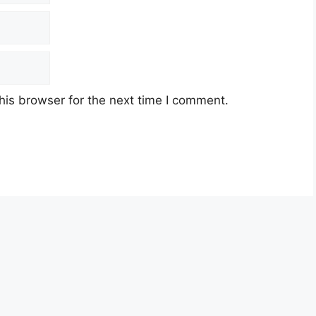
his browser for the next time I comment.