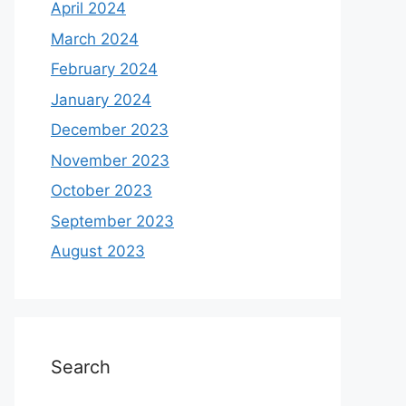
April 2024
March 2024
February 2024
January 2024
December 2023
November 2023
October 2023
September 2023
August 2023
Search