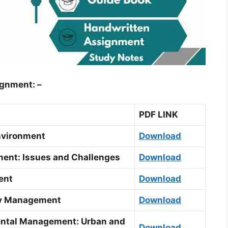
ignment: –
PDF LINK
nvironment
Download
ent: Issues and Challenges
Download
ent
Download
ry Management
Download
ental Management: Urban and
Download