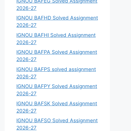
IGNOU BAFEG Solved Assignment
2026-27
IGNOU BAFHD Solved Assignment
2026-27
IGNOU BAFHI Solved Assignment
2026-27
IGNOU BAFPA Solved Assignment
2026-27
IGNOU BAFPS solved assignment
2026-27
IGNOU BAFPY Solved Assignment
2026-27
IGNOU BAFSK Solved Assignment
2026-27
IGNOU BAFSO Solved Assignment
2026-27