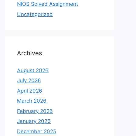
NIOS Solved Assignment
Uncategorized
Archives
August 2026
July 2026
April 2026
March 2026
February 2026
January 2026
December 2025