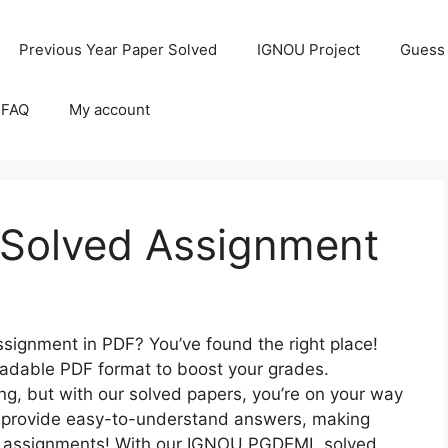
Previous Year Paper Solved
IGNOU Project
Guess
 FAQ
My account
olved Assignment
ignment in PDF? You’ve found the right place!
loadable PDF format to boost your grades.
, but with our solved papers, you’re on your way
to provide easy-to-understand answers, making
er assignments! With our IGNOU PGDEML solved