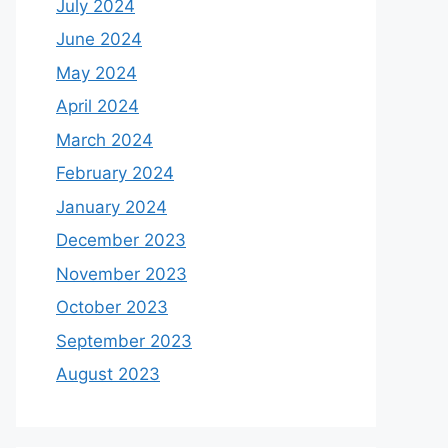
July 2024
June 2024
May 2024
April 2024
March 2024
February 2024
January 2024
December 2023
November 2023
October 2023
September 2023
August 2023