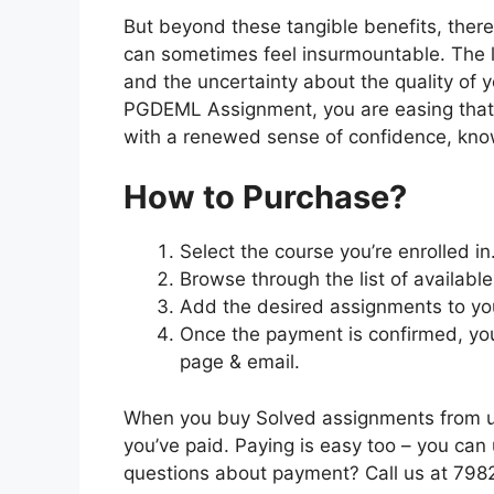
But beyond these tangible benefits, ther
can sometimes feel insurmountable. The lo
and the uncertainty about the quality of 
PGDEML Assignment, you are easing that
with a renewed sense of confidence, knowi
How to Purchase?
Select the course you’re enrolled in
Browse through the list of availabl
Add the desired assignments to yo
Once the payment is confirmed, you
page & email.
When you buy Solved assignments from us,
you’ve paid. Paying is easy too – you ca
questions about payment? Call us at 79