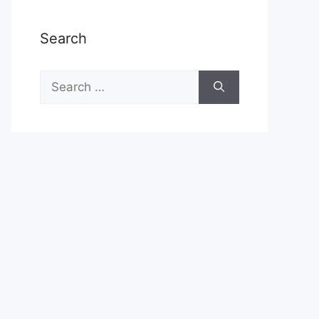
Search