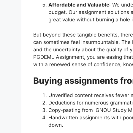
Affordable and Valuable
: We unde
budget. Our assignment solutions a
great value without burning a hole 
But beyond these tangible benefits, ther
can sometimes feel insurmountable. The lo
and the uncertainty about the quality of 
PGDEML Assignment, you are easing that
with a renewed sense of confidence, knowi
Buying assignments fro
Unverified content receives fewer 
Deductions for numerous grammatica
Copy-pasting from IGNOU Study Mat
Handwritten assignments with poor
down.