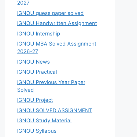
2027
IGNOU guess paper solved
IGNOU Handwritten Assignment
IGNOU Internship
IGNOU MBA Solved Assignment
2026-27
IGNOU News
IGNOU Practical
IGNOU Previous Year Paper
Solved
IGNOU Project
IGNOU SOLVED ASSIGNMENT
IGNOU Study Material
IGNOU Syllabus