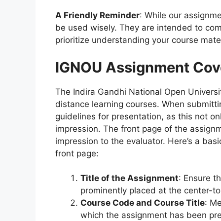
A Friendly Reminder
: While our assignme
be used wisely. They are intended to com
prioritize understanding your course mater
IGNOU Assignment Cov
The Indira Gandhi National Open Universit
distance learning courses. When submitting
guidelines for presentation, as this not o
impression. The front page of the assignmen
impression to the evaluator. Here’s a bas
front page:
Title of the Assignment
: Ensure th
prominently placed at the center-to
Course Code and Course Title
: Me
which the assignment has been pr