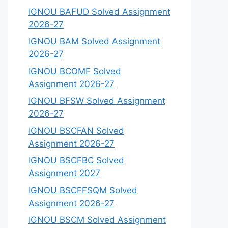
IGNOU BAFUD Solved Assignment
2026-27
IGNOU BAM Solved Assignment
2026-27
IGNOU BCOMF Solved
Assignment 2026-27
IGNOU BFSW Solved Assignment
2026-27
IGNOU BSCFAN Solved
Assignment 2026-27
IGNOU BSCFBC Solved
Assignment 2027
IGNOU BSCFFSQM Solved
Assignment 2026-27
IGNOU BSCM Solved Assignment