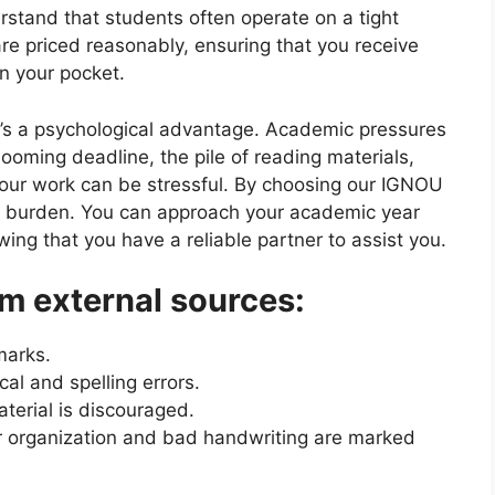
rstand that students often operate on a tight
re priced reasonably, ensuring that you receive
in your pocket.
e’s a psychological advantage. Academic pressures
oming deadline, the pile of reading materials,
your work can be stressful. By choosing our IGNOU
 burden. You can approach your academic year
ng that you have a reliable partner to assist you.
m external sources:
marks.
l and spelling errors.
erial is discouraged.
 organization and bad handwriting are marked