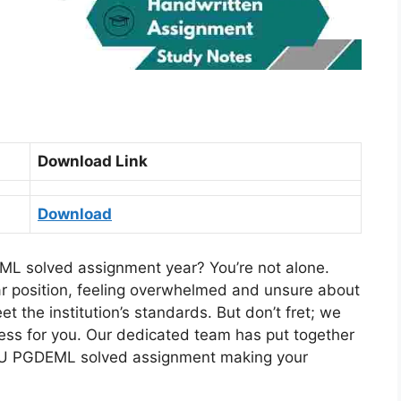
Download Link
Download
L solved assignment year? You’re not alone.
ar position, feeling overwhelmed and unsure about
 the institution’s standards. But don’t fret; we
ocess for you. Our dedicated team has put together
U PGDEML solved assignment making your