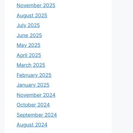
November 2025
August 2025
July 2025
June 2025
May 2025
April 2025
March 2025
February 2025
January 2025
November 2024
October 2024
September 2024
August 2024