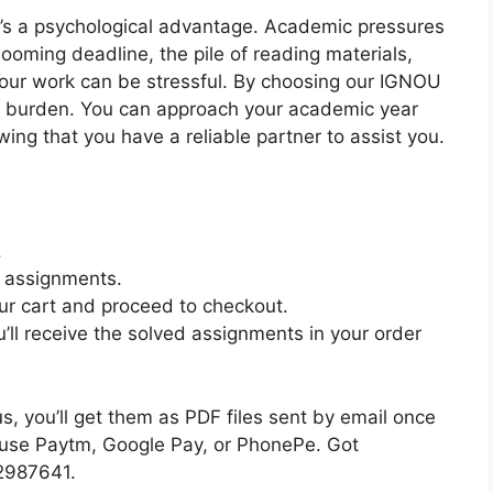
e’s a psychological advantage. Academic pressures
oming deadline, the pile of reading materials,
your work can be stressful. By choosing our IGNOU
 burden. You can approach your academic year
ng that you have a reliable partner to assist you.
.
e assignments.
ur cart and proceed to checkout.
’ll receive the solved assignments in your order
 you’ll get them as PDF files sent by email once
n use Paytm, Google Pay, or PhonePe. Got
82987641.