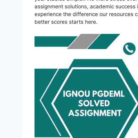
assignment solutions, academic success 
experience the difference our resources 
better scores starts here.