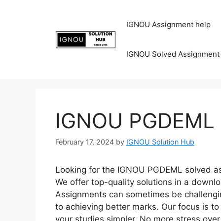
IGNOU Assignment help
IGNOU Solved Assignment
IGNOU PGDEML S
February 17, 2024
by
IGNOU Solution Hub
Looking for the IGNOU PGDEML solved ass
We offer top-quality solutions in a down
Assignments can sometimes be challenging
to achieving better marks. Our focus is 
your studies simpler. No more stress ov