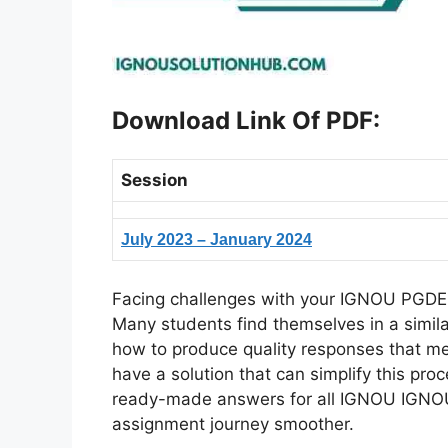
Download Link Of PDF
:
Session
July 2023 – January 2024
Facing challenges with your IGNOU PGDEM
Many students find themselves in a simil
how to produce quality responses that meet
have a solution that can simplify this pr
ready-made answers for all IGNOU IGNO
assignment journey smoother.