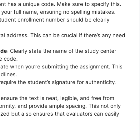
nt has a unique code. Make sure to specify this.
e your full name, ensuring no spelling mistakes.
student enrollment number should be clearly
al address. This can be crucial if there’s any need
ode
: Clearly state the name of the study center
e code.
date when you’re submitting the assignment. This
dlines.
equire the student’s signature for authenticity.
sure the text is neat, legible, and free from
formity, and provide ample spacing. This not only
ized but also ensures that evaluators can easily