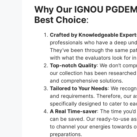
Why Our IGNOU PGDEML 
Best Choice
:
Crafted by Knowledgeable Expert
professionals who have a deep und
They’ve been through the same pat
with what the evaluators look for i
Top-notch Quality
: We don’t compr
our collection has been researched
and comprehensive solutions.
Tailored to Your Needs
: We recogni
and requirements. Therefore, our as
specifically designed to cater to e
A Real Time-saver
: The time you’d
can be saved. Our ready-to-use ass
to channel your energies towards
preparations.