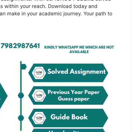
is within your reach. Download today and
can make in your academic journey. Your path to