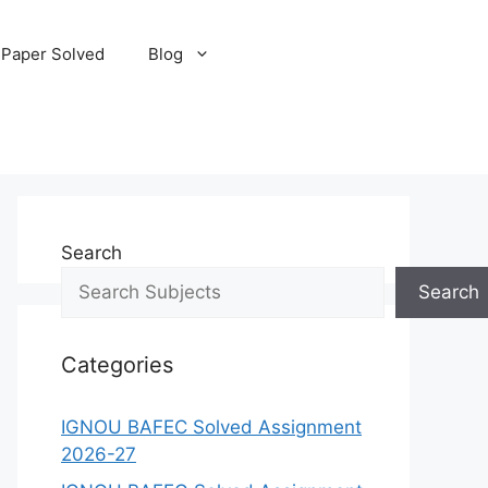
 Paper Solved
Blog
Search
Search
Categories
IGNOU BAFEC Solved Assignment
2026-27