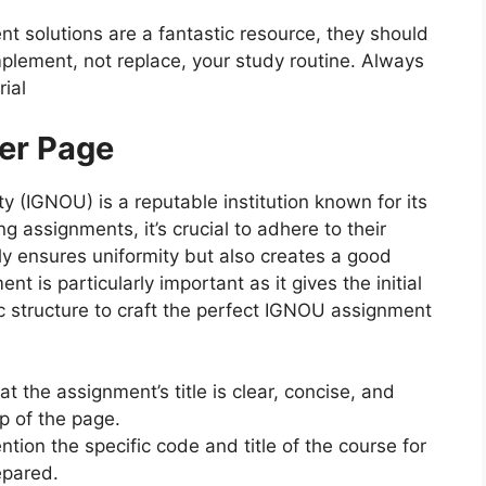
nt solutions are a fantastic resource, they should
plement, not replace, your study routine. Always
ial
er Page
y (IGNOU) is a reputable institution known for its
 assignments, it’s crucial to adhere to their
nly ensures uniformity but also creates a good
t is particularly important as it gives the initial
ic structure to craft the perfect IGNOU assignment
at the assignment’s title is clear, concise, and
p of the page.
ntion the specific code and title of the course for
epared.