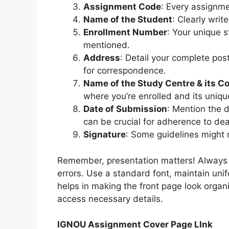
Assignment Code
: Every assignme
Name of the Student
: Clearly writ
Enrollment Number
: Your unique 
mentioned.
Address
: Detail your complete post
for correspondence.
Name of the Study Centre & its C
where you’re enrolled and its uniqu
Date of Submission
: Mention the 
can be crucial for adherence to dea
Signature
: Some guidelines might r
Remember, presentation matters! Always en
errors. Use a standard font, maintain uni
helps in making the front page look organ
access necessary details.
IGNOU Assignment Cover Page LInk