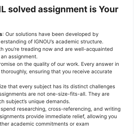
solved assignment is Your
s
: Our solutions have been developed by
erstanding of IGNOU’s academic structure.
h you’re treading now and are well-acquainted
n an assignment.
omise on the quality of our work. Every answer in
 thoroughly, ensuring that you receive accurate
ze that every subject has its distinct challenges
signments are not one-size-fits-all. They are
ach subject’s unique demands.
 spend researching, cross-referencing, and writing
ignments provide immediate relief, allowing you
 other academic commitments or exam