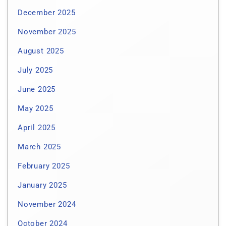
December 2025
November 2025
August 2025
July 2025
June 2025
May 2025
April 2025
March 2025
February 2025
January 2025
November 2024
October 2024