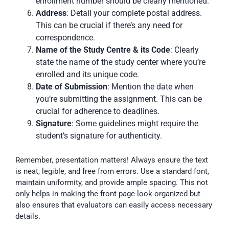
enrollment number should be clearly mentioned.
Address
: Detail your complete postal address.
This can be crucial if there’s any need for
correspondence.
Name of the Study Centre & its Code
: Clearly
state the name of the study center where you’re
enrolled and its unique code.
Date of Submission
: Mention the date when
you’re submitting the assignment. This can be
crucial for adherence to deadlines.
Signature
: Some guidelines might require the
student’s signature for authenticity.
Remember, presentation matters! Always ensure the text
is neat, legible, and free from errors. Use a standard font,
maintain uniformity, and provide ample spacing. This not
only helps in making the front page look organized but
also ensures that evaluators can easily access necessary
details.