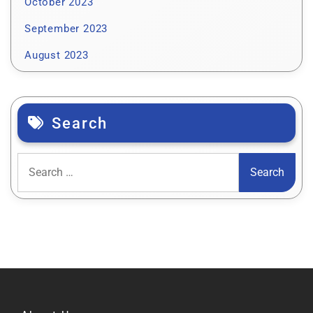
October 2023
September 2023
August 2023
Search