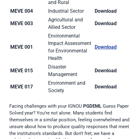
and Rural
MEVE 004
Industrial Sector
Download
Agricultural and
MEVE 003
Download
Allied Sector
Environmental
Impact Assessment
MEVE 001
Download
for Environmental
Health
Disaster
MEVE 015
Download
Management
Environment and
MEVE 017
Download
Society
Facing challenges with your IGNOU
PGDEML
Guess Paper
Solved year? You’re not alone. Many students find
themselves in a similar position, feeling overwhelmed and
unsure about how to produce quality responses that meet
the institution’s standards. But don’t fret; we have a