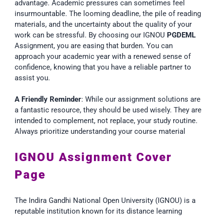
advantage. Academic pressures can sometimes feel
insurmountable. The looming deadline, the pile of reading
materials, and the uncertainty about the quality of your
work can be stressful. By choosing our IGNOU
PGDEML
Assignment, you are easing that burden. You can
approach your academic year with a renewed sense of
confidence, knowing that you have a reliable partner to
assist you.
A Friendly Reminder
: While our assignment solutions are
a fantastic resource, they should be used wisely. They are
intended to complement, not replace, your study routine.
Always prioritize understanding your course material
IGNOU Assignment Cover
Page
The Indira Gandhi National Open University (IGNOU) is a
reputable institution known for its distance learning