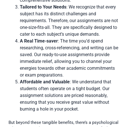
comprehensive solutions.
Tailored to Your Needs
: We recognize that every
subject has its distinct challenges and
requirements. Therefore, our assignments are not
one-size-fits-all. They are specifically designed to
cater to each subject’s unique demands.
A Real Time-saver
: The time you’d spend
researching, cross-referencing, and writing can be
saved. Our ready-to-use assignments provide
immediate relief, allowing you to channel your
energies towards other academic commitments
or exam preparations.
Affordable and Valuable
: We understand that
students often operate on a tight budget. Our
assignment solutions are priced reasonably,
ensuring that you receive great value without
burning a hole in your pocket.
But beyond these tangible benefits, there’s a psychological