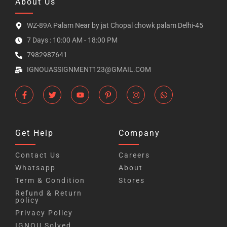
About Us
WZ-89A Palam Near by jat Chopal chowk palam Delhi-45
7 Days : 10:00 AM - 18:00 PM
7982987641
IGNOUASSIGNMENT123@GMAIL.COM
Get Help
Company
Contact Us
Careers
Whatsapp
About
Term & Condition
Stores
Refund & Return
policy
Privacy Policy
IGNOU Solved