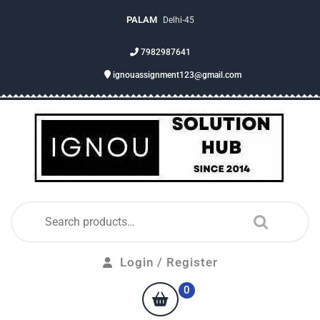
PALAM
Delhi-45
7982987641
ignouassignment123@gmail.com
Login / Register
0