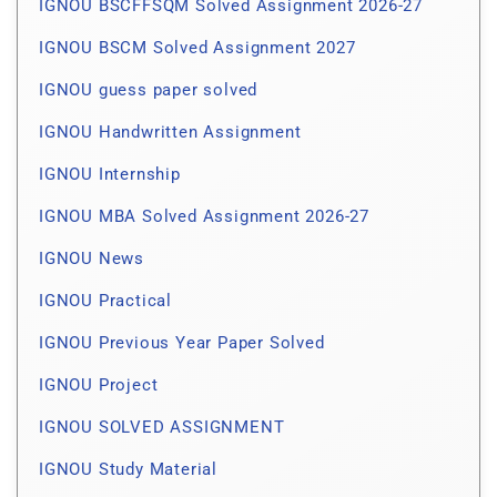
IGNOU BSCFFSQM Solved Assignment 2026-27
IGNOU BSCM Solved Assignment 2027
IGNOU guess paper solved
IGNOU Handwritten Assignment
IGNOU Internship
IGNOU MBA Solved Assignment 2026-27
IGNOU News
IGNOU Practical
IGNOU Previous Year Paper Solved
IGNOU Project
IGNOU SOLVED ASSIGNMENT
IGNOU Study Material