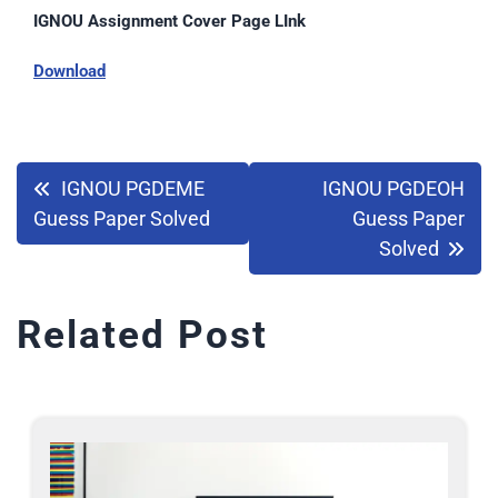
IGNOU Assignment Cover Page LInk
Download
IGNOU PGDEME
IGNOU PGDEOH
Guess Paper Solved
Guess Paper
Solved
Related Post