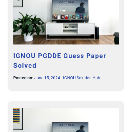
IGNOU PGDDE Guess Paper
Solved
Posted on:
June 15, 2024
-
IGNOU Solution Hub