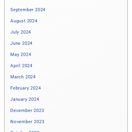
September 2024
August 2024
July 2024
June 2024
May 2024
April 2024
March 2024
February 2024
January 2024
December 2023
November 2023