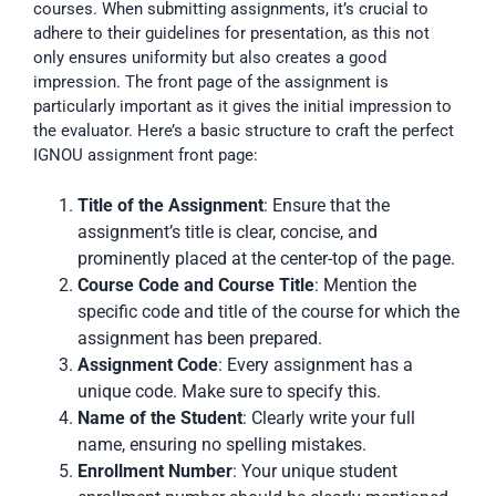
courses. When submitting assignments, it’s crucial to
adhere to their guidelines for presentation, as this not
only ensures uniformity but also creates a good
impression. The front page of the assignment is
particularly important as it gives the initial impression to
the evaluator. Here’s a basic structure to craft the perfect
IGNOU assignment front page:
Title of the Assignment
: Ensure that the
assignment’s title is clear, concise, and
prominently placed at the center-top of the page.
Course Code and Course Title
: Mention the
specific code and title of the course for which the
assignment has been prepared.
Assignment Code
: Every assignment has a
unique code. Make sure to specify this.
Name of the Student
: Clearly write your full
name, ensuring no spelling mistakes.
Enrollment Number
: Your unique student