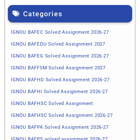
Categories
IGNOU BAFEC Solved Assignment 2026-27
IGNOU BAFEDU Solved Assignment 2027
IGNOU BAFEG Solved Assignment 2026-27
IGNOU BAFFSM Solved Assignment 2027
IGNOU BAFHD Solved Assignment 2026-27
IGNOU BAFHI Solved Assignment 2026-27
IGNOU BAFHSC Solved Assignment
IGNOU BAFHSC Solved Assignment 2026-27
IGNOU BAFPA Solved Assignment 2026-27
IGNOU BAFPS solved assignment 2026-27