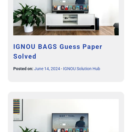
IGNOU BAGS Guess Paper
Solved
Posted on:
June 14, 2024
-
IGNOU Solution Hub