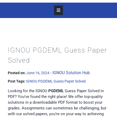
IGNOU PGDEML Guess Paper
Solved
-
IGNOU Solution Hub
Posted on:
June 16, 2024
Post Tags:
IGNOU PGDEML Guess Paper Solved
Looking for the IGNOU
PGDEML
Guess Paper Solved in
PDF? You’ve found the right place! We offer top-quality
solutions in a downloadable PDF format to boost your
grades. Assignments can sometimes be challenging, but
with our solved papers, you’re on your way to achieving