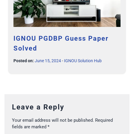
IGNOU PGDBP Guess Paper
Solved
Posted on:
June 15, 2024
-
IGNOU Solution Hub
Leave a Reply
Your email address will not be published.
Required
fields are marked
*