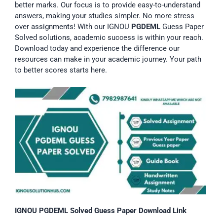
better marks. Our focus is to provide easy-to-understand
answers, making your studies simpler. No more stress
over assignments! With our IGNOU
PGDEML
Guess Paper
Solved solutions, academic success is within your reach.
Download today and experience the difference our
resources can make in your academic journey. Your path
to better scores starts here.
IGNOU PGDEML Solved Guess Paper Download Link