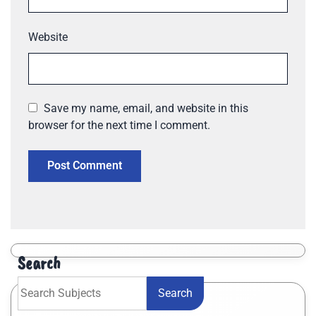
Website
Save my name, email, and website in this
browser for the next time I comment.
Search
Search