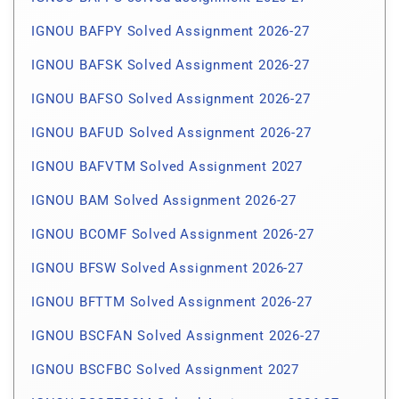
IGNOU BAFPY Solved Assignment 2026-27
IGNOU BAFSK Solved Assignment 2026-27
IGNOU BAFSO Solved Assignment 2026-27
IGNOU BAFUD Solved Assignment 2026-27
IGNOU BAFVTM Solved Assignment 2027
IGNOU BAM Solved Assignment 2026-27
IGNOU BCOMF Solved Assignment 2026-27
IGNOU BFSW Solved Assignment 2026-27
IGNOU BFTTM Solved Assignment 2026-27
IGNOU BSCFAN Solved Assignment 2026-27
IGNOU BSCFBC Solved Assignment 2027