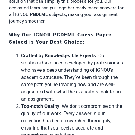
solution that can simplify this process for you. Our
dedicated team has put together ready-made answers for
all IGNOU
PGDEML
subjects, making your assignment
journey smoother.
Why Our IGNOU PGDEML Guess Paper
Solved is Your Best Choice
:
Crafted by Knowledgeable Experts
: Our
solutions have been developed by professionals
who have a deep understanding of IGNOU’s
academic structure. They’ve been through the
same path you’re treading now and are well-
acquainted with what the evaluators look for in
an assignment.
Top-notch Quality
: We don’t compromise on the
quality of our work. Every answer in our
collection has been researched thoroughly,
ensuring that you receive accurate and