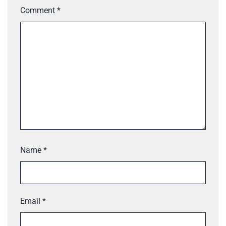
Comment
*
Name
*
Email
*