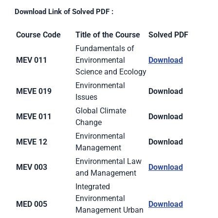
Download Link of Solved PDF :
Course Code
Title of the Course
Solved PDF
Fundamentals of
MEV 011
Environmental
Download
Science and Ecology
Environmental
MEVE 019
Download
Issues
Global Climate
MEVE 011
Download
Change
Environmental
MEVE 12
Download
Management
Environmental Law
MEV 003
Download
and Management
Integrated
Environmental
MED 005
Download
Management Urban