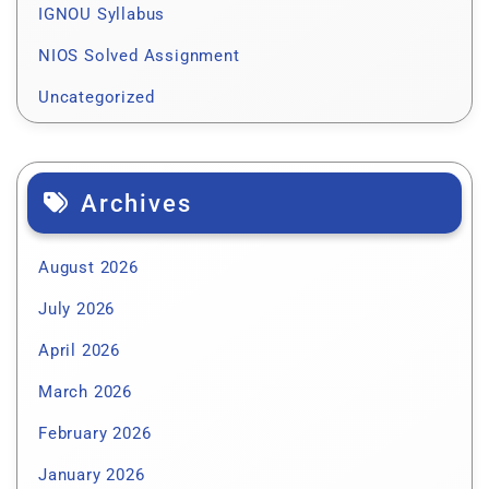
IGNOU Syllabus
NIOS Solved Assignment
Uncategorized
Archives
August 2026
July 2026
April 2026
March 2026
February 2026
January 2026