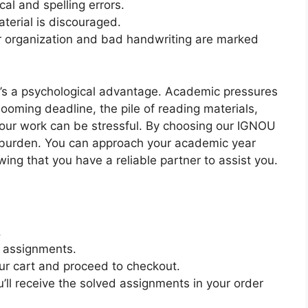
l and spelling errors.
erial is discouraged.
 organization and bad handwriting are marked
e’s a psychological advantage. Academic pressures
oming deadline, the pile of reading materials,
your work can be stressful. By choosing our IGNOU
burden. You can approach your academic year
ng that you have a reliable partner to assist you.
.
e assignments.
ur cart and proceed to checkout.
’ll receive the solved assignments in your order