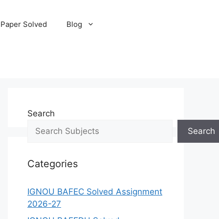
 Paper Solved
Blog
Search
Search
Categories
IGNOU BAFEC Solved Assignment
2026-27