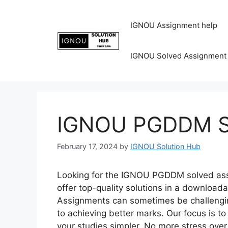
IGNOU Assignment help
IGNOU Solved Assignment
IGNOU PGDDM So
February 17, 2024
by
IGNOU Solution Hub
Looking for the IGNOU PGDDM solved assi
offer top-quality solutions in a download
Assignments can sometimes be challenging
to achieving better marks. Our focus is 
your studies simpler. No more stress ov