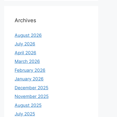
Archives
August 2026
July 2026
April 2026
March 2026
February 2026
January 2026
December 2025
November 2025
August 2025
July 2025