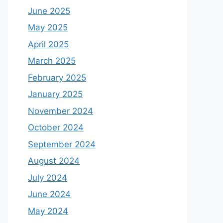
June 2025
May 2025
April 2025
March 2025
February 2025
January 2025
November 2024
October 2024
September 2024
August 2024
July 2024
June 2024
May 2024