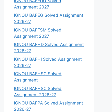
IGNOU BAFEDU Solved
Assignment 2027
IGNOU BAFEG Solved Assignment
2026-27
IGNOU BAFFSM Solved
Assignment 2027
IGNOU BAFHD Solved Assignment
2026-27
IGNOU BAFHI Solved Assignment
2026-27
IGNOU BAFHSC Solved
Assignment
IGNOU BAFHSC Solved
Assignment 2026-27
IGNOU BAFPA Solved Assignment
2026-27