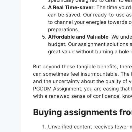
specifically designed to cater to e
A Real Time-saver
: The time you’d
can be saved. Our ready-to-use ass
to channel your energies towards
preparations.
Affordable and Valuable
: We unde
budget. Our assignment solutions a
great value without burning a hole 
But beyond these tangible benefits, ther
can sometimes feel insurmountable. The lo
and the uncertainty about the quality of 
PGDDM Assignment, you are easing that 
with a renewed sense of confidence, knowi
Buying assignments fro
Unverified content receives fewer 