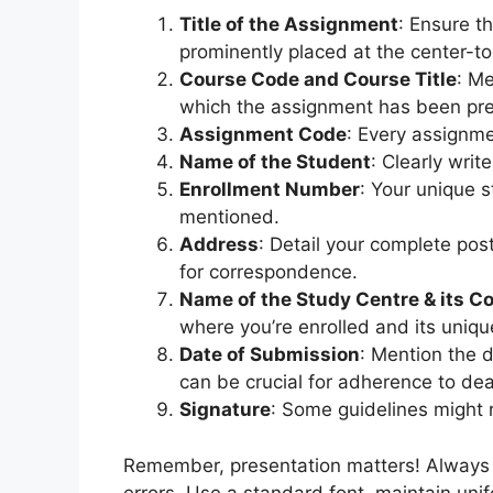
Title of the Assignment
: Ensure th
prominently placed at the center-to
Course Code and Course Title
: Me
which the assignment has been pr
Assignment Code
: Every assignme
Name of the Student
: Clearly writ
Enrollment Number
: Your unique 
mentioned.
Address
: Detail your complete post
for correspondence.
Name of the Study Centre & its C
where you’re enrolled and its uniqu
Date of Submission
: Mention the 
can be crucial for adherence to dea
Signature
: Some guidelines might r
Remember, presentation matters! Always en
errors. Use a standard font, maintain uni