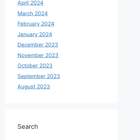
April 2024
March 2024
February 2024
January 2024
December 2023
November 2023
October 2023
September 2023
August 2023
Search