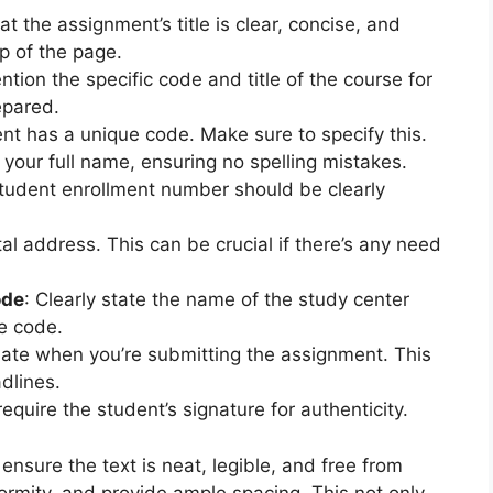
at the assignment’s title is clear, concise, and
p of the page.
ntion the specific code and title of the course for
epared.
nt has a unique code. Make sure to specify this.
e your full name, ensuring no spelling mistakes.
student enrollment number should be clearly
al address. This can be crucial if there’s any need
ode
: Clearly state the name of the study center
e code.
date when you’re submitting the assignment. This
dlines.
equire the student’s signature for authenticity.
sure the text is neat, legible, and free from
formity, and provide ample spacing. This not only