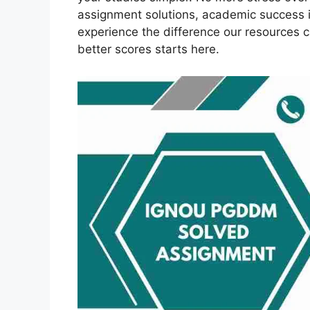
assignment solutions, academic success 
experience the difference our resources 
better scores starts here.