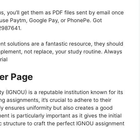
 you’ll get them as PDF files sent by email once
n use Paytm, Google Pay, or PhonePe. Got
82987641.
nt solutions are a fantastic resource, they should
plement, not replace, your study routine. Always
ial
er Page
y (IGNOU) is a reputable institution known for its
 assignments, it’s crucial to adhere to their
nly ensures uniformity but also creates a good
t is particularly important as it gives the initial
ic structure to craft the perfect IGNOU assignment