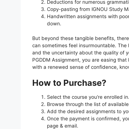
Deductions for numerous grammatica
Copy-pasting from IGNOU Study Mat
Handwritten assignments with poor
down.
But beyond these tangible benefits, ther
can sometimes feel insurmountable. The lo
and the uncertainty about the quality of 
PGDDM Assignment, you are easing that 
with a renewed sense of confidence, knowi
How to Purchase?
Select the course you’re enrolled in
Browse through the list of availabl
Add the desired assignments to yo
Once the payment is confirmed, you
page & email.