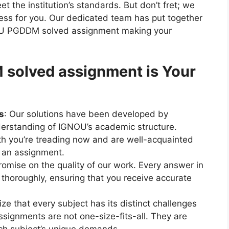
 the institution’s standards. But don’t fret; we
ocess for you. Our dedicated team has put together
U PGDDM solved assignment making your
olved assignment is Your
s
: Our solutions have been developed by
erstanding of IGNOU’s academic structure.
h you’re treading now and are well-acquainted
n an assignment.
omise on the quality of our work. Every answer in
 thoroughly, ensuring that you receive accurate
ze that every subject has its distinct challenges
signments are not one-size-fits-all. They are