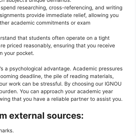
ach subject’s unique demands.
 spend researching, cross-referencing, and writing
ignments provide immediate relief, allowing you
 other academic commitments or exam
rstand that students often operate on a tight
re priced reasonably, ensuring that you receive
in your pocket.
e’s a psychological advantage. Academic pressures
oming deadline, the pile of reading materials,
your work can be stressful. By choosing our IGNOU
burden. You can approach your academic year
ng that you have a reliable partner to assist you.
m external sources:
marks.