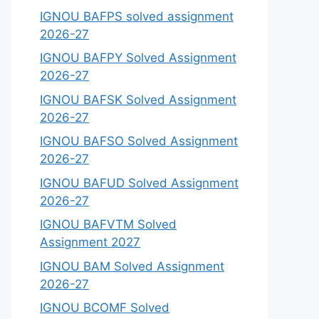
IGNOU BAFPS solved assignment
2026-27
IGNOU BAFPY Solved Assignment
2026-27
IGNOU BAFSK Solved Assignment
2026-27
IGNOU BAFSO Solved Assignment
2026-27
IGNOU BAFUD Solved Assignment
2026-27
IGNOU BAFVTM Solved
Assignment 2027
IGNOU BAM Solved Assignment
2026-27
IGNOU BCOMF Solved