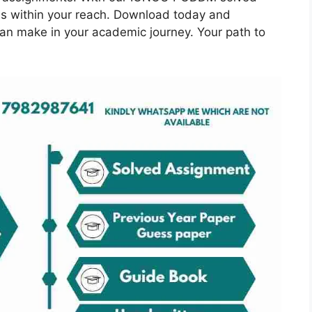
is within your reach. Download today and
can make in your academic journey. Your path to