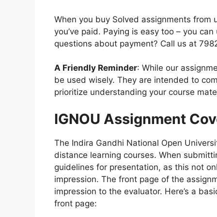
When you buy Solved assignments from us,
you’ve paid. Paying is easy too – you ca
questions about payment? Call us at 79
A Friendly Reminder
: While our assignme
be used wisely. They are intended to com
prioritize understanding your course mater
IGNOU Assignment Cov
The Indira Gandhi National Open Universit
distance learning courses. When submitting
guidelines for presentation, as this not o
impression. The front page of the assignmen
impression to the evaluator. Here’s a bas
front page: