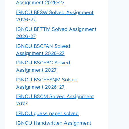
Assignment 2026-27
IGNOU BFSW Solved Assignment
2026-27
IGNOU BFTTM Solved Assignment
2026-27
IGNOU BSCFAN Solved
Assignment 2026-27
IGNOU BSCFBC Solved
Assignment 2027
IGNOU BSCFFSQM Solved
Assignment 2026-27
IGNOU BSCM Solved Assignment
2027
IGNOU guess paper solved
IGNOU Handwritten Assignment