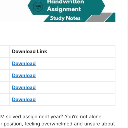
Download Link
Download
Download
Download
Download
 solved assignment year? You’re not alone.
ar position, feeling overwhelmed and unsure about