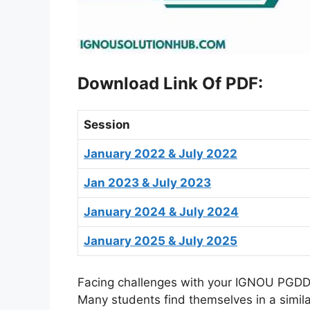
Download Link Of PDF
:
Session
January 2022 & July 2022
Jan 2023 & July 2023
January 2024 & July 2024
January 2025 & July 2025
Facing challenges with your IGNOU PGDDM
Many students find themselves in a simil