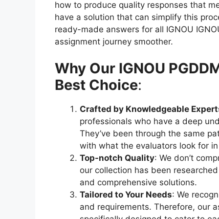
how to produce quality responses that meet
have a solution that can simplify this pr
ready-made answers for all IGNOU IGNO
assignment journey smoother.
Why Our IGNOU PGDDM s
Best Choice
:
Crafted by Knowledgeable Expert
professionals who have a deep und
They’ve been through the same pat
with what the evaluators look for i
Top-notch Quality
: We don’t compr
our collection has been researched
and comprehensive solutions.
Tailored to Your Needs
: We recogni
and requirements. Therefore, our as