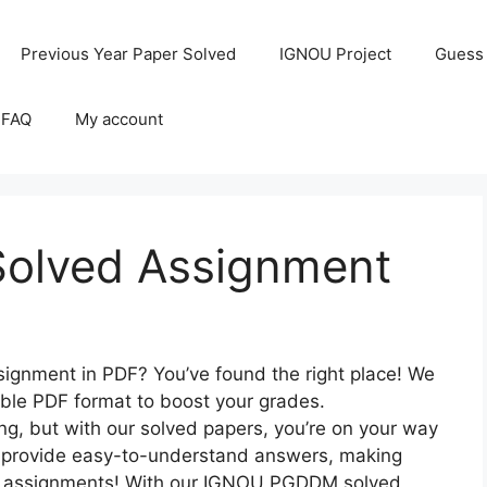
Previous Year Paper Solved
IGNOU Project
Guess
 FAQ
My account
lved Assignment
gnment in PDF? You’ve found the right place! We
able PDF format to boost your grades.
, but with our solved papers, you’re on your way
to provide easy-to-understand answers, making
er assignments! With our IGNOU PGDDM solved