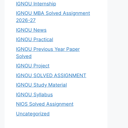
IGNOU Internship
IGNOU MBA Solved Assignment
2026-27
IGNOU News
IGNOU Practical
IGNOU Previous Year Paper
Solved
IGNOU Project
IGNOU SOLVED ASSIGNMENT
IGNOU Study Material
IGNOU Syllabus
NIOS Solved Assignment
Uncategorized