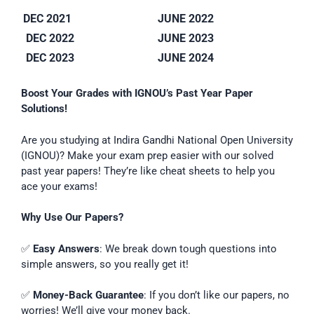
DEC 2021
JUNE 2022
DEC 2022
JUNE 2023
DEC 2023
JUNE 2024
Boost Your Grades with IGNOU’s Past Year Paper
Solutions!
Are you studying at Indira Gandhi National Open University
(IGNOU)? Make your exam prep easier with our solved
past year papers! They’re like cheat sheets to help you
ace your exams!
Why Use Our Papers?
✅
Easy Answers
: We break down tough questions into
simple answers, so you really get it!
✅
Money-Back Guarantee
: If you don’t like our papers, no
worries! We’ll give your money back.