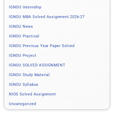
IGNOU Internship
IGNOU MBA Solved Assignment 2026-27
IGNOU News
IGNOU Practical
IGNOU Previous Year Paper Solved
IGNOU Project
IGNOU SOLVED ASSIGNMENT
IGNOU Study Material
IGNOU Syllabus
NIOS Solved Assignment
Uncategorized