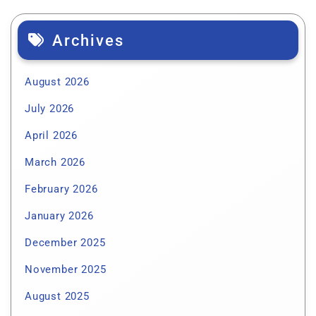
Archives
August 2026
July 2026
April 2026
March 2026
February 2026
January 2026
December 2025
November 2025
August 2025