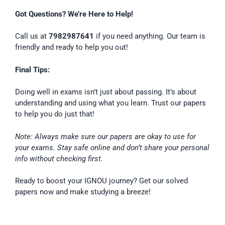
Got Questions? We’re Here to Help!
Call us at
7982987641
if you need anything. Our team is
friendly and ready to help you out!
Final Tips:
Doing well in exams isn’t just about passing. It’s about
understanding and using what you learn. Trust our papers
to help you do just that!
Note: Always make sure our papers are okay to use for
your exams. Stay safe online and don’t share your personal
info without checking first.
Ready to boost your IGNOU journey? Get our solved
papers now and make studying a breeze!