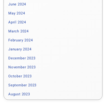
June 2024
May 2024
April 2024
March 2024
February 2024
January 2024
December 2023
November 2023
October 2023
September 2023
August 2023