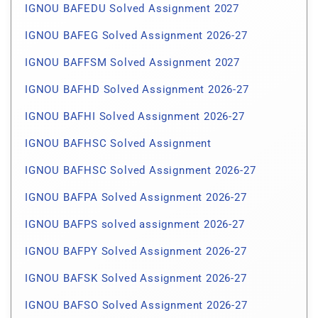
IGNOU BAFEDU Solved Assignment 2027
IGNOU BAFEG Solved Assignment 2026-27
IGNOU BAFFSM Solved Assignment 2027
IGNOU BAFHD Solved Assignment 2026-27
IGNOU BAFHI Solved Assignment 2026-27
IGNOU BAFHSC Solved Assignment
IGNOU BAFHSC Solved Assignment 2026-27
IGNOU BAFPA Solved Assignment 2026-27
IGNOU BAFPS solved assignment 2026-27
IGNOU BAFPY Solved Assignment 2026-27
IGNOU BAFSK Solved Assignment 2026-27
IGNOU BAFSO Solved Assignment 2026-27