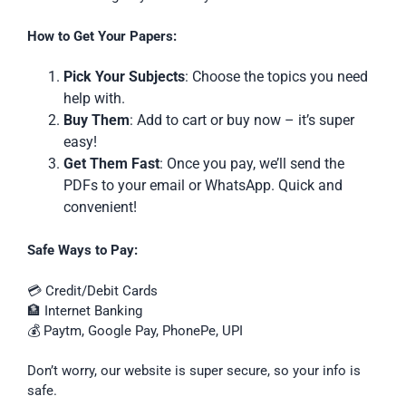
How to Get Your Papers:
Pick Your Subjects
: Choose the topics you need
help with.
Buy Them
: Add to cart or buy now – it’s super
easy!
Get Them Fast
: Once you pay, we’ll send the
PDFs to your email or WhatsApp. Quick and
convenient!
Safe Ways to Pay:
💳 Credit/Debit Cards
🏦 Internet Banking
💰 Paytm, Google Pay, PhonePe, UPI
Don’t worry, our website is super secure, so your info is
safe.