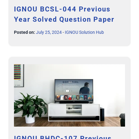
IGNOU BCSL-044 Previous
Year Solved Question Paper
Posted on:
July 25, 2024
-
IGNOU Solution Hub
IGNOU BHDC-107 Previous