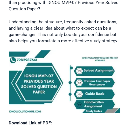
than practicing with IGNOU MVP-07 Previous Year Solved
Question Paper
?
Understanding the structure, frequently asked questions,
and having a clear idea about what to expect can be a
game-changer. This not only boosts your confidence but
also helps you formulate a more effective study strategy.
Download Link of PDF:-