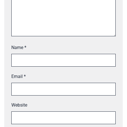
Name
*
Email
*
Website