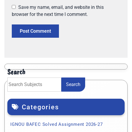
Save my name, email, and website in this
browser for the next time I comment.
Search
Search
Categories
IGNOU BAFEC Solved Assignment 2026-27