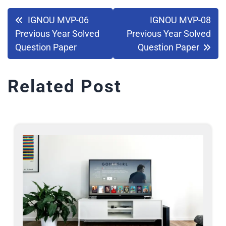
IGNOU MVP-06
IGNOU MVP-08
Previous Year Solved
Previous Year Solved
Question Paper
Question Paper
Related Post