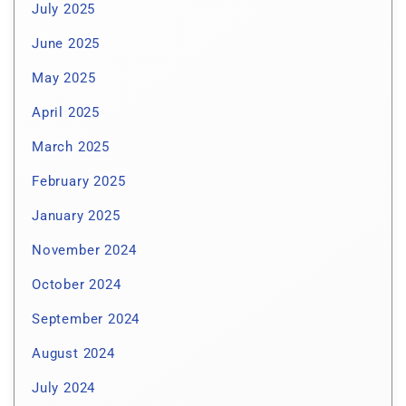
July 2025
June 2025
May 2025
April 2025
March 2025
February 2025
January 2025
November 2024
October 2024
September 2024
August 2024
July 2024