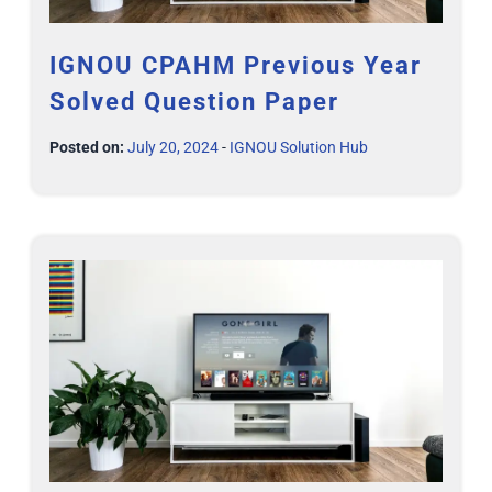
IGNOU CPAHM Previous Year
Solved Question Paper
Posted on:
July 20, 2024
-
IGNOU Solution Hub