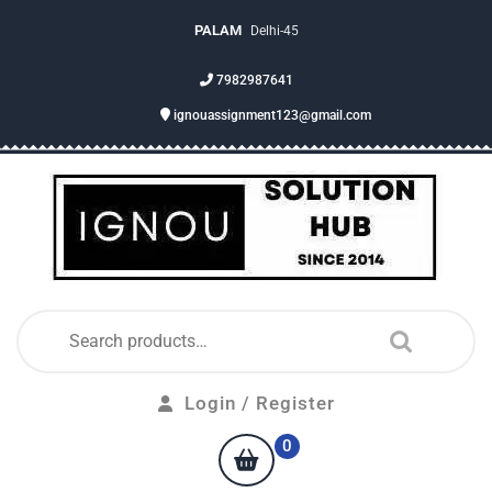
PALAM
Delhi-45
7982987641
ignouassignment123@gmail.com
Login / Register
0