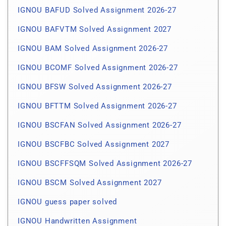
IGNOU BAFUD Solved Assignment 2026-27
IGNOU BAFVTM Solved Assignment 2027
IGNOU BAM Solved Assignment 2026-27
IGNOU BCOMF Solved Assignment 2026-27
IGNOU BFSW Solved Assignment 2026-27
IGNOU BFTTM Solved Assignment 2026-27
IGNOU BSCFAN Solved Assignment 2026-27
IGNOU BSCFBC Solved Assignment 2027
IGNOU BSCFFSQM Solved Assignment 2026-27
IGNOU BSCM Solved Assignment 2027
IGNOU guess paper solved
IGNOU Handwritten Assignment