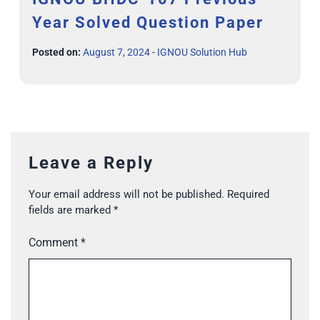
Year Solved Question Paper
Posted on:
August 7, 2024
-
IGNOU Solution Hub
Leave a Reply
Your email address will not be published.
Required
fields are marked
*
Comment
*