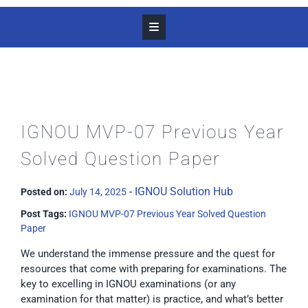
IGNOU MVP-07 Previous Year
Solved Question Paper
-
IGNOU Solution Hub
Posted on:
July 14, 2025
Post Tags:
IGNOU MVP-07 Previous Year Solved Question
Paper
We understand the immense pressure and the quest for
resources that come with preparing for examinations. The
key to excelling in IGNOU examinations (or any
examination for that matter) is practice, and what’s better