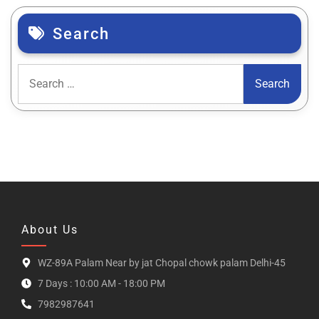
Search
About Us
WZ-89A Palam Near by jat Chopal chowk palam Delhi-45
7 Days : 10:00 AM - 18:00 PM
7982987641