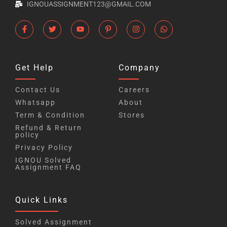
IGNOUASSIGNMENT123@GMAIL.COM
Get Help
Company
Contact Us
Careers
Whatsapp
About
Term & Condition
Stores
Refund & Return
policy
Privacy Policy
IGNOU Solved
Assignment FAQ
Quick Links
Solved Assignment